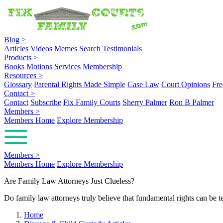
Blog
>
Articles
Videos
Memes
Search
Testimonials
Products
>
Books
Motions
Services
Membership
Resources
>
Glossary
Parental Rights Made Simple
Case Law
Court Opinions
Fre
Contact
>
Contact
Subscribe
Fix Family Courts
Sherry Palmer
Ron B Palmer
Members
>
Members Home
Explore Membership
Members
>
Members Home
Explore Membership
Are Family Law Attorneys Just Clueless?
Do family law attorneys truly believe that fundamental rights can be te
Home