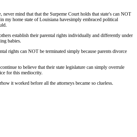
rce, never mind that that the Surpeme Court holds that state's can NOT
ple in my home state of Louisiana havesimply embraced political
uld.
thers establish their parental rights individually and differently under
ing babies.
ental rights can NOT be terminated simply because parents divorce
ntinue to believe that their state legislature can simply overrule
ce for this mediocrity.
how it worked before all the attorneys became so clueless.