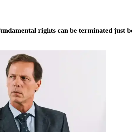
fundamental rights can be terminated just be