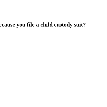
cause you file a child custody suit?