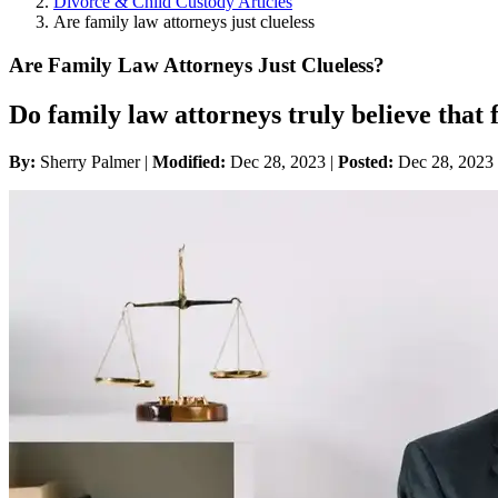
Divorce & Child Custody Articles
Are family law attorneys just clueless
Are Family Law Attorneys Just Clueless?
Do family law attorneys truly believe that 
By:
Sherry Palmer |
Modified:
Dec 28, 2023
|
Posted:
Dec 28, 2023