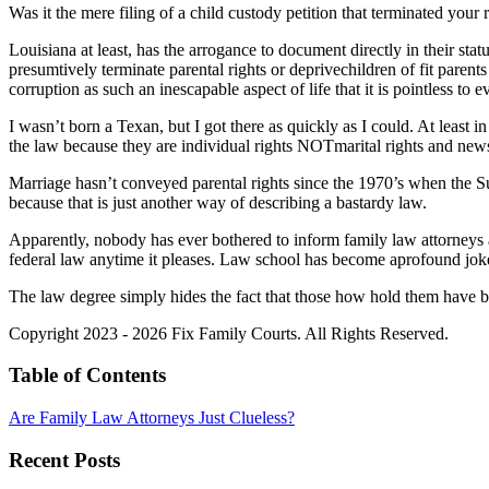
Was it the mere filing of a child custody petition that terminated your 
Louisiana at least, has the arrogance to document directly in their sta
presumtively terminate parental rights or deprivechildren of fit parent
corruption as such an inescapable aspect of life that it is pointless to e
I wasn’t born a Texan, but I got there as quickly as I could. At least i
the law because they are individual rights NOTmarital rights and new
Marriage hasn’t conveyed parental rights since the 1970’s when the S
because that is just another way of describing a bastardy law.
Apparently, nobody has ever bothered to inform family law attorneys ab
federal law anytime it pleases. Law school has become aprofound joke 
The law degree simply hides the fact that those how hold them have 
Copyright 2023 - 2026 Fix Family Courts. All Rights Reserved.
Table of Contents
Are Family Law Attorneys Just Clueless?
Recent Posts