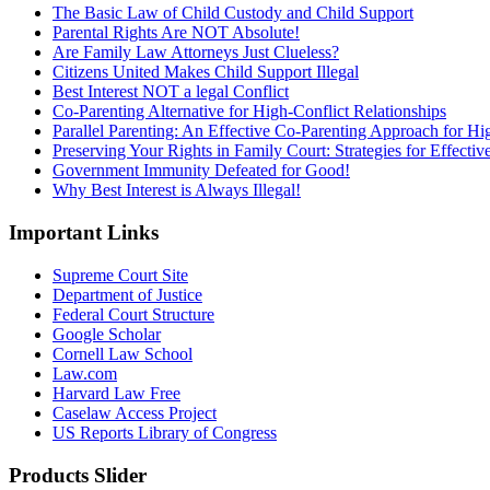
The Basic Law of Child Custody and Child Support
Parental Rights Are NOT Absolute!
Are Family Law Attorneys Just Clueless?
Citizens United Makes Child Support Illegal
Best Interest NOT a legal Conflict
Co-Parenting Alternative for High-Conflict Relationships
Parallel Parenting: An Effective Co-Parenting Approach for Hig
Preserving Your Rights in Family Court: Strategies for Effecti
Government Immunity Defeated for Good!
Why Best Interest is Always Illegal!
Important Links
Supreme Court Site
Department of Justice
Federal Court Structure
Google Scholar
Cornell Law School
Law.com
Harvard Law Free
Caselaw Access Project
US Reports Library of Congress
Products Slider