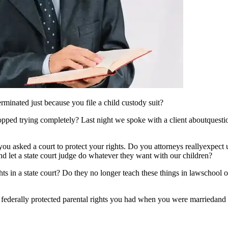
rminated just because you file a child custody suit?
topped trying completely? Last night we spoke with a client aboutquest
u asked a court to protect your rights. Do you attorneys reallyexpect u
 and let a state court judge do whatever they want with our children?
hts in a state court? Do they no longer teach these things in lawschool or
 federally protected parental rights you had when you were marriedand i