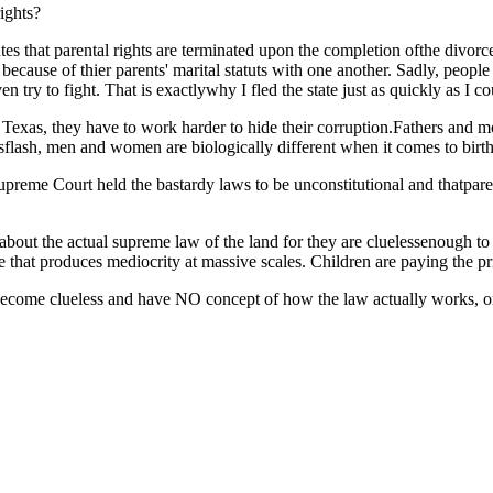
rights?
tutes that parental rights are terminated upon the completion ofthe divo
s because of thier parents' marital statuts with one another. Sadly, peo
ven try to fight. That is exactlywhy I fled the state just as quickly as I co
n Texas, they have to work harder to hide their corruption.Fathers and mo
sflash, men and women are biologically different when it comes to birth
upreme Court held the bastardy laws to be unconstitutional and thatpar
out the actual supreme law of the land for they are cluelessenough to co
that produces mediocrity at massive scales. Children are paying the pri
become clueless and have NO concept of how the law actually works, or