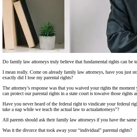
Do family law attorneys truly believe that fundamental rights can be te
I mean really. Come on already family law attorneys, have you just s
exactly did I lose my parental rights?
The attorney’s response was that you waived your rights the moment yo
can protect our parental rights in a state court is towaive those rights
Have you never heard of the federal right to vindicate your federal rig
take a nap while we teach the actual law to actualattorneys”?
All parents should ask their family law attorneys if you have the same
Was it the divorce that took away your “individual” parental rights?