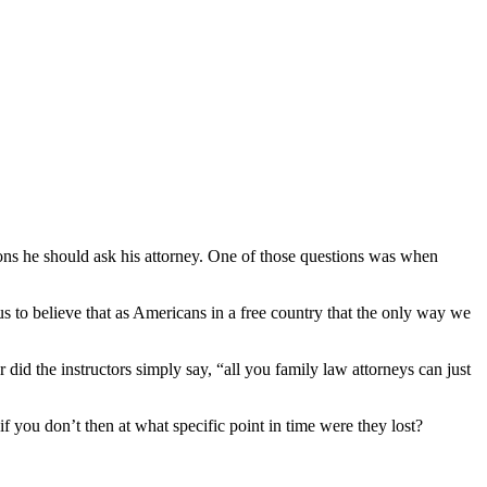
ions he should ask his attorney. One of those questions was when
s to believe that as Americans in a free country that the only way we
 did the instructors simply say, “all you family law attorneys can just
f you don’t then at what specific point in time were they lost?