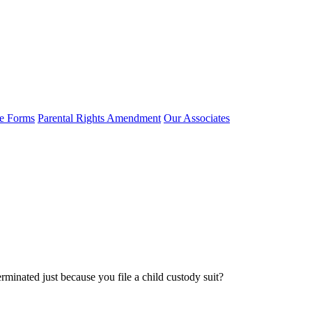
e Forms
Parental Rights Amendment
Our Associates
rminated just because you file a child custody suit?