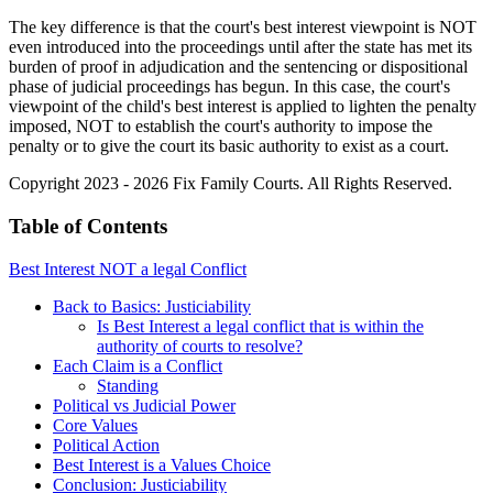
The key difference is that the court's best interest viewpoint is NOT
even introduced into the proceedings until after the state has met its
burden of proof in adjudication and the sentencing or dispositional
phase of judicial proceedings has begun. In this case, the court's
viewpoint of the child's best interest is applied to lighten the penalty
imposed, NOT to establish the court's authority to impose the
penalty or to give the court its basic authority to exist as a court.
Copyright 2023 - 2026 Fix Family Courts. All Rights Reserved.
Table of Contents
Best Interest NOT a legal Conflict
Back to Basics: Justiciability
Is Best Interest a legal conflict that is within the
authority of courts to resolve?
Each Claim is a Conflict
Standing
Political vs Judicial Power
Core Values
Political Action
Best Interest is a Values Choice
Conclusion: Justiciability