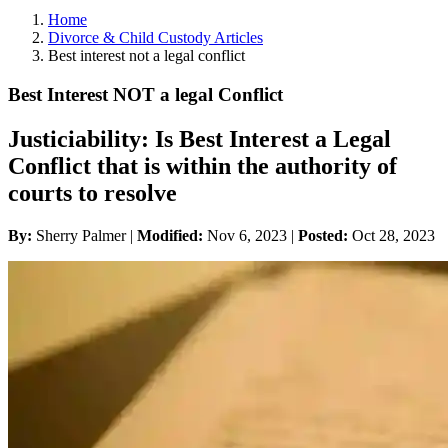
Home
Divorce & Child Custody Articles
Best interest not a legal conflict
Best Interest NOT a legal Conflict
Justiciability: Is Best Interest a Legal
Conflict that is within the authority of
courts to resolve
By:
Sherry Palmer |
Modified:
Nov 6, 2023
|
Posted:
Oct 28, 2023