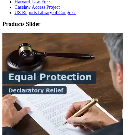
Harvard Law Free
Caselaw Access Project
US Reports Library of Congress
Products Slider