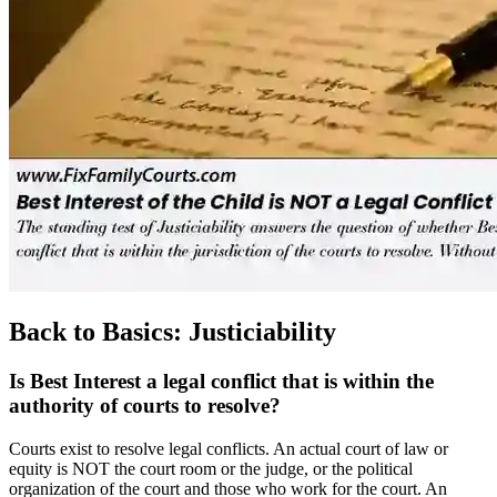
Back to Basics: Justiciability
Is Best Interest a legal conflict that is within the
authority of courts to resolve?
Courts exist to resolve legal conflicts. An actual court of law or
equity is NOT the court room or the judge, or the political
organization of the court and those who work for the court. An