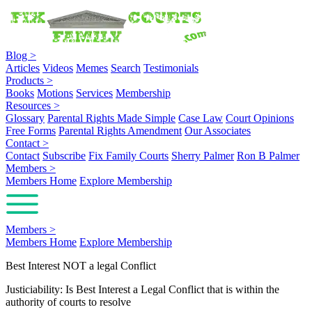
Blog
>
Articles
Videos
Memes
Search
Testimonials
Products
>
Books
Motions
Services
Membership
Resources
>
Glossary
Parental Rights Made Simple
Case Law
Court Opinions
Free Forms
Parental Rights Amendment
Our Associates
Contact
>
Contact
Subscribe
Fix Family Courts
Sherry Palmer
Ron B Palmer
Members
>
Members Home
Explore Membership
Members
>
Members Home
Explore Membership
Best Interest NOT a legal Conflict
Justiciability: Is Best Interest a Legal Conflict that is within the
authority of courts to resolve