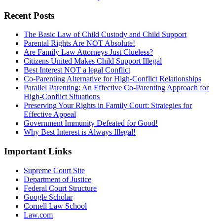
Recent Posts
The Basic Law of Child Custody and Child Support
Parental Rights Are NOT Absolute!
Are Family Law Attorneys Just Clueless?
Citizens United Makes Child Support Illegal
Best Interest NOT a legal Conflict
Co-Parenting Alternative for High-Conflict Relationships
Parallel Parenting: An Effective Co-Parenting Approach for
High-Conflict Situations
Preserving Your Rights in Family Court: Strategies for
Effective Appeal
Government Immunity Defeated for Good!
Why Best Interest is Always Illegal!
Important Links
Supreme Court Site
Department of Justice
Federal Court Structure
Google Scholar
Cornell Law School
Law.com