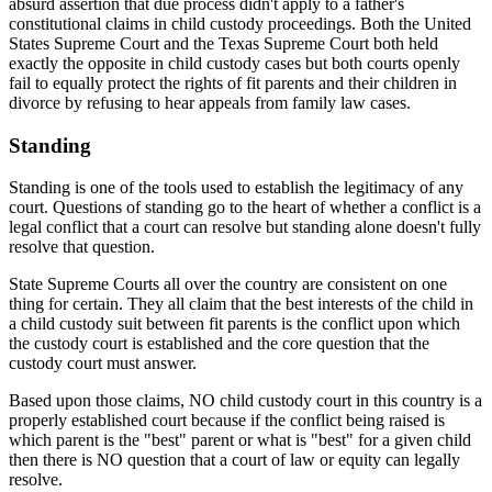
absurd assertion that due process didn't apply to a father's
constitutional claims in child custody proceedings. Both the United
States Supreme Court and the Texas Supreme Court both held
exactly the opposite in child custody cases but both courts openly
fail to equally protect the rights of fit parents and their children in
divorce by refusing to hear appeals from family law cases.
Standing
Standing is one of the tools used to establish the legitimacy of any
court. Questions of standing go to the heart of whether a conflict is a
legal conflict that a court can resolve but standing alone doesn't fully
resolve that question.
State Supreme Courts all over the country are consistent on one
thing for certain. They all claim that the best interests of the child in
a child custody suit between fit parents is the conflict upon which
the custody court is established and the core question that the
custody court must answer.
Based upon those claims, NO child custody court in this country is a
properly established court because if the conflict being raised is
which parent is the "best" parent or what is "best" for a given child
then there is NO question that a court of law or equity can legally
resolve.