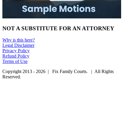
NOT A SUBSTITUTE FOR AN ATTORNEY
Why is this here?
Legal Disclaimer
Privacy Policy
Refund Policy
Terms of Use
Copyright 2013 - 2026 | Fix Family Courts. | All Rights
Reserved.