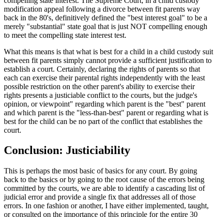
compelling state interest. The Supreme Court, in a child custody
modification appeal following a divorce between fit parents way
back in the 80's, definitively defined the "best interest goal" to be a
merely "substantial" state goal that is just NOT compelling enough
to meet the compelling state interest test.
What this means is that what is best for a child in a child custody suit
between fit parents simply cannot provide a sufficient justification to
establish a court. Certainly, declaring the rights of parents so that
each can exercise their parental rights independently with the least
possible restriction on the other parent's ability to exercise their
rights presents a justiciable conflict to the courts, but the judge's
opinion, or viewpoint" regarding which parent is the "best" parent
and which parent is the "less-than-best" parent or regarding what is
best for the child can be no part of the conflict that establishes the
court.
Conclusion: Justiciability
This is perhaps the most basic of basics for any court. By going
back to the basics or by going to the root cause of the errors being
committed by the courts, we are able to identify a cascading list of
judicial error and provide a single fix that addresses all of those
errors. In one fashion or another, I have either implemented, taught,
or consulted on the importance of this principle for the entire 30