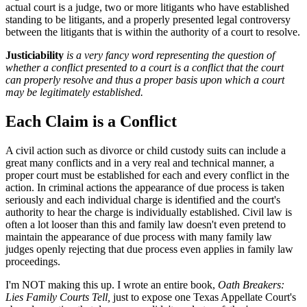
actual court is a judge, two or more litigants who have established
standing to be litigants, and a properly presented legal controversy
between the litigants that is within the authority of a court to resolve.
Justiciability
is a very fancy word representing the question of
whether a conflict presented to a court is a conflict that the court
can properly resolve and thus a proper basis upon which a court
may be legitimately established.
Each Claim is a Conflict
A civil action such as divorce or child custody suits can include a
great many conflicts and in a very real and technical manner, a
proper court must be established for each and every conflict in the
action. In criminal actions the appearance of due process is taken
seriously and each individual charge is identified and the court's
authority to hear the charge is individually established. Civil law is
often a lot looser than this and family law doesn't even pretend to
maintain the appearance of due process with many family law
judges openly rejecting that due process even applies in family law
proceedings.
I'm NOT making this up. I wrote an entire book,
Oath Breakers:
Lies Family Courts Tell,
just to expose one Texas Appellate Court's