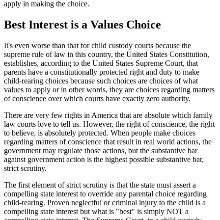
apply in making the choice.
Best Interest is a Values Choice
It's even worse than that for child custody courts because the
supreme rule of law in this country, the United States Constitution,
establishes, according to the United States Supreme Court, that
parents have a constitutionally protected right and duty to make
child-rearing choices because such choices are choices of what
values to apply or in other words, they are choices regarding matters
of conscience over which courts have exactly zero authority.
There are very few rights in America that are absolute which family
law courts love to tell us. However, the right of conscience, the right
to believe, is absolutely protected. When people make choices
regarding matters of conscience that result in real world actions, the
government may regulate those actions, but the substantive bar
against government action is the highest possible substantive bar,
strict scrutiny.
The first element of strict scrutiny is that the state must assert a
compelling state interest to override any parental choice regarding
child-rearing. Proven neglectful or criminal injury to the child is a
compelling state interest but what is "best" is simply NOT a