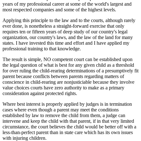
years of my professional career at some of the world's largest and
most respected companies and some of the highest levels.
Applying this principle to the law and to the courts, although rarely
ever done, is nonetheless a straight-forward exercise that only
requires ten or fifteen years of deep study of our country's legal
organization, our country's laws, and the law of the land for many
states. I have invested this time and effort and I have applied my
professional training to that knowledge.
The result is simple, NO competent court can be established upon
the legal question of what is best for any given child as a threshold
for over ruling the child-rearing determinations of a presumptively fit
parent because conflicts between parents regarding matters of
conscience in child-rearing are nonjusticiable because they involve
value choices courts have zero authority to make as a primary
consideration against protected rights.
Where best interest is properly applied by judges is in termination
cases where even though a parent may meet the conditions
established by law to remove the child from them, a judge can
intervene and keep the child with that parent, if in that very limited
circumstance, the court believes the child would be better off with a
less-than-perfect parent than in state care which has its own issues
with injuring children.