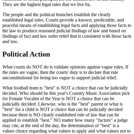
They are the highest legal rules that we live by.
The people and the political branches establish the clearly
established legal rules. Courts provide a known, predictable, and
peaceful means of establishing legal facts and applying those facts to
the law to produce reasoned judicial findings of law and based on
findings of fact and law order relief that is consistent with those facts
and law.
Political Action
What courts do NOT do is validate opinions against vague rules. If
the rules are vague, then the courts' duty is to declare that rule
unconstitutional for being too vague to support judicial relief.
What football team is "best" is NOT a choice that can be judicially
decided. Who should be this year's Country Music Association pick
for Female Vocalist of the Year is NOT a choice that can be
judicially decided. Likewise, who is the "best" parent or what is
"best" for a child is NOT a choice that can be judicially decided
because there is NO clearly established rule of law that can be
applied to establish "best." NO matter how many "factors" a judge
may cite, at the end of the day, the determination of "best" is a
values choice regarding what values to apply and what values not to