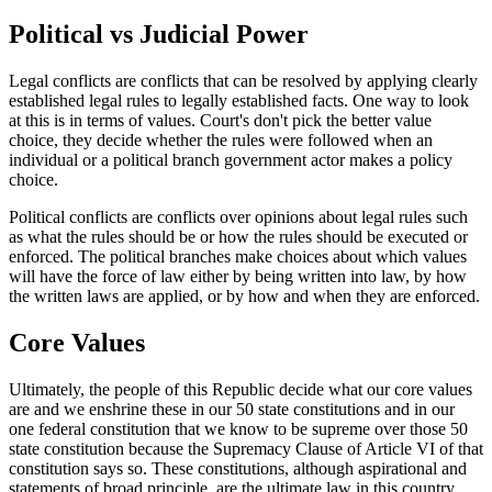
Political vs Judicial Power
Legal conflicts are conflicts that can be resolved by applying clearly
established legal rules to legally established facts. One way to look
at this is in terms of values. Court's don't pick the better value
choice, they decide whether the rules were followed when an
individual or a political branch government actor makes a policy
choice.
Political conflicts are conflicts over opinions about legal rules such
as what the rules should be or how the rules should be executed or
enforced. The political branches make choices about which values
will have the force of law either by being written into law, by how
the written laws are applied, or by how and when they are enforced.
Core Values
Ultimately, the people of this Republic decide what our core values
are and we enshrine these in our 50 state constitutions and in our
one federal constitution that we know to be supreme over those 50
state constitution because the Supremacy Clause of Article VI of that
constitution says so. These constitutions, although aspirational and
statements of broad principle, are the ultimate law in this country.