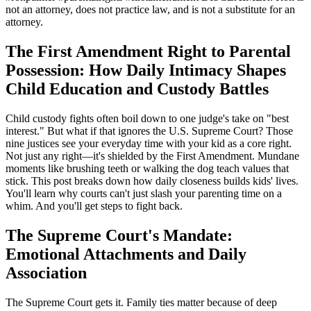
not an attorney, does not practice law, and is not a substitute for an
attorney.
The First Amendment Right to Parental
Possession: How Daily Intimacy Shapes
Child Education and Custody Battles
Child custody fights often boil down to one judge's take on "best
interest." But what if that ignores the U.S. Supreme Court? Those
nine justices see your everyday time with your kid as a core right.
Not just any right—it's shielded by the First Amendment. Mundane
moments like brushing teeth or walking the dog teach values that
stick. This post breaks down how daily closeness builds kids' lives.
You'll learn why courts can't just slash your parenting time on a
whim. And you'll get steps to fight back.
The Supreme Court's Mandate:
Emotional Attachments and Daily
Association
The Supreme Court gets it. Family ties matter because of deep