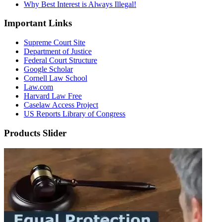
Why Best Interest is Always Illegal!
Important Links
Supreme Court Site
Department of Justice
Federal Court Structure
Google Scholar
Cornell Law School
Law.com
Harvard Law Free
Caselaw Access Project
US Reports Library of Congress
Products Slider