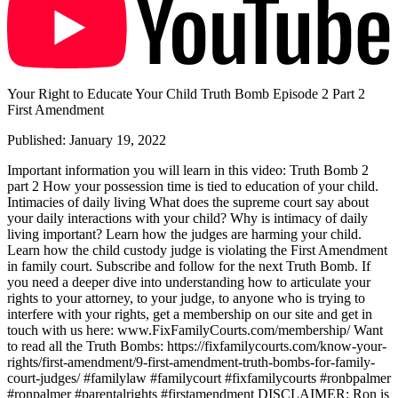
Your Right to Educate Your Child Truth Bomb Episode 2 Part 2
First Amendment
Published: January 19, 2022
Important information you will learn in this video: Truth Bomb 2
part 2 How your possession time is tied to education of your child.
Intimacies of daily living What does the supreme court say about
your daily interactions with your child? Why is intimacy of daily
living important? Learn how the judges are harming your child.
Learn how the child custody judge is violating the First Amendment
in family court. Subscribe and follow for the next Truth Bomb. If
you need a deeper dive into understanding how to articulate your
rights to your attorney, to your judge, to anyone who is trying to
interfere with your rights, get a membership on our site and get in
touch with us here: www.FixFamilyCourts.com/membership/ Want
to read all the Truth Bombs: https://fixfamilycourts.com/know-your-
rights/first-amendment/9-first-amendment-truth-bombs-for-family-
court-judges/ #familylaw #familycourt #fixfamilycourts #ronbpalmer
#ronpalmer #parentalrights #firstamendment DISCLAIMER: Ron is