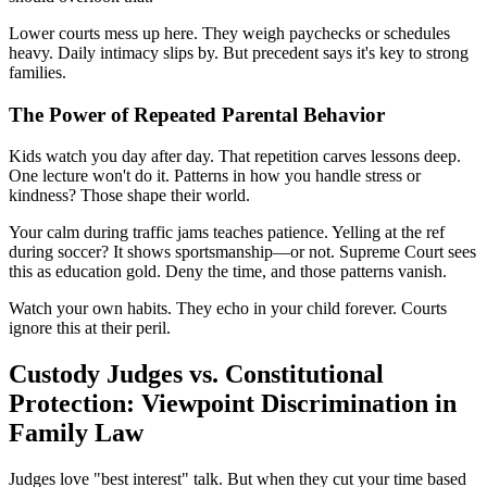
Lower courts mess up here. They weigh paychecks or schedules
heavy. Daily intimacy slips by. But precedent says it's key to strong
families.
The Power of Repeated Parental Behavior
Kids watch you day after day. That repetition carves lessons deep.
One lecture won't do it. Patterns in how you handle stress or
kindness? Those shape their world.
Your calm during traffic jams teaches patience. Yelling at the ref
during soccer? It shows sportsmanship—or not. Supreme Court sees
this as education gold. Deny the time, and those patterns vanish.
Watch your own habits. They echo in your child forever. Courts
ignore this at their peril.
Custody Judges vs. Constitutional
Protection: Viewpoint Discrimination in
Family Law
Judges love "best interest" talk. But when they cut your time based