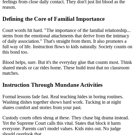
feelings from close daily contact. They don't just list blood as the
reason.
Defining the Core of Familial Importance
Court words hit hard. "The importance of the familial relationship...
stems from the emotional attachments that derive from the intimacy
of daily association." That's straight from them. It also promotes a
full way of life. Instruction flows to kids naturally. Society counts on
this bond too.
Blood helps, sure. But it's the everyday glue that counts most. Think
shared meals or car rides home. These build trust that no classroom
matches.
Instruction Through Mundane Activities
Formal lessons fade fast. Real teaching hides in boring routines.
Washing dishes together shows hard work. Tucking in at night
shares comfort and stories from your past.
Custody courts often shrug at these. They chase big drama instead.
Yet the Supreme Court calls this vital. States that block it harm
everyone. Parents can't model values. Kids miss out. No judge
should overlook that.