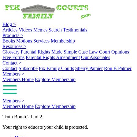
Blog
>
Articles
Videos
Memes
Search
Testimonials
Products
>
Books
Motions
Services
Membership
Resources
>
Glossary
Parental Rights Made Simple
Case Law
Court Opinions
Free Forms
Parental Rights Amendment
Our Associates
Contact
>
Contact
Subscribe
Fix Family Courts
Sherry Palmer
Ron B Palmer
Members
>
Members Home
Explore Membership
Members
>
Members Home
Explore Membership
Truth Bomb 2 Part 2
Your right to educate your child is protected.