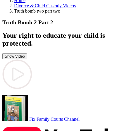
Home
Divorce & Child Custody Videos
Truth bomb two part two
Truth Bomb 2 Part 2
Your right to educate your child is
protected.
Show Video
Fix Family Courts Channel