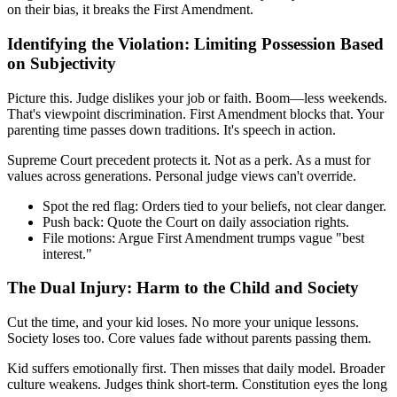
on their bias, it breaks the First Amendment.
Identifying the Violation: Limiting Possession Based
on Subjectivity
Picture this. Judge dislikes your job or faith. Boom—less weekends.
That's viewpoint discrimination. First Amendment blocks that. Your
parenting time passes down traditions. It's speech in action.
Supreme Court precedent protects it. Not as a perk. As a must for
values across generations. Personal judge views can't override.
Spot the red flag: Orders tied to your beliefs, not clear danger.
Push back: Quote the Court on daily association rights.
File motions: Argue First Amendment trumps vague "best
interest."
The Dual Injury: Harm to the Child and Society
Cut the time, and your kid loses. No more your unique lessons.
Society loses too. Core values fade without parents passing them.
Kid suffers emotionally first. Then misses that daily model. Broader
culture weakens. Judges think short-term. Constitution eyes the long