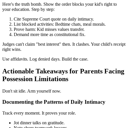
Here's the truth bomb. Show the order blocks your kid's right to
your education. Step by step:
Cite Supreme Court quote on daily intimacy.
List blocked activities: Bedtime chats, meal morals.
Prove harm: Kid misses values transfer.
Demand more time as constitutional fix.
Judges can't claim "best interest" then. It clashes. Your child's receipt
right wins.
Use affidavits. Log denied days. Build the case.
Actionable Takeaways for Parents Facing
Possession Limitations
Don't sit idle. Arm yourself now.
Documenting the Patterns of Daily Intimacy
Track every moment. It proves your role.
Jot dinner talks on gratitude.
Note chore teamwork lessons.