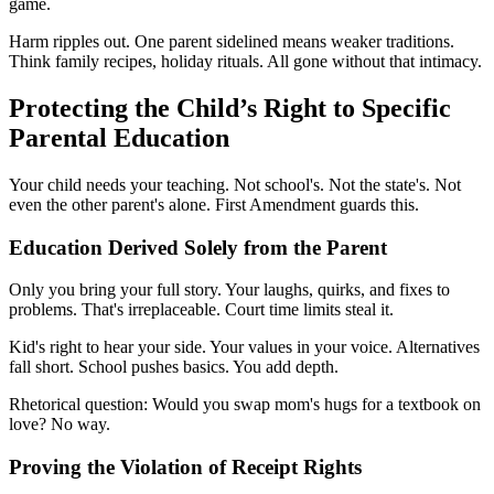
game.
Harm ripples out. One parent sidelined means weaker traditions.
Think family recipes, holiday rituals. All gone without that intimacy.
Protecting the Child’s Right to Specific
Parental Education
Your child needs your teaching. Not school's. Not the state's. Not
even the other parent's alone. First Amendment guards this.
Education Derived Solely from the Parent
Only you bring your full story. Your laughs, quirks, and fixes to
problems. That's irreplaceable. Court time limits steal it.
Kid's right to hear your side. Your values in your voice. Alternatives
fall short. School pushes basics. You add depth.
Rhetorical question: Would you swap mom's hugs for a textbook on
love? No way.
Proving the Violation of Receipt Rights