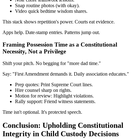
Snap routine photos (with okay).
Video quick bedtime wisdom shares.
This stack shows repetition's power. Courts eat evidence.
Apps help. Date-stamp entries. Patterns jump out.
Framing Possession Time as a Constitutional
Necessity, Not a Privilege
Shift your pitch. No begging for "more dad time."
Say: "First Amendment demands it. Daily association educates."
Prep quotes: Print Supreme Court lines.
Hire counsel sharp on rights.
Motion for review: Highlight violations.
Rally support: Friend witness statements.
Time isn't optional. It's protected speech.
Conclusion: Upholding Constitutional
Integrity in Child Custody Decisions