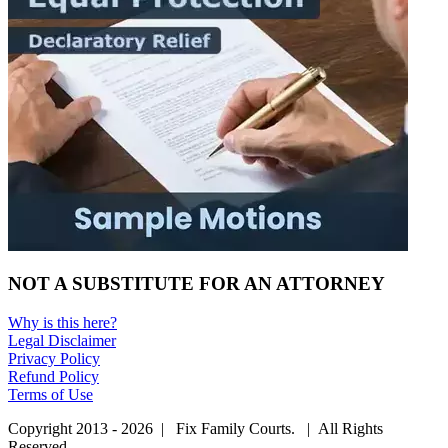
NOT A SUBSTITUTE FOR AN ATTORNEY
Why is this here?
Legal Disclaimer
Privacy Policy
Refund Policy
Terms of Use
Copyright 2013 - 2026 | Fix Family Courts. | All Rights
Reserved.