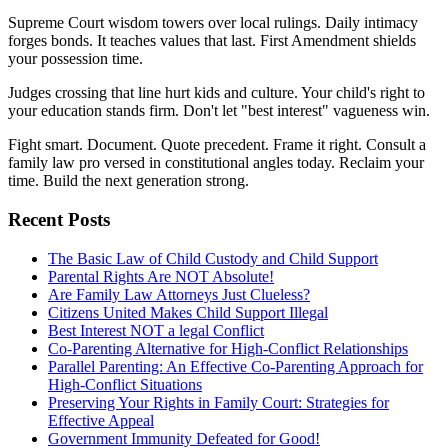
Supreme Court wisdom towers over local rulings. Daily intimacy
forges bonds. It teaches values that last. First Amendment shields
your possession time.
Judges crossing that line hurt kids and culture. Your child's right to
your education stands firm. Don't let "best interest" vagueness win.
Fight smart. Document. Quote precedent. Frame it right. Consult a
family law pro versed in constitutional angles today. Reclaim your
time. Build the next generation strong.
Recent Posts
The Basic Law of Child Custody and Child Support
Parental Rights Are NOT Absolute!
Are Family Law Attorneys Just Clueless?
Citizens United Makes Child Support Illegal
Best Interest NOT a legal Conflict
Co-Parenting Alternative for High-Conflict Relationships
Parallel Parenting: An Effective Co-Parenting Approach for
High-Conflict Situations
Preserving Your Rights in Family Court: Strategies for
Effective Appeal
Government Immunity Defeated for Good!