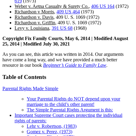
619
(1973)
Weber v. Aetna Casualty & Surety Co.
,
406 US 164
(1972)
Richardson v Morris
,
409 US 464
(1973)
Richardson v. Davis
, 409 U. S. 1069 (1972)
Richardson v. Griffin
, 409 U. S. 1069 (1972)
Levy v. Louisiana
,
391 US 68
(1968)
Copyright Fix Family Courts, May 6, 2014 | Modified August
25, 2014 | Modified July 30, 2021
As you can see, this article was written in 2014. Our arguments
have come a long way, and we have provided a much better
resource in our book
Beginner’s Guide to Family Law
.
Table of Contents
Parental Rights Made Simple
Your Parental Rights do NOT depend upon your
marriage to the child’s other parent!
The Simple Parental Rights Argument is this:
Important Supreme Court cases protecting the individual
rights of parents:
Lehr v. Robertson, (1983)
Gomez v. Perez, (1973)