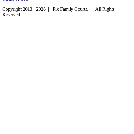
Copyright 2013 - 2026 | Fix Family Courts. | All Rights
Reserved.