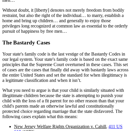
men…”
Without doubt, it [liberty] denotes not merely freedom from bodily
restraint, but also the right of the individual… to marry, establish a
home and bring up children… and generally to enjoy those
privileges long recognized at common law as essential to the orderly
pursuit of happiness by free men…
The Bastardy Cases
Your state's family code is the last vestige of the Bastardy Codes in
our legal system. Your state's family code is based on the exact same
principles that the Supreme Court overturned in these cases. This set
of cases are the cases that finally did away with bastardy laws across
the entire United States and set the standard for when illegitimacy is
a legitimate classification and when it isn’t.
What you need to argue is that your child is similarly situated with
illegitimate children because the state is attempting to punish your
child with the loss of a fit parent for no other reason than that your
child's parents made an otherwise lawful and constitutionally
protected choice regarding marriage that the state disfavored. The
following cases explain what this means:
New Jersey Welfare Rights Organization v. Cahill
,
411 US