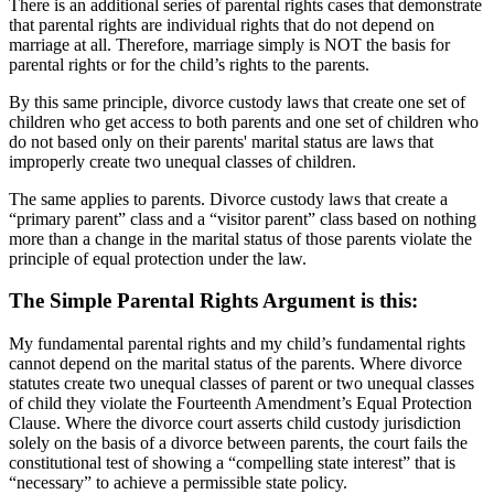
There is an additional series of parental rights cases that demonstrate
that parental rights are individual rights that do not depend on
marriage at all. Therefore, marriage simply is NOT the basis for
parental rights or for the child’s rights to the parents.
By this same principle, divorce custody laws that create one set of
children who get access to both parents and one set of children who
do not based only on their parents' marital status are laws that
improperly create two unequal classes of children.
The same applies to parents. Divorce custody laws that create a
“primary parent” class and a “visitor parent” class based on nothing
more than a change in the marital status of those parents violate the
principle of equal protection under the law.
The Simple Parental Rights Argument is this:
My fundamental parental rights and my child’s fundamental rights
cannot depend on the marital status of the parents. Where divorce
statutes create two unequal classes of parent or two unequal classes
of child they violate the Fourteenth Amendment’s Equal Protection
Clause. Where the divorce court asserts child custody jurisdiction
solely on the basis of a divorce between parents, the court fails the
constitutional test of showing a “compelling state interest” that is
“necessary” to achieve a permissible state policy.