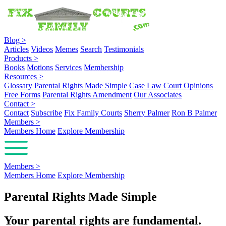
Blog
>
Articles
Videos
Memes
Search
Testimonials
Products
>
Books
Motions
Services
Membership
Resources
>
Glossary
Parental Rights Made Simple
Case Law
Court Opinions
Free Forms
Parental Rights Amendment
Our Associates
Contact
>
Contact
Subscribe
Fix Family Courts
Sherry Palmer
Ron B Palmer
Members
>
Members Home
Explore Membership
Members
>
Members Home
Explore Membership
Parental Rights Made Simple
Your parental rights are fundamental.