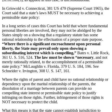
In Griswold v. Connecticut, 381 US 479 (Supreme Court 1965), the
Court said that a state’s laws MUST be necessary to achieving a
permissible state policy:
In a long series of cases this Court has held that where fundamental
personal liberties are involved, they may not be abridged by the
States simply on a showing that a regulatory statute has some
rational relationship to the effectuation of a proper state purpose.
“Where there is a significant encroachment upon personal
liberty, the State may prevail only upon showing a
subordinating interest which is compelling,”
Bates v. Little Rock,
361 U. S. 516, 524.
The law must be shown “necessary
, and not
merely rationally related, to the accomplishment of a permissible
state policy.” McLaughlin v. Florida, 379 U. S. 184, 196. See
Schneider v. Irvington, 308 U. S. 147, 161.
Where the rights of parent and child have no rational relationship or
dependency upon the marital relationship of the parents, the
dissolution of a marriage between parents can provide no
compelling state interest or permissible state policy to justify
infringing on those rights. Further, infringement of those rights is
NOT necessary to protect the child.
What this means is that the state cannot establish jurisdiction to