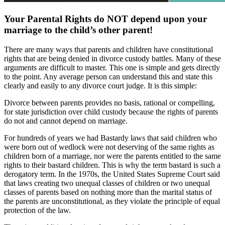
Your Parental Rights do NOT depend upon your
marriage to the child’s other parent!
There are many ways that parents and children have constitutional
rights that are being denied in divorce custody battles. Many of these
arguments are difficult to master. This one is simple and gets directly
to the point. Any average person can understand this and state this
clearly and easily to any divorce court judge. It is this simple:
Divorce between parents provides no basis, rational or compelling,
for state jurisdiction over child custody because the rights of parents
do not and cannot depend on marriage.
For hundreds of years we had Bastardy laws that said children who
were born out of wedlock were not deserving of the same rights as
children born of a marriage, nor were the parents entitled to the same
rights to their bastard children. This is why the term bastard is such a
derogatory term. In the 1970s, the United States Supreme Court said
that laws creating two unequal classes of children or two unequal
classes of parents based on nothing more than the marital status of
the parents are unconstitutional, as they violate the principle of equal
protection of the law.