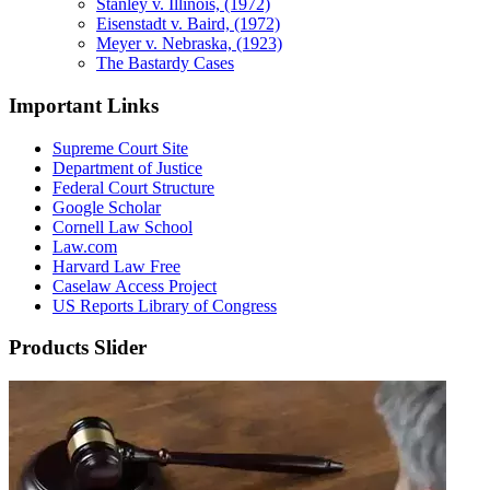
Stanley v. Illinois, (1972)
Eisenstadt v. Baird, (1972)
Meyer v. Nebraska, (1923)
The Bastardy Cases
Important Links
Supreme Court Site
Department of Justice
Federal Court Structure
Google Scholar
Cornell Law School
Law.com
Harvard Law Free
Caselaw Access Project
US Reports Library of Congress
Products Slider