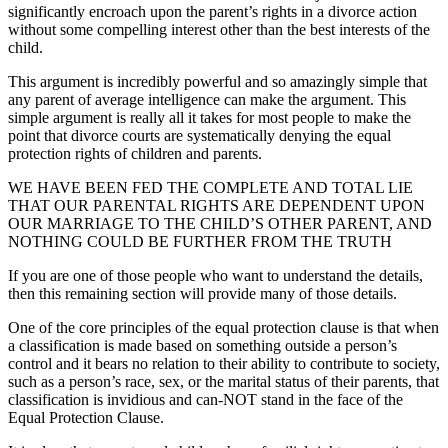
significantly encroach upon the parent’s rights in a divorce action
without some compelling interest other than the best interests of the
child.
This argument is incredibly powerful and so amazingly simple that
any parent of average intelligence can make the argument. This
simple argument is really all it takes for most people to make the
point that divorce courts are systematically denying the equal
protection rights of children and parents.
WE HAVE BEEN FED THE COMPLETE AND TOTAL LIE
THAT OUR PARENTAL RIGHTS ARE DEPENDENT UPON
OUR MARRIAGE TO THE CHILD’S OTHER PARENT, AND
NOTHING COULD BE FURTHER FROM THE TRUTH
If you are one of those people who want to understand the details,
then this remaining section will provide many of those details.
One of the core principles of the equal protection clause is that when
a classification is made based on something outside a person’s
control and it bears no relation to their ability to contribute to society,
such as a person’s race, sex, or the marital status of their parents, that
classification is invidious and can-NOT stand in the face of the
Equal Protection Clause.