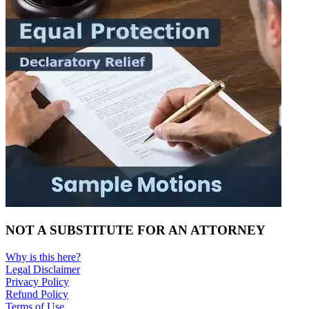
NOT A SUBSTITUTE FOR AN ATTORNEY
Why is this here?
Legal Disclaimer
Privacy Policy
Refund Policy
Terms of Use