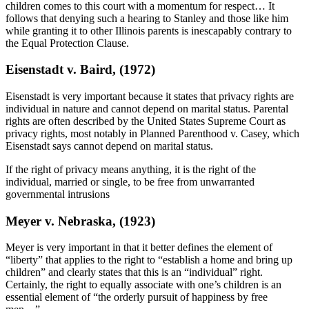
children comes to this court with a momentum for respect… It
follows that denying such a hearing to Stanley and those like him
while granting it to other Illinois parents is inescapably contrary to
the Equal Protection Clause.
Eisenstadt v. Baird, (1972)
Eisenstadt is very important because it states that privacy rights are
individual in nature and cannot depend on marital status. Parental
rights are often described by the United States Supreme Court as
privacy rights, most notably in Planned Parenthood v. Casey, which
Eisenstadt says cannot depend on marital status.
If the right of privacy means anything, it is the right of the
individual, married or single, to be free from unwarranted
governmental intrusions
Meyer v. Nebraska, (1923)
Meyer is very important in that it better defines the element of
“liberty” that applies to the right to “establish a home and bring up
children” and clearly states that this is an “individual” right.
Certainly, the right to equally associate with one’s children is an
essential element of “the orderly pursuit of happiness by free