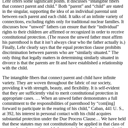
Lehr offers some significant points. It discusses “intangible fibers
that connect parent and child.” Both “parent” and “child” are stated
in the singular, supporting the idea of an individual parental unit
between each parent and each child. It talks of an infinite variety of
connections, excluding rights only for traditional nuclear families. It
discusses how “unwed” fathers can ensure that their “individual”
rights to their children are affirmed or recognized in order to receive
constitutional protection. (The reason the unwed father must affirm
his parenthood is that it isn’t always clear who the father actually is.)
Finally, Lehr clearly says that the equal protection clause prohibits
discrimination between parents who are “similarly situated.” The
only thing that legally matters in determining similarly situated in
divorce is that the parents are fit and have established a relationship
with the child.
The intangible fibers that connect parent and child have infinite
variety. They are woven throughout the fabric of our society,
providing it with strength, beauty, and flexibility. It is self-evident
that they are sufficiently vital to merit constitutional protection in
appropriate cases. … When an unwed father demonstrates a full
commitment to the responsibilities of parenthood by “com[ing]
forward to participate in the rearing of his child,” Caban, 441 U. S.,
at 392, his interest in personal contact with his child acquires
substantial protection under the Due Process Clause… We have held
that these statutes may not constitutionally be applied in that class of