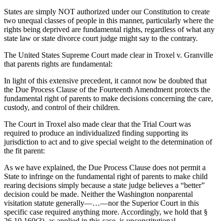
States are simply NOT authorized under our Constitution to create
two unequal classes of people in this manner, particularly where the
rights being deprived are fundamental rights, regardless of what any
state law or state divorce court judge might say to the contrary.
The United States Supreme Court made clear in Troxel v. Granville
that parents rights are fundamental:
In light of this extensive precedent, it cannot now be doubted that
the Due Process Clause of the Fourteenth Amendment protects the
fundamental right of parents to make decisions concerning the care,
custody, and control of their children.
The Court in Troxel also made clear that the Trial Court was
required to produce an individualized finding supporting its
jurisdiction to act and to give special weight to the determination of
the fit parent:
As we have explained, the Due Process Clause does not permit a
State to infringe on the fundamental right of parents to make child
rearing decisions simply because a state judge believes a “better”
decision could be made. Neither the Washington nonparental
visitation statute generally—…—nor the Superior Court in this
specific case required anything more. Accordingly, we hold that §
26.10.160(3), as applied in this case, is unconstitutional.