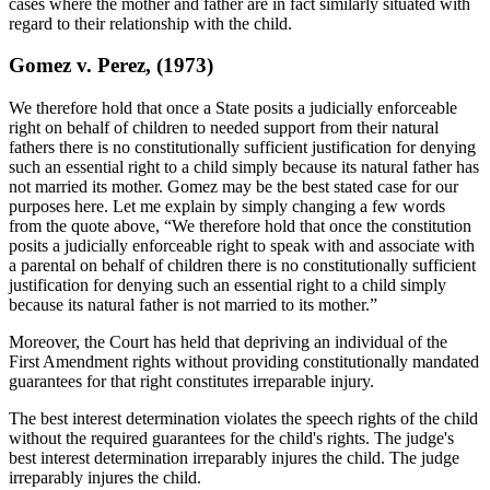
cases where the mother and father are in fact similarly situated with
regard to their relationship with the child.
Gomez v. Perez, (1973)
We therefore hold that once a State posits a judicially enforceable
right on behalf of children to needed support from their natural
fathers there is no constitutionally sufficient justification for denying
such an essential right to a child simply because its natural father has
not married its mother. Gomez may be the best stated case for our
purposes here. Let me explain by simply changing a few words
from the quote above, “We therefore hold that once the constitution
posits a judicially enforceable right to speak with and associate with
a parental on behalf of children there is no constitutionally sufficient
justification for denying such an essential right to a child simply
because its natural father is not married to its mother.”
Moreover, the Court has held that depriving an individual of the
First Amendment rights without providing constitutionally mandated
guarantees for that right constitutes irreparable injury.
The best interest determination violates the speech rights of the child
without the required guarantees for the child's rights. The judge's
best interest determination irreparably injures the child. The judge
irreparably injures the child.