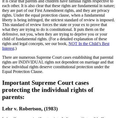
It is clear that parents and children have familial rights respective to
each other. It is also clear that these rights are fundamental in nature;
they are part of our First Amendment rights, and they are privacy
rights. Under the equal protection clause, when a fundamental
liberty is being infringed, the strictest standard of review is imposed.
This standard of review forces the state or your ex to prove that
what they are trying to do is constitutional. It puts them on the
defensive, not you, when they are trying to deprive you or your
child of fundamental rights. (For a detailed explanation of these
rights and legal concepts, see our book,
NOT In the Child’s Best
Interest
.)
There are numerous Supreme Court cases establishing that parental
rights are INDIVIDUAL rights not dependent on marriage and that
these individual rights deserve constitutional protection under the
Equal Protection Clause.
Important Supreme Court cases
protecting the individual rights of
parents:
Lehr v. Robertson, (1983)