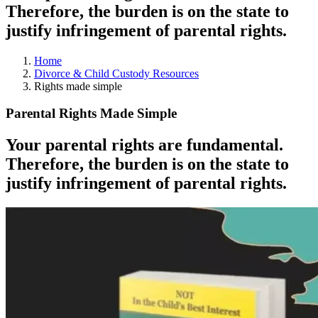
Therefore, the burden is on the state to
justify infringement of parental rights.
Home
Divorce & Child Custody Resources
Rights made simple
Parental Rights Made Simple
Your parental rights are fundamental.
Therefore, the burden is on the state to
justify infringement of parental rights.