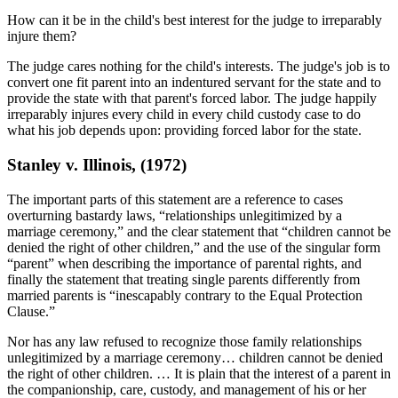
How can it be in the child's best interest for the judge to irreparably
injure them?
The judge cares nothing for the child's interests. The judge's job is to
convert one fit parent into an indentured servant for the state and to
provide the state with that parent's forced labor. The judge happily
irreparably injures every child in every child custody case to do
what his job depends upon: providing forced labor for the state.
Stanley v. Illinois, (1972)
The important parts of this statement are a reference to cases
overturning bastardy laws, “relationships unlegitimized by a
marriage ceremony,” and the clear statement that “children cannot be
denied the right of other children,” and the use of the singular form
“parent” when describing the importance of parental rights, and
finally the statement that treating single parents differently from
married parents is “inescapably contrary to the Equal Protection
Clause.”
Nor has any law refused to recognize those family relationships
unlegitimized by a marriage ceremony… children cannot be denied
the right of other children. … It is plain that the interest of a parent in
the companionship, care, custody, and management of his or her