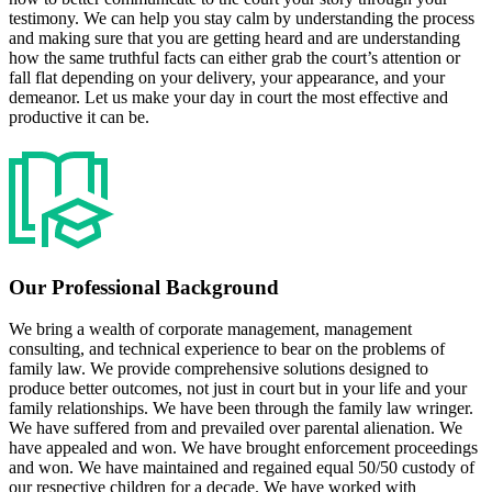
testimony. We can help you stay calm by understanding the process
and making sure that you are getting heard and are understanding
how the same truthful facts can either grab the court’s attention or
fall flat depending on your delivery, your appearance, and your
demeanor. Let us make your day in court the most effective and
productive it can be.
Our Professional Background
We bring a wealth of corporate management, management
consulting, and technical experience to bear on the problems of
family law. We provide comprehensive solutions designed to
produce better outcomes, not just in court but in your life and your
family relationships. We have been through the family law wringer.
We have suffered from and prevailed over parental alienation. We
have appealed and won. We have brought enforcement proceedings
and won. We have maintained and regained equal 50/50 custody of
our respective children for a decade. We have worked with