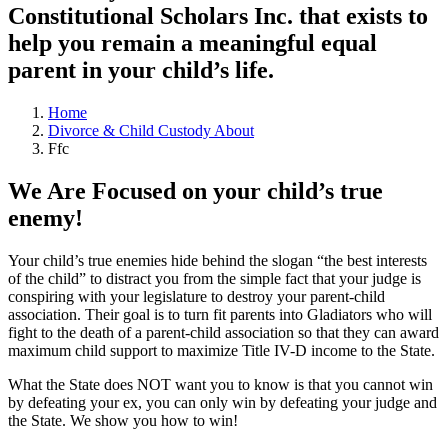
Constitutional Scholars Inc. that exists to
help you remain a meaningful equal
parent in your child’s life.
Home
Divorce & Child Custody About
Ffc
We Are Focused on your child’s true
enemy!
Your child’s true enemies hide behind the slogan “the best interests
of the child” to distract you from the simple fact that your judge is
conspiring with your legislature to destroy your parent-child
association. Their goal is to turn fit parents into Gladiators who will
fight to the death of a parent-child association so that they can award
maximum child support to maximize Title IV-D income to the State.
What the State does NOT want you to know is that you cannot win
by defeating your ex, you can only win by defeating your judge and
the State. We show you how to win!