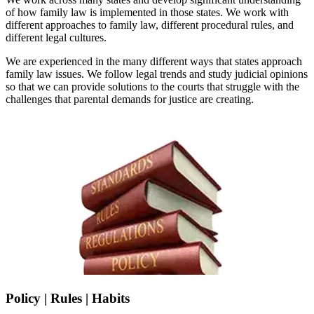
of how family law is implemented in those states. We work with
different approaches to family law, different procedural rules, and
different legal cultures.
We are experienced in the many different ways that states approach
family law issues. We follow legal trends and study judicial opinions
so that we can provide solutions to the courts that struggle with the
challenges that parental demands for justice are creating.
Policy | Rules | Habits