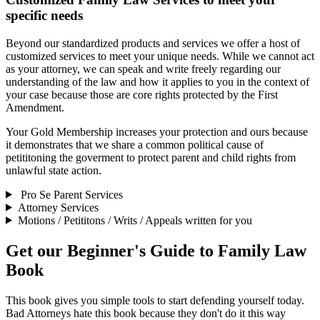
specific needs
Beyond our standardized products and services we offer a host of
customized services to meet your unique needs. While we cannot act
as your attorney, we can speak and write freely regarding our
understanding of the law and how it applies to you in the context of
your case because those are core rights protected by the First
Amendment.
Your Gold Membership increases your protection and ours because
it demonstrates that we share a common political cause of
petititoning the goverment to protect parent and child rights from
unlawful state action.
Pro Se Parent Services
Attorney Services
Motions / Petititons / Writs / Appeals written for you
Get our Beginner's Guide to Family Law
Book
This book gives you simple tools to start defending yourself today.
Bad Attorneys hate this book because they don't do it this way