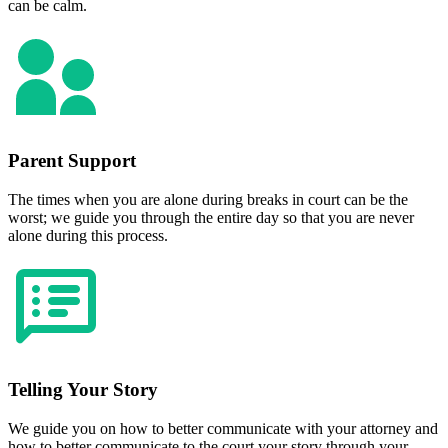
can be calm.
Parent Support
The times when you are alone during breaks in court can be the
worst; we guide you through the entire day so that you are never
alone during this process.
Telling Your Story
We guide you on how to better communicate with your attorney and
how to better communicate to the court your story through your