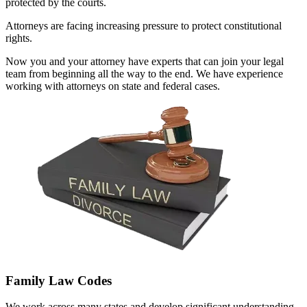
protected by the courts.
Attorneys are facing increasing pressure to protect constitutional
rights.
Now you and your attorney have experts that can join your legal
team from beginning all the way to the end. We have experience
working with attorneys on state and federal cases.
Family Law Codes
We work across many states and develop significant understanding