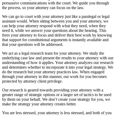
persuasive communications with the court. We guide you through
the process, so your attorney can focus on the law.
We can go to court with your attorney just like a paralegal or legal
assistant would. When sitting between you and your attorney, we
can help your attorney respond with what they need, when they
need it, while we answer your questions about the hearing. This
frees your attorney to focus and deliver their best work by knowing
that support for constitutional arguments is instantly available and
that your questions will be addressed.
We act as a legal research team for your attorney. We study the
underlying case law and present the results to your attorney with our
understanding of how it applies. Your attorney analyzes our research
and determines whether to incorporate it into your legal strategy. We
do the research but your attorney practices law. When engaged
through your attorney in this manner, our work for you becomes
protected by attorney client privilege.
Our research is geared towards providing your attorney with a
greater range of strategic options or a larger set of tactics to be used
by them on your behalf. We don’t create your strategy for you, we
make the strategy your attorney creates better.
You are less stressed, your attorney is less stressed, and both of you