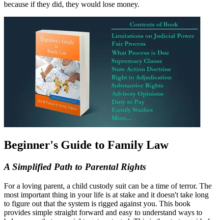
because if they did, they would lose money.
Beginner's Guide to Family Law
A Simplified Path to Parental Rights
For a loving parent, a child custody suit can be a time of terror. The
most important thing in your life is at stake and it doesn't take long
to figure out that the system is rigged against you. This book
provides simple straight forward and easy to understand ways to