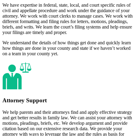
We have expertise in federal, state, local, and court specific rules of
civil and appellate procedure and work under the guidance of your
attorney. We work with court clerks to manage cases. We work with
different formatting and filing rules for letters, motions, pleadings,
briefs, and writs. We learn the court’s filing systems and help ensure
your filings are timely and proper.
We understand the details of how things get done and quickly learn
how things are done in your county and state if we haven’t worked
on a team in your county yet.
Attorney Support
We help parents and their attorneys find and apply effective strategy
and get better results in family law. We can assist your attorney with
motions, pleadings, briefs, etc. We develop argument and provide
citation based on our extensive research data. We provide your
attorney with ways to leverage the law and the rules as basis for