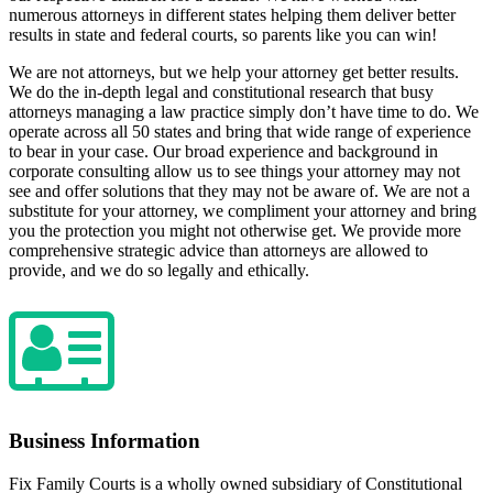
numerous attorneys in different states helping them deliver better
results in state and federal courts, so parents like you can win!
We are not attorneys, but we help your attorney get better results.
We do the in-depth legal and constitutional research that busy
attorneys managing a law practice simply don’t have time to do. We
operate across all 50 states and bring that wide range of experience
to bear in your case. Our broad experience and background in
corporate consulting allow us to see things your attorney may not
see and offer solutions that they may not be aware of. We are not a
substitute for your attorney, we compliment your attorney and bring
you the protection you might not otherwise get. We provide more
comprehensive strategic advice than attorneys are allowed to
provide, and we do so legally and ethically.
Business Information
Fix Family Courts is a wholly owned subsidiary of Constitutional