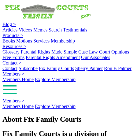
Blog
>
Articles
Videos
Memes
Search
Testimonials
Products
>
Books
Motions
Services
Membership
Resources
>
Glossary
Parental Rights Made Simple
Case Law
Court Opinions
Free Forms
Parental Rights Amendment
Our Associates
Contact
>
Contact
Subscribe
Fix Family Courts
Sherry Palmer
Ron B Palmer
Members
>
Members Home
Explore Membership
Members
>
Members Home
Explore Membership
About Fix Family Courts
Fix Family Courts is a division of