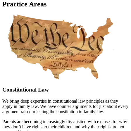
Practice Areas
Constitutional Law
We bring deep expertise in constitutional law principles as they
apply in family law. We have counter-arguments for just about every
argument raised rejecting the constitution in family law.
Parents are becoming increasingly dissatisfied with excuses for why
they don’t have rights to their children and why their rights are not