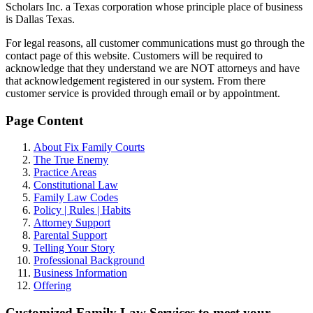
Scholars Inc. a Texas corporation whose principle place of business
is Dallas Texas.
For legal reasons, all customer communications must go through the
contact page of this website. Customers will be required to
acknowledge that they understand we are NOT attorneys and have
that acknowledgement registered in our system. From there
customer service is provided through email or by appointment.
Page Content
About Fix Family Courts
The True Enemy
Practice Areas
Constitutional Law
Family Law Codes
Policy | Rules | Habits
Attorney Support
Parental Support
Telling Your Story
Professional Background
Business Information
Offering
Customized Family Law Services to meet your