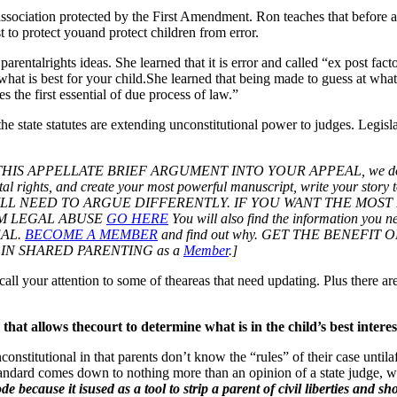
dassociation protected by the First Amendment. Ron teaches that before a
st to protect youand protect children from error.
 parentalrights ideas. She learned that it is error and called “ex post fac
at is best for your child.She learned that being made to guess at what 
s the first essential of due process of law.”
t the state statutes are extending unconstitutional power to judges. Legis
ELLATE BRIEF ARGUMENT INTO YOUR APPEAL, we do recommend 
al rights, and create your most powerful manuscript, write your story t
T YOU WILL NEED TO ARGUE DIFFERENTLY. IF YOU WANT THE
M LEGAL ABUSE
GO HERE
You will also find the information you
EAL.
BECOME A MEMBER
and find out why. GET THE BENEF
IN SHARED PARENTING as a
Member
.]
all your attention to some of theareas that need updating. Plus there a
) that allows thecourt to determine what is in the child’s best inter
nstitutional in that parents don’t know the “rules” of their case untilaf
ststandard comes down to nothing more than an opinion of a state judge, w
de because it isused as a tool to strip a parent of civil liberties and s