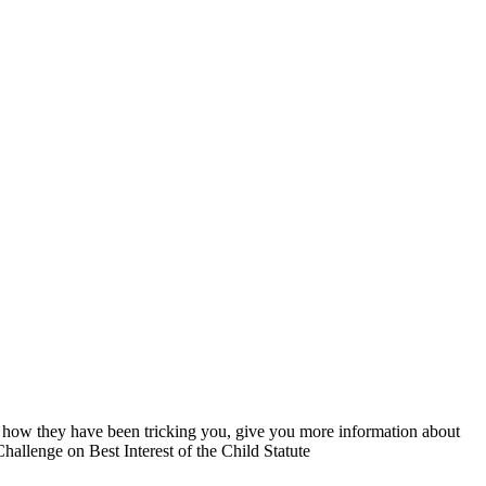
you how they have been tricking you, give you more information about
hallenge on Best Interest of the Child Statute