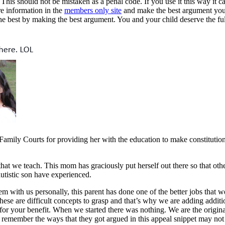
his should not be mistaken as a penal code. If you use it this way it ca
re information in the
members only site
and make the best argument you 
he best by making the best argument. You and your child deserve the full
mily Courts for providing her with the education to make constitution
at we teach. This mom has graciously put herself out there so that othe
autistic son have experienced.
em with us personally, this parent has done one of the better jobs that 
 These are difficult concepts to grasp and that’s why we are adding addit
 your benefit. When we started there was nothing. We are the original 
 remember the ways that they got argued in this appeal snippet may not