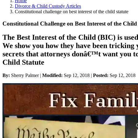
Home
Divorce & Child Custody Articles
Constitutional challenge on best interest of the child statute
Constitutional Challenge on Best Interest of the Child
The Best Interest of the Child (BIC) is used
We show you how they have been tricking yo
secrets that attorneys donâ€™t want you t
Child Statute
By:
Sherry Palmer |
Modified:
Sep 12, 2018
|
Posted:
Sep 12, 2018