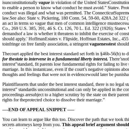
isunconstitutionally
vague
in violation of the United StatesConstituti
to enable a person to know what conduct he must avoid.” Statev. Pro
conduct was illegal and what was permitted. The ConnecticutSupreme Co
law.See also: State v. Pickering, 180 Conn. 54, 59-60, 428A.2d 322 (1
an act in terms so vague that men of common intelligence mustnecessaril
Co., 269 U.S. 385, 391, 46 S. Ct. 126, 70 L. Ed. 322 (1926); Statev. 
demandsof a law is whether it threatens to inhibit the exercise of const
should apply.' HoffmanEstates v. Flipside, Hoffman Estates, Inc., 45
toinfringe on free family association, a stringent
vaguenesstest
should
Thecourt applied the best interest standard set forth in §46b-56(b) to
for thestate to intervene in a fundamental liberty interest.
There’snoth
interest”standard, fit parents lose fundamental rights for failing to li
marriage. In this instantcase, even if the court’s negative opinions abo
thoughts and feelings that were not in evidencewould later be punisha
Plaintiffasserts that under the best interest standard, there is no legal 
interest” standardis unconstitutional and can only be applied in the co
proceedings aresubject to a higher scrutiny by the state on their parentin
rights for theprotected choice to dissolve their marriage.”
—-END OF APPEAL SNIPPET —–
You can learn to argue like this too. Discover the path that we took th
secrets attorneys keep from you.
This appeal brief argument should n