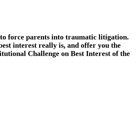
to force parents into traumatic litigation.
t interest really is, and offer you the
utional Challenge on Best Interest of the