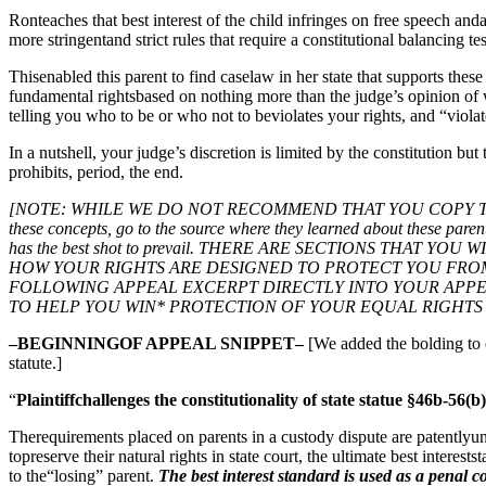
Ronteaches that best interest of the child infringes on free speech an
more stringentand strict rules that require a constitutional balancing te
Thisenabled this parent to find caselaw in her state that supports these
fundamental rightsbased on nothing more than the judge’s opinion of wh
telling you who to be or who not to beviolates your rights, and “violate
In a nutshell, your judge’s discretion is limited by the constitution bu
prohibits, period, the end.
[NOTE: WHILE WE DO NOT RECOMMEND THAT YOU COPY THIS APP
these concepts, go to the source where they learned about these parent
has the best shot to prevail. THERE ARE SECTIONS THA
HOW YOUR RIGHTS ARE DESIGNED TO PROTECT YOU FRO
FOLLOWING APPEAL EXCERPT DIRECTLY INTO YOUR APP
TO HELP YOU WIN* PROTECTION OF YOUR EQUAL RIGHTS 
–BEGINNINGOF APPEAL SNIPPET–
[We added the bolding to c
statute.]
“
Plaintiffchallenges the constitutionality of state statue §46b-56(b
Therequirements placed on parents in a custody dispute are patentlyunco
topreserve their natural rights in state court, the ultimate best intere
to the“losing” parent.
The best interest standard is used as a penal co