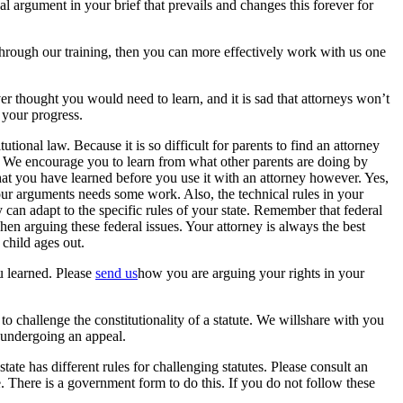
 argument in your brief that prevails and changes this forever for
hrough our training, then you can more effectively work with us one
r thought you would need to learn, and it is sad that attorneys won’t
 your progress.
tional law. Because it is so difficult for parents to find an attorney
e. We encourage you to learn from what other parents are doing by
t you have learned before you use it with an attorney however. Yes,
your arguments needs some work. Also, the technical rules in your
an adapt to the specific rules of your state. Remember that federal
when arguing these federal issues. Your attorney is always the best
 child ages out.
u learned. Please
send us
how you are arguing your rights in your
 to challenge the constitutionality of a statute. We willshare with you
eundergoing an appeal.
tate has different rules for challenging statutes. Please consult an
e. There is a government form to do this. If you do not follow these