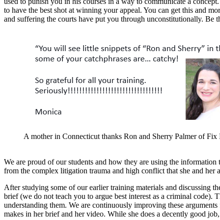
used to punish you in his courses in a way to communicate a concept. T
to have the best shot at winning your appeal. You can get this and mo
and suffering the courts have put you through unconstitutionally. Be t
A mother in Connecticut thanks Ron and Sherry Palmer of Fix Fa
We are proud of our students and how they are using the information th
from the complex litigation trauma and high conflict that she and her 
After studying some of our earlier training materials and discussing th
brief (we do not teach you to argue best interest as a criminal code).
understanding them. We are continuously improving these arguments for
makes in her brief and her video. While she does a decently good job,