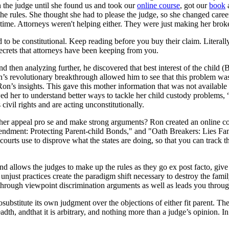
n the judge until she found us and took our
online course
, got our
book
ut the rules. She thought she had to please the judge, so she changed car
 time. Attorneys weren't helping either. They were just making her brok
nd to be constitutional. Keep reading before you buy their claim. Literal
ecrets that attorneys have been keeping from you.
d then analyzing further, he discovered that best interest of the child 
n’s revolutionary breakthrough allowed him to see that this problem wa
 Ron’s insights. This gave this mother information that was not available 
ed her to understand better ways to tackle her child custody problems, “
 civil rights and are acting unconstitutionally.
d her appeal pro se and make strong arguments? Ron created an online 
ndment: Protecting Parent-child Bonds," and "Oath Breakers: Lies Famil
courts use to disprove what the states are doing, so that you can track th
 and allows the judges to make up the rules as they go ex post facto, giv
unjust practices create the paradigm shift necessary to destroy the fami
through viewpoint discrimination arguments as well as leads you through 
osubstitute its own judgment over the objections of either fit parent. Th
adth, andthat it is arbitrary, and nothing more than a judge’s opinion. 