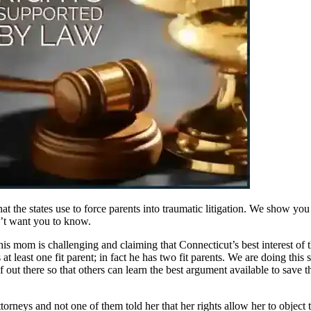
that the states use to force parents into traumatic litigation. We show 
on’t want you to know.
s mom is challenging and claiming that Connecticut’s best interest of the 
as at least one fit parent; in fact he has two fit parents. We are doing th
f out there so that others can learn the best argument available to save t
orneys and not one of them told her that her rights allow her to object