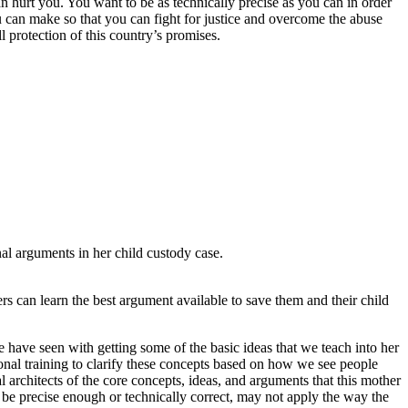
n hurt you. You want to be as technically precise as you can in order
can make so that you can fight for justice and overcome the abuse
 protection of this country’s promises.
al arguments in her child custody case.
rs can learn the best argument available to save them and their child
we have seen with getting some of the basic ideas that we teach into her
ional training to clarify these concepts based on how we see people
architects of the core concepts, ideas, and arguments that this mother
 be precise enough or technically correct, may not apply the way the