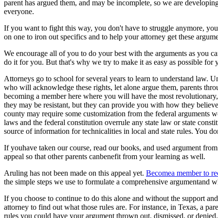
parent has argued them, and may be incomplete, so we are developing m
everyone.
If you want to fight this way, you don't have to struggle anymore, your
on one to iron out specifics and to help your attorney get these argum
We encourage all of you to do your best with the arguments as you can
do it for you. But that's why we try to make it as easy as possible fo
Attorneys go to school for several years to learn to understand law. Unf
who will acknowledge these rights, let alone argue them, parents thro
becoming a member here where you will have the most revolutionary, 
they may be resistant, but they can provide you with how they believe
county may require some customization from the federal arguments we 
laws and the federal constitution overrule any state law or state consti
source of information for technicalities in local and state rules. You 
If youhave taken our course, read our books, and used argument from
appeal so that other parents canbenefit from your learning as well.
Aruling has not been made on this appeal yet.
Becomea member to rec
the simple steps we use to formulate a comprehensive argumentand wh
If you choose to continue to do this alone and without the support and
attorney to find out what those rules are. For instance, in Texas, a pa
rules you could have your argument thrown out, dismissed, or denied.