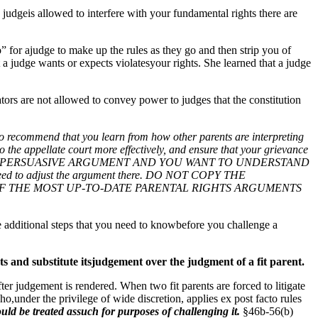
 judgeis allowed to interfere with your fundamental rights there are
to” for ajudge to make up the rules as they go and then strip you of
a judge wants or expects violatesyour rights. She learned that a judge
lators are not allowed to convey power to judges that the constitution
that you learn from how other parents are interpreting
o the appellate court more effectively, and ensure that your grievance
 MOST PERSUASIVE ARGUMENT AND YOU WANT TO UNDERSTAND
 need to adjust the argument there. DO NOT COPY THE
IT OF THE MOST UP-TO-DATE PARENTAL RIGHTS ARGUMENTS
re additional steps that you need to knowbefore you challenge a
ests and substitute itsjudgement over the judgment of a fit parent.
ter judgement is rendered. When two fit parents are forced to litigate
ho,under the privilege of wide discretion, applies ex post facto rules
hould be treated assuch for purposes of challenging it.
§46b-56(b)