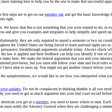
ore training here to help you be the one to make that successful appeal
 first steps are to get on our
member site
and get the basic knowledge t
ents right.
. We know that this is not something that you were trained to do, or eve
r you and give you examples and templates to help simplify and speed up
ortunately, they are only required to spend a semester or two on constitu
ughout the United States are being forced to learn parental rights pro s
persuasive, breakthrough arguments available today. Always check wha
 the law is applied and their feedback can help you identify if one of 
make here. We make the federal arguments that you and your attorney c
tutional provisions, but you must still follow your state and local rules 
don’t have time to mess up. You might not get another chance before your
 the samplemotions, we would like to see how you interpreted what yo
eive updates
. Do not be complacent in thinking thatthis is all you need
y you need to get as much argument into your trial court record befor
 shortcuts you get as a
member
, you need to know where to start. Each s
rent must notify the Attorney General when they are challenging a statut