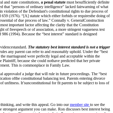
l and state constitutions,
a penal statute
must besufficiently definite
ed that "persons of ordinary intelligence" lacked fairwarning of what
violation of the Defendant's constitutional rights to due process of
659 (1976). “[A] statute which either forbids or requiresthe doing of
t essential of due process of law.” Connally v. GeneralConstruction
st important factor affecting the clarity that the Constitution
ight of freespeech or of association, a more stringent vagueness test
 986 (1994). Because the “best interest” standard is designed
 evidencestandard.
The statutory best interest standard is not a trigger
ofrules any parent can refer to and reasonably uphold. Under the “best
hin the marriageand were perfectly legal and acceptable within the
he Plaintiff, because she could nothave predicted that her private
udgement. This is commonplace in Family Law.
tical approvalof a judge that will rule in future proceedings. The “best
ication ofthe constitutional balancing test. Parents entering divorce
f unfitness. It’sunconstitutional for fit parents to be subject to loss of
r thinking, and write this appeal. Go into our
member site
to see the
 strongest argument you can make. Ron discusses best interest being