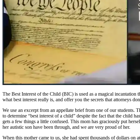
The Best Interest of the Child (BIC) is used as a magical incantation 
what best interest really is, and offer you the secrets that attorneys d
We use an excerpt from an appellate brief from one of our students. Thi
to determine “best interest of a child” despite the fact that the child h
gets a few things a little confused. This mom has graciously put hersel
her autistic son have been through, and we are very proud of her.
When this mother came to us, she had spent thousands of dollars on att