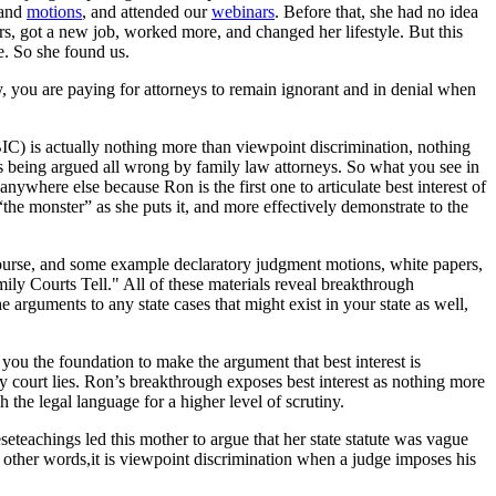
and
motions
, and attended our
webinars
. Before that, she had no idea
eers, got a new job, worked more, and changed her lifestyle. But this
e. So she found us.
ly, you are paying for attorneys to remain ignorant and in denial when
(BIC) is actually nothing more than viewpoint discrimination, nothing
s being argued all wrong by family law attorneys. So what you see in
anywhere else because Ron is the first one to articulate best interest of
the monster” as she puts it, and more effectively demonstrate to the
course, and some example declaratory judgment motions, white papers,
y Courts Tell." All of these materials reveal breakthrough
e arguments to any state cases that might exist in your state as well,
e you the foundation to make the argument that best interest is
ly court lies. Ron’s breakthrough exposes best interest as nothing more
the legal language for a higher level of scrutiny.
eseteachings led this mother to argue that her state statute was vague
In other words,it is viewpoint discrimination when a judge imposes his