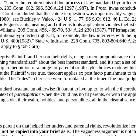
on. "Under the requirements of due process of law mandated byour federa
to, 203 Conn. 682, 696, 526 A.2d 1297 (1987). In
Proto
, itwas conclud
urt concluded that the statute in question was impermissibly vague,in 
980); see Buckley v. Valeo, 424 U.S. 1, 77, 96 S.Ct. 612, 46 L. Ed. 2d 
y guess at its meaning and differ as to its application violates thefirs
Williams, 205 Conn. 456, 469-70, 534 A.2d 230 (1987). "'[P]erhapsthe mo
itutionallyprotected rights. If, for example, the law interferes with the r
5 U.S. 489(1982)." State v. Indrisano, 228 Conn. 795, 803-804,640 A.2d
 apply to §46b-56(b).
 deprivePlaintiff and her son their rights, using a mere preponderance of
ing “standardized” about the best interest standard, and it’s not a set 
ve up to theopinion of a judge for parental or lifestyle choices made wit
ut the Plaintiff were true, thecourt applies ex post facto punishment to t
ble. The “rules” in her case were formulated at the timeof the final j
standard orstatute an otherwise fit parent to live up to, to win the theore
ntext of
parenspatriae
when the child has no fit parents, or with the appl
g style, theirhealth, hobbies, and personalities, all in the clear absence o
is parent on that helped her understand parental rights, revolutionize he
ot be copied into your brief as is.
The vagueness argument is not the