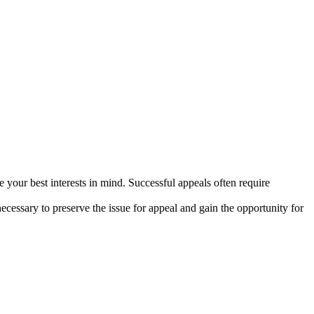
 your best interests in mind. Successful appeals often require
necessary to preserve the issue for appeal and gain the opportunity for