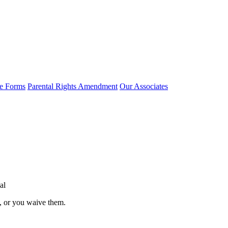
e Forms
Parental Rights Amendment
Our Associates
al
l, or you waive them.