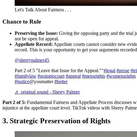
Let's Talk About Fairness . . .
Chance to Rule
Preserving the Issue:
Giving the opposing party and the trial ju
not be open for appeal.
Appellate Record:
Appellate courts cannot consider new evidence 
record. This is your opportunity to get your arguments recorded 
@sherrypalmer45
Part 2 of 5 "Leave that Issue for the Appeal.""
#legal
#prose
#tr
#familylaw
#goingtocourt
#appeal
#mensrights
#womensrights
#justice
@youmatter
#better
♬ original sound - Sherry Palmer
Part 2 of 5:
Fundamental Fairness and Appellate Process discusses why 
injustice at the appellate court level. TikTok videos with Sherry Palme
3. Strategic Preservation of Rights