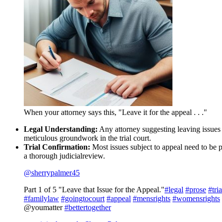
When your attorney says this, "Leave it for the appeal . . ."
Legal Understanding:
Any attorney suggesting leaving issues f
meticulous groundwork in the trial court.
Trial Confirmation:
Most issues subject to appeal need to be pr
a thorough judicialreview.
@sherrypalmer45
Part 1 of 5 "Leave that Issue for the Appeal."
#legal
#prose
#tria
#familylaw
#goingtocourt
#appeal
#mensrights
#womensrights
@youmatter
#bettertogether