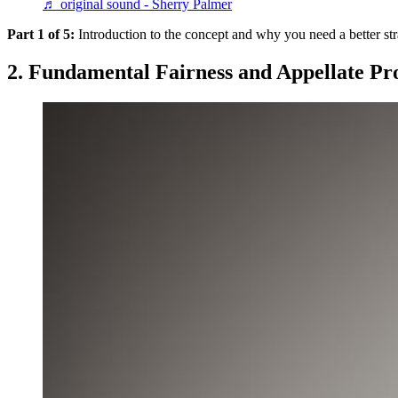
♬ original sound - Sherry Palmer
Part 1 of 5:
Introduction to the concept and why you need a better st
2. Fundamental Fairness and Appellate Pr