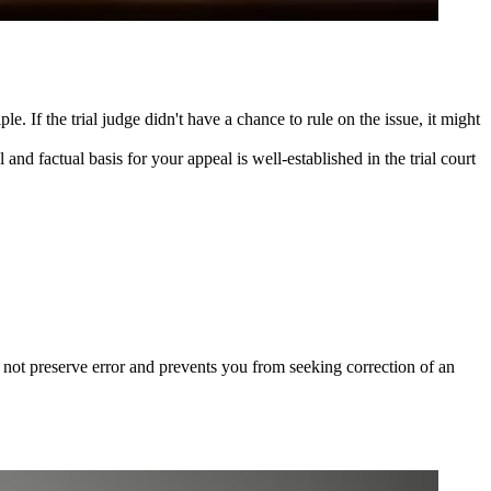
. If the trial judge didn't have a chance to rule on the issue, it might
 and factual basis for your appeal is well-established in the trial court
 not preserve error and prevents you from seeking correction of an