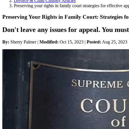
Divorce & Child Custody Articles
Preserving your rights in family court strategies for effective ap
Preserving Your Rights in Family Court: Strategies fo
Don't leave any issues for appeal. You must
By:
Sherry Palmer |
Modified:
Oct 15, 2023
|
Posted:
Aug 25, 2023