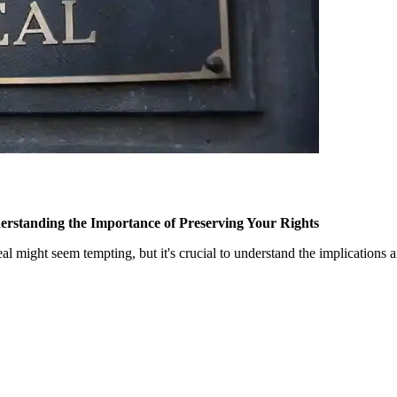
erstanding the Importance of Preserving Your Rights
peal might seem tempting, but it's crucial to understand the implications