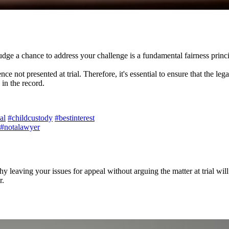
dge a chance to address your challenge is a fundamental fairness principle
not presented at trial. Therefore, it's essential to ensure that the legal
in the record.
ial
#childcustody
#bestinterest
#notalawyer
leaving your issues for appeal without arguing the matter at trial will
r.