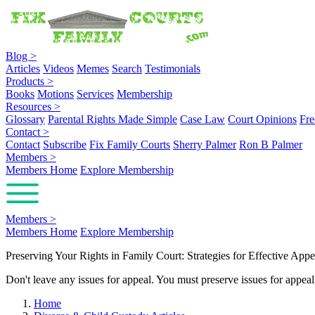
Blog
>
Articles
Videos
Memes
Search
Testimonials
Products
>
Books
Motions
Services
Membership
Resources
>
Glossary
Parental Rights Made Simple
Case Law
Court Opinions
Fre
Contact
>
Contact
Subscribe
Fix Family Courts
Sherry Palmer
Ron B Palmer
Members
>
Members Home
Explore Membership
Members
>
Members Home
Explore Membership
Preserving Your Rights in Family Court: Strategies for Effective Appe
Don't leave any issues for appeal. You must preserve issues for appea
Home