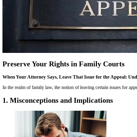
Preserve Your Rights in Family Courts
When Your Attorney Says, Leave That Issue for the Appeal: Und
In the realm of family law, the notion of leaving certain issues for ap
1. Misconceptions and Implications