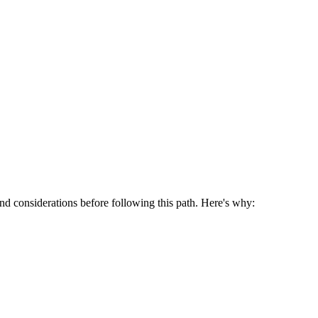
 and considerations before following this path. Here's why: