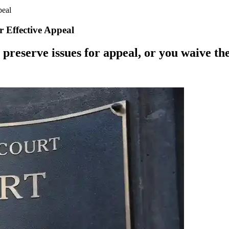
peal
r Effective Appeal
 preserve issues for appeal, or you waive th