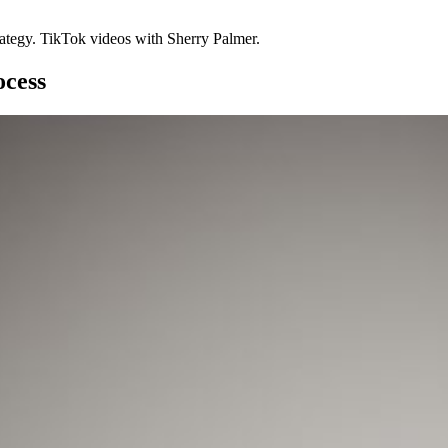
rategy. TikTok videos with Sherry Palmer.
ocess