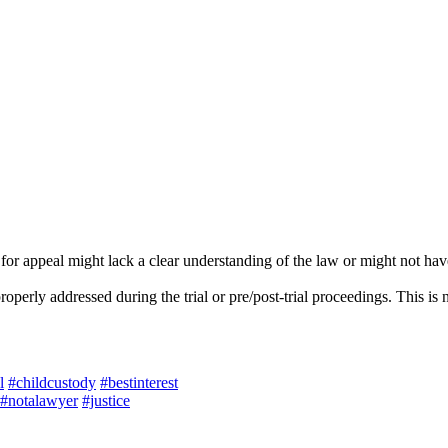
or appeal might lack a clear understanding of the law or might not have
operly addressed during the trial or pre/post-trial proceedings. This is 
l
#childcustody
#bestinterest
#notalawyer
#justice