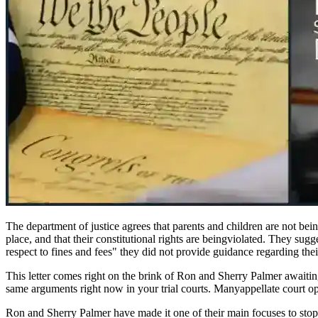
The department of justice agrees that parents and children are not bein
place, and that their constitutional rights are beingviolated. They sugge
respect to fines and fees" they did not provide guidance regarding thei
This letter comes right on the brink of Ron and Sherry Palmer awaitin
same arguments right now in your trial courts. Manyappellate court opini
Ron and Sherry Palmer have made it one of their main focuses to stop 