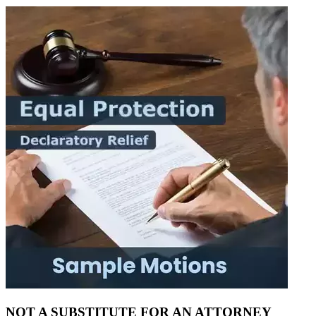
NOT A SUBSTITUTE FOR AN ATTORNEY