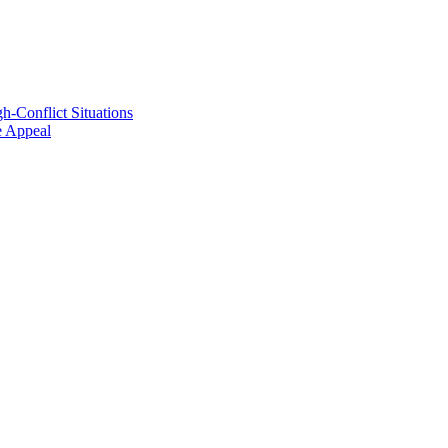
h-Conflict Situations
ve Appeal