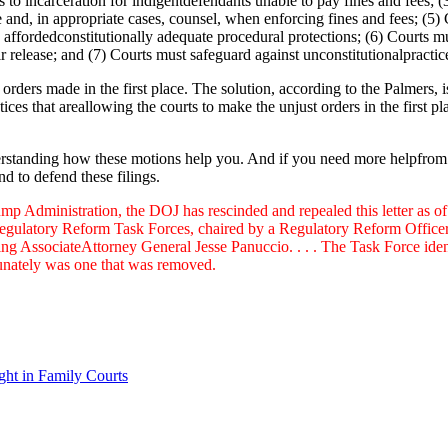
es to incarceration for indigentdefendants unable to pay fines and fees; 
 and, in appropriate cases, counsel, when enforcing fines and fees; (5) 
affordedconstitutionally adequate procedural protections; (6) Courts mu
r release; and (7) Courts must safeguard against unconstitutionalpractice
orders made in the first place. The solution, according to the Palmers, i
ices that areallowing the courts to make the unjust orders in the first p
erstanding how these motions help you. And if you need more helpfrom t
d to defend these filings.
Administration, the DOJ has rescinded and repealed this letter as o
egulatory Reform Task Forces, chaired by a Regulatory Reform Officer, to
ing AssociateAttorney General Jesse Panuccio. . . . The Task Force ide
tunately was one that was removed.
ght in Family Courts