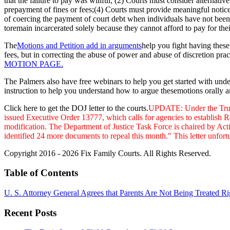
that the failure to pay was willful; (2) Courts must consider alternativ
prepayment of fines or fees;(4) Courts must provide meaningful notice
of coercing the payment of court debt when individuals have not been 
toremain incarcerated solely because they cannot afford to pay for thei
The
Motions and Petition add in arguments
help you fight having these 
fees, but in correcting the abuse of power and abuse of discretion pract
MOTION PAGE.
The Palmers also have free webinars to help you get started with und
instruction to help you understand how to argue thesemotions orally an
Click here to get the DOJ letter to the courts.
UPDATE: Under the Trump 
issued
Executive Order 13777, which calls for agencies to establish R
modification. The Department of Justice Task Force is chaired by Act
identified 24 more documents to repeal this month." This letter unfor
Copyright 2016 - 2026 Fix Family Courts. All Rights Reserved.
Table of Contents
U. S. Attorney General Agrees that Parents Are Not Being Treated Ri
Recent Posts