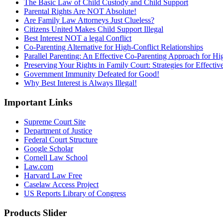
The Basic Law of Child Custody and Child Support
Parental Rights Are NOT Absolute!
Are Family Law Attorneys Just Clueless?
Citizens United Makes Child Support Illegal
Best Interest NOT a legal Conflict
Co-Parenting Alternative for High-Conflict Relationships
Parallel Parenting: An Effective Co-Parenting Approach for Hig
Preserving Your Rights in Family Court: Strategies for Effecti
Government Immunity Defeated for Good!
Why Best Interest is Always Illegal!
Important Links
Supreme Court Site
Department of Justice
Federal Court Structure
Google Scholar
Cornell Law School
Law.com
Harvard Law Free
Caselaw Access Project
US Reports Library of Congress
Products Slider