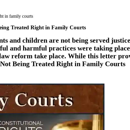
ht in family courts
eing Treated Right in Family Courts
ts and children are not being served justice
wful and harmful practices were taking place,
 law reform take place. While this letter pr
 Not Being Treated Right in Family Courts