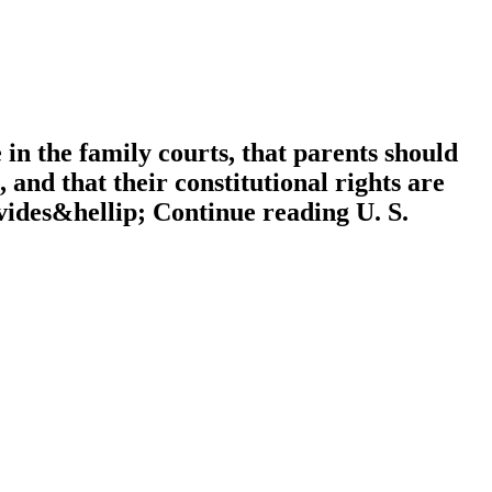
 in the family courts, that parents should
 and that their constitutional rights are
ovides&hellip; Continue reading U. S.