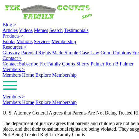
Blog
>
Articles
Videos
Memes
Search
Testimonials
Products
>
Books
Motions
Services
Membership
Resources
>
Glossary
Parental Rights Made Simple
Case Law
Court Opinions
Fre
Contact
>
Contact
Subscribe
Fix Family Courts
Sherry Palmer
Ron B Palmer
Members
>
Members Home
Explore Membership
Members
>
Members Home
Explore Membership
U. S. Attorney General Agrees that Parents Are Not Being Treated Ri
The department of justice agrees that parents and children are not bein
place, and that their constitutional rights are being violated. They s
Not Being Treated Right in Family Courts