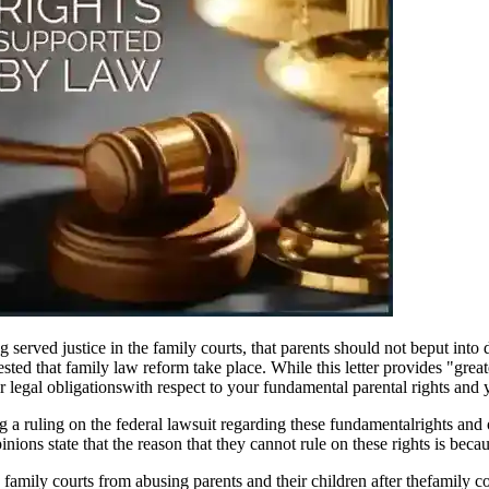
g served justice in the family courts, that parents should not beput into
sted that family law reform take place. While this letter provides "greate
r legal obligationswith respect to your fundamental parental rights and y
g a ruling on the federal lawsuit regarding these fundamentalrights an
ons state that the reason that they cannot rule on these rights is becaus
family courts from abusing parents and their children after thefamily co