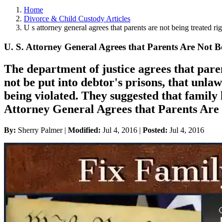
Home
Divorce & Child Custody Articles
U s attorney general agrees that parents are not being treated rig
U. S. Attorney General Agrees that Parents Are Not B
The department of justice agrees that paren
not be put into debtor's prisons, that unla
being violated. They suggested that family
Attorney General Agrees that Parents Are
By:
Sherry Palmer |
Modified:
Jul 4, 2016
|
Posted:
Jul 4, 2016