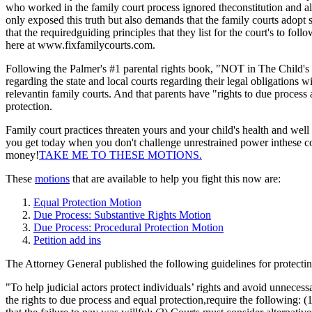
who worked in the family court process ignored theconstitution and all 
only exposed this truth but also demands that the family courts adopt s
that the requiredguiding principles that they list for the court's to f
here at www.fixfamilycourts.com.
Following the Palmer's #1 parental rights book, "NOT in The Child's
regarding the state and local courts regarding their legal obligations w
relevantin family courts. And that parents have "rights to due proces
protection.
Family court practices threaten yours and your child's health and we
you get today when you don't challenge unrestrained power inthese cour
money!
TAKE ME TO THESE MOTIONS.
These
motions
that are available to help you fight this now are:
Equal Protection Motion
Due Process: Substantive Rights Motion
Due Process: Procedural Protection Motion
Petition add ins
The Attorney General published the following guidelines for protecting
"To help judicial actors protect individuals’ rights and avoid unnecess
the rights to due process and equal protection,require the following: 