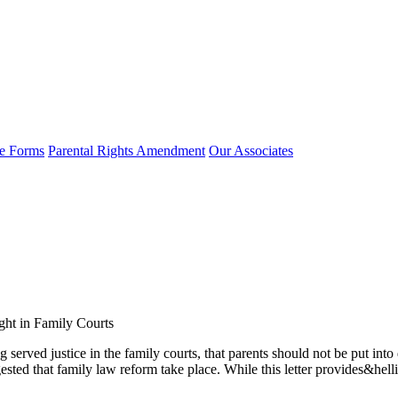
e Forms
Parental Rights Amendment
Our Associates
ght in Family Courts
g served justice in the family courts, that parents should not be put int
uggested that family law reform take place. While this letter provides&he