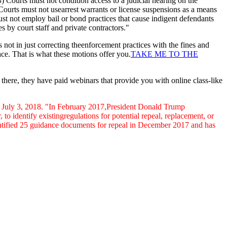
(3) Courts must not condition access to a judicial hearing on the
Courts must not usearrest warrants or license suspensions as a means
st not employ bail or bond practices that cause indigent defendants
s by court staff and private contractors."
s not in just correcting theenforcement practices with the fines and
lace. That is what these motions offer you.
TAKE ME TO THE
here, they have paid webinars that provide you with online class-like
f July 3, 2018. "In February 2017,President Donald Trump
 identify existingregulations for potential repeal, replacement, or
ntified 25 guidance documents for repeal in
December 2017 and has