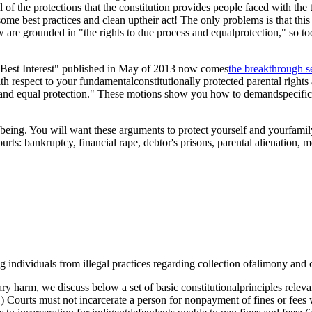
of the protections that the constitution provides people faced with the 
ome best practices and clean uptheir act! The only problems is that this A
ollow are grounded in "the rights to due process and equalprotection," so
 Best Interest" published in May of 2013 now comes
the breakthrough s
ith respect to your fundamentalconstitutionally protected parental rights
s and equal protection." These motions show you how to demandspecific p
ll being. You will want these arguments to protect yourself and yourfam
ts: bankruptcy, financial rape, debtor's prisons, parental alienation, me
 individuals from illegal practices regarding collection ofalimony and 
ary harm, we discuss below a set of basic constitutionalprinciples relev
(1) Courts must not incarcerate a person for nonpayment of fines or fees