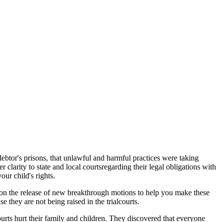
 debtor's prisons, that unlawful and harmful practices were taking
r clarity to state and local courtsregarding their legal obligations with
our child's rights.
d on the release of new breakthrough motions to help you make these
e they are not being raised in the trialcourts.
urts hurt their family and children. They discovered that everyone