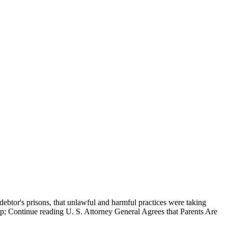
o debtor's prisons, that unlawful and harmful practices were taking
llip; Continue reading U. S. Attorney General Agrees that Parents Are