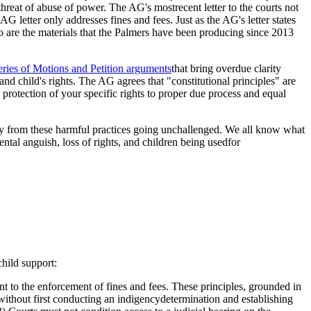
threat of abuse of power. The AG's mostrecent letter to the courts not
G letter only addresses fines and fees. Just as the AG's letter states
 too are the materials that the Palmers have been producing since 2013
eries of Motions and Petition arguments
that bring overdue clarity
 and child's rights. The AG agrees that "constitutional principles" are
rotection of your specific rights to proper due process and equal
ily from these harmful practices going unchallenged. We all know what
ntal anguish, loss of rights, and children being usedfor
child support:
ant to the enforcement of fines and fees. These principles, grounded in
 without first conducting an indigencydetermination and establishing