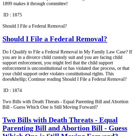
1899 makes it through committee!
ID :
1875
Should I File a Federal Removal?
Should I File a Federal Removal?
Do I Qualify to File a Federal Removal in My Family Law Case? If
you are in a divorce child custody suit and you are facing child
support enforcement, you might feel that the child support
enforcement is unconstitutional or has violated due process, or that
your child support order violates constitutional rights. This
does&hellip; Continue reading Should I File a Federal Removal?
ID :
1874
Two Bills with Death Threats - Equal Parenting Bill and Abortion
Bill - Guess Which One is Still Moving Forward?
Two Bills with Death Threats - Equal
Parenting Bill and Abortion Bill - Guess