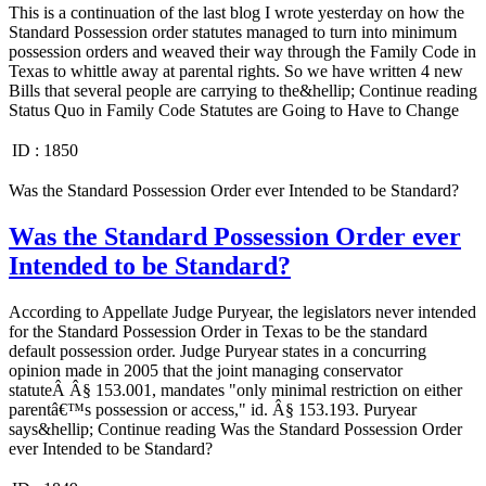
This is a continuation of the last blog I wrote yesterday on how the
Standard Possession order statutes managed to turn into minimum
possession orders and weaved their way through the Family Code in
Texas to whittle away at parental rights. So we have written 4 new
Bills that several people are carrying to the&hellip; Continue reading
Status Quo in Family Code Statutes are Going to Have to Change
ID :
1850
Was the Standard Possession Order ever Intended to be Standard?
Was the Standard Possession Order ever
Intended to be Standard?
According to Appellate Judge Puryear, the legislators never intended
for the Standard Possession Order in Texas to be the standard
default possession order. Judge Puryear states in a concurring
opinion made in 2005 that the joint managing conservator
statuteÂ Â§ 153.001, mandates "only minimal restriction on either
parentâ€™s possession or access," id. Â§ 153.193. Puryear
says&hellip; Continue reading Was the Standard Possession Order
ever Intended to be Standard?