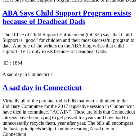
ABA Says Child Support Program exists
because of Deadbeat Dads
The Office of Child Support Enforcement (OCSE) says that Child
Support is "good" for children and their most successful program to
date. And one of the writers on the ABA blog writes that child
support "IV-D only exists because of Deadbeat Dads.
ID :
1854
A sad day in Connecticut
A sad day in Connecticut
Virtually all of the parental rights bills that were submitted to the
Judiciary Committee for the 2017 legislative session in Connecticut
have died in committee. "AGAIN" These are bills that Connecticut
citizens have been trying to get passed for years and have had to
unnecessarily recycle them, year after year. The bills all encompass
the basic principle&hellip; Continue reading A sad day in
Connecticut