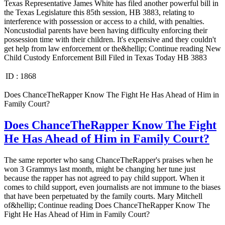
Texas Representative James White has filed another powerful bill in
the Texas Legislature this 85th session, HB 3883, relating to
interference with possession or access to a child, with penalties.
Noncustodial parents have been having difficulty enforcing their
possession time with their children. It's expensive and they couldn't
get help from law enforcement or the&hellip; Continue reading New
Child Custody Enforcement Bill Filed in Texas Today HB 3883
ID :
1868
Does ChanceTheRapper Know The Fight He Has Ahead of Him in
Family Court?
Does ChanceTheRapper Know The Fight
He Has Ahead of Him in Family Court?
The same reporter who sang ChanceTheRapper's praises when he
won 3 Grammys last month, might be changing her tune just
because the rapper has not agreed to pay child support. When it
comes to child support, even journalists are not immune to the biases
that have been perpetuated by the family courts. Mary Mitchell
of&hellip; Continue reading Does ChanceTheRapper Know The
Fight He Has Ahead of Him in Family Court?