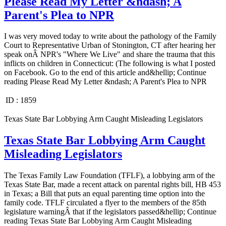
Please Read My Letter &ndash; A
Parent's Plea to NPR
I was very moved today to write about the pathology of the Family
Court to Representative Urban of Stonington, CT after hearing her
speak onÂ NPR's "Where We Live" and share the trauma that this
inflicts on children in Connecticut: (The following is what I posted
on Facebook. Go to the end of this article and&hellip; Continue
reading Please Read My Letter &ndash; A Parent's Plea to NPR
ID :
1859
Texas State Bar Lobbying Arm Caught Misleading Legislators
Texas State Bar Lobbying Arm Caught
Misleading Legislators
The Texas Family Law Foundation (TFLF), a lobbying arm of the
Texas State Bar, made a recent attack on parental rights bill, HB 453
in Texas; a Bill that puts an equal parenting time option into the
family code. TFLF circulated a flyer to the members of the 85th
legislature warningÂ that if the legislators passed&hellip; Continue
reading Texas State Bar Lobbying Arm Caught Misleading