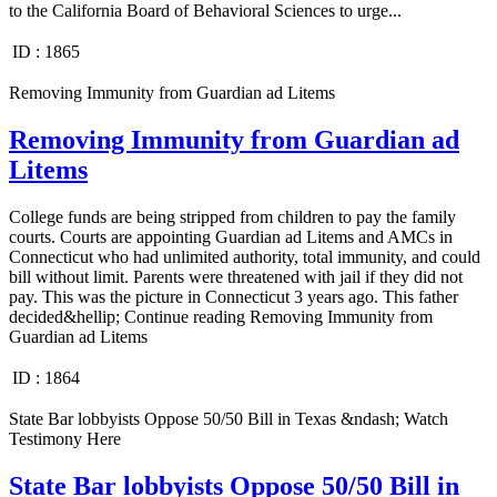
to the California Board of Behavioral Sciences to urge...
ID :
1865
Removing Immunity from Guardian ad Litems
Removing Immunity from Guardian ad
Litems
College funds are being stripped from children to pay the family
courts. Courts are appointing Guardian ad Litems and AMCs in
Connecticut who had unlimited authority, total immunity, and could
bill without limit. Parents were threatened with jail if they did not
pay. This was the picture in Connecticut 3 years ago. This father
decided&hellip; Continue reading Removing Immunity from
Guardian ad Litems
ID :
1864
State Bar lobbyists Oppose 50/50 Bill in Texas &ndash; Watch
Testimony Here
State Bar lobbyists Oppose 50/50 Bill in