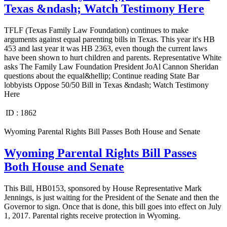
Texas &ndash; Watch Testimony Here
TFLF (Texas Family Law Foundation) continues to make
arguments against equal parenting bills in Texas. This year it's HB
453 and last year it was HB 2363, even though the current laws
have been shown to hurt children and parents. Representative White
asks The Family Law Foundation President JoAl Cannon Sheridan
questions about the equal&hellip; Continue reading State Bar
lobbyists Oppose 50/50 Bill in Texas &ndash; Watch Testimony
Here
ID :
1862
Wyoming Parental Rights Bill Passes Both House and Senate
Wyoming Parental Rights Bill Passes
Both House and Senate
This Bill, HB0153, sponsored by House Representative Mark
Jennings, is just waiting for the President of the Senate and then the
Governor to sign. Once that is done, this bill goes into effect on July
1, 2017. Parental rights receive protection in Wyoming.