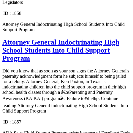
Legislators
ID :
1858
Attorney General Indoctrinating High School Students Into Child
Support Program
Attorney General Indoctrinating High
School Students Into Child Support
Program
Did you know that as soon as your son signs the Attorney General's
paternity acknowledgment form he subjects himself to being jailed
for a felony. Attorney General, Ken Paxton, in Texas is
indoctrinating children into the child support program in their high
school health classes through a â€œParenting and Paternity
Awareness (P.A.P.A.) programâ€. Failure to&hellip; Continue
reading Attorney General Indoctrinating High School Students Into
Child Support Program
ID :
1857
ABA Says Child Support Program exists because of Deadbeat Dads