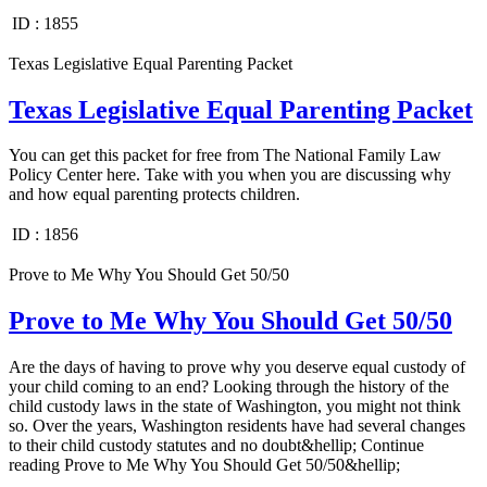
ID :
1855
Texas Legislative Equal Parenting Packet
Texas Legislative Equal Parenting Packet
You can get this packet for free from The National Family Law
Policy Center here. Take with you when you are discussing why
and how equal parenting protects children.
ID :
1856
Prove to Me Why You Should Get 50/50
Prove to Me Why You Should Get 50/50
Are the days of having to prove why you deserve equal custody of
your child coming to an end? Looking through the history of the
child custody laws in the state of Washington, you might not think
so. Over the years, Washington residents have had several changes
to their child custody statutes and no doubt&hellip; Continue
reading Prove to Me Why You Should Get 50/50&hellip;