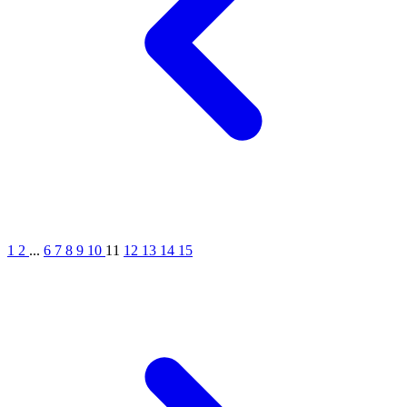
1
2
...
6
7
8
9
10
11
12
13
14
15