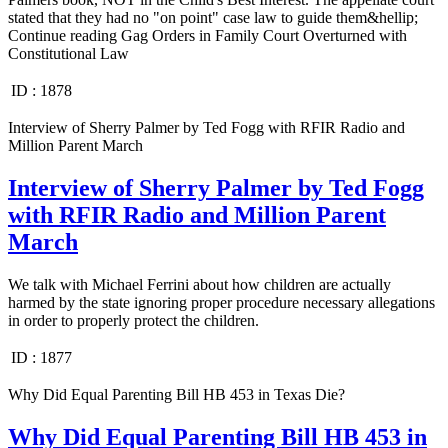
stated that they had no "on point" case law to guide them&hellip;
Continue reading Gag Orders in Family Court Overturned with
Constitutional Law
ID :
1878
Interview of Sherry Palmer by Ted Fogg with RFIR Radio and
Million Parent March
Interview of Sherry Palmer by Ted Fogg
with RFIR Radio and Million Parent
March
We talk with Michael Ferrini about how children are actually
harmed by the state ignoring proper procedure necessary allegations
in order to properly protect the children.
ID :
1877
Why Did Equal Parenting Bill HB 453 in Texas Die?
Why Did Equal Parenting Bill HB 453 in