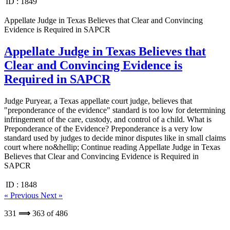
ID :
1849
Appellate Judge in Texas Believes that Clear and Convincing
Evidence is Required in SAPCR
Appellate Judge in Texas Believes that
Clear and Convincing Evidence is
Required in SAPCR
Judge Puryear, a Texas appellate court judge, believes that
"preponderance of the evidence" standard is too low for determining
infringement of the care, custody, and control of a child. What is
Preponderance of the Evidence? Preponderance is a very low
standard used by judges to decide minor disputes like in small claims
court where no&hellip; Continue reading Appellate Judge in Texas
Believes that Clear and Convincing Evidence is Required in
SAPCR
ID :
1848
« Previous
Next »
331
⟹
363
of
486