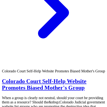
Colorado Court Self-Help Website Promotes Biased Mother's Group
Colorado Court Self-Help Website
Promotes Biased Mother's Group
When a group is clearly not neutral, should your court be providing
them as a resource? Should the&nbsp;Colorado Judicial government
website list groups who are promoting the destructive idea that