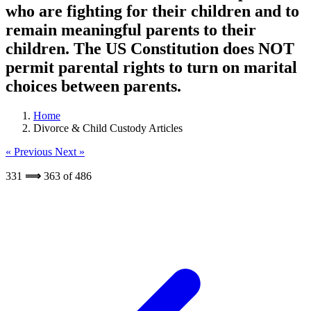
who are fighting for their children and to
remain meaningful parents to their
children. The US Constitution does NOT
permit parental rights to turn on marital
choices between parents.
Home
Divorce & Child Custody Articles
« Previous
Next »
331
⟹
363
of
486