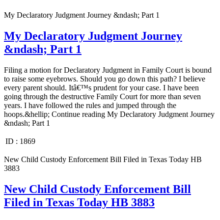
My Declaratory Judgment Journey &ndash; Part 1
My Declaratory Judgment Journey
&ndash; Part 1
Filing a motion for Declaratory Judgment in Family Court is bound
to raise some eyebrows. Should you go down this path? I believe
every parent should. Itâ€™s prudent for your case. I have been
going through the destructive Family Court for more than seven
years. I have followed the rules and jumped through the
hoops.&hellip; Continue reading My Declaratory Judgment Journey
&ndash; Part 1
ID :
1869
New Child Custody Enforcement Bill Filed in Texas Today HB
3883
New Child Custody Enforcement Bill
Filed in Texas Today HB 3883