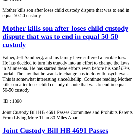
Mother kills son after loses child custody dispute that was to end in
equal 50-50 custody
Mother kills son after loses child custody
dispute that was to end in equal 50-50
custody
Father, Jeff Sandberg, and his family have suffered a terrible loss.
He has decided to turn his tragedy into an effort to change the laws
in Minnesota. He has started these efforts even before his sonâ€™s
burial. The law that he wants to change has to do with psych evals.
This is somewhat interesting since&hellip; Continue reading Mother
kills son after loses child custody dispute that was to end in equal
50-50 custody
ID :
1890
Joint Custody Bill HB 4691 Passes Committee and Prohibits Parents
From Living More Than 80 Miles Apart
Joint Custody Bill HB 4691 Passes