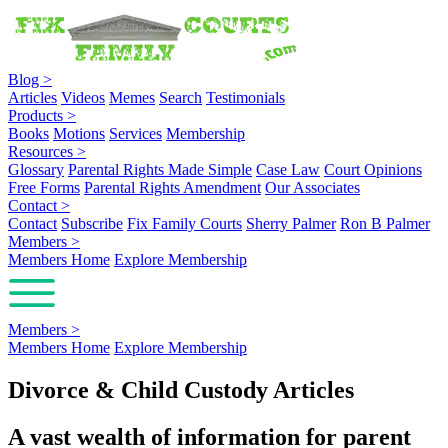
Blog
>
Articles
Videos
Memes
Search
Testimonials
Products
>
Books
Motions
Services
Membership
Resources
>
Glossary
Parental Rights Made Simple
Case Law
Court Opinions
Free Forms
Parental Rights Amendment
Our Associates
Contact
>
Contact
Subscribe
Fix Family Courts
Sherry Palmer
Ron B Palmer
Members
>
Members Home
Explore Membership
Members
>
Members Home
Explore Membership
Divorce & Child Custody Articles
A vast wealth of information for parent