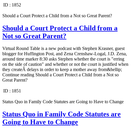
ID :
1852
Should a Court Protect a Child from a Not so Great Parent?
Should a Court Protect a Child from a
Not so Great Parent?
Virtual Round Table is a new podcast with Stephen Krasner, guest
blogger for Huffington Post, and Zena Crenshaw-Logal, J.D. Zena,
around time marker 8:30 asks Stephen whether the court is "erring
on the side of caution" and whether or not the court is justified when
they createÂ delays in order to keep a mother away from&hellip;
Continue reading Should a Court Protect a Child from a Not so
Great Parent?
ID :
1851
Status Quo in Family Code Statutes are Going to Have to Change
Status Quo in Family Code Statutes are
Going to Have to Change