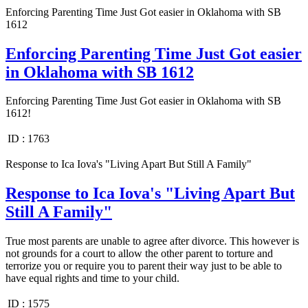
Enforcing Parenting Time Just Got easier in Oklahoma with SB
1612
Enforcing Parenting Time Just Got easier
in Oklahoma with SB 1612
Enforcing Parenting Time Just Got easier in Oklahoma with SB
1612!
ID :
1763
Response to Ica Iova's "Living Apart But Still A Family"
Response to Ica Iova's "Living Apart But
Still A Family"
True most parents are unable to agree after divorce. This however is
not grounds for a court to allow the other parent to torture and
terrorize you or require you to parent their way just to be able to
have equal rights and time to your child.
ID :
1575