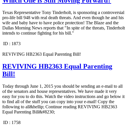
Which One is Still Moving Forward?
Texas Representative Tony Tinderholt, is sponsoring a controversial
pro-life bill 948 with real death threats. And even though he and his
wife and baby have to have police protection! The Blaze and the
Dallas Morning News reports that "In spite of the threats, Tinderholt
intends to continue fighting for his bill."
ID :
1873
REVIVING HB2363 Equal Parenting Bill!
REVIVING HB2363 Equal Parenting
Bill!
Today through June 1, 2015 you should be sending an e-mail to all
of the senators and house representatives. We have made it very
easy for you to do this. Watch the video instructions and go below it
to find all of the stuff you can copy into your e-mail! Copy the
following to all&hellip; Continue reading REVIVING HB2363
Equal Parenting Bill&#8230;
ID :
1758