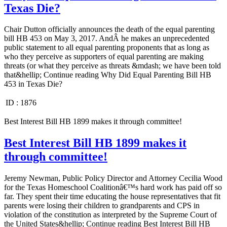
Texas Die?
Chair Dutton officially announces the death of the equal parenting
bill HB 453 on May 3, 2017. AndÂ he makes an unprecedented
public statement to all equal parenting proponents that as long as
who they perceive as supporters of equal parenting are making
threats (or what they perceive as threats &mdash; we have been told
that&hellip; Continue reading Why Did Equal Parenting Bill HB
453 in Texas Die?
ID :
1876
Best Interest Bill HB 1899 makes it through committee!
Best Interest Bill HB 1899 makes it
through committee!
Jeremy Newman, Public Policy Director and Attorney Cecilia Wood
for the Texas Homeschool Coalitionâ€™s hard work has paid off so
far. They spent their time educating the house representatives that fit
parents were losing their children to grandparents and CPS in
violation of the constitution as interpreted by the Supreme Court of
the United States&hellip; Continue reading Best Interest Bill HB