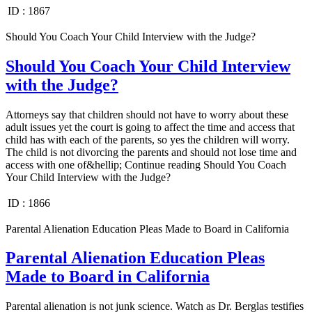
ID :
1867
Should You Coach Your Child Interview with the Judge?
Should You Coach Your Child Interview
with the Judge?
Attorneys say that children should not have to worry about these
adult issues yet the court is going to affect the time and access that
child has with each of the parents, so yes the children will worry.
The child is not divorcing the parents and should not lose time and
access with one of&hellip; Continue reading Should You Coach
Your Child Interview with the Judge?
ID :
1866
Parental Alienation Education Pleas Made to Board in California
Parental Alienation Education Pleas
Made to Board in California
Parental alienation is not junk science. Watch as Dr. Berglas testifies