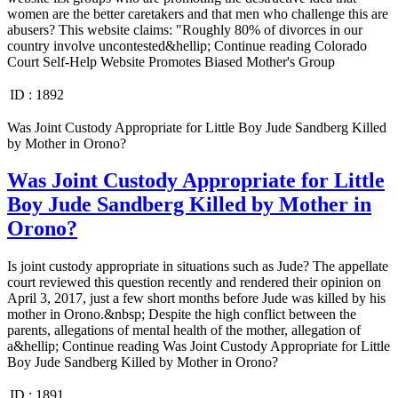
women are the better caretakers and that men who challenge this are
abusers? This website claims: "Roughly 80% of divorces in our
country involve uncontested&hellip; Continue reading Colorado
Court Self-Help Website Promotes Biased Mother's Group
ID :
1892
Was Joint Custody Appropriate for Little Boy Jude Sandberg Killed
by Mother in Orono?
Was Joint Custody Appropriate for Little
Boy Jude Sandberg Killed by Mother in
Orono?
Is joint custody appropriate in situations such as Jude? The appellate
court reviewed this question recently and rendered their opinion on
April 3, 2017, just a few short months before Jude was killed by his
mother in Orono.&nbsp; Despite the high conflict between the
parents, allegations of mental health of the mother, allegation of
a&hellip; Continue reading Was Joint Custody Appropriate for Little
Boy Jude Sandberg Killed by Mother in Orono?
ID :
1891