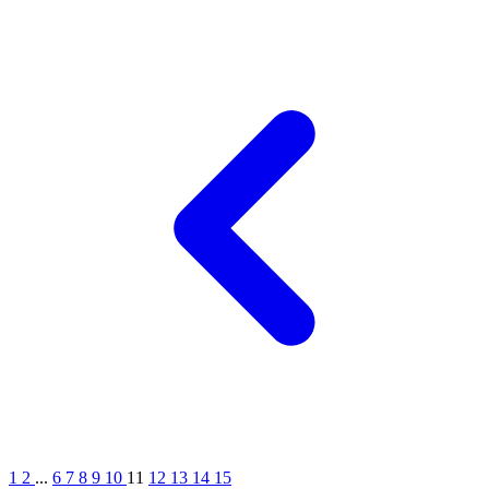
1
2
...
6
7
8
9
10
11
12
13
14
15