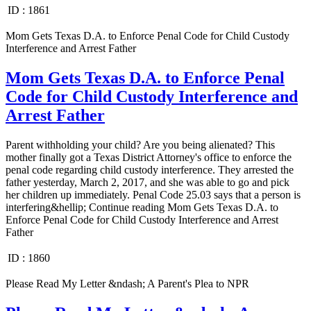
ID :
1861
Mom Gets Texas D.A. to Enforce Penal Code for Child Custody
Interference and Arrest Father
Mom Gets Texas D.A. to Enforce Penal
Code for Child Custody Interference and
Arrest Father
Parent withholding your child? Are you being alienated? This
mother finally got a Texas District Attorney's office to enforce the
penal code regarding child custody interference. They arrested the
father yesterday, March 2, 2017, and she was able to go and pick
her children up immediately. Penal Code 25.03 says that a person is
interfering&hellip; Continue reading Mom Gets Texas D.A. to
Enforce Penal Code for Child Custody Interference and Arrest
Father
ID :
1860
Please Read My Letter &ndash; A Parent's Plea to NPR