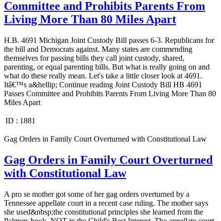
Committee and Prohibits Parents From
Living More Than 80 Miles Apart
H.B. 4691 Michigan Joint Custody Bill passes 6-3. Republicans for
the bill and Democrats against. Many states are commending
themselves for passing bills they call joint custody, shared,
parenting, or equal parenting bills. But what is really going on and
what do these really mean. Let's take a little closer look at 4691.
Itâ€™s a&hellip; Continue reading Joint Custody Bill HB 4691
Passes Committee and Prohibits Parents From Living More Than 80
Miles Apart
ID :
1881
Gag Orders in Family Court Overturned with Constitutional Law
Gag Orders in Family Court Overturned
with Constitutional Law
A pro se mother got some of her gag orders overturned by a
Tennessee appellate court in a recent case ruling. The mother says
she used&nbsp;the constitutional principles she learned from the
Palmers book, NOT in the Child's Best Interest. The appellate court