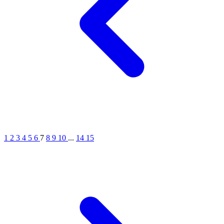
1
2
3
4
5
6
7
8
9
10
...
14
15