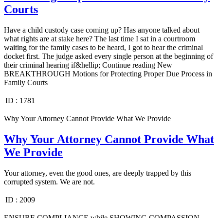
Courts
Have a child custody case coming up? Has anyone talked about
what rights are at stake here? The last time I sat in a courtroom
waiting for the family cases to be heard, I got to hear the criminal
docket first. The judge asked every single person at the beginning of
their criminal hearing if&hellip; Continue reading New
BREAKTHROUGH Motions for Protecting Proper Due Process in
Family Courts
ID :
1781
Why Your Attorney Cannot Provide What We Provide
Why Your Attorney Cannot Provide What
We Provide
Your attorney, even the good ones, are deeply trapped by this
corrupted system. We are not.
ID :
2009
ENSURE COMPLIANCE while SHOWING COMPASSION