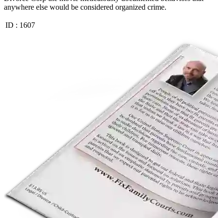
anywhere else would be considered organized crime.
ID :
1607