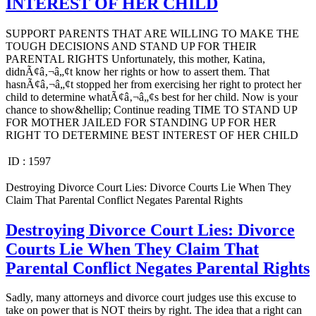
INTEREST OF HER CHILD
SUPPORT PARENTS THAT ARE WILLING TO MAKE THE
TOUGH DECISIONS AND STAND UP FOR THEIR
PARENTAL RIGHTS Unfortunately, this mother, Katina,
didnÃ¢â‚¬â„¢t know her rights or how to assert them. That
hasnÃ¢â‚¬â„¢t stopped her from exercising her right to protect her
child to determine whatÃ¢â‚¬â„¢s best for her child. Now is your
chance to show&hellip; Continue reading TIME TO STAND UP
FOR MOTHER JAILED FOR STANDING UP FOR HER
RIGHT TO DETERMINE BEST INTEREST OF HER CHILD
ID :
1597
Destroying Divorce Court Lies: Divorce Courts Lie When They
Claim That Parental Conflict Negates Parental Rights
Destroying Divorce Court Lies: Divorce
Courts Lie When They Claim That
Parental Conflict Negates Parental Rights
Sadly, many attorneys and divorce court judges use this excuse to
take on power that is NOT theirs by right. The idea that a right can