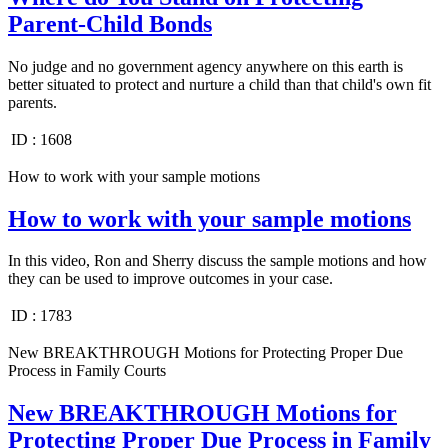
Parent-Child Bonds
No judge and no government agency anywhere on this earth is
better situated to protect and nurture a child than that child's own fit
parents.
ID :
1608
How to work with your sample motions
How to work with your sample motions
In this video, Ron and Sherry discuss the sample motions and how
they can be used to improve outcomes in your case.
ID :
1783
New BREAKTHROUGH Motions for Protecting Proper Due
Process in Family Courts
New BREAKTHROUGH Motions for
Protecting Proper Due Process in Family