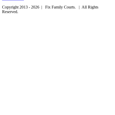
Copyright 2013 - 2026 | Fix Family Courts. | All Rights
Reserved.