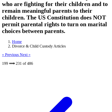
who are fighting for their children and to
remain meaningful parents to their
children. The US Constitution does NOT
permit parental rights to turn on marital
choices between parents.
Home
Divorce & Child Custody Articles
« Previous
Next »
199
⟹
231
of
486