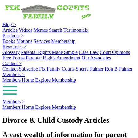
Blog
>
Articles
Videos
Memes
Search
Testimonials
Products
>
Books
Motions
Services
Membership
Resources
>
Glossary
Parental Rights Made Simple
Case Law
Court Opinions
Free Forms
Parental Rights Amendment
Our Associates
Contact
>
Contact
Subscribe
Fix Family Courts
Sherry Palmer
Ron B Palmer
Members
>
Members Home
Explore Membership
Members
>
Members Home
Explore Membership
Divorce & Child Custody Articles
A vast wealth of information for parent