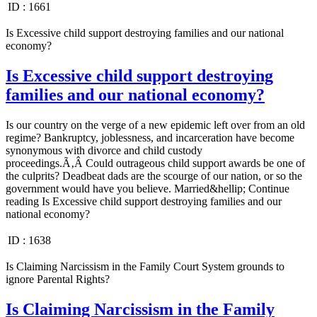
ID :
1661
Is Excessive child support destroying families and our national
economy?
Is Excessive child support destroying
families and our national economy?
Is our country on the verge of a new epidemic left over from an old
regime? Bankruptcy, joblessness, and incarceration have become
synonymous with divorce and child custody
proceedings.Ã‚Â Could outrageous child support awards be one of
the culprits? Deadbeat dads are the scourge of our nation, or so the
government would have you believe. Married&hellip; Continue
reading Is Excessive child support destroying families and our
national economy?
ID :
1638
Is Claiming Narcissism in the Family Court System grounds to
ignore Parental Rights?
Is Claiming Narcissism in the Family