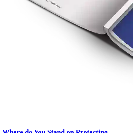
Where do You Stand on Protecting