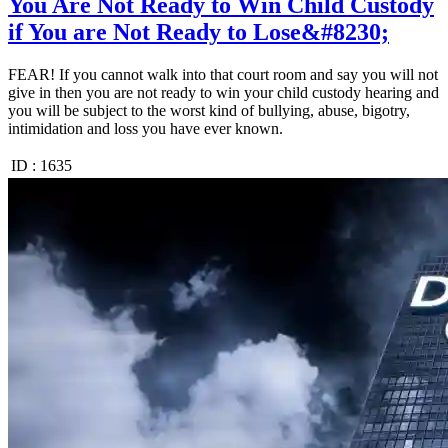
You Are Not Ready to Win Child Custody
if You are Not Ready to Lose&#8230;
FEAR! If you cannot walk into that court room and say you will not
give in then you are not ready to win your child custody hearing and
you will be subject to the worst kind of bullying, abuse, bigotry,
intimidation and loss you have ever known.
ID :
1635