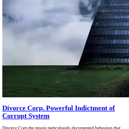
Divorce Corp. Powerful Indictment of
Corrupt System
Divorce Corp the movie meticulously documented behaviors that