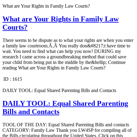
What are Your Rights in Family Law Courts?
What are Your Rights in Family Law
Courts?
There seems to be dispute as to what your rights are when you enter
a family law courtroom.Ã‚Â You really don&#8217;t have time to
wait. You need to find what can help you now! DURING my
research I came across a groundbreaking method that could save
your child from being put in the middle by the&hellip; Continue
reading What are Your Rights in Family Law Courts?
ID :
1615
DAILY TOOL: Equal Shared Parenting Bills and Contacts
DAILY TOOL: Equal Shared Parenting
Bills and Contacts
TOOL OF THE DAY: Equal Shared Parenting Bills and contacts
CATEGORY: Family Law Thank you LW4SP for compiling all of
the Bills circulating throughout the United States. Click on this