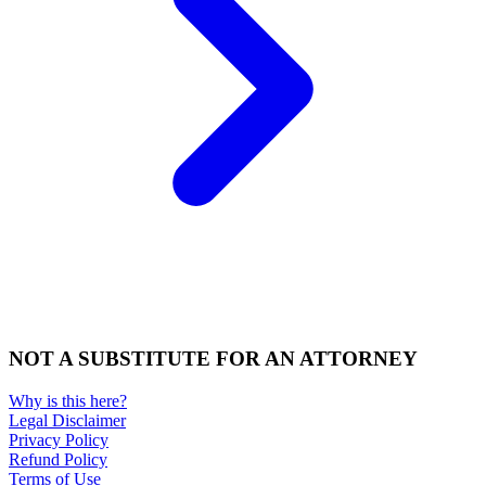
NOT A SUBSTITUTE FOR AN ATTORNEY
Why is this here?
Legal Disclaimer
Privacy Policy
Refund Policy
Terms of Use