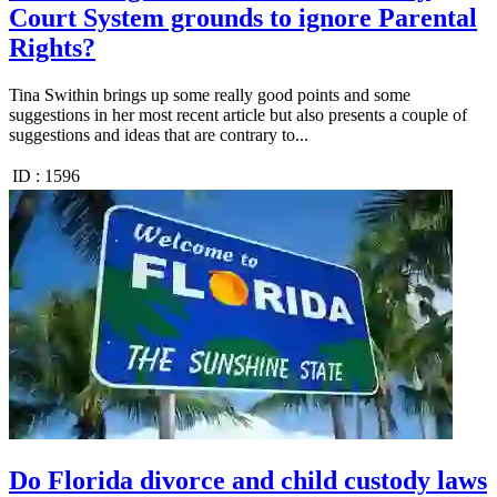
Court System grounds to ignore Parental
Rights?
Tina Swithin brings up some really good points and some
suggestions in her most recent article but also presents a couple of
suggestions and ideas that are contrary to...
ID :
1596
Do Florida divorce and child custody laws