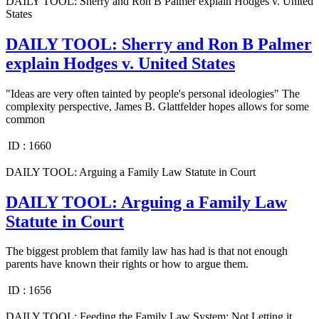
DAILY TOOL: Sherry and Ron B Palmer explain Hodges v. United
States
DAILY TOOL: Sherry and Ron B Palmer
explain Hodges v. United States
"Ideas are very often tainted by people's personal ideologies" The
complexity perspective, James B. Glattfelder hopes allows for some
common
ID :
1660
DAILY TOOL: Arguing a Family Law Statute in Court
DAILY TOOL: Arguing a Family Law
Statute in Court
The biggest problem that family law has had is that not enough
parents have known their rights or how to argue them.
ID :
1656
DAILY TOOL: Feeding the Family Law System: Not Letting it