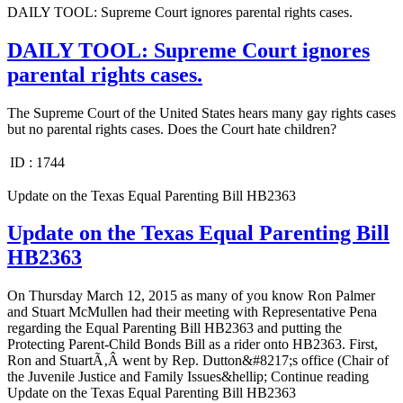
DAILY TOOL: Supreme Court ignores parental rights cases.
DAILY TOOL: Supreme Court ignores
parental rights cases.
The Supreme Court of the United States hears many gay rights cases
but no parental rights cases. Does the Court hate children?
ID :
1744
Update on the Texas Equal Parenting Bill HB2363
Update on the Texas Equal Parenting Bill
HB2363
On Thursday March 12, 2015 as many of you know Ron Palmer
and Stuart McMullen had their meeting with Representative Pena
regarding the Equal Parenting Bill HB2363 and putting the
Protecting Parent-Child Bonds Bill as a rider onto HB2363. First,
Ron and StuartÃ‚Â went by Rep. Dutton&#8217;s office (Chair of
the Juvenile Justice and Family Issues&hellip; Continue reading
Update on the Texas Equal Parenting Bill HB2363