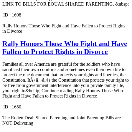
LINK TO BILLS FOR EQUAL SHARED PARENTING. &nbsp;
ID :
1698
Rally Honors Those Who Fight and Have Fallen to Protect Rights
in Divorce
Rally Honors Those Who Fight and Have
Fallen to Protect Rights in Divorce
Families all over America are grateful for the soldiers who have
sacrificed their own comforts and sometimes even their own life to
protect the one document that protects your rights and liberties, the
Constitution. ItÃ¢â‚¬â„¢s the Constitution that protects your right to
be free from government interference into your private family life,
your right to&hellip; Continue reading Rally Honors Those Who
Fight and Have Fallen to Protect Rights in Divorce
ID :
1650
The Rotten Deal: Shared Parenting and Joint Parenting Bills are
NOT Delivering