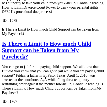
has authority to take your child from you.&hellip; Continue reading
How to Limit Divorce Court Power to deny your parental rights
&#8211; procedural due process?
ID :
1578
Is There a Limit to How much Child Support can be Taken from
My Paycheck?
Is There a Limit to How much Child
Support can be Taken from My
Paycheck?
You can go to jail for not paying child support. We all know that.
But did you know that you can go to jail while you are paying child
support? Friday, a father in El Paso, Texas, April 1, 2016, was
arrested at the courthouseÃ‚Â while filing for a temporary
restraining order against the mother for&hellip; Continue reading Is
There a Limit to How much Child Support can be Taken from My
Paycheck?
ID :
1767