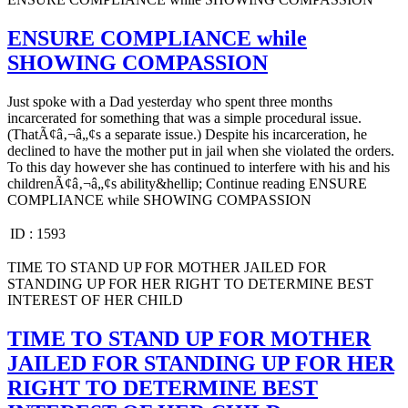
ENSURE COMPLIANCE while
SHOWING COMPASSION
Just spoke with a Dad yesterday who spent three months
incarcerated for something that was a simple procedural issue.
(ThatÃ¢â‚¬â„¢s a separate issue.) Despite his incarceration, he
declined to have the mother put in jail when she violated the orders.
To this day however she has continued to interfere with his and his
childrenÃ¢â‚¬â„¢s ability&hellip; Continue reading ENSURE
COMPLIANCE while SHOWING COMPASSION
ID :
1593
TIME TO STAND UP FOR MOTHER JAILED FOR
STANDING UP FOR HER RIGHT TO DETERMINE BEST
INTEREST OF HER CHILD
TIME TO STAND UP FOR MOTHER
JAILED FOR STANDING UP FOR HER
RIGHT TO DETERMINE BEST