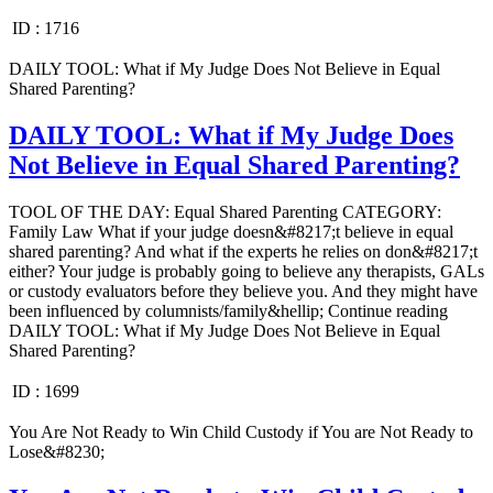
ID :
1716
DAILY TOOL: What if My Judge Does Not Believe in Equal
Shared Parenting?
DAILY TOOL: What if My Judge Does
Not Believe in Equal Shared Parenting?
TOOL OF THE DAY: Equal Shared Parenting CATEGORY:
Family Law What if your judge doesn&#8217;t believe in equal
shared parenting? And what if the experts he relies on don&#8217;t
either? Your judge is probably going to believe any therapists, GALs
or custody evaluators before they believe you. And they might have
been influenced by columnists/family&hellip; Continue reading
DAILY TOOL: What if My Judge Does Not Believe in Equal
Shared Parenting?
ID :
1699
You Are Not Ready to Win Child Custody if You are Not Ready to
Lose&#8230;