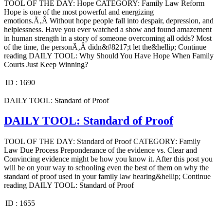
TOOL OF THE DAY: Hope CATEGORY: Family Law Reform
Hope is one of the most powerful and energizing
emotions.Ã‚Â Without hope people fall into despair, depression, and
helplessness. Have you ever watched a show and found amazement
in human strength in a story of someone overcoming all odds? Most
of the time, the personÃ‚Â didn&#8217;t let the&hellip; Continue
reading DAILY TOOL: Why Should You Have Hope When Family
Courts Just Keep Winning?
ID :
1690
DAILY TOOL: Standard of Proof
DAILY TOOL: Standard of Proof
TOOL OF THE DAY: Standard of Proof CATEGORY: Family
Law Due Process Preponderance of the evidence vs. Clear and
Convincing evidence might be how you know it. After this post you
will be on your way to schooling even the best of them on why the
standard of proof used in your family law hearing&hellip; Continue
reading DAILY TOOL: Standard of Proof
ID :
1655