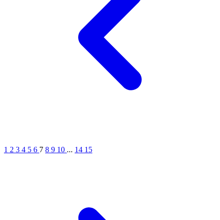
1
2
3
4
5
6
7
8
9
10
...
14
15