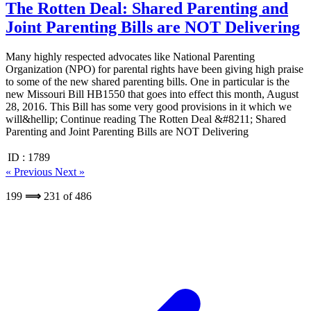
The Rotten Deal: Shared Parenting and
Joint Parenting Bills are NOT Delivering
Many highly respected advocates like National Parenting
Organization (NPO) for parental rights have been giving high praise
to some of the new shared parenting bills. One in particular is the
new Missouri Bill HB1550 that goes into effect this month, August
28, 2016. This Bill has some very good provisions in it which we
will&hellip; Continue reading The Rotten Deal &#8211; Shared
Parenting and Joint Parenting Bills are NOT Delivering
ID :
1789
« Previous
Next »
199
⟹
231
of
486