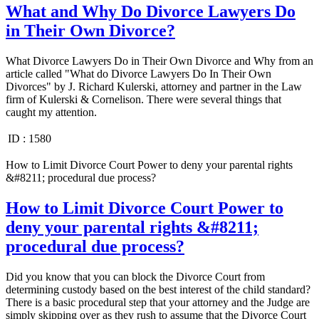
What and Why Do Divorce Lawyers Do
in Their Own Divorce?
What Divorce Lawyers Do in Their Own Divorce and Why from an
article called "What do Divorce Lawyers Do In Their Own
Divorces" by J. Richard Kulerski, attorney and partner in the Law
firm of Kulerski & Cornelison. There were several things that
caught my attention.
ID :
1580
How to Limit Divorce Court Power to deny your parental rights
&#8211; procedural due process?
How to Limit Divorce Court Power to
deny your parental rights &#8211;
procedural due process?
Did you know that you can block the Divorce Court from
determining custody based on the best interest of the child standard?
There is a basic procedural step that your attorney and the Judge are
simply skipping over as they rush to assume that the Divorce Court