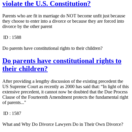
violate the U.S. Constitution?
Parents who are fit in marriage do NOT become unfit just because
they choose to enter into a divorce or because they are forced into
divorce by the other parent
ID :
1588
Do parents have constitutional rights to their children?
Do parents have constitutional rights to
their children?
After providing a lengthy discussion of the existing precedent the
US Supreme Court as recently as 2000 has said that: “In light of this
extensive precedent, it cannot now be doubted that the Due Process
Clause of the Fourteenth Amendment protects the fundamental right
of parents..."
ID :
1587
What and Why Do Divorce Lawyers Do in Their Own Divorce?