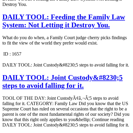
Destroy You.
DAILY TOOL: Feeding the Family Law
System: Not Letting it Destroy You.
What do you do when, a Family Court judge cherry picks findings
to fit the view of the world they prefer would exist.
ID :
1657
DAILY TOOL: Joint Custody&#8230;5 steps to avoid falling for it.
DAILY TOOL: Joint Custody&#8230;5
steps to avoid falling for it.
TOOL OF THE DAY: Joint CustodyÃ¢â‚¬Â¦5 steps to avoid
falling for it. CATEGORY: Family Law Did you know that the US
Supreme Court has ruled on several occasions that the right to be a
parent is one of the most fundamental rights of our society? Did you
know that this right only applies to you&hellip; Continue reading
DAILY TOOL: Joint Custody&#8230;5 steps to avoid falling for it.