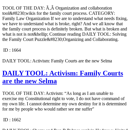
TOOL OF THE DAY: Ã‚Â Organization and collaboration
tool&#8230;wikis for the family court process. CATEGORY:
Family Law Organization If we are to understand what needs fixing,
we have to understand what is broke, right? And we all know that
the family court process is definitely broken. But what is broken and
what is not is not&hellip; Continue reading DAILY TOOL: Solving
the Family Court Puzzle&#8230;Organizing and Collaborating.
ID :
1664
DAILY TOOL: Activism: Family Courts are the new Selma
DAILY TOOL: Activism: Family Courts
are the new Selma
TOOL OF THE DAY: Activism: “As long as I am unable to
exercise my Constitutional right to vote, I do not have command of
my own life. I cannot determine my own destiny for it is determined
for me by people who would rather see me suffer"
ID :
1662