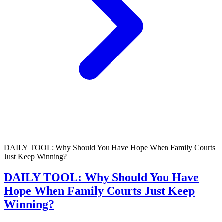
DAILY TOOL: Why Should You Have Hope When Family Courts
Just Keep Winning?
DAILY TOOL: Why Should You Have
Hope When Family Courts Just Keep
Winning?