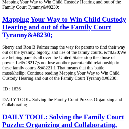
Mapping Your Way to Win Child Custody Hearing and out of the
Family Court Tyranny&#8230;
Mapping Your Way to Win Child Custody
Hearing and out of the Family Court
Tyranny&#8230;
Sherry and Ron B Palmer map the way for parents to find their way
out of the tyranny, bigotry, and lies of the family courts. &#8220;We
are helping parents all over the United States stop the abuse of
power. Let&#8217;s not lose another parent-child relationship to
these family courts.&#8221;1 That means that this battle
must&hellip; Continue reading Mapping Your Way to Win Child
Custody Hearing and out of the Family Court Tyranny&#8230;
ID :
1636
DAILY TOOL: Solving the Family Court Puzzle: Organizing and
Collaborating.
DAILY TOOL: Solving the Family Court
Puzzle: Organizing and Collaborating.