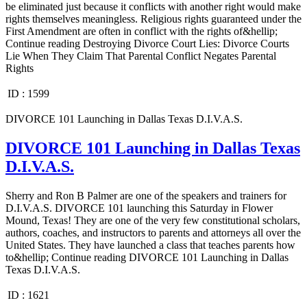
be eliminated just because it conflicts with another right would make
rights themselves meaningless. Religious rights guaranteed under the
First Amendment are often in conflict with the rights of&hellip;
Continue reading Destroying Divorce Court Lies: Divorce Courts
Lie When They Claim That Parental Conflict Negates Parental
Rights
ID :
1599
DIVORCE 101 Launching in Dallas Texas D.I.V.A.S.
DIVORCE 101 Launching in Dallas Texas
D.I.V.A.S.
Sherry and Ron B Palmer are one of the speakers and trainers for
D.I.V.A.S. DIVORCE 101 launching this Saturday in Flower
Mound, Texas! They are one of the very few constitutional scholars,
authors, coaches, and instructors to parents and attorneys all over the
United States. They have launched a class that teaches parents how
to&hellip; Continue reading DIVORCE 101 Launching in Dallas
Texas D.I.V.A.S.
ID :
1621