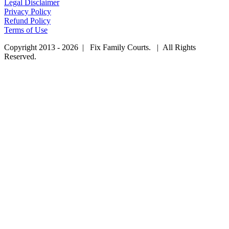
Legal Disclaimer
Privacy Policy
Refund Policy
Terms of Use
Copyright 2013 - 2026 | Fix Family Courts. | All Rights
Reserved.