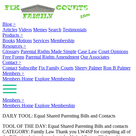
Blog
>
Articles
Videos
Memes
Search
Testimonials
Products
>
Books
Motions
Services
Membership
Resources
>
Glossary
Parental Rights Made Simple
Case Law
Court Opinions
Free Forms
Parental Rights Amendment
Our Associates
Contact
>
Contact
Subscribe
Fix Family Courts
Sherry Palmer
Ron B Palmer
Members
>
Members Home
Explore Membership
Members
>
Members Home
Explore Membership
DAILY TOOL: Equal Shared Parenting Bills and Contacts
TOOL OF THE DAY: Equal Shared Parenting Bills and contacts
CATEGORY: Family Law Thank you LW4SP for compiling all of