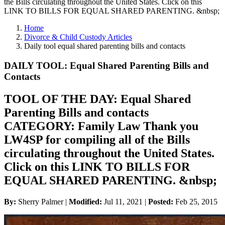
the Bills circulating throughout the United States. Click on this
LINK TO BILLS FOR EQUAL SHARED PARENTING. &nbsp;
Home
Divorce & Child Custody Articles
Daily tool equal shared parenting bills and contacts
DAILY TOOL: Equal Shared Parenting Bills and
Contacts
TOOL OF THE DAY: Equal Shared
Parenting Bills and contacts
CATEGORY: Family Law Thank you
LW4SP for compiling all of the Bills
circulating throughout the United States.
Click on this LINK TO BILLS FOR
EQUAL SHARED PARENTING. &nbsp;
By:
Sherry Palmer |
Modified:
Jul 11, 2021
|
Posted:
Feb 25, 2015