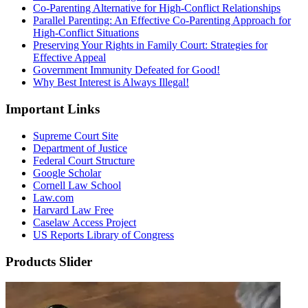
Co-Parenting Alternative for High-Conflict Relationships
Parallel Parenting: An Effective Co-Parenting Approach for
High-Conflict Situations
Preserving Your Rights in Family Court: Strategies for
Effective Appeal
Government Immunity Defeated for Good!
Why Best Interest is Always Illegal!
Important Links
Supreme Court Site
Department of Justice
Federal Court Structure
Google Scholar
Cornell Law School
Law.com
Harvard Law Free
Caselaw Access Project
US Reports Library of Congress
Products Slider