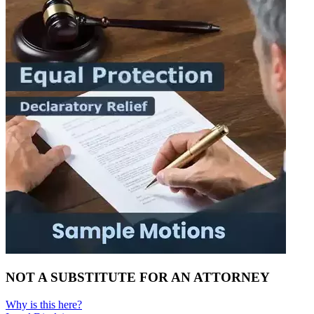
NOT A SUBSTITUTE FOR AN ATTORNEY
Why is this here?