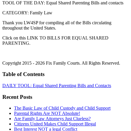
TOOL OF THE DAY: Equal Shared Parenting Bills and contacts
CATEGORY: Family Law
Thank you LW4SP for compiling all of the Bills circulating
throughout the United States.
Click on this LINK TO BILLS FOR EQUAL SHARED
PARENTING.
Copyright 2015 - 2026 Fix Family Courts. All Rights Reserved.
Table of Contents
DAILY TOOL: Equal Shared Parenting Bills and Contacts
Recent Posts
The Basic Law of Child Custody and Child Support
Parental Rights Are NOT Absolute!
Are Family Law Attorneys Just Clueless?
Citizens United Makes Child Support Illegal
Best Interest NOT a legal Conflict