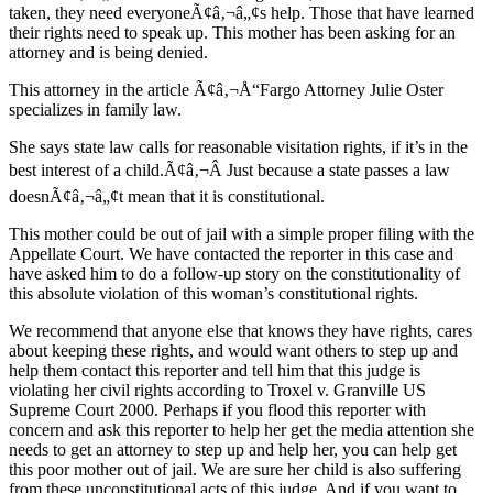
taken, they need everyoneÃ¢â‚¬â„¢s help. Those that have learned
their rights need to speak up. This mother has been asking for an
attorney and is being denied.
This attorney in the article Ã¢â‚¬Å“Fargo Attorney Julie Oster
specializes in family law.
She says state law calls for reasonable visitation rights, if it’s in the
best interest of a child.Ã¢â‚¬Â Just because a state passes a law
doesnÃ¢â‚¬â„¢t mean that it is constitutional.
This mother could be out of jail with a simple proper filing with the
Appellate Court. We have contacted the reporter in this case and
have asked him to do a follow-up story on the constitutionality of
this absolute violation of this woman’s constitutional rights.
We recommend that anyone else that knows they have rights, cares
about keeping these rights, and would want others to step up and
help them contact this reporter and tell him that this judge is
violating her civil rights according to Troxel v. Granville US
Supreme Court 2000. Perhaps if you flood this reporter with
concern and ask this reporter to help her get the media attention she
needs to get an attorney to step up and help her, you can help get
this poor mother out of jail. We are sure her child is also suffering
from these unconstitutional acts of this judge. And if you want to