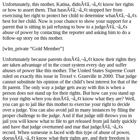
Unfortunately, this mother, Katina, didnÃ¢â‚¬â„¢t know her rights
or how to assert them. That hasnÃ¢â‚¬â„¢t stopped her from
exercising her right to protect her child to determine whatÃ¢â‚¬â„¢s
best for her child. Now is your chance to show your support for a
parent that is sitting in jail refusing to bow to a judgeÃ¢â‚¬â„¢s
abuse of power by contacting the reporter and asking him to do a
follow-up story on this mother.
[wlm_private “Gold Member”]
Unfortunately because parents donÃ¢â‚¬â„¢t know their rights they
are taken advantage of in the court system every day and suffer
abuses of power like this mother. The United States Supreme Court
ruled on exactly this issue in Troxel v. Granville in 2000. That judge
cannot substitute his opinion of the child’s best interest for that of the
fit parent. The only way a judge gets away with this is when a
person does not stand up for their rights. But how can you stand up
for your rights when you donÃ¢â‚¬â„¢t know what they are? Well,
you can go to jail like this mother to exercise your right to decide
over a judge. You can also avoid jail in many instances by filing the
proper challenge to the judge. And if that judge still throws you in
jail you will know what to file to get released from jail fairly quickly
and have that judge overturned and mar that judgeÃ¢â‚¬â„¢s
record. When someone is faced with this type of abuse of power,
doesnÃ¢â‚¬â„¢t know what their rights are, and their freedom is