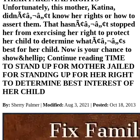
Unfortunately, this mother, Katina,
didnÃ¢â‚¬â„¢t know her rights or how to
assert them. That hasnÃ¢â‚¬â„¢t stopped
her from exercising her right to protect
her child to determine whatÃ¢â‚¬â„¢s
best for her child. Now is your chance to
show&hellip; Continue reading TIME
TO STAND UP FOR MOTHER JAILED
FOR STANDING UP FOR HER RIGHT
TO DETERMINE BEST INTEREST OF
HER CHILD
By:
Sherry Palmer |
Modified:
Aug 3, 2021
|
Posted:
Oct 18, 2013