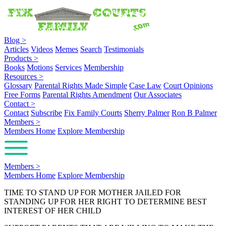
Blog
>
Articles
Videos
Memes
Search
Testimonials
Products
>
Books
Motions
Services
Membership
Resources
>
Glossary
Parental Rights Made Simple
Case Law
Court Opinions
Free Forms
Parental Rights Amendment
Our Associates
Contact
>
Contact
Subscribe
Fix Family Courts
Sherry Palmer
Ron B Palmer
Members
>
Members Home
Explore Membership
Members
>
Members Home
Explore Membership
TIME TO STAND UP FOR MOTHER JAILED FOR
STANDING UP FOR HER RIGHT TO DETERMINE BEST
INTEREST OF HER CHILD