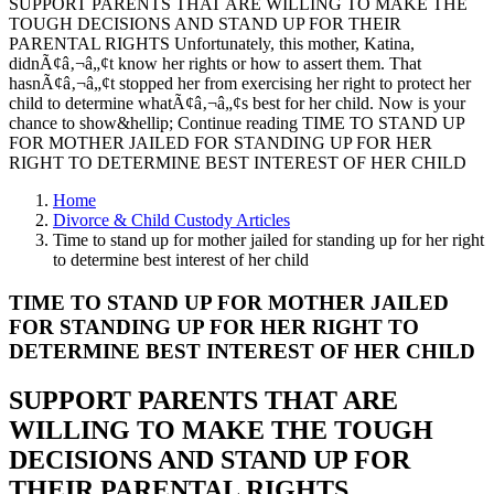
SUPPORT PARENTS THAT ARE WILLING TO MAKE THE
TOUGH DECISIONS AND STAND UP FOR THEIR
PARENTAL RIGHTS Unfortunately, this mother, Katina,
didnÃ¢â‚¬â„¢t know her rights or how to assert them. That
hasnÃ¢â‚¬â„¢t stopped her from exercising her right to protect her
child to determine whatÃ¢â‚¬â„¢s best for her child. Now is your
chance to show&hellip; Continue reading TIME TO STAND UP
FOR MOTHER JAILED FOR STANDING UP FOR HER
RIGHT TO DETERMINE BEST INTEREST OF HER CHILD
Home
Divorce & Child Custody Articles
Time to stand up for mother jailed for standing up for her right
to determine best interest of her child
TIME TO STAND UP FOR MOTHER JAILED
FOR STANDING UP FOR HER RIGHT TO
DETERMINE BEST INTEREST OF HER CHILD
SUPPORT PARENTS THAT ARE
WILLING TO MAKE THE TOUGH
DECISIONS AND STAND UP FOR
THEIR PARENTAL RIGHTS