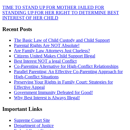
TIME TO STAND UP FOR MOTHER JAILED FOR
STANDING UP FOR HER RIGHT TO DETERMINE BEST
INTEREST OF HER CHILD
Recent Posts
The Basic Law of Child Custody and Child Support
Parental Rights Are NOT Absolute!
Are Family Law Attorneys Just Clueless?
Citizens United Makes Child Support Illegal
Best Interest NOT a legal Conflict
Co-Parenting Alternative for High-Conflict Relationships
Parallel Parenting: An Effective Co-Parenting Approach for
High-Conflict Situations
Preserving Your Rights in Family Court: Strategies for
Effective Appeal
Government Immunity Defeated for Good!
Why Best Interest is Always Illegal!
Important Links
Supreme Court Site
Department of Justice