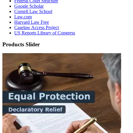
Federal Court Structure
Google Scholar
Cornell Law School
Law.com
Harvard Law Free
Caselaw Access Project
US Reports Library of Congress
Products Slider