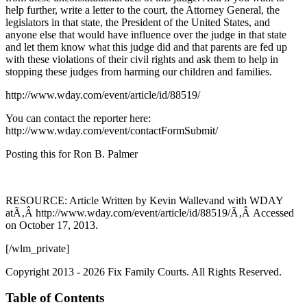
help further, write a letter to the court, the Attorney General, the
legislators in that state, the President of the United States, and
anyone else that would have influence over the judge in that state
and let them know what this judge did and that parents are fed up
with these violations of their civil rights and ask them to help in
stopping these judges from harming our children and families.
http://www.wday.com/event/article/id/88519/
You can contact the reporter here:
http://www.wday.com/event/contactFormSubmit/
Posting this for Ron B. Palmer
RESOURCE: Article Written by Kevin Wallevand with WDAY
atÃ‚Â http://www.wday.com/event/article/id/88519/Ã‚Â Accessed
on October 17, 2013.
[/wlm_private]
Copyright 2013 - 2026 Fix Family Courts. All Rights Reserved.
Table of Contents