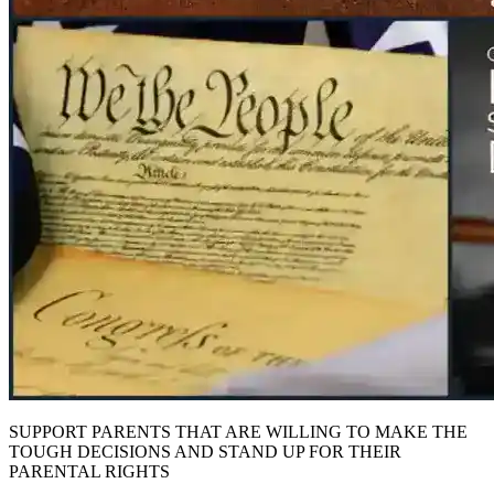
SUPPORT PARENTS THAT ARE WILLING TO MAKE THE
TOUGH DECISIONS AND STAND UP FOR THEIR
PARENTAL RIGHTS