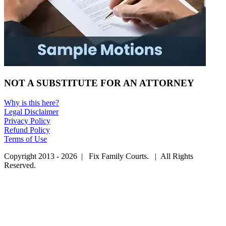
NOT A SUBSTITUTE FOR AN ATTORNEY
Why is this here?
Legal Disclaimer
Privacy Policy
Refund Policy
Terms of Use
Copyright 2013 - 2026 | Fix Family Courts. | All Rights
Reserved.