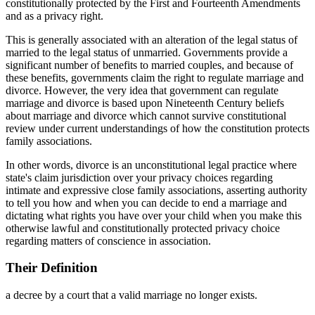
constitutionally protected by the First and Fourteenth Amendments
and as a privacy right.
This is generally associated with an alteration of the legal status of
married to the legal status of unmarried. Governments provide a
significant number of benefits to married couples, and because of
these benefits, governments claim the right to regulate marriage and
divorce. However, the very idea that government can regulate
marriage and divorce is based upon Nineteenth Century beliefs
about marriage and divorce which cannot survive constitutional
review under current understandings of how the constitution protects
family associations.
In other words, divorce is an unconstitutional legal practice where
state's claim jurisdiction over your privacy choices regarding
intimate and expressive close family associations, asserting authority
to tell you how and when you can decide to end a marriage and
dictating what rights you have over your child when you make this
otherwise lawful and constitutionally protected privacy choice
regarding matters of conscience in association.
Their Definition
a decree by a court that a valid marriage no longer exists.