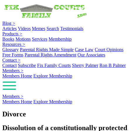
Blog
>
Articles
Videos
Memes
Search
Testimonials
Products
>
Books
Motions
Services
Membership
Resources
>
Glossary
Parental Rights Made Simple
Case Law
Court Opinions
Free Forms
Parental Rights Amendment
Our Associates
Contact
>
Contact
Subscribe
Fix Family Courts
Sherry Palmer
Ron B Palmer
Members
>
Members Home
Explore Membership
Members
>
Members Home
Explore Membership
Divorce
Dissolution of a constitutionally protected