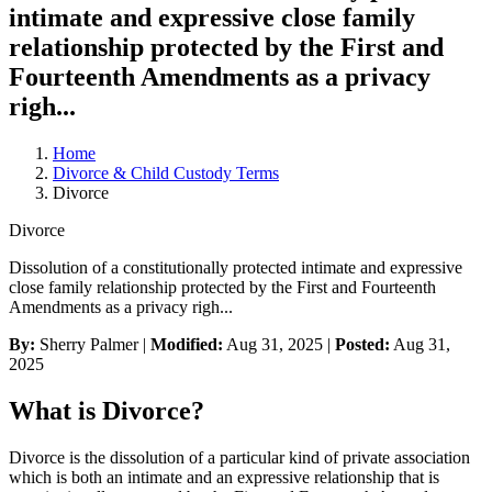
intimate and expressive close family
relationship protected by the First and
Fourteenth Amendments as a privacy
righ...
Home
Divorce & Child Custody Terms
Divorce
Divorce
Dissolution of a constitutionally protected intimate and expressive
close family relationship protected by the First and Fourteenth
Amendments as a privacy righ...
By:
Sherry Palmer |
Modified:
Aug 31, 2025
|
Posted:
Aug 31,
2025
What is Divorce?
Divorce is the dissolution of a particular kind of private association
which is both an intimate and an expressive relationship that is