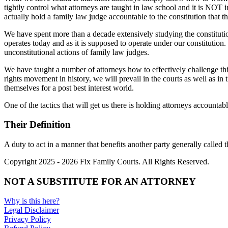
tightly control what attorneys are taught in law school and it is NOT
actually hold a family law judge accountable to the constitution that 
We have spent more than a decade extensively studying the constitutio
operates today and as it is supposed to operate under our constitution.
unconstitutional actions of family law judges.
We have taught a number of attorneys how to effectively challenge this
rights movement in history, we will prevail in the courts as well as in t
themselves for a post best interest world.
One of the tactics that will get us there is holding attorneys accountable
Their Definition
A duty to act in a manner that benefits another party generally called t
Copyright 2025 - 2026 Fix Family Courts. All Rights Reserved.
NOT A SUBSTITUTE FOR AN ATTORNEY
Why is this here?
Legal Disclaimer
Privacy Policy