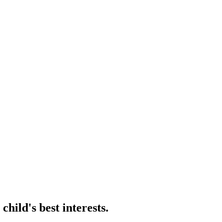
hild's best interests.