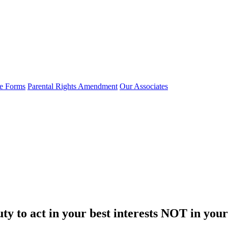
e Forms
Parental Rights Amendment
Our Associates
y to act in your best interests NOT in your c