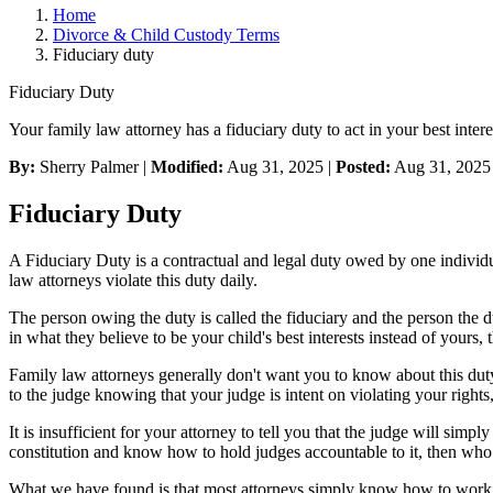
Home
Divorce & Child Custody Terms
Fiduciary duty
Fiduciary Duty
Your family law attorney has a fiduciary duty to act in your best intere
By:
Sherry Palmer |
Modified:
Aug 31, 2025
|
Posted:
Aug 31, 2025
Fiduciary Duty
A Fiduciary Duty is a contractual and legal duty owed by one individual
law attorneys violate this duty daily.
The person owing the duty is called the fiduciary and the person the dut
in what they believe to be your child's best interests instead of yours,
Family law attorneys generally don't want you to know about this duty
to the judge knowing that your judge is intent on violating your rights,
It is insufficient for your attorney to tell you that the judge will simp
constitution and know how to hold judges accountable to it, then wh
What we have found is that most attorneys simply know how to work in