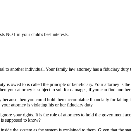
sts NOT in your child's best interests.
 to another individual. Your family law attorney has a fiduciary duty to
y is owed to is called the principle or beneficiary. Your attorney is the 
 then your attorney is subject to suit for damages, if you can find another
 because then you could hold them accountable financially for failing 
 your attorney is violating his or her fiduciary duty.
ly ignore your rights. It is the role of attorneys to hold the government ac
o is supposed to know?
side the system as the system is explained to them. Given that the sta