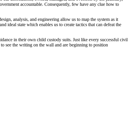
he government accountable. Consequently, few have any clue how to
esign, analysis, and engineering allow us to map the system as it
nd ideal state which enables us to create tactics that can defeat the
ance in their own child custody suits. Just like every successful civil
g to see the writing on the wall and are beginning to position