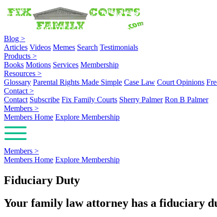
Blog
>
Articles
Videos
Memes
Search
Testimonials
Products
>
Books
Motions
Services
Membership
Resources
>
Glossary
Parental Rights Made Simple
Case Law
Court Opinions
Fre
Contact
>
Contact
Subscribe
Fix Family Courts
Sherry Palmer
Ron B Palmer
Members
>
Members Home
Explore Membership
Members
>
Members Home
Explore Membership
Fiduciary Duty
Your family law attorney has a fiduciary dut