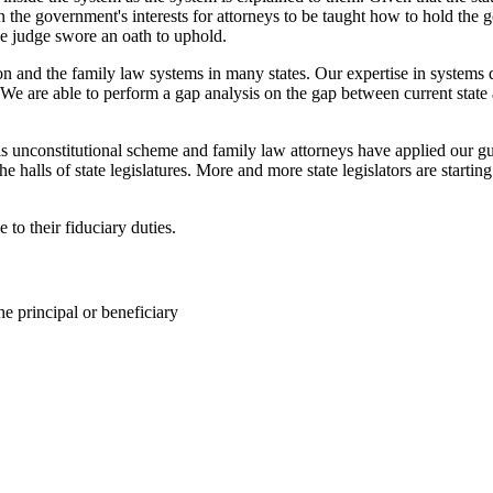
 in the government's interests for attorneys to be taught how to hold t
the judge swore an oath to uphold.
n and the family law systems in many states. Our expertise in systems d
 We are able to perform a gap analysis on the gap between current state a
 unconstitutional scheme and family law attorneys have applied our guid
he halls of state legislatures. More and more state legislators are startin
 to their fiduciary duties.
he principal or beneficiary