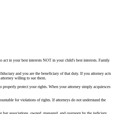
 act in your best interests NOT in your child's best interests. Family
fiduciary and you are the beneficiary of that duty. If you attorney acts
 attorney willing to sue them.
to properly protect your rights. When your attorney simply acquiesces
countable for violations of rights. If attorneys do not understand the
te bar associations, owned, managed, and overseen by the judiciary,