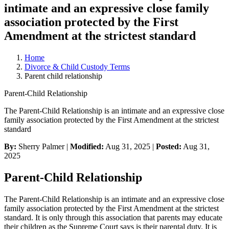
intimate and an expressive close family
association protected by the First
Amendment at the strictest standard
Home
Divorce & Child Custody Terms
Parent child relationship
Parent-Child Relationship
The Parent-Child Relationship is an intimate and an expressive close
family association protected by the First Amendment at the strictest
standard
By:
Sherry Palmer |
Modified:
Aug 31, 2025
|
Posted:
Aug 31,
2025
Parent-Child Relationship
The Parent-Child Relationship is an intimate and an expressive close
family association protected by the First Amendment at the strictest
standard. It is only through this association that parents may educate
their children as the Supreme Court says is their parental duty. It is