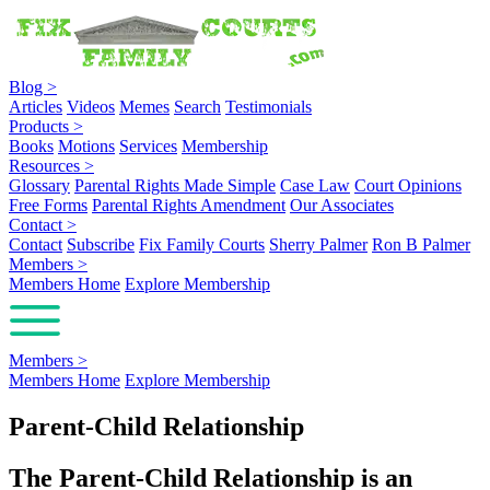
Blog
>
Articles
Videos
Memes
Search
Testimonials
Products
>
Books
Motions
Services
Membership
Resources
>
Glossary
Parental Rights Made Simple
Case Law
Court Opinions
Free Forms
Parental Rights Amendment
Our Associates
Contact
>
Contact
Subscribe
Fix Family Courts
Sherry Palmer
Ron B Palmer
Members
>
Members Home
Explore Membership
Members
>
Members Home
Explore Membership
Parent-Child Relationship
The Parent-Child Relationship is an