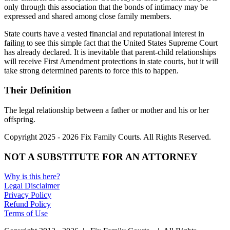
only through this association that the bonds of intimacy may be
expressed and shared among close family members.
State courts have a vested financial and reputational interest in
failing to see this simple fact that the United States Supreme Court
has already declared. It is inevitable that parent-child relationships
will receive First Amendment protections in state courts, but it will
take strong determined parents to force this to happen.
Their Definition
The legal relationship between a father or mother and his or her
offspring.
Copyright 2025 - 2026 Fix Family Courts. All Rights Reserved.
NOT A SUBSTITUTE FOR AN ATTORNEY
Why is this here?
Legal Disclaimer
Privacy Policy
Refund Policy
Terms of Use