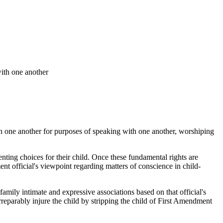
with one another
ith one another for purposes of speaking with one another, worshiping
enting choices for their child. Once these fundamental rights are
nt official's viewpoint regarding matters of conscience in child-
family intimate and expressive associations based on that official's
o irreparably injure the child by stripping the child of First Amendment