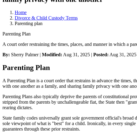
Home
Divorce & Child Custody Terms
Parenting plan
Parenting Plan
A court order restraining the times, places, and manner in which a pa
By:
Sherry Palmer |
Modified:
Aug 31, 2025
|
Posted:
Aug 31, 2025
Parenting Plan
A Parenting Plan is a court order that restrains in advance the times,
with one another as a family, and sharing family privacy with one ano
Parenting Plans also typically deprive the parents of constitutional pr
stripped from the parents by unchallengeable fiat, the State then "gra
rearing dictates.
State family codes universally grant sole government official's broad d
sole viewpoint of what is "best" for a child. Ironically, in every single 
guarantees through these prior restraints.