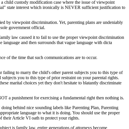
from a child custody modification case where the issue of viewpoint
ial" state interest which ironically is NEVER sufficient justification to
ified by viewpoint discrimination. Yet, parenting plans are undeniably
sole government official.
amily law caused it to fail to use the proper viewpoint discrimination
ue language and then surrounds that vague language with dicta
nce of the time that such communications are to occur.
failing to marry the child's other parent subjects you to this type of
subjects you to this type of prior restraint on your parental rights.
ese marital choices yet they don't hesitate to blatantly discriminate
 is NOT a punishment for exercising a fundamental right then nothing is.
ly doing behind nice sounding labels like Parenting Plan, Parenting
appropriate language to what it is doing. You should use the proper
f their Article VI oath to protect your rights.
 subject is family law, entire generations of attorneys become