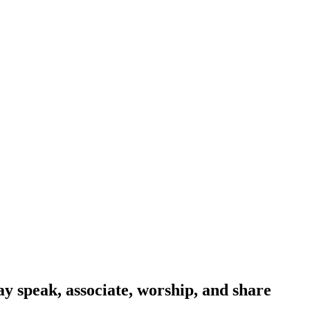
y speak, associate, worship, and share