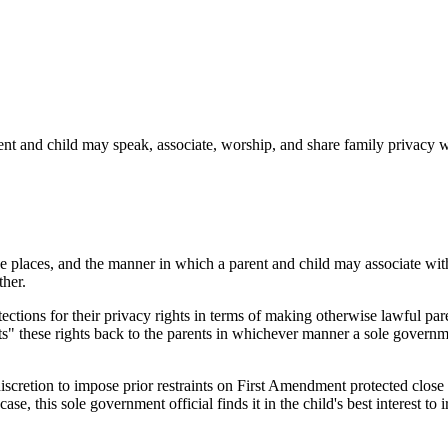
rent and child may speak, associate, worship, and share family privacy 
 the places, and the manner in which a parent and child may associate w
ther.
otections for their privacy rights in terms of making otherwise lawful par
nts" these rights back to the parents in whichever manner a sole governme
iscretion to impose prior restraints on First Amendment protected close 
case, this sole government official finds it in the child's best interest t