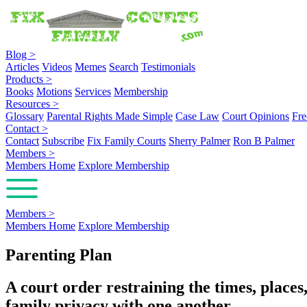
Blog
>
Articles
Videos
Memes
Search
Testimonials
Products
>
Books
Motions
Services
Membership
Resources
>
Glossary
Parental Rights Made Simple
Case Law
Court Opinions
Fre
Contact
>
Contact
Subscribe
Fix Family Courts
Sherry Palmer
Ron B Palmer
Members
>
Members Home
Explore Membership
Members
>
Members Home
Explore Membership
Parenting Plan
A court order restraining the times, place
family privacy with one another