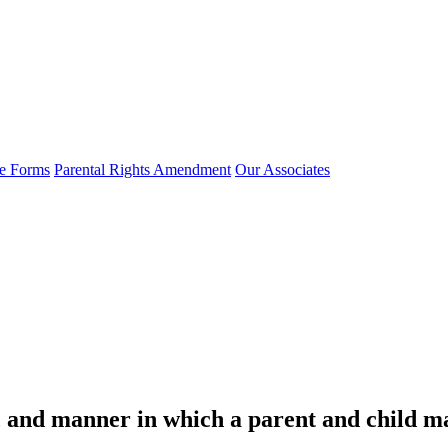
e Forms
Parental Rights Amendment
Our Associates
s, and manner in which a parent and child ma