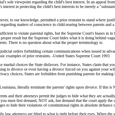
ficial's sole viewpoint regarding the child's best interest. In an appeal 
interest in protecting the child's best interests to be merely a "substant
 never, to our knowledge, permitted a prior restraint to stand where just
regarding matters of conscience in child-rearing between parents and a 
icient to violate parental rights, but the Supreme Court's biases in in f
proper result but the Supreme Court hides what it is doing behind vag
ents. There is no question about what the proper terminology is:
nd judicial orders forbidding certain communications when issued in adva
ssic examples of prior restraints. -United States Supreme Court 1993
marital choices the State disfavors. For instance, States claim that your 
osing to divorce or even having a divorce forced on you against your will 
ivacy choices, States are forbidden from punishing parents for making th
s Louisiana, literally terminate the parents' rights upon divorce. If this
rents and their attorneys permit the judges to hide what they are actual
ts you must first demand, NOT ask, but demand that the court apply the 
es to hide their violations of constitutional rights in absolute defiance o
mily law attorneys are blind to what is right before their eyes. When the