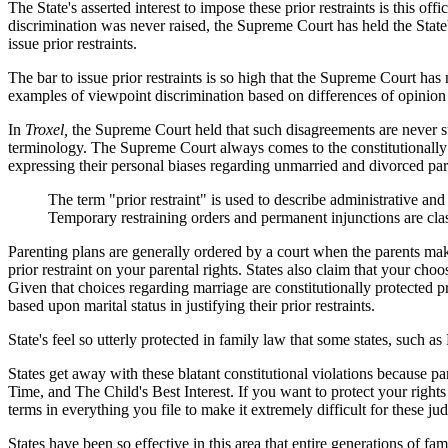
The State's asserted interest to impose these prior restraints is this of
discrimination was never raised, the Supreme Court has held the State's 
issue prior restraints.
The bar to issue prior restraints is so high that the Supreme Court has
examples of viewpoint discrimination based on differences of opinion 
In
Troxel,
the Supreme Court held that such disagreements are never suff
terminology. The Supreme Court always comes to the constitutionally 
expressing their personal biases regarding unmarried and divorced par
The term "prior restraint" is used to describe administrative a
Temporary restraining orders and permanent injunctions are cla
Parenting plans are generally ordered by a court when the parents make 
prior restraint on your parental rights. States also claim that your cho
Given that choices regarding marriage are constitutionally protected pr
based upon marital status in justifying their prior restraints.
State's feel so utterly protected in family law that some states, such a
States get away with these blatant constitutional violations because pa
Time, and The Child's Best Interest. If you want to protect your righ
terms in everything you file to make it extremely difficult for these judg
States have been so effective in this area that entire generations of fa