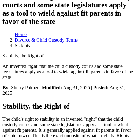
courts and some state legislatures apply
as a tool to wield against fit parents in
favor of the state
Home
Divorce & Child Custody Terms
Stability
Stability, the Right of
An invented 'right' that the child custody courts and some state
legislatures apply as a tool to wield against fit parents in favor of the
state
By:
Sherry Palmer |
Modified:
Aug 31, 2025
|
Posted:
Aug 31,
2025
Stability, the Right of
The child's right to stability is an invented "right" that the child
custody courts and some state legislatures apply as a tool to wield
against fit parents. It is generally applied against fit parents in favor
of state power. This is the exact opposite of what a right is. Rights