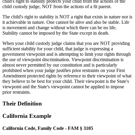
child's right to stability protects your child from the actions of the
child custody judge, NOT from the actions of a fit parent.
The child's right to stability is NOT a right that exists in nature nor is
it achievable in nature. One cannot be alive and also be stable. Life
is movement and change without which there can be no life.
Stability cannot be imposed by the State except in death.
When your child custody judge claims that you are NOT providing
sufficient stability for your child, that judge is expressing a
government viewpoint and is attempting to limit your rights through
the use of viewpoint discrimination. Viewpoint discrimination is
almost never permitted by our constitution and is particularly
prohibited when your judge justifies prior restraints on your First
Amendment protected rights by reference to their viewpoint of what
they believe to be best for your child. Their viewpoint is the State's
viewpoint and the State's viewpoint cannot be applied to impose
prior restraints.
Their Definition
California Example
California Code, Family Code - FAM § 3105