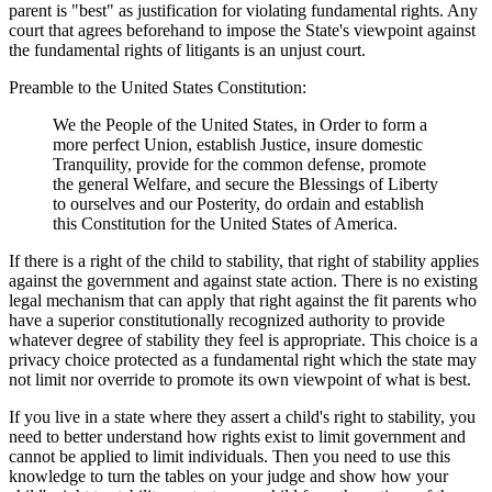
parent is "best" as justification for violating fundamental rights. Any
court that agrees beforehand to impose the State's viewpoint against
the fundamental rights of litigants is an unjust court.
Preamble to the United States Constitution:
We the People of the United States, in Order to form a
more perfect Union, establish Justice, insure domestic
Tranquility, provide for the common defense, promote
the general Welfare, and secure the Blessings of Liberty
to ourselves and our Posterity, do ordain and establish
this Constitution for the United States of America.
If there is a right of the child to stability, that right of stability applies
against the government and against state action. There is no existing
legal mechanism that can apply that right against the fit parents who
have a superior constitutionally recognized authority to provide
whatever degree of stability they feel is appropriate. This choice is a
privacy choice protected as a fundamental right which the state may
not limit nor override to promote its own viewpoint of what is best.
If you live in a state where they assert a child's right to stability, you
need to better understand how rights exist to limit government and
cannot be applied to limit individuals. Then you need to use this
knowledge to turn the tables on your judge and show how your