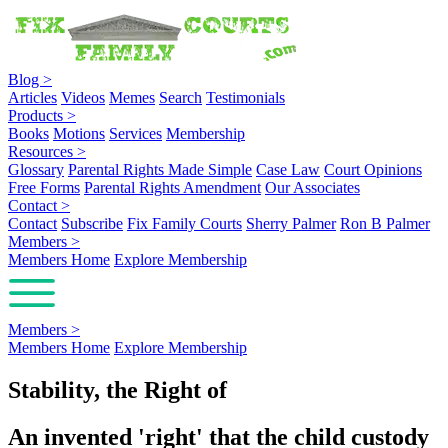
Blog
>
Articles
Videos
Memes
Search
Testimonials
Products
>
Books
Motions
Services
Membership
Resources
>
Glossary
Parental Rights Made Simple
Case Law
Court Opinions
Free Forms
Parental Rights Amendment
Our Associates
Contact
>
Contact
Subscribe
Fix Family Courts
Sherry Palmer
Ron B Palmer
Members
>
Members Home
Explore Membership
Members
>
Members Home
Explore Membership
Stability, the Right of
An invented 'right' that the child custody