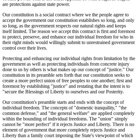
are protections against state power.
Our constitution is a social contract where we the people agree to
accept the government our constitution establishes so long, and only
so long, as the government respects our natural rights and keeps
itself limited. The reason we accept this contract is first and foremost
to protect, preserve, and enhance our individual freedom for who in
their right minds would willingly submit to unrestrained government
control over their lives.
Protecting and enhancing our individual rights from limitation by the
government as well as protecting individuals from concrete injury
done to us by others is what makes up our concept of "justice." Our
constitution in its preamble sets forth that our constitution seeks to
create a more perfect union of free peoples to one another; first and
foremost by establishing "justice" and restating that the intent is to
"secure the Blessings of Liberty to ourselves and our Posterity.
Our constitution's preamble starts and ends with the concept of
individual freedom. The concepts of "domestic tranquility," "the
common defense," and "the general welfare" are applied completely
within the bounding of individual freedoms. The "union" simply
cannot be "more perfect" if it rejects Justice and Liberty. There is no
element of government that more completely rejects Justice and
Liberty than a family court imposing the State's viewpoint of which