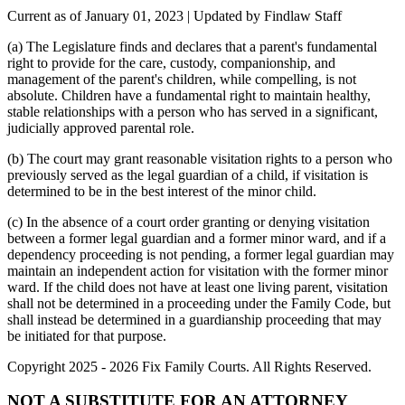
Current as of January 01, 2023 | Updated by Findlaw Staff
(a) The Legislature finds and declares that a parent's fundamental
right to provide for the care, custody, companionship, and
management of the parent's children, while compelling, is not
absolute. Children have a fundamental right to maintain healthy,
stable relationships with a person who has served in a significant,
judicially approved parental role.
(b) The court may grant reasonable visitation rights to a person who
previously served as the legal guardian of a child, if visitation is
determined to be in the best interest of the minor child.
(c) In the absence of a court order granting or denying visitation
between a former legal guardian and a former minor ward, and if a
dependency proceeding is not pending, a former legal guardian may
maintain an independent action for visitation with the former minor
ward. If the child does not have at least one living parent, visitation
shall not be determined in a proceeding under the Family Code, but
shall instead be determined in a guardianship proceeding that may
be initiated for that purpose.
Copyright 2025 - 2026 Fix Family Courts. All Rights Reserved.
NOT A SUBSTITUTE FOR AN ATTORNEY