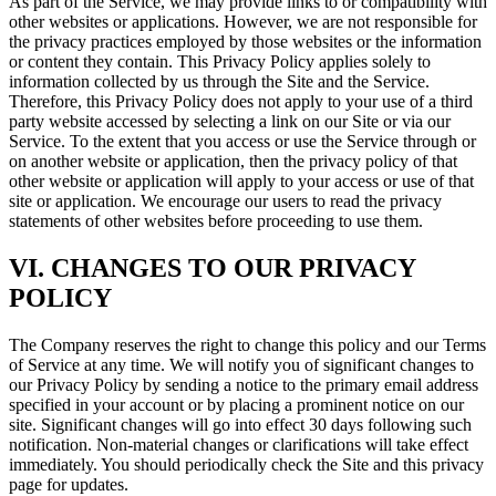
As part of the Service, we may provide links to or compatibility with
other websites or applications. However, we are not responsible for
the privacy practices employed by those websites or the information
or content they contain. This Privacy Policy applies solely to
information collected by us through the Site and the Service.
Therefore, this Privacy Policy does not apply to your use of a third
party website accessed by selecting a link on our Site or via our
Service. To the extent that you access or use the Service through or
on another website or application, then the privacy policy of that
other website or application will apply to your access or use of that
site or application. We encourage our users to read the privacy
statements of other websites before proceeding to use them.
VI. CHANGES TO OUR PRIVACY
POLICY
The Company reserves the right to change this policy and our Terms
of Service at any time. We will notify you of significant changes to
our Privacy Policy by sending a notice to the primary email address
specified in your account or by placing a prominent notice on our
site. Significant changes will go into effect 30 days following such
notification. Non-material changes or clarifications will take effect
immediately. You should periodically check the Site and this privacy
page for updates.