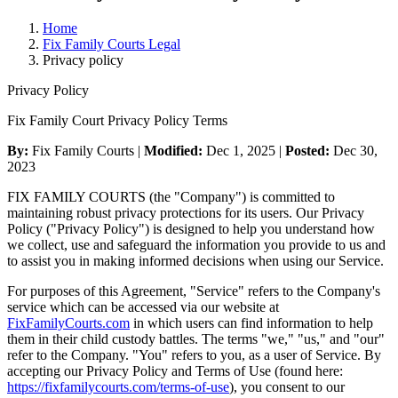
Home
Fix Family Courts Legal
Privacy policy
Privacy Policy
Fix Family Court Privacy Policy Terms
By:
Fix Family Courts |
Modified:
Dec 1, 2025
|
Posted:
Dec 30,
2023
FIX FAMILY COURTS (the "Company") is committed to
maintaining robust privacy protections for its users. Our Privacy
Policy ("Privacy Policy") is designed to help you understand how
we collect, use and safeguard the information you provide to us and
to assist you in making informed decisions when using our Service.
For purposes of this Agreement, "Service" refers to the Company's
service which can be accessed via our website at
FixFamilyCourts.com
in which users can find information to help
them in their child custody battles. The terms "we," "us," and "our"
refer to the Company. "You" refers to you, as a user of Service. By
accepting our Privacy Policy and Terms of Use (found here:
https://fixfamilycourts.com/terms-of-use
), you consent to our