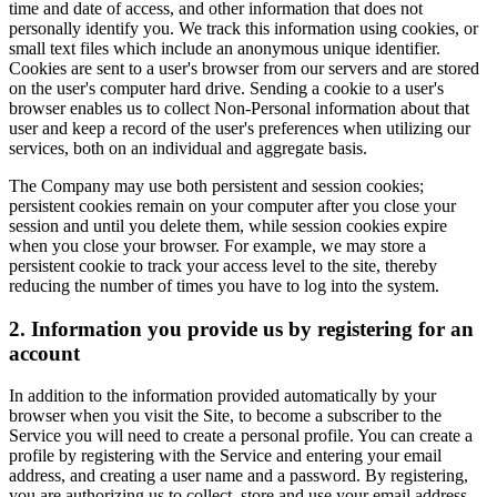
time and date of access, and other information that does not
personally identify you. We track this information using cookies, or
small text files which include an anonymous unique identifier.
Cookies are sent to a user's browser from our servers and are stored
on the user's computer hard drive. Sending a cookie to a user's
browser enables us to collect Non-Personal information about that
user and keep a record of the user's preferences when utilizing our
services, both on an individual and aggregate basis.
The Company may use both persistent and session cookies;
persistent cookies remain on your computer after you close your
session and until you delete them, while session cookies expire
when you close your browser. For example, we may store a
persistent cookie to track your access level to the site, thereby
reducing the number of times you have to log into the system.
2. Information you provide us by registering for an
account
In addition to the information provided automatically by your
browser when you visit the Site, to become a subscriber to the
Service you will need to create a personal profile. You can create a
profile by registering with the Service and entering your email
address, and creating a user name and a password. By registering,
you are authorizing us to collect, store and use your email address,