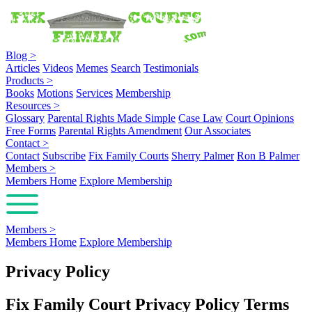
Blog
>
Articles
Videos
Memes
Search
Testimonials
Products
>
Books
Motions
Services
Membership
Resources
>
Glossary
Parental Rights Made Simple
Case Law
Court Opinions
Free Forms
Parental Rights Amendment
Our Associates
Contact
>
Contact
Subscribe
Fix Family Courts
Sherry Palmer
Ron B Palmer
Members
>
Members Home
Explore Membership
Members
>
Members Home
Explore Membership
Privacy Policy
Fix Family Court Privacy Policy Terms