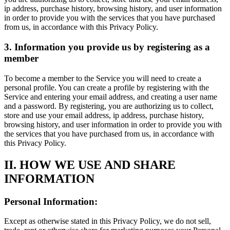
ip address, purchase history, browsing history, and user information
in order to provide you with the services that you have purchased
from us, in accordance with this Privacy Policy.
3. Information you provide us by registering as a
member
To become a member to the Service you will need to create a
personal profile. You can create a profile by registering with the
Service and entering your email address, and creating a user name
and a password. By registering, you are authorizing us to collect,
store and use your email address, ip address, purchase history,
browsing history, and user information in order to provide you with
the services that you have purchased from us, in accordance with
this Privacy Policy.
II. HOW WE USE AND SHARE
INFORMATION
Personal Information:
Except as otherwise stated in this Privacy Policy, we do not sell,