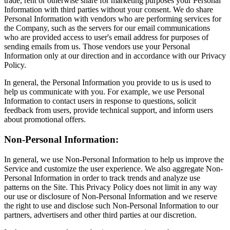
trade, rent or otherwise share for marketing purposes your Personal
Information with third parties without your consent. We do share
Personal Information with vendors who are performing services for
the Company, such as the servers for our email communications
who are provided access to user's email address for purposes of
sending emails from us. Those vendors use your Personal
Information only at our direction and in accordance with our Privacy
Policy.
In general, the Personal Information you provide to us is used to
help us communicate with you. For example, we use Personal
Information to contact users in response to questions, solicit
feedback from users, provide technical support, and inform users
about promotional offers.
Non-Personal Information:
In general, we use Non-Personal Information to help us improve the
Service and customize the user experience. We also aggregate Non-
Personal Information in order to track trends and analyze use
patterns on the Site. This Privacy Policy does not limit in any way
our use or disclosure of Non-Personal Information and we reserve
the right to use and disclose such Non-Personal Information to our
partners, advertisers and other third parties at our discretion.