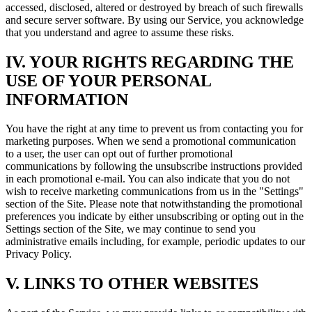
accessed, disclosed, altered or destroyed by breach of such firewalls
and secure server software. By using our Service, you acknowledge
that you understand and agree to assume these risks.
IV. YOUR RIGHTS REGARDING THE
USE OF YOUR PERSONAL
INFORMATION
You have the right at any time to prevent us from contacting you for
marketing purposes. When we send a promotional communication
to a user, the user can opt out of further promotional
communications by following the unsubscribe instructions provided
in each promotional e-mail. You can also indicate that you do not
wish to receive marketing communications from us in the "Settings"
section of the Site. Please note that notwithstanding the promotional
preferences you indicate by either unsubscribing or opting out in the
Settings section of the Site, we may continue to send you
administrative emails including, for example, periodic updates to our
Privacy Policy.
V. LINKS TO OTHER WEBSITES