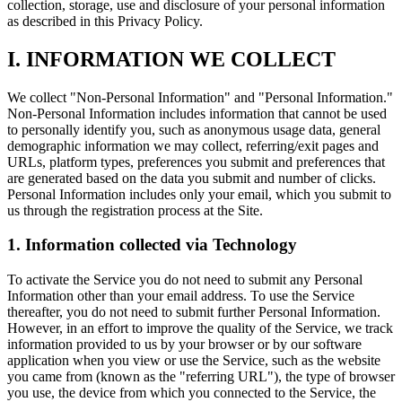
collection, storage, use and disclosure of your personal information
as described in this Privacy Policy.
I. INFORMATION WE COLLECT
We collect "Non-Personal Information" and "Personal Information."
Non-Personal Information includes information that cannot be used
to personally identify you, such as anonymous usage data, general
demographic information we may collect, referring/exit pages and
URLs, platform types, preferences you submit and preferences that
are generated based on the data you submit and number of clicks.
Personal Information includes only your email, which you submit to
us through the registration process at the Site.
1. Information collected via Technology
To activate the Service you do not need to submit any Personal
Information other than your email address. To use the Service
thereafter, you do not need to submit further Personal Information.
However, in an effort to improve the quality of the Service, we track
information provided to us by your browser or by our software
application when you view or use the Service, such as the website
you came from (known as the "referring URL"), the type of browser
you use, the device from which you connected to the Service, the