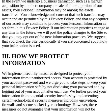
In the event we undergo a business transaction such as a merger,
acquisition by another company, or sale of all or a portion of our
assets, your Personal Information may be among the assets
transferred. You acknowledge and consent that such transfers may
occur and are permitted by this Privacy Policy, and that any acquirer
of our assets may continue to process your Personal Information as
set forth in this Privacy Policy. If our information practices change at
any time in the future, we will post the policy changes to the Site so
that you may opt out of the new information practices. We suggest
that you check the Site periodically if you are concerned about how
your information is used.
III. HOW WE PROTECT
INFORMATION
We implement security measures designed to protect your
information from unauthorized access. Your account is protected by
your account password and we urge you to take steps to keep your
personal information safe by not disclosing your password and by
logging out of your account after each use. We further protect your
information from potential security breaches by implementing
certain technological security measures including encryption,
firewalls and secure socket layer technology. However, these
measures do not guarantee that your information will not be