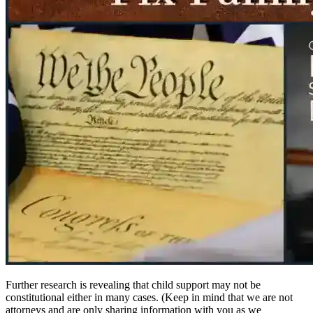
Further research is revealing that child support may not be
constitutional either in many cases. (Keep in mind that we are not
attorneys and are only sharing information with you as we