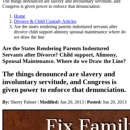
The things denounced are slavery and involuntary servitude, and
Congress is given power to enforce that denunciation.
Home
Divorce & Child Custody Articles
Are the states rendering parents indentured servants after
divorce child support alimony spousal maintenance where do
we draw the line
Are the States Rendering Parents Indentured
Servants after Divorce? Child support, Alimony,
Spousal Maintenance. Where do we Draw the Line?
The things denounced are slavery and
involuntary servitude, and Congress is
given power to enforce that denunciation.
By:
Sherry Palmer |
Modified:
Jun 20, 2013
|
Posted:
Jun 20, 2013