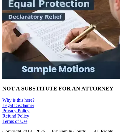
NOT A SUBSTITUTE FOR AN ATTORNEY
Why is this here?
Legal Disclaimer
Privacy Policy
Refund Policy
Terms of Use
Copyright 2013 - 2026 | Fix Family Courts. | All Rights