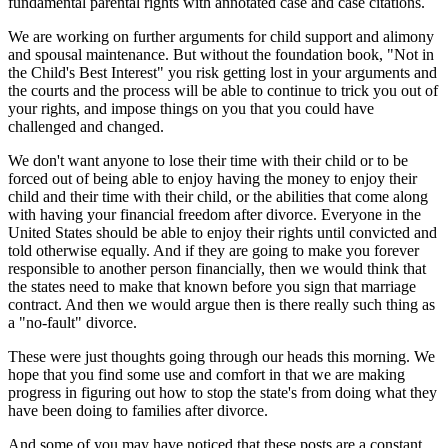
fundamental parental rights with annotated case and case citations.
We are working on further arguments for child support and alimony
and spousal maintenance. But without the foundation book, "Not in
the Child's Best Interest" you risk getting lost in your arguments and
the courts and the process will be able to continue to trick you out of
your rights, and impose things on you that you could have
challenged and changed.
We don't want anyone to lose their time with their child or to be
forced out of being able to enjoy having the money to enjoy their
child and their time with their child, or the abilities that come along
with having your financial freedom after divorce. Everyone in the
United States should be able to enjoy their rights until convicted and
told otherwise equally. And if they are going to make you forever
responsible to another person financially, then we would think that
the states need to make that known before you sign that marriage
contract. And then we would argue then is there really such thing as
a "no-fault" divorce.
These were just thoughts going through our heads this morning. We
hope that you find some use and comfort in that we are making
progress in figuring out how to stop the state's from doing what they
have been doing to families after divorce.
And some of you may have noticed that these posts are a constant