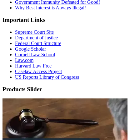
Government Immunity Defeated for Good!
Why Best Interest is Always Illegal!
Important Links
Supreme Court Site
Department of Justice
Federal Court Structure
Google Scholar
Cornell Law School
Law.com
Harvard Law Free
Caselaw Access Project
US Reports Library of Congress
Products Slider