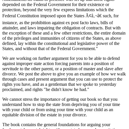
depended on the Federal Government for their existence or
protection, beyond the very few express limitations which the
Federal Constitution imposed upon the States Ã¢â‚¬â€ such, for
instance, as the prohibition against ex post facto laws, bills of
attainder, and laws impairing the obligation of contracts. But with
the exception of these and a few other restrictions, the entire domain
of the privileges and immunities of citizens of the States, as above
defined, lay within the constitutional and legislative power of the
States, and without that of the Federal Government."
We are working on further argument for you to be able to defend
against improper state action forcing parents into a position of
servitude to the other parent, or a position of master and slave after
divorce. We post the above to give you an example of how we walk
through cases and present argument that you can use to protect the
rights you have, and as a gentleman that we spoke to yesterday
proclaimed, and rights "he didn't know he had."
We cannot stress the importance of getting our book so that you
understand how to stop the state from depriving you of your time
with your child or from using your time with your child as an
equitable division of the estate in your divorce.
The book contains the general foundations for arguing your