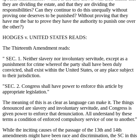
they are dividing the estate, and that they are dividing the
responsibilities? Can they continue to do this unequally without
proving one deserves to be punished? Without proving that they
have me the bar to prove they have the authority to punish one over
the other?)
HODGES v. UNITED STATES READS:
The Thirteenth Amendment reads:
" SEC. 1. Neither slavery nor involuntary servitude, except as a
punishment for crime whereof the party shall have been duly
convicted, shall exist within the United States, or any place subject
to their jurisdiction.
"SEC. 2. Congress shall have power to enforce this article by
appropriate legislation."
The meaning of this is as clear as language can make it. The things
denounced are slavery and involuntary servitude, and Congress is
given power to enforce that denunciation. All understand by these
terms a condition of enforced compulsory service of one to another."
While the inciting causes of the passage of the 13th and 14th
amendments might have been race and discrimination, the SC in this