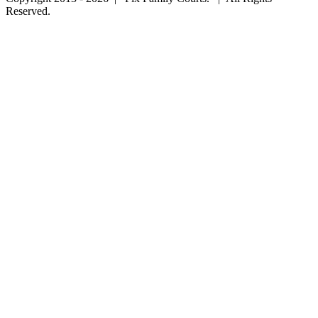
Reserved.