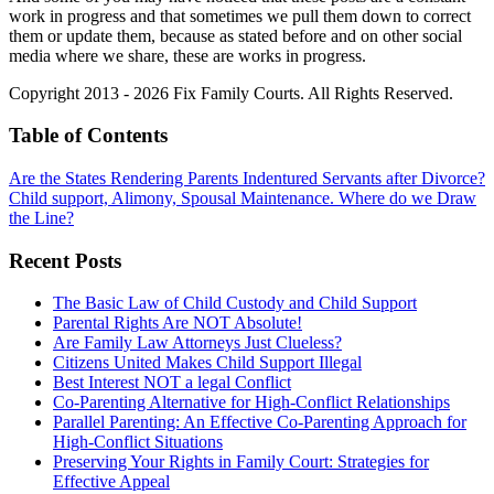
work in progress and that sometimes we pull them down to correct
them or update them, because as stated before and on other social
media where we share, these are works in progress.
Copyright 2013 - 2026 Fix Family Courts. All Rights Reserved.
Table of Contents
Are the States Rendering Parents Indentured Servants after Divorce?
Child support, Alimony, Spousal Maintenance. Where do we Draw
the Line?
Recent Posts
The Basic Law of Child Custody and Child Support
Parental Rights Are NOT Absolute!
Are Family Law Attorneys Just Clueless?
Citizens United Makes Child Support Illegal
Best Interest NOT a legal Conflict
Co-Parenting Alternative for High-Conflict Relationships
Parallel Parenting: An Effective Co-Parenting Approach for
High-Conflict Situations
Preserving Your Rights in Family Court: Strategies for
Effective Appeal