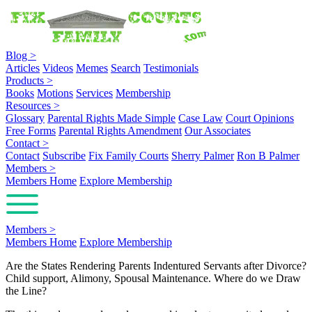
Blog
>
Articles
Videos
Memes
Search
Testimonials
Products
>
Books
Motions
Services
Membership
Resources
>
Glossary
Parental Rights Made Simple
Case Law
Court Opinions
Free Forms
Parental Rights Amendment
Our Associates
Contact
>
Contact
Subscribe
Fix Family Courts
Sherry Palmer
Ron B Palmer
Members
>
Members Home
Explore Membership
Members
>
Members Home
Explore Membership
Are the States Rendering Parents Indentured Servants after Divorce?
Child support, Alimony, Spousal Maintenance. Where do we Draw
the Line?