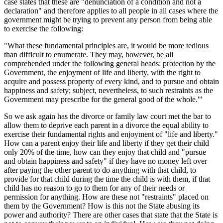
case states that these are "denunciation of a condition and not a
declaration" and therefore applies to all people in all cases where the
government might be trying to prevent any person from being able
to exercise the following:
"What these fundamental principles are, it would be more tedious
than difficult to enumerate. They may, however, be all
comprehended under the following general heads: protection by the
Government, the enjoyment of life and liberty, with the right to
acquire and possess property of every kind, and to pursue and obtain
happiness and safety; subject, nevertheless, to such restraints as the
Government may prescribe for the general good of the whole.'"
So we ask again has the divorce or family law court met the bar to
allow them to deprive each parent in a divorce the equal ability to
exercise their fundamental rights and enjoyment of "life and liberty."
How can a parent enjoy their life and liberty if they get their child
only 20% of the time, how can they enjoy that child and "pursue
and obtain happiness and safety" if they have no money left over
after paying the other parent to do anything with that child, to
provide for that child during the time the child is with them, if that
child has no reason to go to them for any of their needs or
permission for anything. How are these not "restraints" placed on
them by the Government? How is this not the State abusing its
power and authority? There are other cases that state that the State is