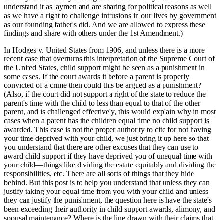
understand it as laymen and are sharing for political reasons as well
as we have a right to challenge intrusions in our lives by government
as our founding father's did. And we are allowed to express these
findings and share with others under the 1st Amendment.)
In Hodges v. United States from 1906, and unless there is a more
recent case that overturns this interpretation of the Supreme Court of
the United States, child support might be seen as a punishment in
some cases. If the court awards it before a parent is properly
convicted of a crime then could this be argued as a punishment?
(Also, if the court did not support a right of the state to reduce the
parent's time with the child to less than equal to that of the other
parent, and is challenged effectively, this would explain why in most
cases when a parent has the children equal time no child support is
awarded. This case is not the proper authority to cite for not having
your time deprived with your child, we just bring it up here so that
you understand that there are other excuses that they can use to
award child support if they have deprived you of unequal time with
your child—things like dividing the estate equitably and dividing the
responsibilities, etc. There are all sorts of things that they hide
behind. But this post is to help you understand that unless they can
justify taking your equal time from you with your child and unless
they can justify the punishment, the question here is have the state's
been exceeding their authority in child support awards, alimony, and
spousal maintenance? Where is the line drawn with their claims that