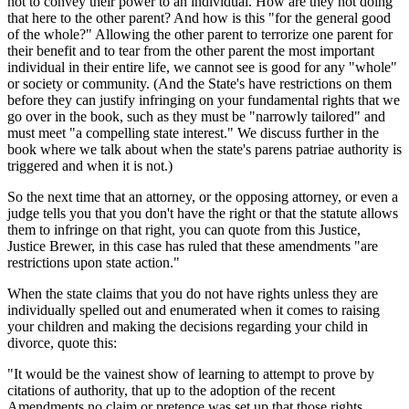
not to convey their power to an individual. How are they not doing
that here to the other parent? And how is this "for the general good
of the whole?" Allowing the other parent to terrorize one parent for
their benefit and to tear from the other parent the most important
individual in their entire life, we cannot see is good for any "whole"
or society or community. (And the State's have restrictions on them
before they can justify infringing on your fundamental rights that we
go over in the book, such as they must be "narrowly tailored" and
must meet "a compelling state interest." We discuss further in the
book where we talk about when the state's parens patriae authority is
triggered and when it is not.)
So the next time that an attorney, or the opposing attorney, or even a
judge tells you that you don't have the right or that the statute allows
them to infringe on that right, you can quote from this Justice,
Justice Brewer, in this case has ruled that these amendments "are
restrictions upon state action."
When the state claims that you do not have rights unless they are
individually spelled out and enumerated when it comes to raising
your children and making the decisions regarding your child in
divorce, quote this:
"It would be the vainest show of learning to attempt to prove by
citations of authority, that up to the adoption of the recent
Amendments no claim or pretence was set up that those rights