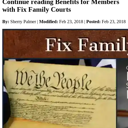
Continue reading Benefits for Members
with Fix Family Courts
By:
Sherry Palmer |
Modified:
Feb 23, 2018
|
Posted:
Feb 23, 2018