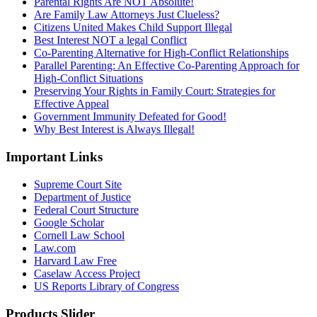
Parental Rights Are NOT Absolute!
Are Family Law Attorneys Just Clueless?
Citizens United Makes Child Support Illegal
Best Interest NOT a legal Conflict
Co-Parenting Alternative for High-Conflict Relationships
Parallel Parenting: An Effective Co-Parenting Approach for
High-Conflict Situations
Preserving Your Rights in Family Court: Strategies for
Effective Appeal
Government Immunity Defeated for Good!
Why Best Interest is Always Illegal!
Important Links
Supreme Court Site
Department of Justice
Federal Court Structure
Google Scholar
Cornell Law School
Law.com
Harvard Law Free
Caselaw Access Project
US Reports Library of Congress
Products Slider