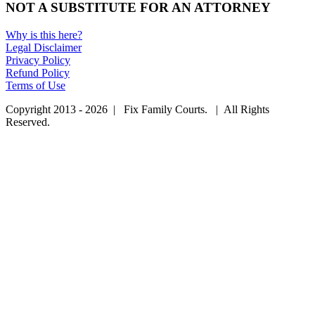
NOT A SUBSTITUTE FOR AN ATTORNEY
Why is this here?
Legal Disclaimer
Privacy Policy
Refund Policy
Terms of Use
Copyright 2013 - 2026 | Fix Family Courts. | All Rights
Reserved.