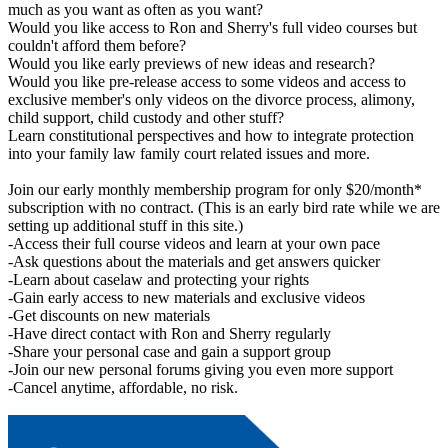
much as you want as often as you want?
Would you like access to Ron and Sherry's full video courses but
couldn't afford them before?
Would you like early previews of new ideas and research?
Would you like pre-release access to some videos and access to
exclusive member's only videos on the divorce process, alimony,
child support, child custody and other stuff?
Learn constitutional perspectives and how to integrate protection
into your family law family court related issues and more.
Join our early monthly membership program for only $20/month*
subscription with no contract. (This is an early bird rate while we are
setting up additional stuff in this site.)
-Access their full course videos and learn at your own pace
-Ask questions about the materials and get answers quicker
-Learn about caselaw and protecting your rights
-Gain early access to new materials and exclusive videos
-Get discounts on new materials
-Have direct contact with Ron and Sherry regularly
-Share your personal case and gain a support group
-Join our new personal forums giving you even more support
-Cancel anytime, affordable, no risk.