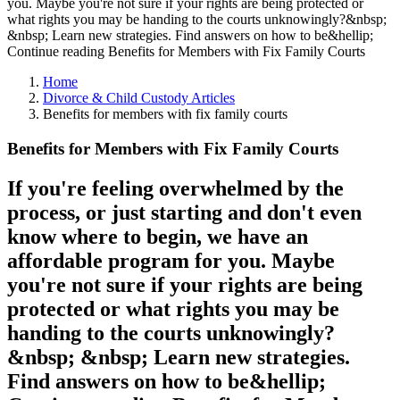
you. Maybe you're not sure if your rights are being protected or
what rights you may be handing to the courts unknowingly?&nbsp;
&nbsp; Learn new strategies. Find answers on how to be&hellip;
Continue reading Benefits for Members with Fix Family Courts
Home
Divorce & Child Custody Articles
Benefits for members with fix family courts
Benefits for Members with Fix Family Courts
If you're feeling overwhelmed by the
process, or just starting and don't even
know where to begin, we have an
affordable program for you. Maybe
you're not sure if your rights are being
protected or what rights you may be
handing to the courts unknowingly?
&nbsp; &nbsp; Learn new strategies.
Find answers on how to be&hellip;