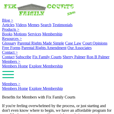
Blog
>
Articles
Videos
Memes
Search
Testimonials
Products
>
Books
Motions
Services
Membership
Resources
>
Glossary
Parental Rights Made Simple
Case Law
Court Opinions
Free Forms
Parental Rights Amendment
Our Associates
Contact
>
Contact
Subscribe
Fix Family Courts
Sherry Palmer
Ron B Palmer
Members
>
Members Home
Explore Membership
Members
>
Members Home
Explore Membership
Benefits for Members with Fix Family Courts
If you're feeling overwhelmed by the process, or just starting and
don't even know where to begin, we have an affordable program for