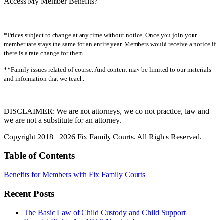
Access My Member Benefits?
*Prices subject to change at any time without notice. Once you join your
member rate stays the same for an entire year. Members would receive a notice if
there is a rate change for them.
**Family issues related of course. And content may be limited to our materials
and information that we teach.
DISCLAIMER: We are not attorneys, we do not practice, law and
we are not a substitute for an attorney.
Copyright 2018 - 2026 Fix Family Courts. All Rights Reserved.
Table of Contents
Benefits for Members with Fix Family Courts
Recent Posts
The Basic Law of Child Custody and Child Support