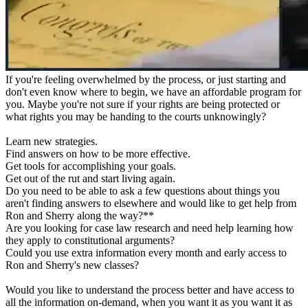
If you're feeling overwhelmed by the process, or just starting and
don't even know where to begin, we have an affordable program for
you. Maybe you're not sure if your rights are being protected or
what rights you may be handing to the courts unknowingly?
Learn new strategies.
Find answers on how to be more effective.
Get tools for accomplishing your goals.
Get out of the rut and start living again.
Do you need to be able to ask a few questions about things you
aren't finding answers to elsewhere and would like to get help from
Ron and Sherry along the way?**
Are you looking for case law research and need help learning how
they apply to constitutional arguments?
Could you use extra information every month and early access to
Ron and Sherry's new classes?
Would you like to understand the process better and have access to
all the information on-demand, when you want it as you want it as