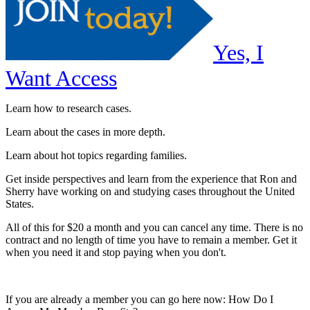
Yes, I
Want Access
Learn how to research cases.
Learn about the cases in more depth.
Learn about hot topics regarding families.
Get inside perspectives and learn from the experience that Ron and
Sherry have working on and studying cases throughout the United
States.
All of this for $20 a month and you can cancel any time. There is no
contract and no length of time you have to remain a member. Get it
when you need it and stop paying when you don't.
If you are already a member you can go here now: How Do I