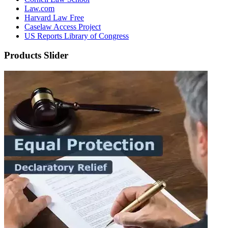
Law.com
Harvard Law Free
Caselaw Access Project
US Reports Library of Congress
Products Slider