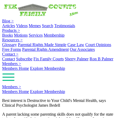
Blog
>
Articles
Videos
Memes
Search
Testimonials
Products
>
Books
Motions
Services
Membership
Resources
>
Glossary
Parental Rights Made Simple
Case Law
Court Opinions
Free Forms
Parental Rights Amendment
Our Associates
Contact
>
Contact
Subscribe
Fix Family Courts
Sherry Palmer
Ron B Palmer
Members
>
Members Home
Explore Membership
Members
>
Members Home
Explore Membership
Best interest is Destructive to Your Child's Mental Health, says
Clinical Psychologist James Bedell
A parent lacking some parenting skills does not qualify for the state