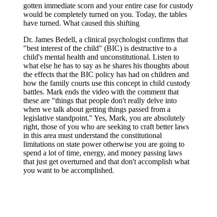
gotten immediate scorn and your entire case for custody
would be completely turned on you. Today, the tables
have turned. What caused this shifting
Dr. James Bedell, a clinical psychologist confirms that
"best interest of the child" (BIC) is destructive to a
child's mental health and unconstitutional. Listen to
what else he has to say as he shares his thoughts about
the effects that the BIC policy has had on children and
how the family courts use this concept in child custody
battles. Mark ends the video with the comment that
these are "things that people don't really delve into
when we talk about getting things passed from a
legislative standpoint." Yes, Mark, you are absolutely
right, those of you who are seeking to craft better laws
in this area must understand the constitutional
limitations on state power otherwise you are going to
spend a lot of time, energy, and money passing laws
that just get overturned and that don't accomplish what
you want to be accomplished.