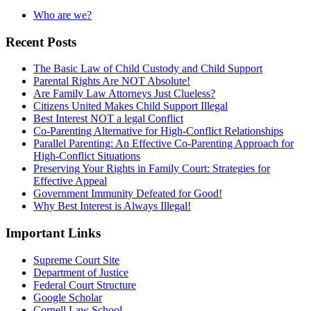
Who are we?
Recent Posts
The Basic Law of Child Custody and Child Support
Parental Rights Are NOT Absolute!
Are Family Law Attorneys Just Clueless?
Citizens United Makes Child Support Illegal
Best Interest NOT a legal Conflict
Co-Parenting Alternative for High-Conflict Relationships
Parallel Parenting: An Effective Co-Parenting Approach for
High-Conflict Situations
Preserving Your Rights in Family Court: Strategies for
Effective Appeal
Government Immunity Defeated for Good!
Why Best Interest is Always Illegal!
Important Links
Supreme Court Site
Department of Justice
Federal Court Structure
Google Scholar
Cornell Law School