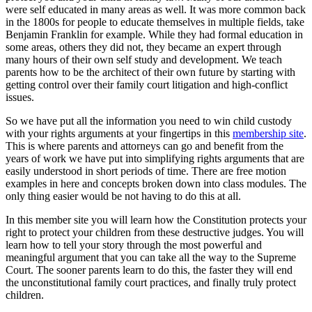
were self educated in many areas as well. It was more common back
in the 1800s for people to educate themselves in multiple fields, take
Benjamin Franklin for example. While they had formal education in
some areas, others they did not, they became an expert through
many hours of their own self study and development. We teach
parents how to be the architect of their own future by starting with
getting control over their family court litigation and high-conflict
issues.
So we have put all the information you need to win child custody
with your rights arguments at your fingertips in this
membership site
.
This is where parents and attorneys can go and benefit from the
years of work we have put into simplifying rights arguments that are
easily understood in short periods of time. There are free motion
examples in here and concepts broken down into class modules. The
only thing easier would be not having to do this at all.
In this member site you will learn how the Constitution protects your
right to protect your children from these destructive judges. You will
learn how to tell your story through the most powerful and
meaningful argument that you can take all the way to the Supreme
Court. The sooner parents learn to do this, the faster they will end
the unconstitutional family court practices, and finally truly protect
children.