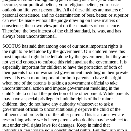
become, your political beliefs, your religious beliefs, your basic
outlook on life, your personality. All of these things are matters of
personal conscience, and no determination of best, better, or superior
can ever be made without the judge drawing on these matters of
conscience, their own viewpoint on these matters of conscience.
Therefore, the best interest of the child standard, is, was, and has
always been unconstitutional.
SCOTUS has said that among one of our most important rights is
the right to be left alone by the government. Our children have this
most important right to be left alone by the government, but they are
not yet old enough to enforce this right against the government. It is
especially important for children to have the protection of both of
their parents from unwarranted government meddling in their private
lives. It is even more important for both parents to have this right
when one of the parents is asking a government official to take
unconstitutional action and impose government meddling in the
child’s life to cut out the protection of the other parent. While parents
may have a special privilege to limit the rights of their minor
children, they do not have any authority whatsoever to ask a
government official to unconstitutionally deprive the child of the
influence and protection of the other parent. This is an area we are
researching where we believe parents who do this may be subject to
suit under civil rights laws for damages. Keep in mind that
individuals can violate your constitutional rights. But they run into a