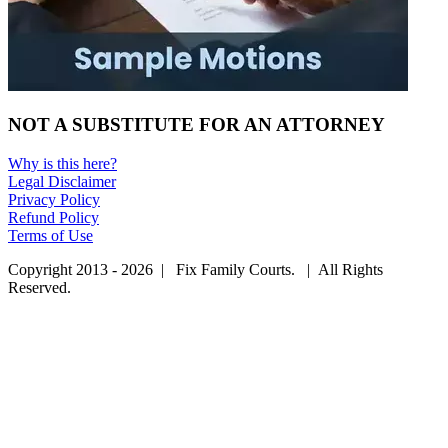
NOT A SUBSTITUTE FOR AN ATTORNEY
Why is this here?
Legal Disclaimer
Privacy Policy
Refund Policy
Terms of Use
Copyright 2013 - 2026 | Fix Family Courts. | All Rights
Reserved.