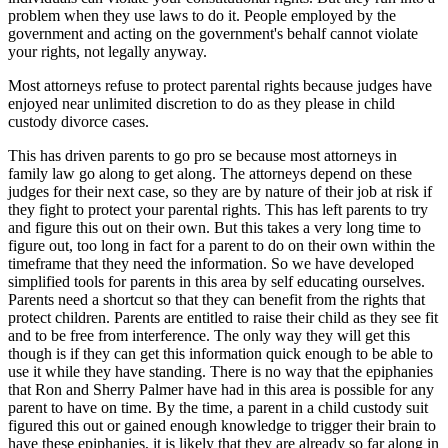
problem when they use laws to do it. People employed by the
government and acting on the government's behalf cannot violate
your rights, not legally anyway.
Most attorneys refuse to protect parental rights because judges have
enjoyed near unlimited discretion to do as they please in child
custody divorce cases.
This has driven parents to go pro se because most attorneys in
family law go along to get along. The attorneys depend on these
judges for their next case, so they are by nature of their job at risk if
they fight to protect your parental rights. This has left parents to try
and figure this out on their own. But this takes a very long time to
figure out, too long in fact for a parent to do on their own within the
timeframe that they need the information. So we have developed
simplified tools for parents in this area by self educating ourselves.
Parents need a shortcut so that they can benefit from the rights that
protect children. Parents are entitled to raise their child as they see fit
and to be free from interference. The only way they will get this
though is if they can get this information quick enough to be able to
use it while they have standing. There is no way that the epiphanies
that Ron and Sherry Palmer have had in this area is possible for any
parent to have on time. By the time, a parent in a child custody suit
figured this out or gained enough knowledge to trigger their brain to
have these epiphanies, it is likely that they are already so far along in