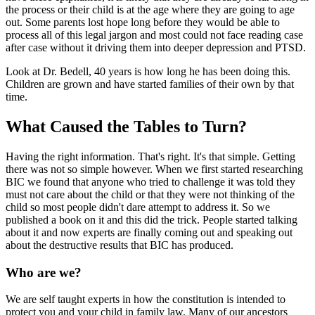
the process or their child is at the age where they are going to age
out. Some parents lost hope long before they would be able to
process all of this legal jargon and most could not face reading case
after case without it driving them into deeper depression and PTSD.
Look at Dr. Bedell, 40 years is how long he has been doing this.
Children are grown and have started families of their own by that
time.
What Caused the Tables to Turn?
Having the right information. That's right. It's that simple. Getting
there was not so simple however. When we first started researching
BIC we found that anyone who tried to challenge it was told they
must not care about the child or that they were not thinking of the
child so most people didn't dare attempt to address it. So we
published a book on it and this did the trick. People started talking
about it and now experts are finally coming out and speaking out
about the destructive results that BIC has produced.
Who are we?
We are self taught experts in how the constitution is intended to
protect you and your child in family law. Many of our ancestors