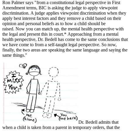
Ron Palmer says "from a constitutional legal perspective in First
Amendment terms, BIC is asking the judge to apply viewpoint
discrimination. A judge applies viewpoint discrimination when they
apply best interest factors and they remove a child based on their
opinion and personal beliefs as to how a child should be
raised. Now you can match up, the mental health perspective with
the legal and present this in court.* Approaching from a mental
health perspective, Dr. Bedell has come to the same conclusions that
we have come to from a self-taught legal perspective. So now,
finally, the two areas are speaking the same language and saying the
same things."
Dr. Bedell admits that
when a child is taken from a parent in temporary orders, that the