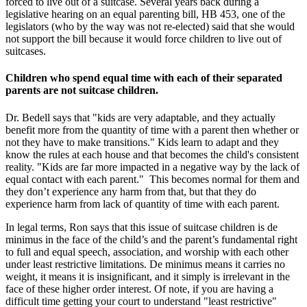
forced to live out of a suitcase. Several years back during a
legislative hearing on an equal parenting bill, HB 453, one of the
legislators (who by the way was not re-elected) said that she would
not support the bill because it would force children to live out of
suitcases.
Children who spend equal time with each of their separated
parents are not suitcase children.
Dr. Bedell says that "kids are very adaptable, and they actually
benefit more from the quantity of time with a parent then whether or
not they have to make transitions." Kids learn to adapt and they
know the rules at each house and that becomes the child's consistent
reality. "Kids are far more impacted in a negative way by the lack of
equal contact with each parent." This becomes normal for them and
they don’t experience any harm from that, but that they do
experience harm from lack of quantity of time with each parent.
In legal terms, Ron says that this issue of suitcase children is de
minimus in the face of the child’s and the parent’s fundamental right
to full and equal speech, association, and worship with each other
under least restrictive limitations. De minimus means it carries no
weight, it means it is insignificant, and it simply is irrelevant in the
face of these higher order interest. Of note, if you are having a
difficult time getting your court to understand "least restrictive"