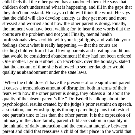
child feels that the other parent has abandoned them. He says that
children don't understand what is happening, and fill in the gaps that
they don't understand. He says a child will think the worst. He says
that the child will also develop anxiety as they get more and more
stressed and worried about how the other parent is doing. Finally,
the moment you have been waiting for, to hear those words that the
courts are the problem and not you! Finally, mental health
professionals views collide with your legal rights, and validate your
feelings about what is really happening — that the courts are
stealing children from fit and loving parents and creating conditions
that would be considered abandonment if they had not been ordered.
One mother, Lydia Hubbell, on Facebook, over the holidays, stated
that the amount of time she is allowed to see her daughter would
qualify as abandonment under the state laws.
"When the child doesn’t have the presence of one significant parent
it causes a tremendous amount of disruption both in terms of their
fears with how the other parent is doing, they obsess a lot about the
quality of the absent parent’s life." Dr. Bedell is talking about the
psychological results created by the judge’s prior restraint on speech,
association, and worship rights through parenting plans that restrict
one parent's time to less than the other parent. It is the expression of
intimacy in the close family, parent-child association in quantity in
the minutia of daily interaction and the constant interplay between
parent and child that reassures a child of their place in the world that