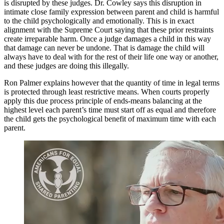
is disrupted by these judges. Dr. Cowley says this disruption in
intimate close family expression between parent and child is harmful
to the child psychologically and emotionally. This is in exact
alignment with the Supreme Court saying that these prior restraints
create irreparable harm. Once a judge damages a child in this way
that damage can never be undone. That is damage the child will
always have to deal with for the rest of their life one way or another,
and these judges are doing this illegally.
Ron Palmer explains however that the quantity of time in legal terms
is protected through least restrictive means. When courts properly
apply this due process principle of ends-means balancing at the
highest level each parent’s time must start off as equal and therefore
the child gets the psychological benefit of maximum time with each
parent.