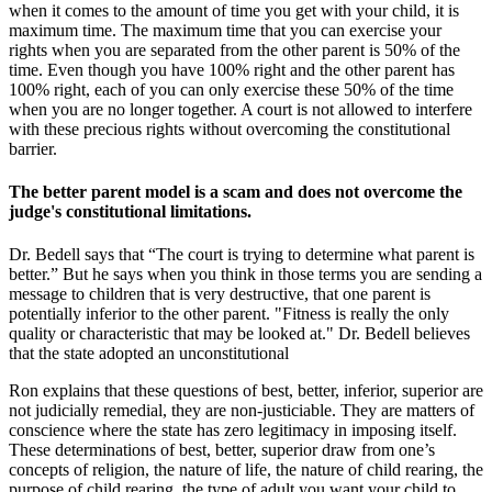
when it comes to the amount of time you get with your child, it is
maximum time. The maximum time that you can exercise your
rights when you are separated from the other parent is 50% of the
time. Even though you have 100% right and the other parent has
100% right, each of you can only exercise these 50% of the time
when you are no longer together. A court is not allowed to interfere
with these precious rights without overcoming the constitutional
barrier.
The better parent model is a scam and does not overcome the
judge's constitutional limitations.
Dr. Bedell says that “The court is trying to determine what parent is
better.” But he says when you think in those terms you are sending a
message to children that is very destructive, that one parent is
potentially inferior to the other parent. "Fitness is really the only
quality or characteristic that may be looked at." Dr. Bedell believes
that the state adopted an unconstitutional
Ron explains that these questions of best, better, inferior, superior are
not judicially remedial, they are non-justiciable. They are matters of
conscience where the state has zero legitimacy in imposing itself.
These determinations of best, better, superior draw from one’s
concepts of religion, the nature of life, the nature of child rearing, the
purpose of child rearing, the type of adult you want your child to