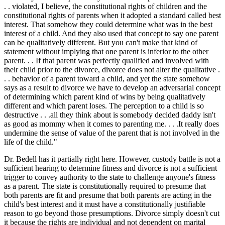
. . violated, I believe, the constitutional rights of children and the
constitutional rights of parents when it adopted a standard called best
interest. That somehow they could determine what was in the best
interest of a child. And they also used that concept to say one parent
can be qualitatively different. But you can't make that kind of
statement without implying that one parent is inferior to the other
parent. . . If that parent was perfectly qualified and involved with
their child prior to the divorce, divorce does not alter the qualitative .
. . behavior of a parent toward a child, and yet the state somehow
says as a result to divorce we have to develop an adversarial concept
of determining which parent kind of wins by being qualitatively
different and which parent loses. The perception to a child is so
destructive . . .all they think about is somebody decided daddy isn't
as good as mommy when it comes to parenting me. . . .It really does
undermine the sense of value of the parent that is not involved in the
life of the child."
Dr. Bedell has it partially right here. However, custody battle is not a
sufficient hearing to determine fitness and divorce is not a sufficient
trigger to convey authority to the state to challenge anyone's fitness
as a parent. The state is constitutionally required to presume that
both parents are fit and presume that both parents are acting in the
child's best interest and it must have a constitutionally justifiable
reason to go beyond those presumptions. Divorce simply doesn't cut
it because the rights are individual and not dependent on marital