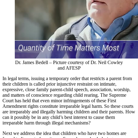
Dr. James Bedell – Picture courtesy of Dr. Neil Cowley
and AFESP
In legal terms, issuing a temporary order that restricts a parent from
their children is called prior injunctive restraint on intimate,
expressive, close family parent-child speech, association, worship,
and matters of conscience regarding child rearing. The Supreme
Court has held that even minor infringements of these First
Amendment rights constitute irreparable legal harm. So these courts
are irreparably and illegally harming children and their parents. How
can it possibly be in any child’s best interest to cause them
irreparable harm through illegal mechanisms?
Next we address the idea that children who have two homes are