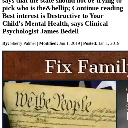
says that the state should not be trying to
pick who is the&hellip; Continue reading
Best interest is Destructive to Your
Child's Mental Health, says Clinical
Psychologist James Bedell
By:
Sherry Palmer |
Modified:
Jan 1, 2019
|
Posted:
Jan 1, 2019