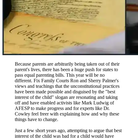
Because parents are arbitrarily being taken out of their
parent's lives, there has been a huge push for states to
pass equal parenting bills. This year will be no
different. Fix Family Courts Ron and Sherry Palmer's
views and teachings that the unconstitutional practices
have been made possible and disguised by the "best
interest of the child" slogan are resonating and taking
off and have enabled activists like Mark Ludwig of
AFESP to make progress and for experts like Dr.
Cowley feel freer with explaining how and why these
things have to change.
Just a few short years ago, attempting to argue that best
interest of the child was bad for a child would have