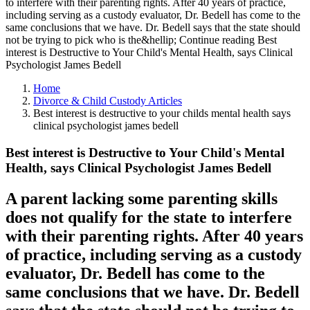
to interfere with their parenting rights. After 40 years of practice,
including serving as a custody evaluator, Dr. Bedell has come to the
same conclusions that we have. Dr. Bedell says that the state should
not be trying to pick who is the&hellip; Continue reading Best
interest is Destructive to Your Child's Mental Health, says Clinical
Psychologist James Bedell
Home
Divorce & Child Custody Articles
Best interest is destructive to your childs mental health says
clinical psychologist james bedell
Best interest is Destructive to Your Child's Mental
Health, says Clinical Psychologist James Bedell
A parent lacking some parenting skills
does not qualify for the state to interfere
with their parenting rights. After 40 years
of practice, including serving as a custody
evaluator, Dr. Bedell has come to the
same conclusions that we have. Dr. Bedell