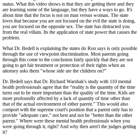
status. What this video shows is that they are getting there and they
are learning some of the language, but they have a ways to go. It's
about time that the focus is not on man versus woman. The state
loves that because you are not focused on the evil the state is doing,
you are focused on the opposite sex. The state has distracted you
from the real villain. Its the application of state power that causes the
problem.
What Dr. Bedell is explaining the states do Ron says is only possible
through the use of viewpoint discrimination. Most parents going
through this come to the conclusion fairly quickly that they are not
going to get fair treatment or protection of their rights when an
attorney asks them "whose side are the children on?"
Dr. Bedell says that Dr. Richard Warshak's study with 110 mental
health professionals agree that the “reality is the quantity of the time
turns out to be more important than the quality of the time. Kids are
more profoundly affected by a lack of quantity of time other than
that of the actual environment of either parent.” This would also
comport with the supreme court's position that a parent only has to
provide "adequate care," not best and not be "better than the other
parent." Where were these mental health professionals when you
were going through it, right? And why then aren't the judges getting
it?