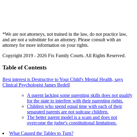
*We are not attorneys, not trained in the law, do not practice law,
and are not a substitute for an attorney. Please consult with an
attorney for more information on your rights.
Copyright 2019 - 2026 Fix Family Courts. All Rights Reserved.
Table of Contents
Best interest is Destructive to Your Child's Mental Health, says
Clinical Psychologist James Bedell
A parent lacking some parenting skills does not qualify
for the state to interfere with their parenting rights.
Children who spend equal time with each of their
separated parents are not suitcase children.
The better parent model is a scam and does not
overcome the judge's constitutional limitations.
What Caused the Tables to Turn?