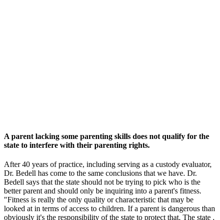
A parent lacking some parenting skills does not qualify for the
state to interfere with their parenting rights.
After 40 years of practice, including serving as a custody evaluator,
Dr. Bedell has come to the same conclusions that we have. Dr.
Bedell says that the state should not be trying to pick who is the
better parent and should only be inquiring into a parent's fitness.
"Fitness is really the only quality or characteristic that may be
looked at in terms of access to children. If a parent is dangerous than
obviously it's the responsibility of the state to protect that. The state .