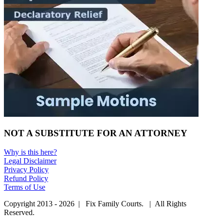
NOT A SUBSTITUTE FOR AN ATTORNEY
Why is this here?
Legal Disclaimer
Privacy Policy
Refund Policy
Terms of Use
Copyright 2013 - 2026 | Fix Family Courts. | All Rights
Reserved.