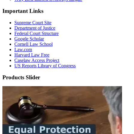
Important Links
Supreme Court Site
Department of Justice
Federal Court Structure
Google Scholar
Cornell Law School
Law.com
Harvard Law Free
Caselaw Access Project
US Reports Library of Congress
Products Slider