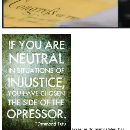
Texas, as do many states, has