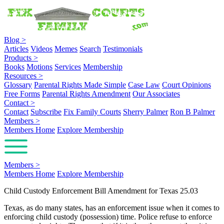
Blog
>
Articles
Videos
Memes
Search
Testimonials
Products
>
Books
Motions
Services
Membership
Resources
>
Glossary
Parental Rights Made Simple
Case Law
Court Opinions
Free Forms
Parental Rights Amendment
Our Associates
Contact
>
Contact
Subscribe
Fix Family Courts
Sherry Palmer
Ron B Palmer
Members
>
Members Home
Explore Membership
Members
>
Members Home
Explore Membership
Child Custody Enforcement Bill Amendment for Texas 25.03
Texas, as do many states, has an enforcement issue when it comes to
enforcing child custody (possession) time. Police refuse to enforce