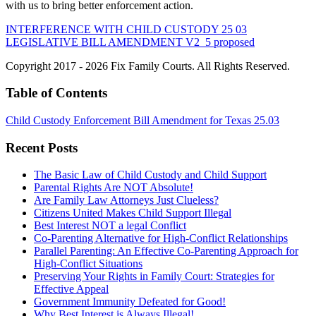
with us to bring better enforcement action.
INTERFERENCE WITH CHILD CUSTODY 25 03
LEGISLATIVE BILL AMENDMENT V2_5 proposed
Copyright 2017 - 2026 Fix Family Courts. All Rights Reserved.
Table of Contents
Child Custody Enforcement Bill Amendment for Texas 25.03
Recent Posts
The Basic Law of Child Custody and Child Support
Parental Rights Are NOT Absolute!
Are Family Law Attorneys Just Clueless?
Citizens United Makes Child Support Illegal
Best Interest NOT a legal Conflict
Co-Parenting Alternative for High-Conflict Relationships
Parallel Parenting: An Effective Co-Parenting Approach for
High-Conflict Situations
Preserving Your Rights in Family Court: Strategies for
Effective Appeal
Government Immunity Defeated for Good!
Why Best Interest is Always Illegal!