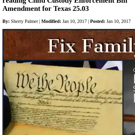
reading Child Custody Enforcement Bill
Amendment for Texas 25.03
By:
Sherry Palmer |
Modified:
Jan 10, 2017
|
Posted:
Jan 10, 2017