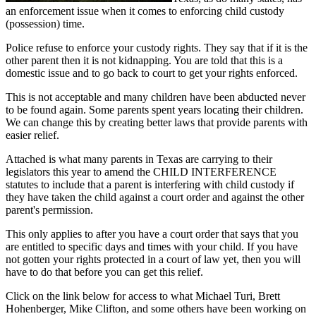
an enforcement issue when it comes to enforcing child custody
(possession) time.
Police refuse to enforce your custody rights. They say that if it is the
other parent then it is not kidnapping. You are told that this is a
domestic issue and to go back to court to get your rights enforced.
This is not acceptable and many children have been abducted never
to be found again. Some parents spent years locating their children.
We can change this by creating better laws that provide parents with
easier relief.
Attached is what many parents in Texas are carrying to their
legislators this year to amend the CHILD INTERFERENCE
statutes to include that a parent is interfering with child custody if
they have taken the child against a court order and against the other
parent's permission.
This only applies to after you have a court order that says that you
are entitled to specific days and times with your child. If you have
not gotten your rights protected in a court of law yet, then you will
have to do that before you can get this relief.
Click on the link below for access to what Michael Turi, Brett
Hohenberger, Mike Clifton, and some others have been working on