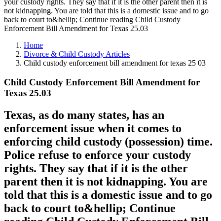
your custody rights. They say that if it is the other parent then it is
not kidnapping. You are told that this is a domestic issue and to go
back to court to&hellip; Continue reading Child Custody
Enforcement Bill Amendment for Texas 25.03
Home
Divorce & Child Custody Articles
Child custody enforcement bill amendment for texas 25 03
Child Custody Enforcement Bill Amendment for
Texas 25.03
Texas, as do many states, has an
enforcement issue when it comes to
enforcing child custody (possession) time.
Police refuse to enforce your custody
rights. They say that if it is the other
parent then it is not kidnapping. You are
told that this is a domestic issue and to go
back to court to&hellip; Continue