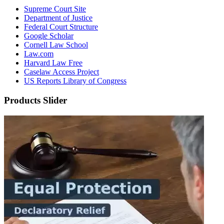
Supreme Court Site
Department of Justice
Federal Court Structure
Google Scholar
Cornell Law School
Law.com
Harvard Law Free
Caselaw Access Project
US Reports Library of Congress
Products Slider