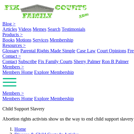
Blog
>
Articles
Videos
Memes
Search
Testimonials
Products
>
Books
Motions
Services
Membership
Resources
>
Glossary
Parental Rights Made Simple
Case Law
Court Opinions
Fre
Contact
>
Contact
Subscribe
Fix Family Courts
Sherry Palmer
Ron B Palmer
Members
>
Members Home
Explore Membership
Members
>
Members Home
Explore Membership
Child Support Slavery
Abortion rights activists show us the way to end child support slaver
Home