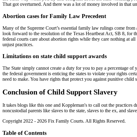
That got overturned. And there was a lot of money involved in that unjus
Abortion cases for Family Law Precedent
Many of the Supreme Court’s essential family law rulings come from ab
look forward to the resolution of the Texas Heartbeat Act, SB 8, for t
federal courts care about abortion rights while they care nothing at all
unjust practices.
Limitations on state child support awards
The State simply cannot create a duty for you to pay a percentage of 
the federal government is enticing the states to violate your rights cer
need to make. You have rights that protect you against punitive child s
Conclusion of Child Support Slavery
It takes blogs like this one and Koppleman's to call out the practices d
noncustodial parents like slaves to the state, slaves to the ex, and slav
Copyright 2022 - 2026 Fix Family Courts. All Rights Reserved.
Table of Contents