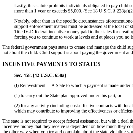
Lastly, this statute prohibits individuals obligated to pay child 
more than 1 year or exceeds $5,000. (See 18 U.S.C. § 228(a)(2))
Notably, other than in the specific circumstances aforementioned
support enforcement matters must be addressed at the local or st
Title IV-D federal incentive money paid to the states for creati
forcing you to continue to work at levels and at places you no
The federal government pays states to create and manage the child sup
not about the child. Child support is about paying the government a
INCENTIVE PAYMENTS TO STATES
Sec
. 458. [42 U.S.C. 658a]
(f)
Reinvestment.—
A State to which a payment is made under t
(1) to carry out the State plan approved under this part; or
(2) for any activity (including cost-effective contracts with loc
which may contribute to improving the effectiveness or efficien
The state is not required to accept federal assistance, but with a deal 
incentive money that they receive is dependent on how much they colle
the other way when you try and complain about the state violating you