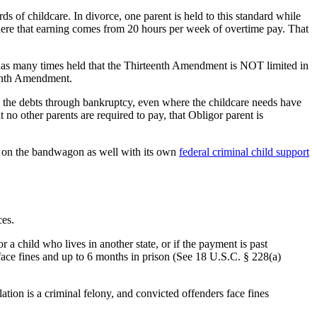
 of childcare. In divorce, one parent is held to this standard while
 where that earning comes from 20 hours per week of overtime pay. That
 has many times held that the Thirteenth Amendment is NOT limited in
teenth Amendment.
ing the debts through bankruptcy, even where the childcare needs have
 no other parents are required to pay, that Obligor parent is
ps on the bandwagon as well with its own
federal criminal child support
ces.
or a child who lives in another state, or if the payment is past
face fines and up to 6 months in prison (See 18 U.S.C. § 228(a)
tion is a criminal felony, and convicted offenders face fines