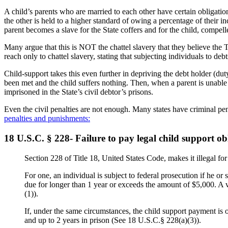
A child’s parents who are married to each other have certain obligatio
the other is held to a higher standard of owing a percentage of their 
parent becomes a slave for the State coffers and for the child, compe
Many argue that this is NOT the chattel slavery that they believe t
reach only to chattel slavery, stating that subjecting individuals to d
Child-support takes this even further in depriving the debt holder (du
been met and the child suffers nothing. Then, when a parent is unable t
imprisoned in the State’s civil debtor’s prisons.
Even the civil penalties are not enough. Many states have criminal pe
penalties and punishments:
18 U.S.C. § 228- Failure to pay legal child support ob
Section 228 of Title 18, United States Code, makes it illegal for 
For one, an individual is subject to federal prosecution if he or 
due for longer than 1 year or exceeds the amount of $5,000. A v
(1)).
If, under the same circumstances, the child support payment is o
and up to 2 years in prison (See 18 U.S.C.§ 228(a)(3)).