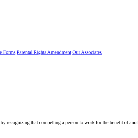
e Forms
Parental Rights Amendment
Our Associates
y by recognizing that compelling a person to work for the benefit of an