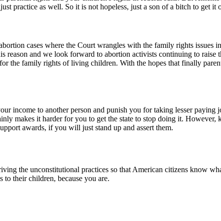
t practice as well. So it is not hopeless, just a son of a bitch to get it 
ortion cases where the Court wrangles with the family rights issues in
his reason and we look forward to abortion activists continuing to raise 
 for the family rights of living children. With the hopes that finally par
your income to another person and punish you for taking lesser paying 
tainly makes it harder for you to get the state to stop doing it. However
upport awards, if you will just stand up and assert them.
riving the unconstitutional practices so that American citizens know what
es to their children, because you are.