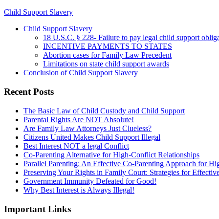
Child Support Slavery
Child Support Slavery
18 U.S.C. § 228- Failure to pay legal child support oblig
INCENTIVE PAYMENTS TO STATES
Abortion cases for Family Law Precedent
Limitations on state child support awards
Conclusion of Child Support Slavery
Recent Posts
The Basic Law of Child Custody and Child Support
Parental Rights Are NOT Absolute!
Are Family Law Attorneys Just Clueless?
Citizens United Makes Child Support Illegal
Best Interest NOT a legal Conflict
Co-Parenting Alternative for High-Conflict Relationships
Parallel Parenting: An Effective Co-Parenting Approach for Hig
Preserving Your Rights in Family Court: Strategies for Effecti
Government Immunity Defeated for Good!
Why Best Interest is Always Illegal!
Important Links