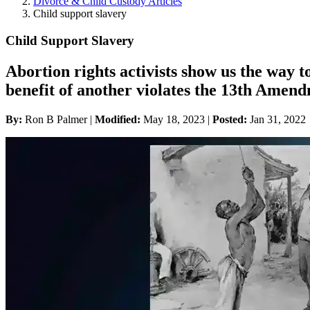
Divorce & Child Custody Articles
Child support slavery
Child Support Slavery
Abortion rights activists show us the way t
benefit of another violates the 13th Amen
By:
Ron B Palmer |
Modified:
May 18, 2023
|
Posted:
Jan 31, 2022