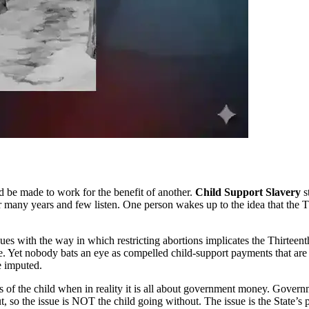
 be made to work for the benefit of another.
Child Support Slavery
s
many years and few listen. One person wakes up to the idea that the T
sues with the way in which restricting abortions implicates the Thirt
. Yet nobody bats an eye as compelled child-support payments that are d
e imputed.
erests of the child when in reality it is all about government money. Go
 so the issue is NOT the child going without. The issue is the State’s 