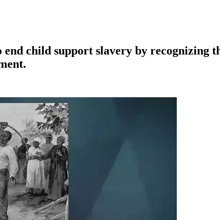
o end child support slavery by recognizing t
dment.