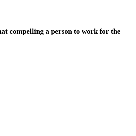
hat compelling a person to work for the