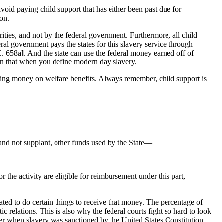
 avoid paying child support that has either been past due for
son.
ities, and not by the federal government. Furthermore, all child
eral government pays the states for this slavery service through
C. 658a
]
. And the state can use the federal money earned off of
han that when you define modern day slavery.
saving money on welfare benefits. Always remember, child support is
and not supplant, other funds used by the State—
r the activity are eligible for reimbursement under this part,
igated to do certain things to receive that money. The percentage of
relations. This is also why the federal courts fight so hard to look
ber when slavery was sanctioned by the United States Constitution.