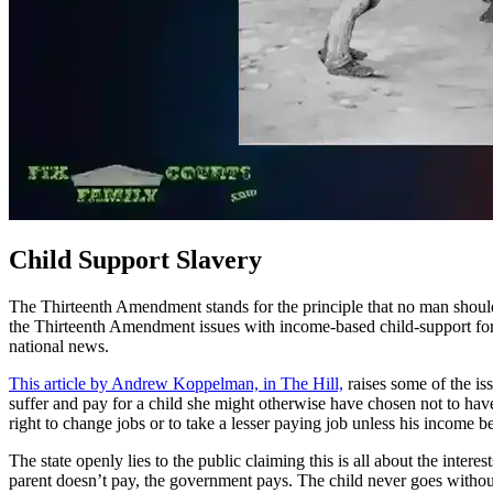
Child Support Slavery
The Thirteenth Amendment stands for the principle that no man should
the Thirteenth Amendment issues with income-based child-support for 
national news.
This article by Andrew Koppelman, in The Hill,
raises some of the is
suffer and pay for a child she might otherwise have chosen not to have
right to change jobs or to take a lesser paying job unless his income b
The state openly lies to the public claiming this is all about the int
parent doesn’t pay, the government pays. The child never goes without,