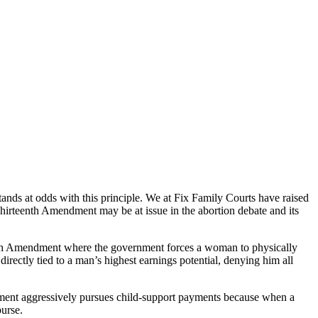
tands at odds with this principle. We at Fix Family Courts have raised
hirteenth Amendment may be at issue in the abortion debate and its
eenth Amendment where the government forces a woman to physically
irectly tied to a man’s highest earnings potential, denying him all
vernment aggressively pursues child-support payments because when a
purse.