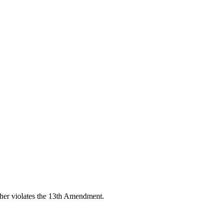
other violates the 13th Amendment.