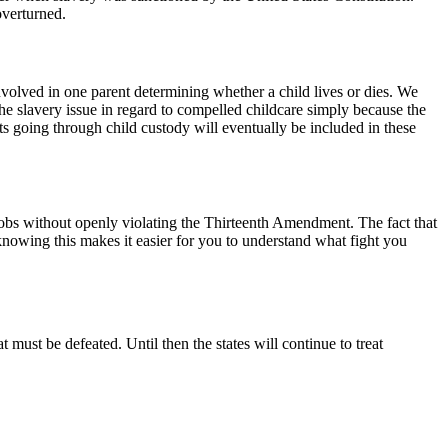
overturned.
volved in one parent determining whether a child lives or dies. We
the slavery issue in regard to compelled childcare simply because the
ents going through child custody will eventually be included in these
jobs without openly violating the Thirteenth Amendment. The fact that
, knowing this makes it easier for you to understand what fight you
 must be defeated. Until then the states will continue to treat