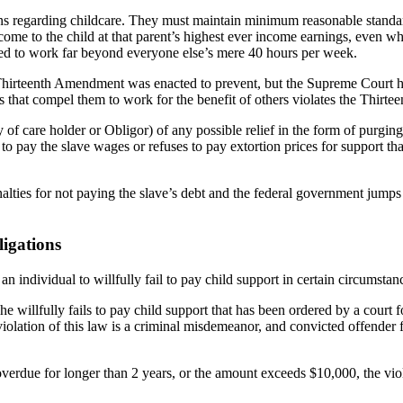
ns regarding childcare. They must maintain minimum reasonable standards
income to the child at that parent’s highest ever income earnings, even
lled to work far beyond everyone else’s mere 40 hours per week.
he Thirteenth Amendment was enacted to prevent, but the Supreme Court
ebts that compel them to work for the benefit of others violates the Thir
ty of care holder or Obligor) of any possible relief in the form of purg
o pay the slave wages or refuses to pay extortion prices for support that
nalties for not paying the slave’s debt and the federal government jum
ligations
an individual to willfully fail to pay child support in certain circumstan
she willfully fails to pay child support that has been ordered by a court f
iolation of this law is a criminal misdemeanor, and convicted offender 
verdue for longer than 2 years, or the amount exceeds $10,000, the viola