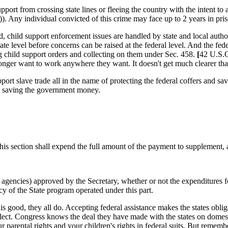
support from crossing state lines or fleeing the country with the intent to
. Any individual convicted of this crime may face up to 2 years in pri
, child support enforcement issues are handled by state and local author
ate level before concerns can be raised at the federal level. And the fed
ng child support orders and collecting on them under
Sec
. 458.
[
42 U.S.
 longer want to work anywhere they want. It doesn't get much clearer t
port slave trade all in the name of protecting the federal coffers and 
nd saving the government money.
his section shall expend the full amount of the payment to supplement, 
al agencies) approved by the Secretary, whether or not the expenditures fo
cy of the State program operated under this part.
this good, they all do. Accepting federal assistance makes the states obl
ct. Congress knows the deal they have made with the states on domestic 
r parental rights and your children's rights in federal suits. But remem