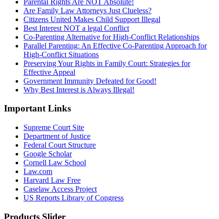
Parental Rights Are NOT Absolute!
Are Family Law Attorneys Just Clueless?
Citizens United Makes Child Support Illegal
Best Interest NOT a legal Conflict
Co-Parenting Alternative for High-Conflict Relationships
Parallel Parenting: An Effective Co-Parenting Approach for
High-Conflict Situations
Preserving Your Rights in Family Court: Strategies for
Effective Appeal
Government Immunity Defeated for Good!
Why Best Interest is Always Illegal!
Important Links
Supreme Court Site
Department of Justice
Federal Court Structure
Google Scholar
Cornell Law School
Law.com
Harvard Law Free
Caselaw Access Project
US Reports Library of Congress
Products Slider