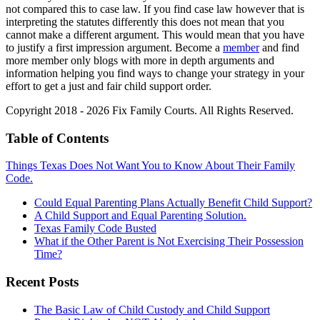
not compared this to case law. If you find case law however that is
interpreting the statutes differently this does not mean that you
cannot make a different argument. This would mean that you have
to justify a first impression argument. Become a
member
and find
more member only blogs with more in depth arguments and
information helping you find ways to change your strategy in your
effort to get a just and fair child support order.
Copyright 2018 - 2026 Fix Family Courts. All Rights Reserved.
Table of Contents
Things Texas Does Not Want You to Know About Their Family
Code.
Could Equal Parenting Plans Actually Benefit Child Support?
A Child Support and Equal Parenting Solution.
Texas Family Code Busted
What if the Other Parent is Not Exercising Their Possession
Time?
Recent Posts
The Basic Law of Child Custody and Child Support