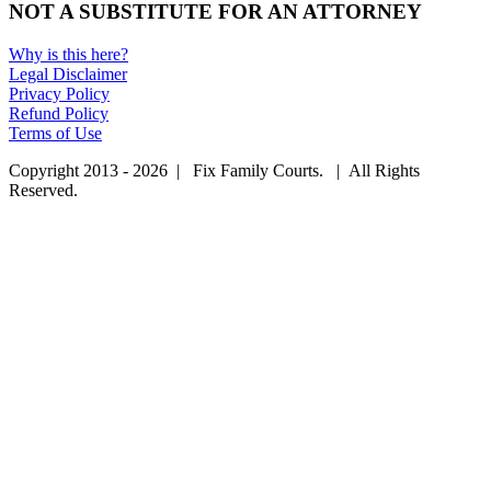
NOT A SUBSTITUTE FOR AN ATTORNEY
Why is this here?
Legal Disclaimer
Privacy Policy
Refund Policy
Terms of Use
Copyright 2013 - 2026 | Fix Family Courts. | All Rights
Reserved.