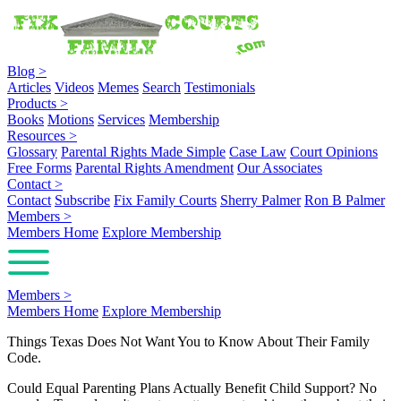
Blog
>
Articles
Videos
Memes
Search
Testimonials
Products
>
Books
Motions
Services
Membership
Resources
>
Glossary
Parental Rights Made Simple
Case Law
Court Opinions
Free Forms
Parental Rights Amendment
Our Associates
Contact
>
Contact
Subscribe
Fix Family Courts
Sherry Palmer
Ron B Palmer
Members
>
Members Home
Explore Membership
Members
>
Members Home
Explore Membership
Things Texas Does Not Want You to Know About Their Family
Code.
Could Equal Parenting Plans Actually Benefit Child Support? No