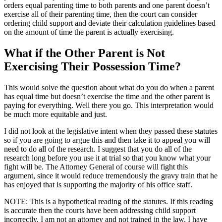
orders equal parenting time to both parents and one parent doesn’t
exercise all of their parenting time, then the court can consider
ordering child support and deviate their calculation guidelines based
on the amount of time the parent is actually exercising.
What if the Other Parent is Not
Exercising Their Possession Time?
This would solve the question about what do you do when a parent
has equal time but doesn’t exercise the time and the other parent is
paying for everything. Well there you go. This interpretation would
be much more equitable and just.
I did not look at the legislative intent when they passed these statutes
so if you are going to argue this and then take it to appeal you will
need to do all of the research. I suggest that you do all of the
research long before you use it at trial so that you know what your
fight will be. The Attorney General of course will fight this
argument, since it would reduce tremendously the gravy train that he
has enjoyed that is supporting the majority of his office staff.
NOTE: This is a hypothetical reading of the statutes. If this reading
is accurate then the courts have been addressing child support
incorrectly. I am not an attorney and not trained in the law. I have