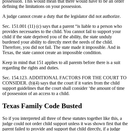
possession. This would mean that there would have to be an order
defining the limitations on your possession.
A judge cannot create a duty that the legislator did not authorize.
Sec. 151.001 (11) (c) says that a parent “is liable to a person who
provides necessaries to the child. You cannot fail to support your
child if the state deprived you of the ability, the state unduly
burdened your ability to directly meet the needs of the child.
Therefore, you did not fail. The state made it impossible. And in
Texas, the state cannot create an impossible condition.
Keep in mind that 151 applies to all parents before there is a suit
regarding the rights and duties.
Sec. 154.123. ADDITIONAL FACTORS FOR THE COURT TO
CONSIDER. (b)(4) says that the court if it varies from the child
support guidelines that the court shall consider ‘the amount of time
of possession of an access to a child.
Texas Family Code Busted
So if you interpreted all three of these statutes together like this, a
judge could not order child support unless it was shown first that the
parent failed to provide and support that child directly, if a judge