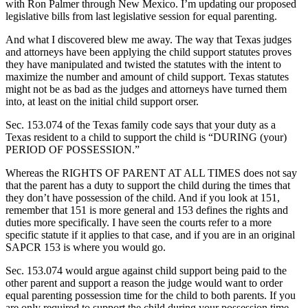
with Ron Palmer through New Mexico. I’m updating our proposed
legislative bills from last legislative session for equal parenting.
And what I discovered blew me away. The way that Texas judges
and attorneys have been applying the child support statutes proves
they have manipulated and twisted the statutes with the intent to
maximize the number and amount of child support. Texas statutes
might not be as bad as the judges and attorneys have turned them
into, at least on the initial child support orser.
Sec. 153.074 of the Texas family code says that your duty as a
Texas resident to a child to support the child is “DURING (your)
PERIOD OF POSSESSION.”
Whereas the RIGHTS OF PARENT AT ALL TIMES does not say
that the parent has a duty to support the child during the times that
they don’t have possession of the child. And if you look at 151,
remember that 151 is more general and 153 defines the rights and
duties more specifically. I have seen the courts refer to a more
specific statute if it applies to that case, and if you are in an original
SAPCR 153 is where you would go.
Sec. 153.074 would argue against child support being paid to the
other parent and support a reason the judge would want to order
equal parenting possession time for the child to both parents. If you
are only required to support the child during your possession time,