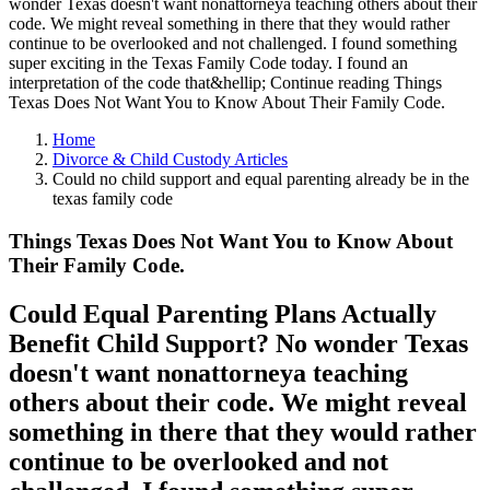
wonder Texas doesn't want nonattorneya teaching others about their
code. We might reveal something in there that they would rather
continue to be overlooked and not challenged. I found something
super exciting in the Texas Family Code today. I found an
interpretation of the code that&hellip; Continue reading Things
Texas Does Not Want You to Know About Their Family Code.
Home
Divorce & Child Custody Articles
Could no child support and equal parenting already be in the
texas family code
Things Texas Does Not Want You to Know About
Their Family Code.
Could Equal Parenting Plans Actually
Benefit Child Support? No wonder Texas
doesn't want nonattorneya teaching
others about their code. We might reveal
something in there that they would rather
continue to be overlooked and not