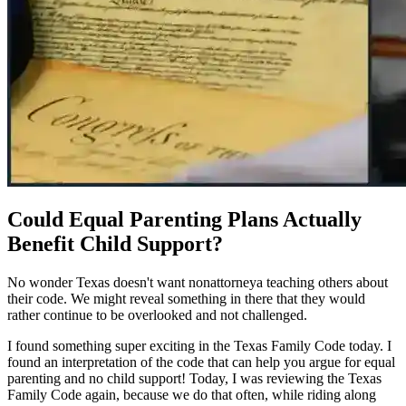
Could Equal Parenting Plans Actually
Benefit Child Support?
No wonder Texas doesn't want nonattorneya teaching others about
their code. We might reveal something in there that they would
rather continue to be overlooked and not challenged.
I found something super exciting in the Texas Family Code today. I
found an interpretation of the code that can help you argue for equal
parenting and no child support! Today, I was reviewing the Texas
Family Code again, because we do that often, while riding along