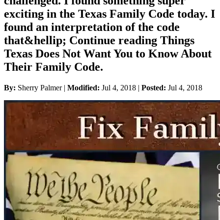
challenged. I found something super
exciting in the Texas Family Code today. I
found an interpretation of the code
that&hellip; Continue reading Things
Texas Does Not Want You to Know About
Their Family Code.
By:
Sherry Palmer |
Modified:
Jul 4, 2018
|
Posted:
Jul 4, 2018