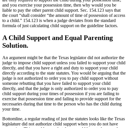
and you exercise your possession time, then why would you be
liable to pay the other parent child support. Sec. 154.123 says that
the court “shall consider “the amount of time of possession of access
to a child.” 154.123 is when a judge deviates from the standard
formula of just calculating child support on the guideline factors.
A Child Support and Equal Parenting
Solution.
An argument might be that the Texas legislator did not authorize the
judge to impose child support unless you failed to support your child
directly, and that you have a right and duty to support your child
directly according to the state statutes. You would be arguing that the
judge is not authorized to order you to pay child support without
someone rebutting that you have failed to support your child
directly, and that the judge is only authorized to order you to pay
child support during your times of possession if you are failing to
exercise that possession time and failing to provide support for the
necessaries during that time to the person who has the child during
your time.
Bottomline, a regular reading of just the statutes looks like the Texas
legislature did not authorize child support when you do not have