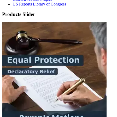
US Reports Library of Congress
Products Slider