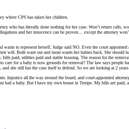
ney where CPS has taken her children.
who has literally done nothing for her case. Won’t return calls, won’t o
e allegations and her innocence can be proven… except the attorney wo
wants to represent herself. Judge said NO. Even the court appointed atto
 their will. Both want out and mom wants her babies back. She should ha
 bills paid, utilities paid and stable housing. The reason for the remova
 to care for a baby is now grounds for removal? The law says people hav
e, and she still has the case itself to defend. So we are looking at 2 yea
s. Injustice all the way around the board, and court-appointed attorney 
 just had a baby. But I have my own house in Tempe. My bills are paid,