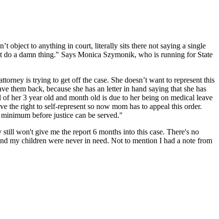
bject to anything in court, literally sits there not saying a single
n’t do a damn thing." Says Monica Szymonik, who is running for State
rney is trying to get off the case. She doesn’t want to represent this
ve them back, because she has an letter in hand saying that she has
l of her 3 year old and month old is due to her being on medical leave
e the right to self-represent so now mom has to appeal this order.
rs minimum before justice can be served."
still won't give me the report 6 months into this case. There's no
 and my children were never in need. Not to mention I had a note from