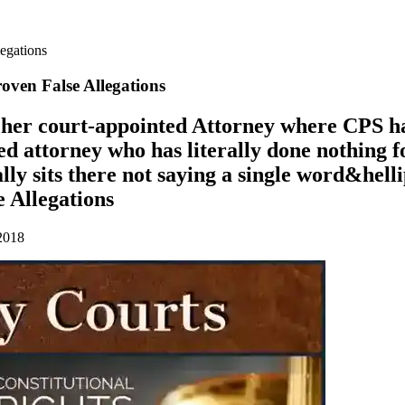
legations
ven False Allegations
p her court-appointed Attorney where CPS h
d attorney who has literally done nothing f
ally sits there not saying a single word&he
 Allegations
2018