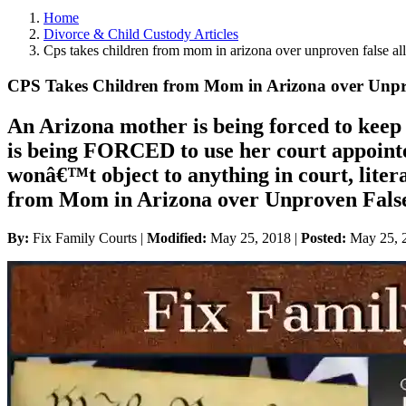
Home
Divorce & Child Custody Articles
Cps takes children from mom in arizona over unproven false al
CPS Takes Children from Mom in Arizona over Unpro
An Arizona mother is being forced to kee
is being FORCED to use her court appointe
wonâ€™t object to anything in court, liter
from Mom in Arizona over Unproven False
By:
Fix Family Courts |
Modified:
May 25, 2018
|
Posted:
May 25, 