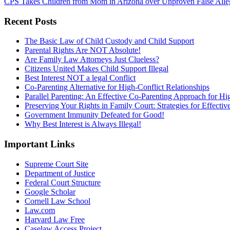
CPS Takes Children from Mom in Arizona over Unproven False Alle
Recent Posts
The Basic Law of Child Custody and Child Support
Parental Rights Are NOT Absolute!
Are Family Law Attorneys Just Clueless?
Citizens United Makes Child Support Illegal
Best Interest NOT a legal Conflict
Co-Parenting Alternative for High-Conflict Relationships
Parallel Parenting: An Effective Co-Parenting Approach for Hig
Preserving Your Rights in Family Court: Strategies for Effecti
Government Immunity Defeated for Good!
Why Best Interest is Always Illegal!
Important Links
Supreme Court Site
Department of Justice
Federal Court Structure
Google Scholar
Cornell Law School
Law.com
Harvard Law Free
Caselaw Access Project