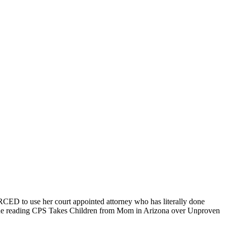
CED to use her court appointed attorney who has literally done
ntinue reading CPS Takes Children from Mom in Arizona over Unproven