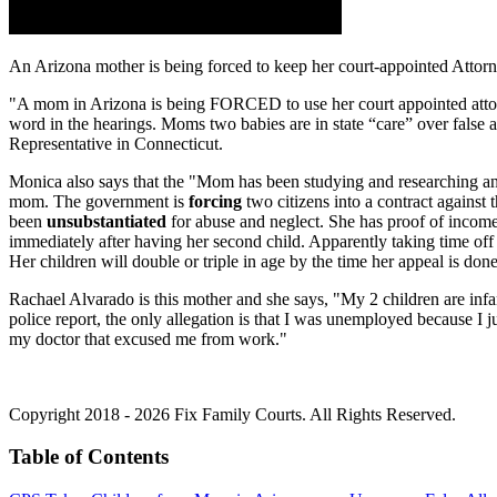
An Arizona mother is being forced to keep her court-appointed Attor
"A mom in Arizona is being FORCED to use her court appointed attorney 
word in the hearings. Moms two babies are in state “care” over fals
Representative in Connecticut.
Monica also says that the "Mom has been studying and researching and 
mom. The government is
forcing
two citizens into a contract against
been
unsubstantiated
for abuse and neglect. She has proof of income,
immediately after having her second child. Apparently taking time off
Her children will double or triple in age by the time her appeal is don
Rachael Alvarado is this mother and she says, "My 2 children are infant
police report, the only allegation is that I was unemployed because I
my doctor that excused me from work."
Copyright 2018 - 2026 Fix Family Courts. All Rights Reserved.
Table of Contents