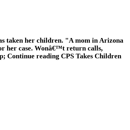
as taken her children. "A mom in Arizona
or her case. Wonâ€™t return calls,
llip; Continue reading CPS Takes Children