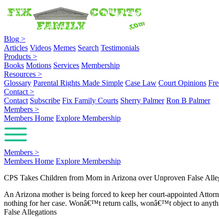
Blog
>
Articles
Videos
Memes
Search
Testimonials
Products
>
Books
Motions
Services
Membership
Resources
>
Glossary
Parental Rights Made Simple
Case Law
Court Opinions
Fre
Contact
>
Contact
Subscribe
Fix Family Courts
Sherry Palmer
Ron B Palmer
Members
>
Members Home
Explore Membership
Members
>
Members Home
Explore Membership
CPS Takes Children from Mom in Arizona over Unproven False Alle
An Arizona mother is being forced to keep her court-appointed Attor
nothing for her case. Wonâ€™t return calls, wonâ€™t object to anyth
False Allegations