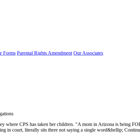
e Forms
Parental Rights Amendment
Our Associates
gations
ney where CPS has taken her children. "A mom in Arizona is being FOR
ing in court, literally sits there not saying a single word&hellip; Co