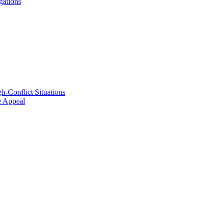
gations
h-Conflict Situations
ve Appeal