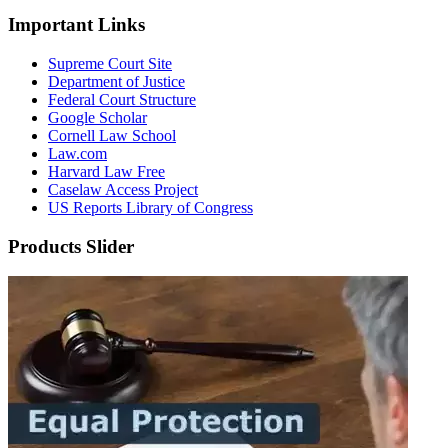
Important Links
Supreme Court Site
Department of Justice
Federal Court Structure
Google Scholar
Cornell Law School
Law.com
Harvard Law Free
Caselaw Access Project
US Reports Library of Congress
Products Slider