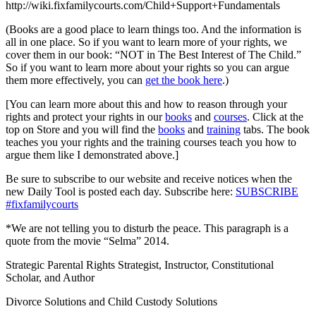
http://wiki.fixfamilycourts.com/Child+Support+Fundamentals
(Books are a good place to learn things too. And the information is
all in one place. So if you want to learn more of your rights, we
cover them in our book: “NOT in The Best Interest of The Child.”
So if you want to learn more about your rights so you can argue
them more effectively, you can
get the book here
.)
[You can learn more about this and how to reason through your
rights and protect your rights in our
books
and
courses
. Click at the
top on Store and you will find the
books
and
training
tabs. The book
teaches you your rights and the training courses teach you how to
argue them like I demonstrated above.]
Be sure to subscribe to our website and receive notices when the
new Daily Tool is posted each day. Subscribe here:
SUBSCRIBE
#fixfamilycourts
*We are not telling you to disturb the peace. This paragraph is a
quote from the movie “Selma” 2014.
Strategic Parental Rights Strategist, Instructor, Constitutional
Scholar, and Author
Divorce Solutions and Child Custody Solutions