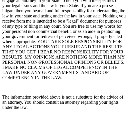
engage an attorney in your State to help you with the specifics of
your legal issues and the law in your State. If you are a pro se
litigant then you bear all and full responsibility for understanding the
law in your state and acting under the law in your state. Nothing you
receive from me is intended to be a "legal" document for purposes
of any type of filing in any court. You are free to use my words for
your personal non-commercial benefit, or as an aide in petitioning
your government for redress of perceived wrongs, if properly cited
where appropriate. YOU TAKE SOLE RESPONSIBILITY FOR
ANY LEGAL ACTIONS YOU PURSUE AND THE RESULTS
THAT YOU GET. I BEAR NO RESPONSIBILITY FOR YOUR
RESULTS. MY OPINIONS ARE NOTHING MORE THAN MY
PERSONAL NON-PROFESSIONAL OPINIONS OR BELIEFS.
I MAKE NO CLAIMS OF LEGAL COMPETENCY IN THE
LAW UNDER ANY GOVERNMENT STANDARD OF
COMPETENCY IN THE LAW.
The information provided above is not a substitute for the advice of
an attorney. You should consult an attorney regarding your rights
under the law.