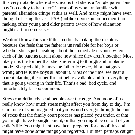
It is very notable where she screams that she is a “single parent” and
has “no daddy to help her.” Those of us who are familiar with
parental alienation cringe at this as well. And many might have even
thought of using this as a PSA (public service announcement) for
making other young and older parents aware of how alienation
might start in some cases.
We don’t know for sure if this mother is making these claims
because she feels that the father is unavailable for her boys or
whether she is just speaking about the immediate instance where
each of the parents parent alone now since they aren’t together. Most
likely it is the former that she is referring to though and in blame
mode. She probably blames the father for everything that goes
wrong and tells the boys all about it. Most of the time, we hear a
parent blaming the other for not being available and for everything
that is going wrong in their life. That’s a bad, bad cycle, and
unfortunately far too common.
Stress can definitely send people over the edge. And none of us
really know how much stress might affect you from day to day. I’m
sure none of you imagined that you would ever go through the kind
of stress that the family court process has placed you under, or that
you might have to single parent, or that you might be cut out of your
child’s life. You might not have been prepared for any of this and
might have done some things you regretted. But then perhaps caught