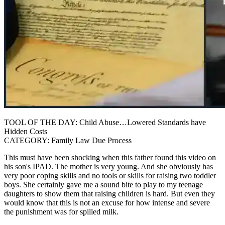
TOOL OF THE DAY: Child Abuse…Lowered Standards have
Hidden Costs
CATEGORY: Family Law Due Process
This must have been shocking when this father found this video on
his son's IPAD. The mother is very young. And she obviously has
very poor coping skills and no tools or skills for raising two toddler
boys. She certainly gave me a sound bite to play to my teenage
daughters to show them that raising children is hard. But even they
would know that this is not an excuse for how intense and severe
the punishment was for spilled milk.