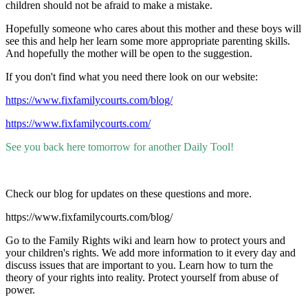
children should not be afraid to make a mistake.
Hopefully someone who cares about this mother and these boys will
see this and help her learn some more appropriate parenting skills.
And hopefully the mother will be open to the suggestion.
If you don't find what you need there look on our website:
https://www.fixfamilycourts.com/blog/
https://www.fixfamilycourts.com/
See you back here tomorrow for another Daily Tool!
Check our blog for updates on these questions and more.
https://www.fixfamilycourts.com/blog/
Go to the Family Rights wiki and learn how to protect yours and
your children's rights. We add more information to it every day and
discuss issues that are important to you. Learn how to turn the
theory of your rights into reality. Protect yourself from abuse of
power.