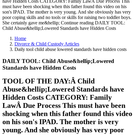
have Hidden Costs CATEGORY: Family LawÂ Due Process This
must have been shocking when this father found this video on his
son's IPAD. The mother is very young. And she obviously has very
poor coping skills and no tools or skills for raising two toddler boys.
She certainly gave me&hellip; Continue reading DAILY TOOL:
Child Abuse&hellip;Lowered Standards have Hidden Costs
Home
Divorce & Child Custody Articles
Daily tool child abuse lowered standards have hidden costs
DAILY TOOL: Child Abuse&hellip;Lowered
Standards have Hidden Costs
TOOL OF THE DAY:Â Child
Abuse&hellip;Lowered Standards have
Hidden Costs CATEGORY: Family
LawÂ Due Process This must have been
shocking when this father found this video
on his son's IPAD. The mother is very
young. And she obviously has very poor