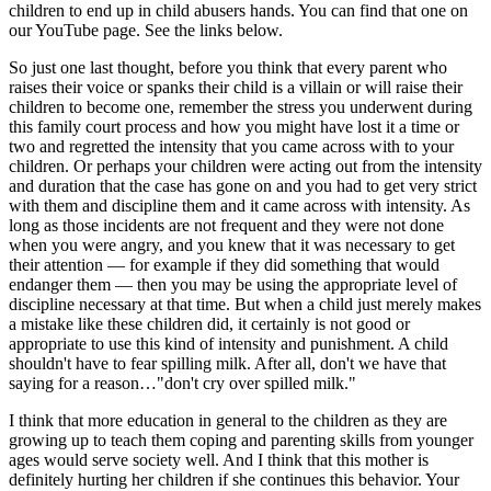
children to end up in child abusers hands. You can find that one on
our YouTube page. See the links below.
So just one last thought, before you think that every parent who
raises their voice or spanks their child is a villain or will raise their
children to become one, remember the stress you underwent during
this family court process and how you might have lost it a time or
two and regretted the intensity that you came across with to your
children. Or perhaps your children were acting out from the intensity
and duration that the case has gone on and you had to get very strict
with them and discipline them and it came across with intensity. As
long as those incidents are not frequent and they were not done
when you were angry, and you knew that it was necessary to get
their attention — for example if they did something that would
endanger them — then you may be using the appropriate level of
discipline necessary at that time. But when a child just merely makes
a mistake like these children did, it certainly is not good or
appropriate to use this kind of intensity and punishment. A child
shouldn't have to fear spilling milk. After all, don't we have that
saying for a reason…"don't cry over spilled milk."
I think that more education in general to the children as they are
growing up to teach them coping and parenting skills from younger
ages would serve society well. And I think that this mother is
definitely hurting her children if she continues this behavior. Your