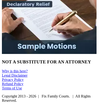
NOT A SUBSTITUTE FOR AN ATTORNEY
Why is this here?
Legal Disclaimer
Privacy Policy
Refund Policy
Terms of Use
Copyright 2013 - 2026 | Fix Family Courts. | All Rights
Reserved.