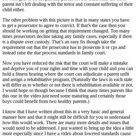
parent isn’t left dealing with the terror and constant suffering of their
child either.
The other problem with this picture is that in many states you have
to get a prosecutor to agree to convict. If that’s the case then you
should be working on getting that requirement changed. Too many
times prosecutors decline taking any family cases, especially if there
is a dispute over custody. That’s an easy fix though take the
requirement out that the prosecutor has to prosecute it or cps and
instead raise the due process standards in family court.
Now you have reduced the risk that the court will make a mistake
and deprive you of your rights and time with your child and you can
hold a fitness hearing where the court can adjudicate a parent unfit
and assign a rehabilitative program. (Naturally the laws in each state
will differ as to whether or not there is rehabilitation available or not.
I would hope so though because I think that many times parents like
this one in the video just need some maturing and certainly those
boys could benefit from two healthy parents.)
I know that I have written about this in a very basic and general
manner here and that it might still be difficult for you to understand
how this would work. There are many more details and issues that
would need to be addressed. I just wanted to bring up the idea a little
more especially since I have a video about lowered standards cause