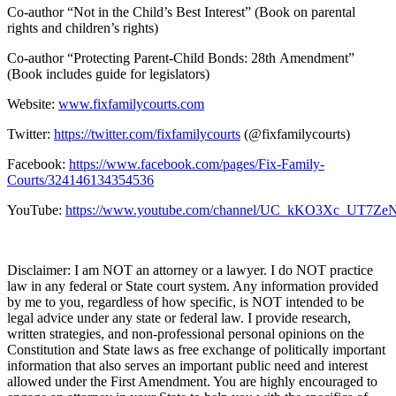
Co-author “Not in the Child’s Best Interest” (Book on parental
rights and children’s rights)
Co-author “Protecting Parent-Child Bonds: 28th Amendment”
(Book includes guide for legislators)
Website:
www.fixfamilycourts.com
Twitter:
https://twitter.com/fixfamilycourts
(@fixfamilycourts)
Facebook:
https://www.facebook.com/pages/Fix-Family-
Courts/324146134354536
YouTube:
https://www.youtube.com/channel/UC_kKO3Xc_UT7
Disclaimer: I am NOT an attorney or a lawyer. I do NOT practice
law in any federal or State court system. Any information provided
by me to you, regardless of how specific, is NOT intended to be
legal advice under any state or federal law. I provide research,
written strategies, and non-professional personal opinions on the
Constitution and State laws as free exchange of politically important
information that also serves an important public need and interest
allowed under the First Amendment. You are highly encouraged to