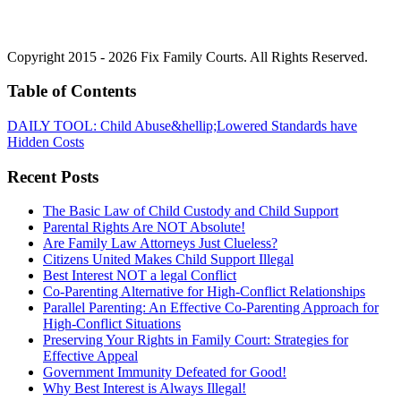
Copyright 2015 - 2026 Fix Family Courts. All Rights Reserved.
Table of Contents
DAILY TOOL: Child Abuse&hellip;Lowered Standards have
Hidden Costs
Recent Posts
The Basic Law of Child Custody and Child Support
Parental Rights Are NOT Absolute!
Are Family Law Attorneys Just Clueless?
Citizens United Makes Child Support Illegal
Best Interest NOT a legal Conflict
Co-Parenting Alternative for High-Conflict Relationships
Parallel Parenting: An Effective Co-Parenting Approach for
High-Conflict Situations
Preserving Your Rights in Family Court: Strategies for
Effective Appeal
Government Immunity Defeated for Good!
Why Best Interest is Always Illegal!