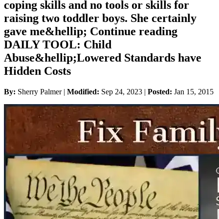
coping skills and no tools or skills for
raising two toddler boys. She certainly
gave me&hellip; Continue reading
DAILY TOOL: Child
Abuse&hellip;Lowered Standards have
Hidden Costs
By:
Sherry Palmer |
Modified:
Sep 24, 2023
|
Posted:
Jan 15, 2015