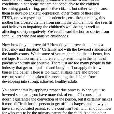
conditions in her home that are not conducive to the children
becoming good, caring, productive citizens but rather would cause
them to develop anxiety, depression, other forms of these like
PTSD, or even psychopathic tendencies, etc., then certainly, this
mother has crossed the line from raising the children how she sees fit
and believes to impairing the children’s well-being as well as
affecting society negatively. We've all heard the horror stories from
serial killers who had abusive childhoods.
Now how do you prove this? How do you prove that there is a
frequency and duration? Certainly not with the lowered standards of
the family courts. While some of you might think, that is better, less
red tape. But too many children end up remaining in the hands of
parents who truly are abusive. There just are too many people in this
industry that get manipulated and bought off or apply their own
biases and belief. There is too much at stake here and proper
measures need to be taken for preventing the children from
developing into strong, adjusted, healthy adults.
You prevent this by applying proper due process. When you use
lowered standards you have more risk of error. Of course, that
doesn’t guarantee the conviction of the person, but it certainly makes
it more difficult for the person to get off the charges, and now you
have an adjudicated parent, so the court isn’t left with an option now
for who gets to be the primary parent for the child. And the other