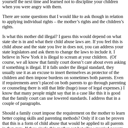
yourself the next time and learned not to discipline your children
when you were angry with them.
There are some questions that I would like to ask though in relation
to applying individual rights – the mother’s rights and the children’s
rights.
Is what this mother did illegal? I guess this would depend on what
state she is in and what their child abuse laws are. If you feel this is
child abuse and the state you live in does not, you can address your
state legislators and ask them to change the laws to include it. I
believe in New York it is illegal to scream at your children. (Of
course, we all know that family court doesn’t care about even asking
if something is illegal. If it falls under the illegal standard, they
usually use it as an excuse to insert themselves as protector of the
children and then impose burdens on sometimes both parents. Even
if requirements aren’t placed on both parents to go through parenting
or counseling there is still that little (huge) issue of legal expenses.) I
know that many people might say that in a case like this it is good
that the family court can use lowered standards. I address that in a
couple of paragraphs.
Should a family court impose the requirement on the mother to learn
better coping skills and parenting methods? Only if it can be proven
that this is a form of child abuse that would be applied to all parents