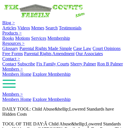
Blog
>
Articles
Videos
Memes
Search
Testimonials
Products
>
Books
Motions
Services
Membership
Resources
>
Glossary
Parental Rights Made Simple
Case Law
Court Opinions
Free Forms
Parental Rights Amendment
Our Associates
Contact
>
Contact
Subscribe
Fix Family Courts
Sherry Palmer
Ron B Palmer
Members
>
Members Home
Explore Membership
Members
>
Members Home
Explore Membership
DAILY TOOL: Child Abuse&hellip;Lowered Standards have
Hidden Costs
TOOL OF THE DAY:Â Child Abuse&hellip;Lowered Standards