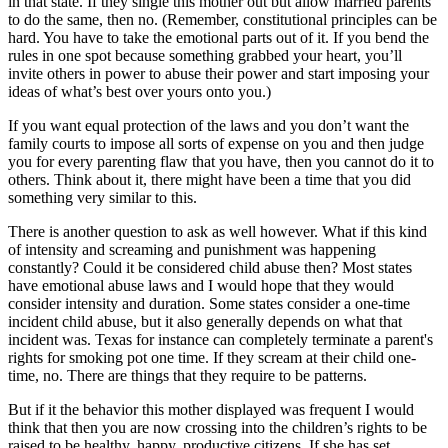
in that state. If they single this mother out but allow married parents
to do the same, then no. (Remember, constitutional principles can be
hard. You have to take the emotional parts out of it. If you bend the
rules in one spot because something grabbed your heart, you’ll
invite others in power to abuse their power and start imposing your
ideas of what’s best over yours onto you.)
If you want equal protection of the laws and you don’t want the
family courts to impose all sorts of expense on you and then judge
you for every parenting flaw that you have, then you cannot do it to
others. Think about it, there might have been a time that you did
something very similar to this.
There is another question to ask as well however. What if this kind
of intensity and screaming and punishment was happening
constantly? Could it be considered child abuse then? Most states
have emotional abuse laws and I would hope that they would
consider intensity and duration. Some states consider a one-time
incident child abuse, but it also generally depends on what that
incident was. Texas for instance can completely terminate a parent's
rights for smoking pot one time. If they scream at their child one-
time, no. There are things that they require to be patterns.
But if it the behavior this mother displayed was frequent I would
think that then you are now crossing into the children’s rights to be
raised to be healthy, happy, productive citizens. If she has set