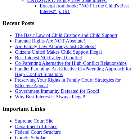
CATEGORY: Family Law State Interest
Excerpt from book: "NOT in the Child's Best
Interest" p. 191
Recent Posts
The Basic Law of Child Custody and Child Support
Parental Rights Are NOT Absolute!
Are Family Law Attorneys Just Clueless?
Citizens United Makes Child Support Illegal
Best Interest NOT a legal Conflict
Co-Parenting Alternative for High-Conflict Relationships
Parallel Parenting: An Effective Co-Parenting Approach for
High-Conflict Situations
Preserving Your Rights in Family Court: Strategies for
Effective Appeal
Government Immunity Defeated for Good!
Why Best Interest is Always Illegal!
Important Links
Supreme Court Site
Department of Justice
Federal Court Structure
Google Scholar