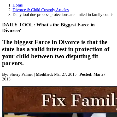
Home
Divorce & Child Custody Articles
Daily tool due process protections are limited in family courts
DAILY TOOL: What's the Biggest Farce in
Divorce?
The biggest Farce in Divorce is that the
state has a valid interest in protection of
your child between two disputing fit
parents.
By:
Sherry Palmer |
Modified:
Mar 27, 2015
|
Posted:
Mar 27,
2015