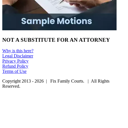
NOT A SUBSTITUTE FOR AN ATTORNEY
Why is this here?
Legal Disclaimer
Privacy Policy
Refund Policy
Terms of Use
Copyright 2013 - 2026 | Fix Family Courts. | All Rights
Reserved.