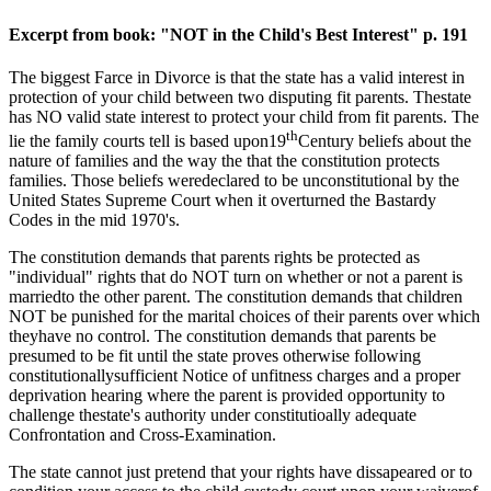
Excerpt from book: "NOT in the Child's Best Interest" p. 191
The biggest Farce in Divorce is that the state has a valid interest in
protection of your child between two disputing fit parents. Thestate
has NO valid state interest to protect your child from fit parents. The
th
lie the family courts tell is based upon19
Century beliefs about the
nature of families and the way the that the constitution protects
families. Those beliefs weredeclared to be unconstitutional by the
United States Supreme Court when it overturned the Bastardy
Codes in the mid 1970's.
The constitution demands that parents rights be protected as
"individual" rights that do NOT turn on whether or not a parent is
marriedto the other parent. The constitution demands that children
NOT be punished for the marital choices of their parents over which
theyhave no control. The constitution demands that parents be
presumed to be fit until the state proves otherwise following
constitutionallysufficient Notice of unfitness charges and a proper
deprivation hearing where the parent is provided opportunity to
challenge thestate's authority under constitutioally adequate
Confrontation and Cross-Examination.
The state cannot just pretend that your rights have dissapeared or to