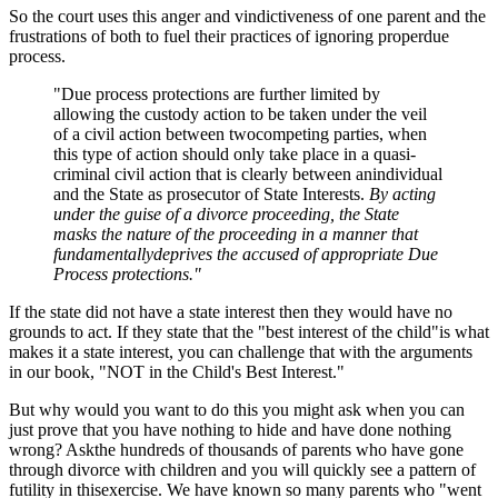
So the court uses this anger and vindictiveness of one parent and the
frustrations of both to fuel their practices of ignoring properdue
process.
"Due process protections are further limited by
allowing the custody action to be taken under the veil
of a civil action between twocompeting parties, when
this type of action should only take place in a quasi-
criminal civil action that is clearly between anindividual
and the State as prosecutor of State Interests.
By acting
under the guise of a divorce proceeding, the State
masks the nature of the proceeding in a manner that
fundamentallydeprives the accused of appropriate Due
Process protections."
If the state did not have a state interest then they would have no
grounds to act. If they state that the "best interest of the child"is what
makes it a state interest, you can challenge that with the arguments
in our book, "NOT in the Child's Best Interest."
But why would you want to do this you might ask when you can
just prove that you have nothing to hide and have done nothing
wrong? Askthe hundreds of thousands of parents who have gone
through divorce with children and you will quickly see a pattern of
futility in thisexercise. We have known so many parents who "went