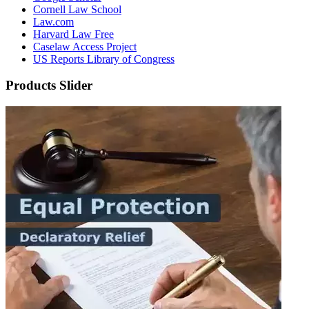
Cornell Law School
Law.com
Harvard Law Free
Caselaw Access Project
US Reports Library of Congress
Products Slider