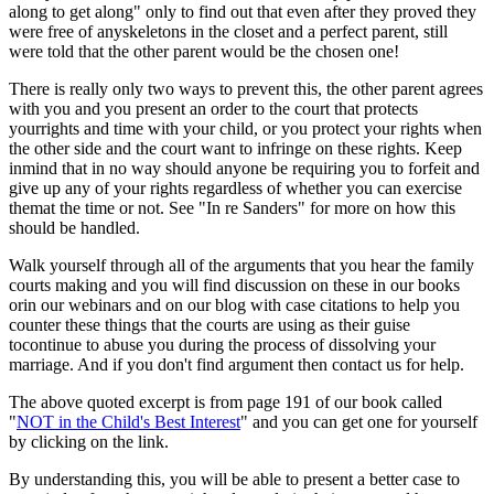
along to get along" only to find out that even after they proved they
were free of anyskeletons in the closet and a perfect parent, still
were told that the other parent would be the chosen one!
There is really only two ways to prevent this, the other parent agrees
with you and you present an order to the court that protects
yourrights and time with your child, or you protect your rights when
the other side and the court want to infringe on these rights. Keep
inmind that in no way should anyone be requiring you to forfeit and
give up any of your rights regardless of whether you can exercise
themat the time or not. See "In re Sanders" for more on how this
should be handled.
Walk yourself through all of the arguments that you hear the family
courts making and you will find discussion on these in our books
orin our webinars and on our blog with case citations to help you
counter these things that the courts are using as their guise
tocontinue to abuse you during the process of dissolving your
marriage. And if you don't find argument then contact us for help.
The above quoted excerpt is from page 191 of our book called
"
NOT in the Child's Best Interest
" and you can get one for yourself
by clicking on the link.
By understanding this, you will be able to present a better case to