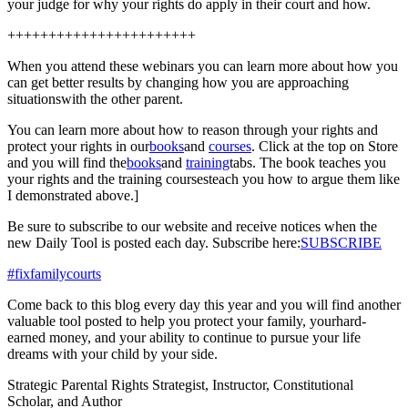
your judge for why your rights do apply in their court and how.
+++++++++++++++++++++++
When you attend these webinars you can learn more about how you
can get better results by changing how you are approaching
situationswith the other parent.
You can learn more about how to reason through your rights and
protect your rights in our
books
and
courses
. Click at the top on Store
and you will find the
books
and
training
tabs. The book teaches you
your rights and the training coursesteach you how to argue them like
I demonstrated above.]
Be sure to subscribe to our website and receive notices when the
new Daily Tool is posted each day. Subscribe here:
SUBSCRIBE
#fixfamilycourts
Come back to this blog every day this year and you will find another
valuable tool posted to help you protect your family, yourhard-
earned money, and your ability to continue to pursue your life
dreams with your child by your side.
Strategic Parental Rights Strategist, Instructor, Constitutional
Scholar, and Author