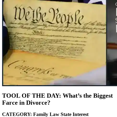
TOOL OF THE DAY: What’s the Biggest
Farce in Divorce?
CATEGORY: Family Law State Interest