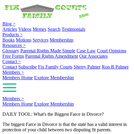
Blog
>
Articles
Videos
Memes
Search
Testimonials
Products
>
Books
Motions
Services
Membership
Resources
>
Glossary
Parental Rights Made Simple
Case Law
Court Opinions
Free Forms
Parental Rights Amendment
Our Associates
Contact
>
Contact
Subscribe
Fix Family Courts
Sherry Palmer
Ron B Palmer
Members
>
Members Home
Explore Membership
Members
>
Members Home
Explore Membership
DAILY TOOL: What's the Biggest Farce in Divorce?
The biggest Farce in Divorce is that the state has a valid interest in
protection of your child between two disputing fit parents.