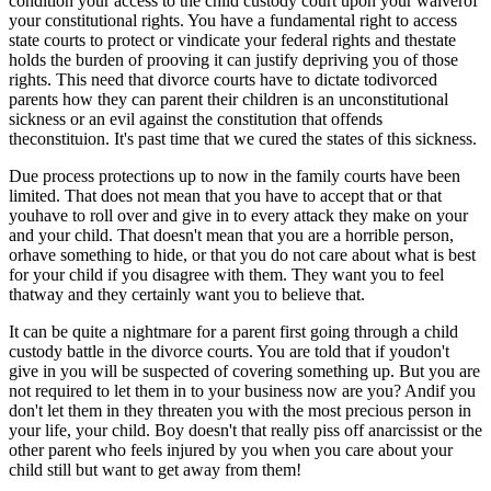
condition your access to the child custody court upon your waiverof
your constitutional rights. You have a fundamental right to access
state courts to protect or vindicate your federal rights and thestate
holds the burden of prooving it can justify depriving you of those
rights. This need that divorce courts have to dictate todivorced
parents how they can parent their children is an unconstitutional
sickness or an evil against the constitution that offends
theconstituion. It's past time that we cured the states of this sickness.
Due process protections up to now in the family courts have been
limited. That does not mean that you have to accept that or that
youhave to roll over and give in to every attack they make on your
and your child. That doesn't mean that you are a horrible person,
orhave something to hide, or that you do not care about what is best
for your child if you disagree with them. They want you to feel
thatway and they certainly want you to believe that.
It can be quite a nightmare for a parent first going through a child
custody battle in the divorce courts. You are told that if youdon't
give in you will be suspected of covering something up. But you are
not required to let them in to your business now are you? Andif you
don't let them in they threaten you with the most precious person in
your life, your child. Boy doesn't that really piss off anarcissist or the
other parent who feels injured by you when you care about your
child still but want to get away from them!