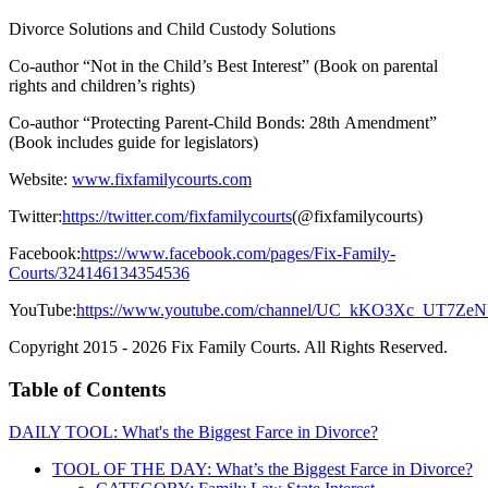
Divorce Solutions and Child Custody Solutions
Co-author “Not in the Child’s Best Interest” (Book on parental
rights and children’s rights)
Co-author “Protecting Parent-Child Bonds: 28th Amendment”
(Book includes guide for legislators)
Website:
www.fixfamilycourts.com
Twitter:
https://twitter.com/fixfamilycourts
(@fixfamilycourts)
Facebook:
https://www.facebook.com/pages/Fix-Family-
Courts/324146134354536
YouTube:
https://www.youtube.com/channel/UC_kKO3Xc_UT7Z
Copyright 2015 - 2026 Fix Family Courts. All Rights Reserved.
Table of Contents
DAILY TOOL: What's the Biggest Farce in Divorce?
TOOL OF THE DAY: What’s the Biggest Farce in Divorce?