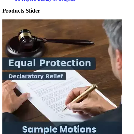
Products Slider