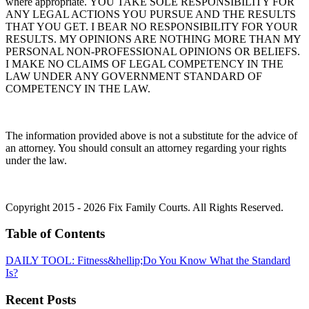
where appropriate. YOU TAKE SOLE RESPONSIBILITY FOR
ANY LEGAL ACTIONS YOU PURSUE AND THE RESULTS
THAT YOU GET. I BEAR NO RESPONSIBILITY FOR YOUR
RESULTS. MY OPINIONS ARE NOTHING MORE THAN MY
PERSONAL NON-PROFESSIONAL OPINIONS OR BELIEFS.
I MAKE NO CLAIMS OF LEGAL COMPETENCY IN THE
LAW UNDER ANY GOVERNMENT STANDARD OF
COMPETENCY IN THE LAW.
The information provided above is not a substitute for the advice of
an attorney. You should consult an attorney regarding your rights
under the law.
Copyright 2015 - 2026 Fix Family Courts. All Rights Reserved.
Table of Contents
DAILY TOOL: Fitness&hellip;Do You Know What the Standard
Is?
Recent Posts