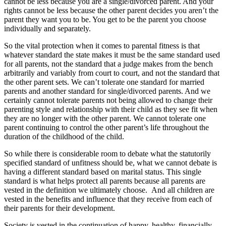
cannot be less because you are a single/divorced parent. And your
rights cannot be less because the other parent decides you aren’t the
parent they want you to be. You get to be the parent you choose
individually and separately.
So the vital protection when it comes to parental fitness is that
whatever standard the state makes it must be the same standard used
for all parents, not the standard that a judge makes from the bench
arbitrarily and variably from court to court, and not the standard that
the other parent sets. We can’t tolerate one standard for married
parents and another standard for single/divorced parents. And we
certainly cannot tolerate parents not being allowed to change their
parenting style and relationship with their child as they see fit when
they are no longer with the other parent. We cannot tolerate one
parent continuing to control the other parent’s life throughout the
duration of the childhood of the child.
So while there is considerable room to debate what the statutorily
specified standard of unfitness should be, what we cannot debate is
having a different standard based on marital status. This single
standard is what helps protect all parents because all parents are
vested in the definition we ultimately choose. And all children are
vested in the benefits and influence that they receive from each of
their parents for their development.
Society is vested in the continuation of happy, healthy, financially