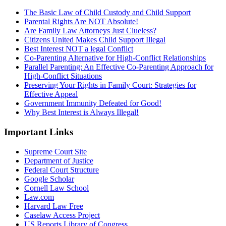
The Basic Law of Child Custody and Child Support
Parental Rights Are NOT Absolute!
Are Family Law Attorneys Just Clueless?
Citizens United Makes Child Support Illegal
Best Interest NOT a legal Conflict
Co-Parenting Alternative for High-Conflict Relationships
Parallel Parenting: An Effective Co-Parenting Approach for
High-Conflict Situations
Preserving Your Rights in Family Court: Strategies for
Effective Appeal
Government Immunity Defeated for Good!
Why Best Interest is Always Illegal!
Important Links
Supreme Court Site
Department of Justice
Federal Court Structure
Google Scholar
Cornell Law School
Law.com
Harvard Law Free
Caselaw Access Project
US Reports Library of Congress