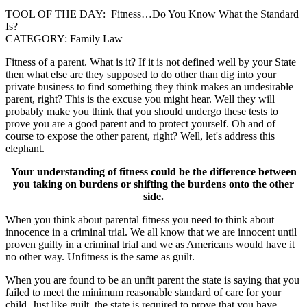
TOOL OF THE DAY: Fitness…Do You Know What the Standard
Is?
CATEGORY: Family Law
Fitness of a parent. What is it? If it is not defined well by your State
then what else are they supposed to do other than dig into your
private business to find something they think makes an undesirable
parent, right? This is the excuse you might hear. Well they will
probably make you think that you should undergo these tests to
prove you are a good parent and to protect yourself. Oh and of
course to expose the other parent, right? Well, let's address this
elephant.
Your understanding of fitness could be the difference between
you taking on burdens or shifting the burdens onto the other
side.
When you think about parental fitness you need to think about
innocence in a criminal trial. We all know that we are innocent until
proven guilty in a criminal trial and we as Americans would have it
no other way. Unfitness is the same as guilt.
When you are found to be an unfit parent the state is saying that you
failed to meet the minimum reasonable standard of care for your
child. Just like guilt, the state is required to prove that you have