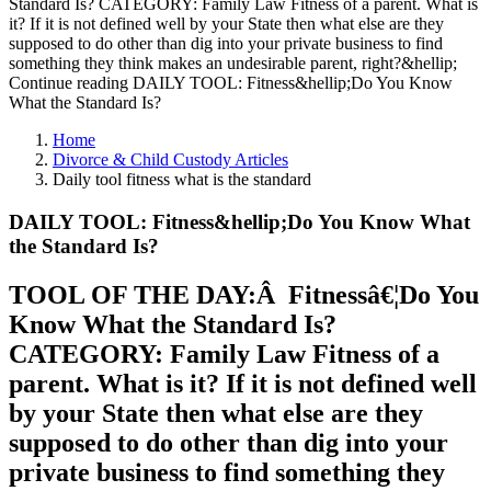
Standard Is? CATEGORY: Family Law Fitness of a parent. What is
it? If it is not defined well by your State then what else are they
supposed to do other than dig into your private business to find
something they think makes an undesirable parent, right?&hellip;
Continue reading DAILY TOOL: Fitness&hellip;Do You Know
What the Standard Is?
Home
Divorce & Child Custody Articles
Daily tool fitness what is the standard
DAILY TOOL: Fitness&hellip;Do You Know What
the Standard Is?
TOOL OF THE DAY:Â Fitnessâ€¦Do You
Know What the Standard Is?
CATEGORY: Family Law Fitness of a
parent. What is it? If it is not defined well
by your State then what else are they
supposed to do other than dig into your
private business to find something they