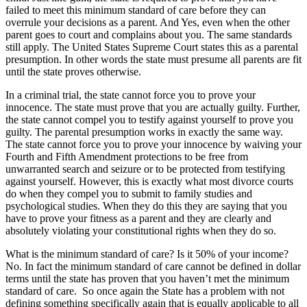
failed to meet this minimum standard of care before they can
overrule your decisions as a parent. And Yes, even when the other
parent goes to court and complains about you. The same standards
still apply. The United States Supreme Court states this as a parental
presumption. In other words the state must presume all parents are fit
until the state proves otherwise.
In a criminal trial, the state cannot force you to prove your
innocence. The state must prove that you are actually guilty. Further,
the state cannot compel you to testify against yourself to prove you
guilty. The parental presumption works in exactly the same way.
The state cannot force you to prove your innocence by waiving your
Fourth and Fifth Amendment protections to be free from
unwarranted search and seizure or to be protected from testifying
against yourself. However, this is exactly what most divorce courts
do when they compel you to submit to family studies and
psychological studies. When they do this they are saying that you
have to prove your fitness as a parent and they are clearly and
absolutely violating your constitutional rights when they do so.
What is the minimum standard of care? Is it 50% of your income?
No. In fact the minimum standard of care cannot be defined in dollar
terms until the state has proven that you haven’t met the minimum
standard of care. So once again the State has a problem with not
defining something specifically again that is equally applicable to all