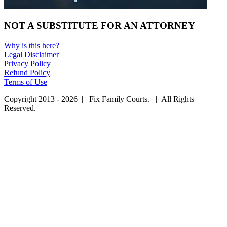
NOT A SUBSTITUTE FOR AN ATTORNEY
Why is this here?
Legal Disclaimer
Privacy Policy
Refund Policy
Terms of Use
Copyright 2013 - 2026 | Fix Family Courts. | All Rights
Reserved.