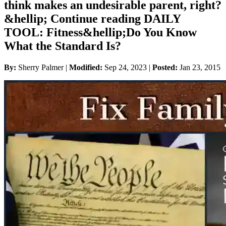
think makes an undesirable parent, right?
&hellip; Continue reading DAILY
TOOL: Fitness&hellip;Do You Know
What the Standard Is?
By:
Sherry Palmer |
Modified:
Sep 24, 2023
|
Posted:
Jan 23, 2015