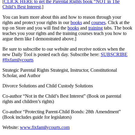
[
CLICK HERE to get the Parental Rights book “NOT in The
Child’s Best Interest
.]
You can learn more about this and how to reason through your
rights and protect your rights in our
books
and
courses
. Click at the
top on Store and you will find the
books
and
training
tabs. The book
teaches you your rights and the training courses teach you how to
argue them like I demonstrated above.]
Be sure to subscribe to our website and receive notices when the
new Daily Tool is posted each day. Subscribe here:
SUBSCRIBE
#fixfamilycourts
Strategic Parental Rights Strategist, Instructor, Constitutional
Scholar, and Author
Divorce Solutions and Child Custody Solutions
Co-author “Not in the Child’s Best Interest” (Book on parental
rights and children’s rights)
Co-author “Protecting Parent-Child Bonds: 28th Amendment”
(Book includes guide for legislators)
Website:
www.fixfamilycourts.com