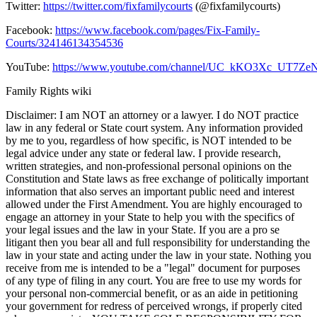
Twitter:
https://twitter.com/fixfamilycourts
(@fixfamilycourts)
Facebook:
https://www.facebook.com/pages/Fix-Family-
Courts/324146134354536
YouTube:
https://www.youtube.com/channel/UC_kKO3Xc_UT7
Family Rights wiki
Disclaimer: I am NOT an attorney or a lawyer. I do NOT practice
law in any federal or State court system. Any information provided
by me to you, regardless of how specific, is NOT intended to be
legal advice under any state or federal law. I provide research,
written strategies, and non-professional personal opinions on the
Constitution and State laws as free exchange of politically important
information that also serves an important public need and interest
allowed under the First Amendment. You are highly encouraged to
engage an attorney in your State to help you with the specifics of
your legal issues and the law in your State. If you are a pro se
litigant then you bear all and full responsibility for understanding the
law in your state and acting under the law in your state. Nothing you
receive from me is intended to be a "legal" document for purposes
of any type of filing in any court. You are free to use my words for
your personal non-commercial benefit, or as an aide in petitioning
your government for redress of perceived wrongs, if properly cited