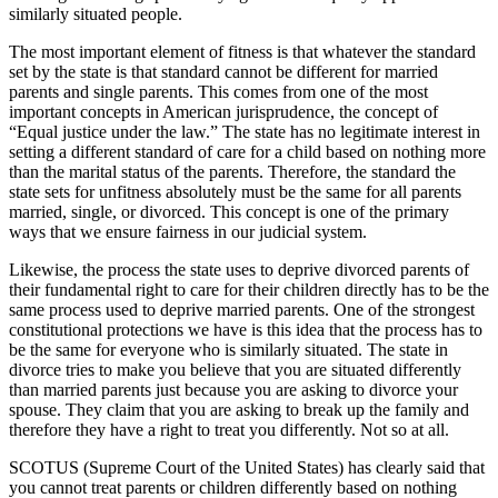
similarly situated people.
The most important element of fitness is that whatever the standard
set by the state is that standard cannot be different for married
parents and single parents. This comes from one of the most
important concepts in American jurisprudence, the concept of
“Equal justice under the law.” The state has no legitimate interest in
setting a different standard of care for a child based on nothing more
than the marital status of the parents. Therefore, the standard the
state sets for unfitness absolutely must be the same for all parents
married, single, or divorced. This concept is one of the primary
ways that we ensure fairness in our judicial system.
Likewise, the process the state uses to deprive divorced parents of
their fundamental right to care for their children directly has to be the
same process used to deprive married parents. One of the strongest
constitutional protections we have is this idea that the process has to
be the same for everyone who is similarly situated. The state in
divorce tries to make you believe that you are situated differently
than married parents just because you are asking to divorce your
spouse. They claim that you are asking to break up the family and
therefore they have a right to treat you differently. Not so at all.
SCOTUS (Supreme Court of the United States) has clearly said that
you cannot treat parents or children differently based on nothing