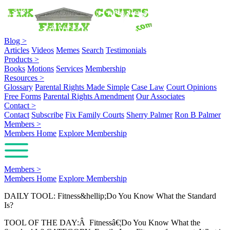
Blog
>
Articles
Videos
Memes
Search
Testimonials
Products
>
Books
Motions
Services
Membership
Resources
>
Glossary
Parental Rights Made Simple
Case Law
Court Opinions
Free Forms
Parental Rights Amendment
Our Associates
Contact
>
Contact
Subscribe
Fix Family Courts
Sherry Palmer
Ron B Palmer
Members
>
Members Home
Explore Membership
Members
>
Members Home
Explore Membership
DAILY TOOL: Fitness&hellip;Do You Know What the Standard
Is?
TOOL OF THE DAY:Â Fitnessâ€¦Do You Know What the