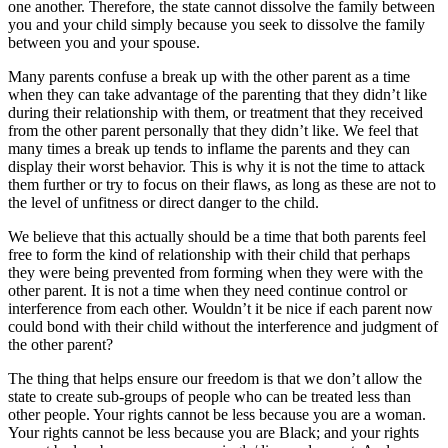
one another. Therefore, the state cannot dissolve the family between
you and your child simply because you seek to dissolve the family
between you and your spouse.
Many parents confuse a break up with the other parent as a time
when they can take advantage of the parenting that they didn’t like
during their relationship with them, or treatment that they received
from the other parent personally that they didn’t like. We feel that
many times a break up tends to inflame the parents and they can
display their worst behavior. This is why it is not the time to attack
them further or try to focus on their flaws, as long as these are not to
the level of unfitness or direct danger to the child.
We believe that this actually should be a time that both parents feel
free to form the kind of relationship with their child that perhaps
they were being prevented from forming when they were with the
other parent. It is not a time when they need continue control or
interference from each other. Wouldn’t it be nice if each parent now
could bond with their child without the interference and judgment of
the other parent?
The thing that helps ensure our freedom is that we don’t allow the
state to create sub-groups of people who can be treated less than
other people. Your rights cannot be less because you are a woman.
Your rights cannot be less because you are Black; and your rights