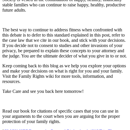
stable families who can continue to raise happy, healthy, productive
future adults.
The best way to continue to address fitness when confronted with
this debate is to defer to this standard explained in this post, refer to
the case law that we cite in our book, and stick with your decisions.
If you decide not to consent to studies and other invasions of your
privacy, be prepared to explain these concepts to your attorney and
the judge. You are the ultimate decider of what you give in to or not.
Keep coming back to this blog as we help you explore your options
and make your decisions on what is right for you and your family.
Visit the Family Rights wiki for more tools, information, and
resources.
Take Care and see you back here tomorrow!
Read our book for citations of specific cases that you can use in
your arguments to the court when you are arguing for the proper
protection of your family rights.