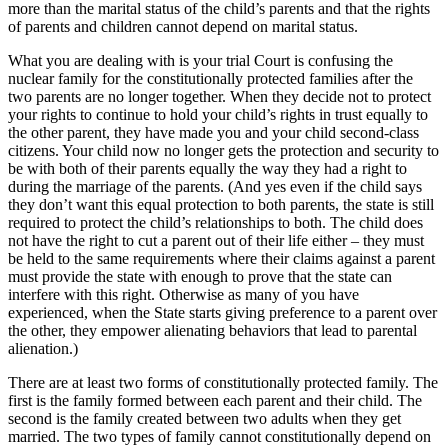
more than the marital status of the child’s parents and that the rights
of parents and children cannot depend on marital status.
What you are dealing with is your trial Court is confusing the
nuclear family for the constitutionally protected families after the
two parents are no longer together. When they decide not to protect
your rights to continue to hold your child’s rights in trust equally to
the other parent, they have made you and your child second-class
citizens. Your child now no longer gets the protection and security to
be with both of their parents equally the way they had a right to
during the marriage of the parents. (And yes even if the child says
they don’t want this equal protection to both parents, the state is still
required to protect the child’s relationships to both. The child does
not have the right to cut a parent out of their life either – they must
be held to the same requirements where their claims against a parent
must provide the state with enough to prove that the state can
interfere with this right. Otherwise as many of you have
experienced, when the State starts giving preference to a parent over
the other, they empower alienating behaviors that lead to parental
alienation.)
There are at least two forms of constitutionally protected family. The
first is the family formed between each parent and their child. The
second is the family created between two adults when they get
married. The two types of family cannot constitutionally depend on