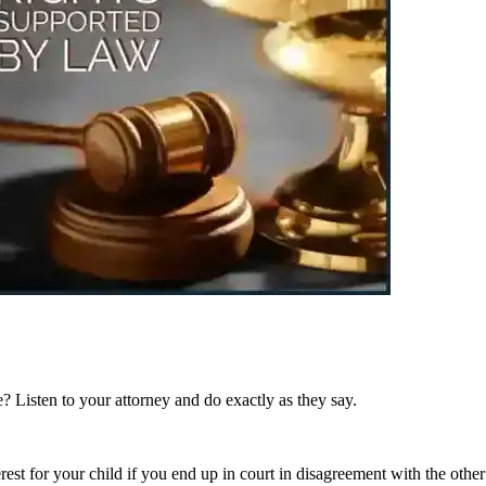
? Listen to your attorney and do exactly as they say.
erest for your child if you end up in court in disagreement with the other