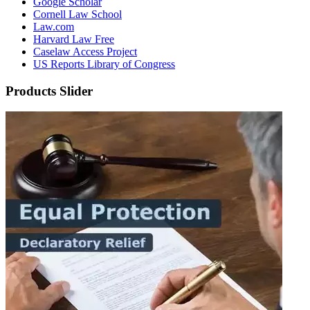
Google Scholar
Cornell Law School
Law.com
Harvard Law Free
Caselaw Access Project
US Reports Library of Congress
Products Slider