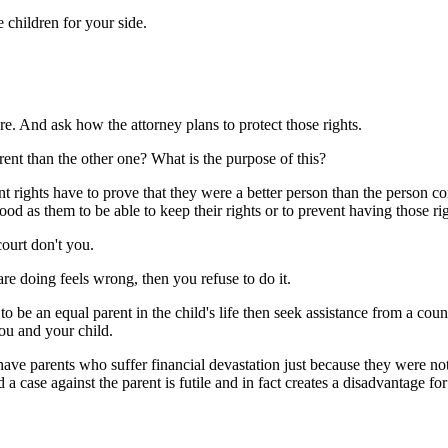
 children for your side.
re. And ask how the attorney plans to protect those rights.
rent than the other one? What is the purpose of this?
 rights have to prove that they were a better person than the person co
good as them to be able to keep their rights or to prevent having those ri
court don't you.
re doing feels wrong, then you refuse to do it.
ng to be an equal parent in the child's life then seek assistance from a 
you and your child.
ave parents who suffer financial devastation just because they were not
 a case against the parent is futile and in fact creates a disadvantage for