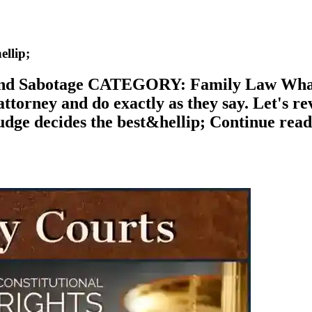
llip;
 Sabotage CATEGORY: Family Law What's t
ttorney and do exactly as they say. Let's re
he judge decides the best&hellip; Continue