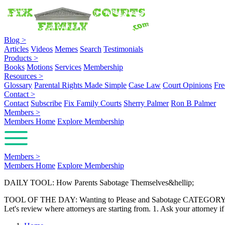
Blog
>
Articles
Videos
Memes
Search
Testimonials
Products
>
Books
Motions
Services
Membership
Resources
>
Glossary
Parental Rights Made Simple
Case Law
Court Opinions
Fre
Contact
>
Contact
Subscribe
Fix Family Courts
Sherry Palmer
Ron B Palmer
Members
>
Members Home
Explore Membership
Members
>
Members Home
Explore Membership
DAILY TOOL: How Parents Sabotage Themselves&hellip;
TOOL OF THE DAY: Wanting to Please and Sabotage CATEGORY: Family
Let's review where attorneys are starting from. 1. Ask your attorne