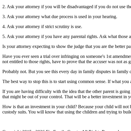
2. Ask your attorney if you will be disadvantaged if you do not use the
3. Ask your attorney what due process is used in your hearing.
4. Ask your attorney if strict scrutiny is use.
5. Ask your attorney if you have any parental rights. Ask what those a
Is your attorney expecting to show the judge that you are the better pa
Have you ever seen a trial over infringing on someone's 1st amendment
not entitled to those rights, have to prove that the accuser was not as 
Probably not. But you see this every day in family disputes in family 
The best way to stop this is to start using common sense. If what you a
If you are having difficulty with the idea that the other parent is goi
that might be out of your control. That will be a better investment in 
How is that an investment in your child? Because your child will not h
custody suits. You will know that using the children and trying to build