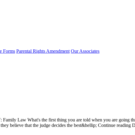
e Forms
Parental Rights Amendment
Our Associates
 Law What's the first thing you are told when you are going through
y if they believe that the judge decides the best&hellip; Continue re