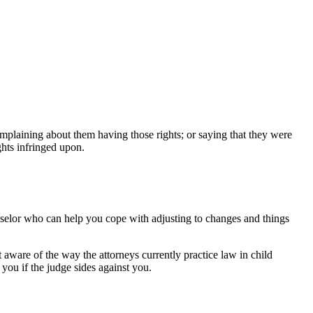
mplaining about them having those rights; or saying that they were
ghts infringed upon.
counselor who can help you cope with adjusting to changes and things
 aware of the way the attorneys currently practice law in child
 you if the judge sides against you.