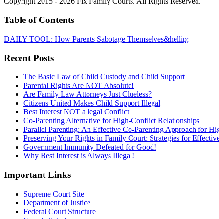
Copyright 2015 - 2026 Fix Family Courts. All Rights Reserved.
Table of Contents
DAILY TOOL: How Parents Sabotage Themselves&hellip;
Recent Posts
The Basic Law of Child Custody and Child Support
Parental Rights Are NOT Absolute!
Are Family Law Attorneys Just Clueless?
Citizens United Makes Child Support Illegal
Best Interest NOT a legal Conflict
Co-Parenting Alternative for High-Conflict Relationships
Parallel Parenting: An Effective Co-Parenting Approach for Hig
Preserving Your Rights in Family Court: Strategies for Effecti
Government Immunity Defeated for Good!
Why Best Interest is Always Illegal!
Important Links
Supreme Court Site
Department of Justice
Federal Court Structure