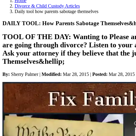
Home
Divorce & Child Custody Articles
Daily tool how parents sabotage themselves
DAILY TOOL: How Parents Sabotage Themselves&he
TOOL OF THE DAY: Wanting to Please and
are going through divorce? Listen to your a
Ask your attorney if they believe that t
Themselves&hellip;
By:
Sherry Palmer |
Modified:
Mar 28, 2015
|
Posted:
Mar 28, 2015