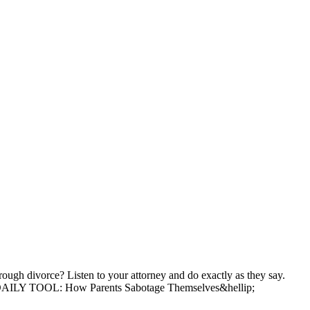
 divorce? Listen to your attorney and do exactly as they say.
ading DAILY TOOL: How Parents Sabotage Themselves&hellip;