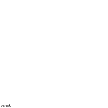
 parent.