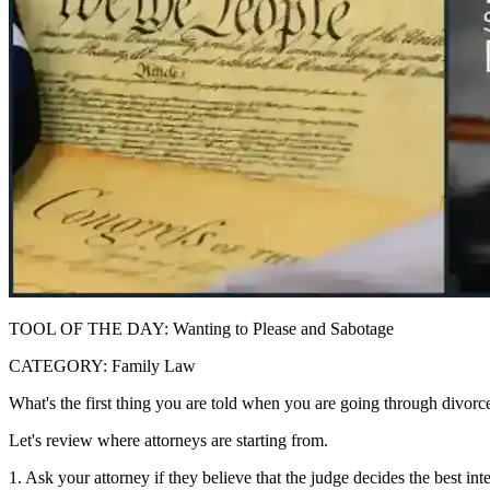
TOOL OF THE DAY: Wanting to Please and Sabotage
CATEGORY: Family Law
What's the first thing you are told when you are going through divorce
Let's review where attorneys are starting from.
1. Ask your attorney if they believe that the judge decides the best int