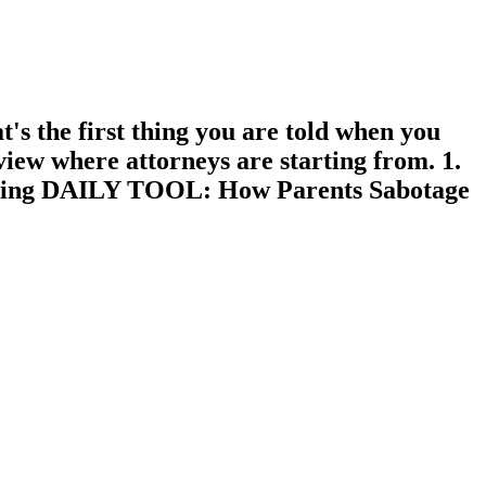
he first thing you are told when you
view where attorneys are starting from. 1.
 reading DAILY TOOL: How Parents Sabotage