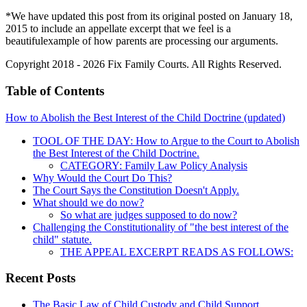
*We have updated this post from its original posted on January 18,
2015 to include an appellate excerpt that we feel is a
beautifulexample of how parents are processing our arguments.
Copyright 2018 - 2026 Fix Family Courts. All Rights Reserved.
Table of Contents
How to Abolish the Best Interest of the Child Doctrine (updated)
TOOL OF THE DAY: How to Argue to the Court to Abolish
the Best Interest of the Child Doctrine.
CATEGORY: Family Law Policy Analysis
Why Would the Court Do This?
The Court Says the Constitution Doesn't Apply.
What should we do now?
So what are judges supposed to do now?
Challenging the Constitutionality of "the best interest of the
child" statute.
THE APPEAL EXCERPT READS AS FOLLOWS:
Recent Posts
The Basic Law of Child Custody and Child Support