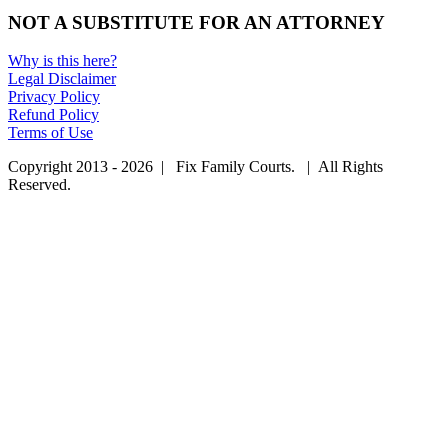
NOT A SUBSTITUTE FOR AN ATTORNEY
Why is this here?
Legal Disclaimer
Privacy Policy
Refund Policy
Terms of Use
Copyright 2013 - 2026 | Fix Family Courts. | All Rights
Reserved.