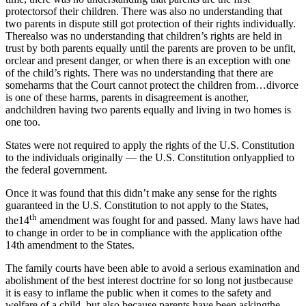
protectorsof their children. There was also no understanding that
two parents in dispute still got protection of their rights individually.
Therealso was no understanding that children’s rights are held in
trust by both parents equally until the parents are proven to be unfit,
orclear and present danger, or when there is an exception with one
of the child’s rights. There was no understanding that there are
someharms that the Court cannot protect the children from…divorce
is one of these harms, parents in disagreement is another,
andchildren having two parents equally and living in two homes is
one too.
States were not required to apply the rights of the U.S. Constitution
to the individuals originally — the U.S. Constitution onlyapplied to
the federal government.
Once it was found that this didn’t make any sense for the rights
guaranteed in the U.S. Constitution to not apply to the States,
th
the14
amendment was fought for and passed. Many laws have had
to change in order to be in compliance with the application ofthe
14th amendment to the States.
The family courts have been able to avoid a serious examination and
abolishment of the best interest doctrine for so long not justbecause
it is easy to inflame the public when it comes to the safety and
welfare of a child, but also because parents have been askingthe