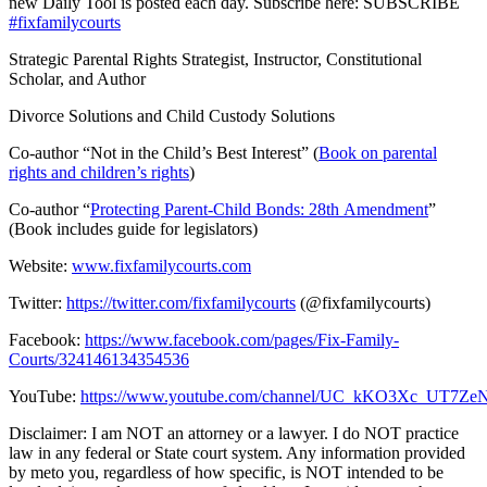
new Daily Tool is posted each day. Subscribe here:
SUBSCRIBE
#fixfamilycourts
Strategic Parental Rights Strategist, Instructor, Constitutional
Scholar, and Author
Divorce Solutions and Child Custody Solutions
Co-author “Not in the Child’s Best Interest” (
Book on parental
rights and children’s rights
)
Co-author “
Protecting Parent-Child Bonds: 28th Amendment
”
(Book includes guide for legislators)
Website:
www.fixfamilycourts.com
Twitter:
https://twitter.com/fixfamilycourts
(@fixfamilycourts)
Facebook:
https://www.facebook.com/pages/Fix-Family-
Courts/324146134354536
YouTube:
https://www.youtube.com/channel/UC_kKO3Xc_UT7
Disclaimer: I am NOT an attorney or a lawyer. I do NOT practice
law in any federal or State court system. Any information provided
by meto you, regardless of how specific, is NOT intended to be