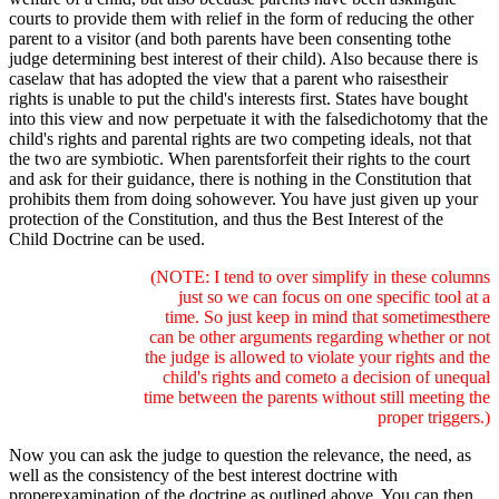
courts to provide them with relief in the form of reducing the other
parent to a visitor (and both parents have been consenting tothe
judge determining best interest of their child). Also because there is
caselaw that has adopted the view that a parent who raisestheir
rights is unable to put the child's interests first. States have bought
into this view and now perpetuate it with the falsedichotomy that the
child's rights and parental rights are two competing ideals, not that
the two are symbiotic. When parentsforfeit their rights to the court
and ask for their guidance, there is nothing in the Constitution that
prohibits them from doing sohowever. You have just given up your
protection of the Constitution, and thus the Best Interest of the
Child Doctrine can be used.
(NOTE: I tend to over simplify in these columns
just so we can focus on one specific tool at a
time. So just keep in mind that sometimesthere
can be other arguments regarding whether or not
the judge is allowed to violate your rights and the
child's rights and cometo a decision of unequal
time between the parents without still meeting the
proper triggers.)
Now you can ask the judge to question the relevance, the need, as
well as the consistency of the best interest doctrine with
properexamination of the doctrine as outlined above. You can then