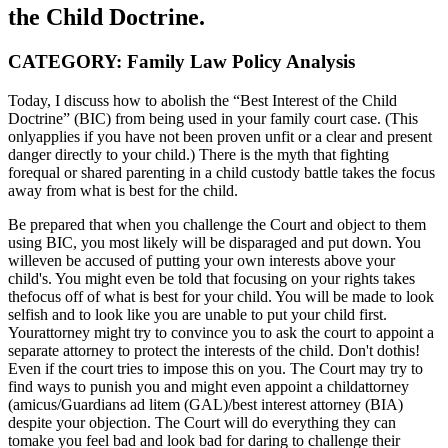
the Child Doctrine.
CATEGORY: Family Law Policy Analysis
Today, I discuss how to abolish the “Best Interest of the Child
Doctrine” (BIC) from being used in your family court case. (This
onlyapplies if you have not been proven unfit or a clear and present
danger directly to your child.) There is the myth that fighting
forequal or shared parenting in a child custody battle takes the focus
away from what is best for the child.
Be prepared that when you challenge the Court and object to them
using BIC, you most likely will be disparaged and put down. You
willeven be accused of putting your own interests above your
child's. You might even be told that focusing on your rights takes
thefocus off of what is best for your child. You will be made to look
selfish and to look like you are unable to put your child first.
Yourattorney might try to convince you to ask the court to appoint a
separate attorney to protect the interests of the child. Don't dothis!
Even if the court tries to impose this on you. The Court may try to
find ways to punish you and might even appoint a childattorney
(amicus/Guardians ad litem (GAL)/best interest attorney (BIA)
despite your objection. The Court will do everything they can
tomake you feel bad and look bad for daring to challenge their