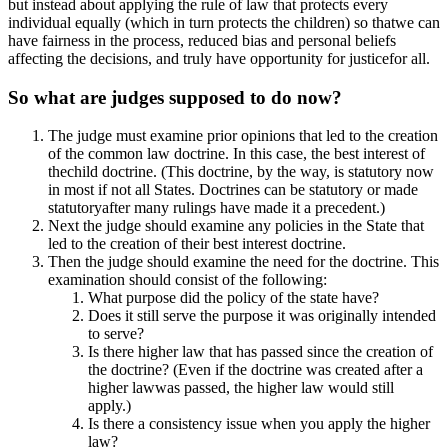
but instead about applying the rule of law that protects every
individual equally (which in turn protects the children) so thatwe can
have fairness in the process, reduced bias and personal beliefs
affecting the decisions, and truly have opportunity for justicefor all.
So what are judges supposed to do now?
The judge must examine prior opinions that led to the creation
of the common law doctrine. In this case, the best interest of
thechild doctrine. (This doctrine, by the way, is statutory now
in most if not all States. Doctrines can be statutory or made
statutoryafter many rulings have made it a precedent.)
Next the judge should examine any policies in the State that
led to the creation of their best interest doctrine.
Then the judge should examine the need for the doctrine. This
examination should consist of the following:
What purpose did the policy of the state have?
Does it still serve the purpose it was originally intended
to serve?
Is there higher law that has passed since the creation of
the doctrine? (Even if the doctrine was created after a
higher lawwas passed, the higher law would still
apply.)
Is there a consistency issue when you apply the higher
law?