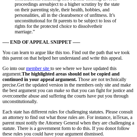
proceedings aresubject to a higher scrutiny by the state
on their parenting style, their health, hobbies, and
personalities, all in the clearabsence of unfitness. It’s
unconstitutional for fit parents to be subject to loss of
rights for the protected choice to dissolvetheir
marriage.”
—- END OF APPEAL SNIPPET —–
You can learn to argue like this too. Find out the path that we took
this parent on that helped her understand and write this appeal.
Go into our
member site
to see where we have updated this
argument.
The highlighted areas should not be copied and
continued in your appeal argument.
Those are not technically
precise.Get the updated version in the members only site and make
the best argument you can make so that you can fight for justice and
overcomethe abuse and suffering the courts have put you through
unconstitutionally.
Each state has different rules for challenging statutes. Please consult
an attorney to find out what those rules are. For instance, inTexas, a
parent must notify the Attorney General when they are challenging a
statute. There is a government form to do this. If you donot follow
these rules you could have your argument dismissed.