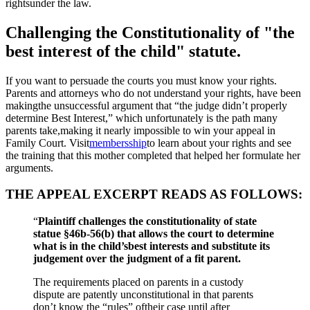
rightsunder the law.
Challenging the Constitutionality of "the
best interest of the child" statute.
If you want to persuade the courts you must know your rights.
Parents and attorneys who do not understand your rights, have been
makingthe unsuccessful argument that “the judge didn’t properly
determine Best Interest,” which unfortunately is the path many
parents take,making it nearly impossible to win your appeal in
Family Court. Visit
membersship
to learn about your rights and see
the training that this mother completed that helped her formulate her
arguments.
THE APPEAL EXCERPT READS AS FOLLOWS:
“
Plaintiff challenges the constitutionality of state
statue §46b-56(b) that allows the court to determine
what is in the child’sbest interests and substitute its
judgement over the judgment of a fit parent.
The requirements placed on parents in a custody
dispute are patently unconstitutional in that parents
don’t know the “rules” oftheir case until after