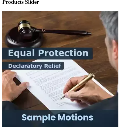
Products Slider