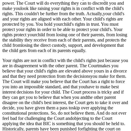
power. The Court will do everything they can to discredit you and
make youlook like raising your rights is in conflict with the child's
rights. This couldn't be further from the truth. Actually,your child's
and your rights are aligned with each other. Your child's rights are
protected by you. You hold yourchild's rights in trust. You must
protect your rights in order to be able to protect your child's. Your
rights protect yourchild from losing one of their parents, from losing
the stability they receive from each of their parents, and protects the
child fromlosing the direct custody, support, and development that
the child gets from each of its parents equally.
Your rights are not in conflict with the child's rights just because you
are in disagreement with the other parent. The Courtmakes you
believe that your child's rights are elevated above yours in a divorce
and that they need protection from the decisionsyou make for them.
The Court will make you believe that the Court has a right to force
you into an impossible standard, and that youhave to make best
interest decisions for your child. The Court process is tricky and if
they can get you to believe that when you andthe other parent
disagree on the child's best interest, the Court gets to take it over and
decide, you have given them a pass toskip over applying the
constitutional protections. So, do not believe them. And do not ever
feel bad for challenging the Court andobjecting to the Court
applying the idea that BIC is something that you should be held to.
Historically, parents have been punished forfighting the court on