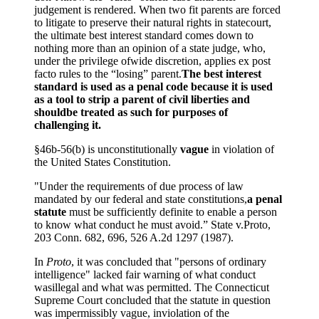
judgement is rendered. When two fit parents are forced
to litigate to preserve their natural rights in statecourt,
the ultimate best interest standard comes down to
nothing more than an opinion of a state judge, who,
under the privilege ofwide discretion, applies ex post
facto rules to the “losing” parent.
The best interest
standard is used as a penal code because it is used
as a tool to strip a parent of civil liberties and
shouldbe treated as such for purposes of
challenging it.
§46b-56(b) is unconstitutionally
vague
in violation of
the United States Constitution.
"Under the requirements of due process of law
mandated by our federal and state constitutions,
a penal
statute
must be sufficiently definite to enable a person
to know what conduct he must avoid.” State v.Proto,
203 Conn. 682, 696, 526 A.2d 1297 (1987).
In
Proto
, it was concluded that "persons of ordinary
intelligence" lacked fair warning of what conduct
wasillegal and what was permitted. The Connecticut
Supreme Court concluded that the statute in question
was impermissibly vague, inviolation of the