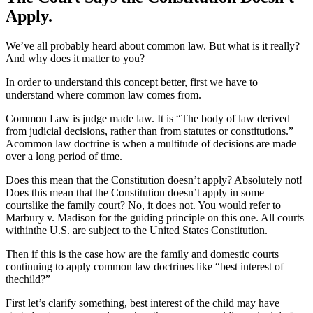
Apply.
We’ve all probably heard about common law. But what is it really?
And why does it matter to you?
In order to understand this concept better, first we have to
understand where common law comes from.
Common Law is judge made law. It is “The body of law derived
from judicial decisions, rather than from statutes or constitutions.”
Acommon law doctrine is when a multitude of decisions are made
over a long period of time.
Does this mean that the Constitution doesn’t apply? Absolutely not!
Does this mean that the Constitution doesn’t apply in some
courtslike the family court? No, it does not. You would refer to
Marbury v. Madison for the guiding principle on this one. All courts
withinthe U.S. are subject to the United States Constitution.
Then if this is the case how are the family and domestic courts
continuing to apply common law doctrines like “best interest of
thechild?”
First let’s clarify something, best interest of the child may have