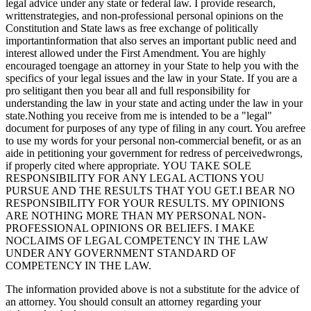
legal advice under any state or federal law. I provide research,
writtenstrategies, and non-professional personal opinions on the
Constitution and State laws as free exchange of politically
importantinformation that also serves an important public need and
interest allowed under the First Amendment. You are highly
encouraged toengage an attorney in your State to help you with the
specifics of your legal issues and the law in your State. If you are a
pro selitigant then you bear all and full responsibility for
understanding the law in your state and acting under the law in your
state.Nothing you receive from me is intended to be a "legal"
document for purposes of any type of filing in any court. You arefree
to use my words for your personal non-commercial benefit, or as an
aide in petitioning your government for redress of perceivedwrongs,
if properly cited where appropriate. YOU TAKE SOLE
RESPONSIBILITY FOR ANY LEGAL ACTIONS YOU
PURSUE AND THE RESULTS THAT YOU GET.I BEAR NO
RESPONSIBILITY FOR YOUR RESULTS. MY OPINIONS
ARE NOTHING MORE THAN MY PERSONAL NON-
PROFESSIONAL OPINIONS OR BELIEFS. I MAKE
NOCLAIMS OF LEGAL COMPETENCY IN THE LAW
UNDER ANY GOVERNMENT STANDARD OF
COMPETENCY IN THE LAW.
The information provided above is not a substitute for the advice of
an attorney. You should consult an attorney regarding your