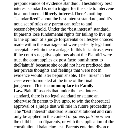
preponderance of evidence standard. Thestatutory best
interest standard is not a trigger for the state to intervene
in a fundamental
liberty interest
.There’s nothing
“standardized” about the best interest standard, and it’s
not a set of rules any parent can refer to and
reasonablyuphold. Under the “best interest” standard,
fit parents lose fundamental rights for failing to live up
to the opinion of a judge forparental or lifestyle choices
made within the marriage and were perfectly legal and
acceptable within the marriage. In this instantcase, even
if the court’s negative opinions about the Plaintiff were
true, the court applies ex post facto punishment to
thePlaintiff, because she could not have predicted that
her private thoughts and feelings that were not in
evidence would later bepunishable. The “rules” in her
case were formulated at the time of the final
judgement.
This is commonplace in Family
Law.
Plaintiff asserts that under the best interest
standard, there is no legal standard or statute an
otherwise fit parent to live upto, to win the theoretical
approval of a judge that will rule in future proceedings.
The “best interest” standard isunconstitutional and
can
only be applied in the context of
parens patriae
when
the child has no fitparents, or with the application of
the
constitutional balancing test. Parents entering divorce