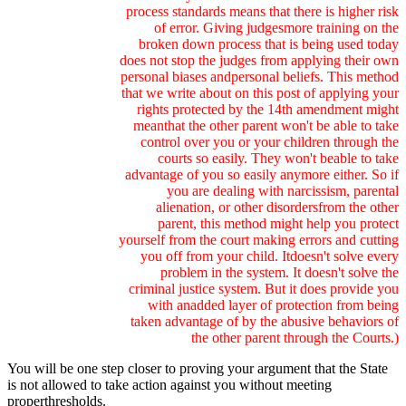
process standards means that there is higher risk
of error. Giving judgesmore training on the
broken down process that is being used today
does not stop the judges from applying their own
personal biases andpersonal beliefs. This method
that we write about on this post of applying your
rights protected by the 14th amendment might
meanthat the other parent won't be able to take
control over you or your children through the
courts so easily. They won't beable to take
advantage of you so easily anymore either. So if
you are dealing with narcissism, parental
alienation, or other disordersfrom the other
parent, this method might help you protect
yourself from the court making errors and cutting
you off from your child. Itdoesn't solve every
problem in the system. It doesn't solve the
criminal justice system. But it does provide you
with anadded layer of protection from being
taken advantage of by the abusive behaviors of
the other parent through the Courts.)
You will be one step closer to proving your argument that the State
is not allowed to take action against you without meeting
properthresholds.