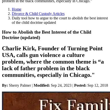
problem in the black communities, especially in Chicago."
Home
Divorce & Child Custody Articles
Daily tool how to argue to the court to abolish the best interest
of the child doctrine updated
How to Abolish the Best Interest of the Child
Doctrine (updated)
Charlie Kirk, Founder of Turning Point
USA, calls gun violence a culture
problem, where the common theme is “a
lack of father problem in the black
communities, especially in Chicago."
By:
Sherry Palmer |
Modified:
Sep 24, 2023
|
Posted:
Sep 12, 2018