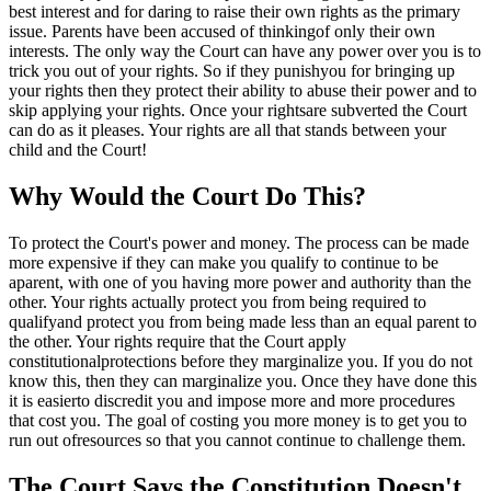
best interest and for daring to raise their own rights as the primary
issue. Parents have been accused of thinkingof only their own
interests. The only way the Court can have any power over you is to
trick you out of your rights. So if they punishyou for bringing up
your rights then they protect their ability to abuse their power and to
skip applying your rights. Once your rightsare subverted the Court
can do as it pleases. Your rights are all that stands between your
child and the Court!
Why Would the Court Do This?
To protect the Court's power and money. The process can be made
more expensive if they can make you qualify to continue to be
aparent, with one of you having more power and authority than the
other. Your rights actually protect you from being required to
qualifyand protect you from being made less than an equal parent to
the other. Your rights require that the Court apply
constitutionalprotections before they marginalize you. If you do not
know this, then they can marginalize you. Once they have done this
it is easierto discredit you and impose more and more procedures
that cost you. The goal of costing you more money is to get you to
run out ofresources so that you cannot continue to challenge them.
The Court Says the Constitution Doesn't