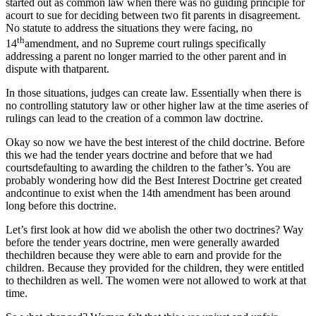
started out as common law when there was no guiding principle for
acourt to sue for deciding between two fit parents in disagreement.
No statute to address the situations they were facing, no
th
14
amendment, and no Supreme court rulings specifically
addressing a parent no longer married to the other parent and in
dispute with thatparent.
In those situations, judges can create law. Essentially when there is
no controlling statutory law or other higher law at the time aseries of
rulings can lead to the creation of a common law doctrine.
Okay so now we have the best interest of the child doctrine. Before
this we had the tender years doctrine and before that we had
courtsdefaulting to awarding the children to the father’s. You are
probably wondering how did the Best Interest Doctrine get created
andcontinue to exist when the 14th amendment has been around
long before this doctrine.
Let’s first look at how did we abolish the other two doctrines? Way
before the tender years doctrine, men were generally awarded
thechildren because they were able to earn and provide for the
children. Because they provided for the children, they were entitled
to thechildren as well. The women were not allowed to work at that
time.