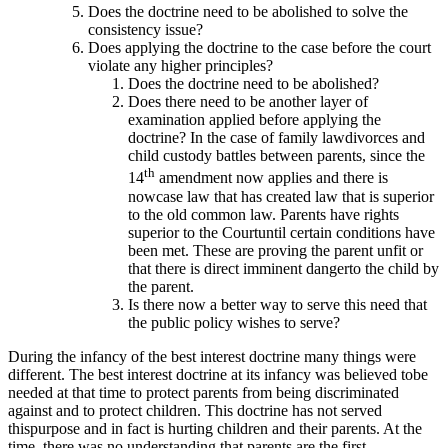
Does the doctrine need to be abolished to solve the
consistency issue?
Does applying the doctrine to the case before the court
violate any higher principles?
Does the doctrine need to be abolished?
Does there need to be another layer of
examination applied before applying the
doctrine? In the case of family lawdivorces and
child custody battles between parents, since the
th
14
amendment now applies and there is
nowcase law that has created law that is superior
to the old common law. Parents have rights
superior to the Courtuntil certain conditions have
been met. These are proving the parent unfit or
that there is direct imminent dangerto the child by
the parent.
Is there now a better way to serve this need that
the public policy wishes to serve?
During the infancy of the best interest doctrine many things were
different. The best interest doctrine at its infancy was believed tobe
needed at that time to protect parents from being discriminated
against and to protect children. This doctrine has not served
thispurpose and in fact is hurting children and their parents. At the
time, there was no understanding that parents are the first