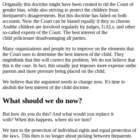
Originally this doctrine might have been created to rid the Court of
gender bias, while also striving to protect the children from
theirparent's disagreements. But this doctrine has failed on both
accounts. Now the Court can be biased equally if they so choose.
Andthe children are involved regularly by judges, GALs, and other
so-called experts of the Court. The best interest of the
child policiesare disadvantaging all parties.
Many organizations and people try to improve on the elements that
the Court uses to determine the best interest of the child. They
mightthink that this will correct the problem. We do not believe that
this is the case. In fact, this usually just imposes more expense onthe
parents and more pressure being placed on the child.
We believe that the argument needs to change now. It's time to
abolish the best interest of the child doctrine.
What should we do now?
But how do you do this? And what would you replace it
with? When this happens, where do we turn?
We turn to the protection of individual rights and equal protection of
the laws. This then is no longer about picking between theparents