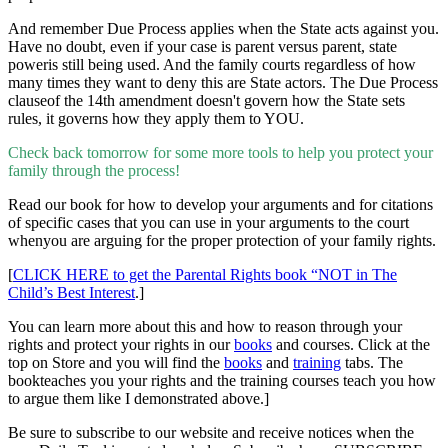
And remember Due Process applies when the State acts against you.
Have no doubt, even if your case is parent versus parent, state
poweris still being used. And the family courts regardless of how
many times they want to deny this are State actors. The Due Process
clauseof the 14th amendment doesn't govern how the State sets
rules, it governs how they apply them to YOU.
Check back tomorrow for some more tools to help you protect your
family through the process!
Read our book for how to develop your arguments and for citations
of specific cases that you can use in your arguments to the court
whenyou are arguing for the proper protection of your family rights.
[
CLICK HERE to get the Parental Rights book “NOT in The
Child’s Best Interest
.]
You can learn more about this and how to reason through your
rights and protect your rights in our
books
and
courses. Click at the
top on Store and you will find the
books
and
training
tabs. The
bookteaches you your rights and the training courses teach you how
to argue them like I demonstrated above.]
Be sure to subscribe to our website and receive notices when the