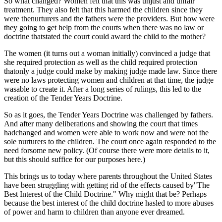
So what changed? Women felt that this was unjust and unfair
treatment. They also felt that this harmed the children since they
were thenurturers and the fathers were the providers. But how were
they going to get help from the courts when there was no law or
doctrine thatstated the court could award the child to the mother?
The women (it turns out a woman initially) convinced a judge that
she required protection as well as the child required protection
thatonly a judge could make by making judge made law. Since there
were no laws protecting women and children at that time, the judge
wasable to create it. After a long series of rulings, this led to the
creation of the Tender Years Doctrine.
So as it goes, the Tender Years Doctrine was challenged by fathers.
And after many deliberations and showing the court that times
hadchanged and women were able to work now and were not the
sole nurturers to the children. The court once again responded to the
need forsome new policy. (Of course there were more details to it,
but this should suffice for our purposes here.)
This brings us to today where parents throughout the United States
have been struggling with getting rid of the effects caused by"The
Best Interest of the Child Doctrine." Why might that be? Perhaps
because the best interest of the child doctrine hasled to more abuses
of power and harm to children than anyone ever dreamed.