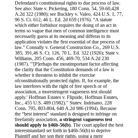
Defendant's constitutional rights to due process of law.
See also: State v. Pickering, 180 Conn. 54, 59-60,428
A.2d 322 (1980); see Buckley v. Valeo, 424 U.S. 1, 77,
96 S. Ct. 612, 46 L. Ed. 2d 659 (1976). “A statute
which either forbidsor requires the doing of an act in
terms so vague that men of common intelligence must
necessarily guess at its meaning and differas to its
application violates the first essential of due process of
law.” Connally v. General Construction Co., 269 U.S.
385, 391,46 S. Ct. 126, 70 L. Ed. 322 (1926); State v.
Williams, 205 Conn. 456, 469-70, 534 A.2d 230
(1987). "'[P]erhaps the mostimportant factor affecting
the clarity that the Constitution demands of a law is
whether it threatens to inhibit the exercise
ofconstitutionally protected rights. If, for example, the
law interferes with the right of free speech or of
association, a morestringent vagueness test should
apply.' Hoffman Estates v. Flipside, Hoffman Estates,
Inc., 455 U.S. 489 (1982)." Statev. Indrisano, 228
Conn. 795, 803-804, 640 A.2d 986 (1994). Because
the “best interest” standard is designed to infringe on
freefamily association,
a stringent vagueness test
should apply to §46b-56(b)
. The court applied the best
intereststandard set forth in §46b-56(b) to deprive
Plaintiff and her son their rights, using a mere