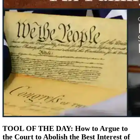
TOOL OF THE DAY: How to Argue to
the Court to Abolish the Best Interest of