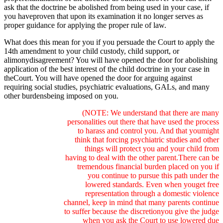
ask that the doctrine be abolished from being used in your case, if
you haveproven that upon its examination it no longer serves as
proper guidance for applying the proper rule of law.
What does this mean for you if you persuade the Court to apply the
14th amendment to your child custody, child support, or
alimonydisagreement? You will have opened the door for abolishing
application of the best interest of the child doctrine in your case in
theCourt. You will have opened the door for arguing against
requiring social studies, psychiatric evaluations, GALs, and many
other burdensbeing imposed on you.
(NOTE: We understand that there are many
personalities out there that have used the process
to harass and control you. And that youmight
think that forcing psychiatric studies and other
things will protect you and your child from
having to deal with the other parent.There can be
tremendous financial burden placed on you if
you continue to pursue this path under the
lowered standards. Even when youget free
representation through a domestic violence
channel, keep in mind that many parents continue
to suffer because the discretionyou give the judge
when you ask the Court to use lowered due