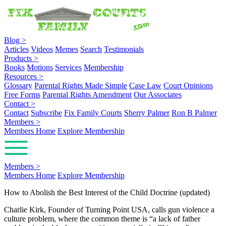
Blog
>
Articles
Videos
Memes
Search
Testimonials
Products
>
Books
Motions
Services
Membership
Resources
>
Glossary
Parental Rights Made Simple
Case Law
Court Opinions
Free Forms
Parental Rights Amendment
Our Associates
Contact
>
Contact
Subscribe
Fix Family Courts
Sherry Palmer
Ron B Palmer
Members
>
Members Home
Explore Membership
Members
>
Members Home
Explore Membership
How to Abolish the Best Interest of the Child Doctrine (updated)
Charlie Kirk, Founder of Turning Point USA, calls gun violence a
culture problem, where the common theme is “a lack of father