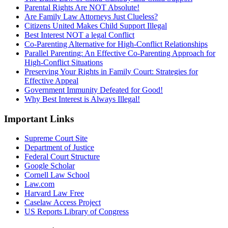
Parental Rights Are NOT Absolute!
Are Family Law Attorneys Just Clueless?
Citizens United Makes Child Support Illegal
Best Interest NOT a legal Conflict
Co-Parenting Alternative for High-Conflict Relationships
Parallel Parenting: An Effective Co-Parenting Approach for
High-Conflict Situations
Preserving Your Rights in Family Court: Strategies for
Effective Appeal
Government Immunity Defeated for Good!
Why Best Interest is Always Illegal!
Important Links
Supreme Court Site
Department of Justice
Federal Court Structure
Google Scholar
Cornell Law School
Law.com
Harvard Law Free
Caselaw Access Project
US Reports Library of Congress