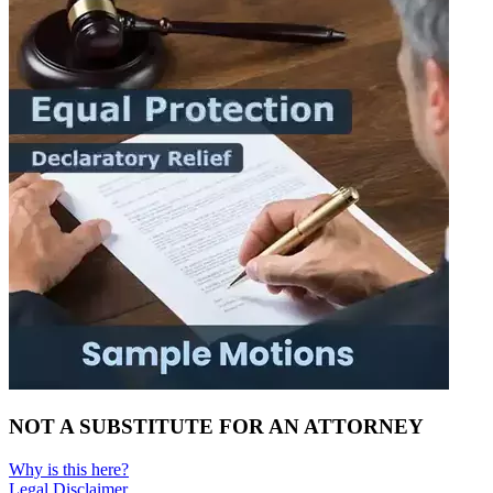
NOT A SUBSTITUTE FOR AN ATTORNEY
Why is this here?
Legal Disclaimer