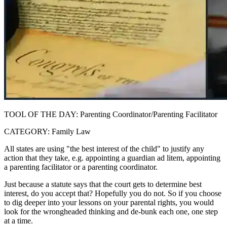
TOOL OF THE DAY: Parenting Coordinator/Parenting Facilitator
CATEGORY: Family Law
All states are using "the best interest of the child" to justify any
action that they take, e.g. appointing a guardian ad litem, appointing
a parenting facilitator or a parenting coordinator.
Just because a statute says that the court gets to determine best
interest, do you accept that? Hopefully you do not. So if you choose
to dig deeper into your lessons on your parental rights, you would
look for the wrongheaded thinking and de-bunk each one, one step
at a time.