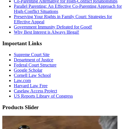
Co-Parenting Alternative for High-Conflict Relationships
Parallel Parenting: An Effective Co-Parenting Approach for
High-Conflict Situations
Preserving Your Rights in Family Court: Strategies for
Effective Appeal
Government Immunity Defeated for Good!
Why Best Interest is Always Illegal!
Important Links
Supreme Court Site
Department of Justice
Federal Court Structure
Google Scholar
Cornell Law School
Law.com
Harvard Law Free
Caselaw Access Project
US Reports Library of Congress
Products Slider