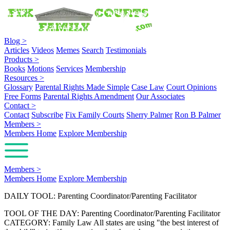
Blog
>
Articles
Videos
Memes
Search
Testimonials
Products
>
Books
Motions
Services
Membership
Resources
>
Glossary
Parental Rights Made Simple
Case Law
Court Opinions
Free Forms
Parental Rights Amendment
Our Associates
Contact
>
Contact
Subscribe
Fix Family Courts
Sherry Palmer
Ron B Palmer
Members
>
Members Home
Explore Membership
Members
>
Members Home
Explore Membership
DAILY TOOL: Parenting Coordinator/Parenting Facilitator
TOOL OF THE DAY: Parenting Coordinator/Parenting Facilitator
CATEGORY: Family Law All states are using "the best interest of