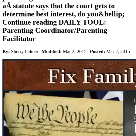
aÂ statute says that the court gets to
determine best interest, do you&hellip;
Continue reading DAILY TOOL:
Parenting Coordinator/Parenting
Facilitator
By:
Sherry Palmer |
Modified:
Mar 2, 2015
|
Posted:
Mar 2, 2015