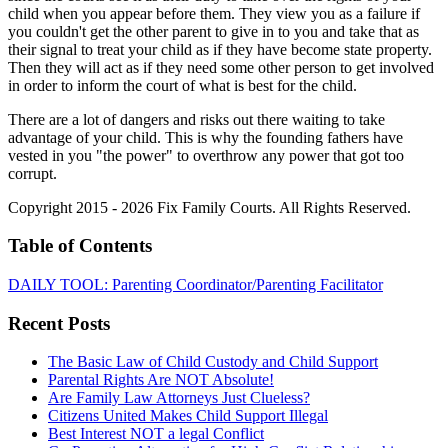
child when you appear before them. They view you as a failure if
you couldn't get the other parent to give in to you and take that as
their signal to treat your child as if they have become state property.
Then they will act as if they need some other person to get involved
in order to inform the court of what is best for the child.
There are a lot of dangers and risks out there waiting to take
advantage of your child. This is why the founding fathers have
vested in you "the power" to overthrow any power that got too
corrupt.
Copyright 2015 - 2026 Fix Family Courts. All Rights Reserved.
Table of Contents
DAILY TOOL: Parenting Coordinator/Parenting Facilitator
Recent Posts
The Basic Law of Child Custody and Child Support
Parental Rights Are NOT Absolute!
Are Family Law Attorneys Just Clueless?
Citizens United Makes Child Support Illegal
Best Interest NOT a legal Conflict