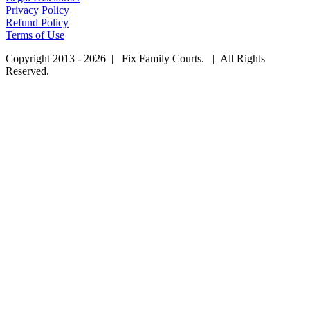
Privacy Policy
Refund Policy
Terms of Use
Copyright 2013 - 2026 | Fix Family Courts. | All Rights
Reserved.