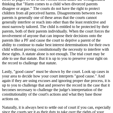
thinking that "Harm comes to a child when divorced parents
disagree or argue." The courts do not have the right to protect
children from all perceived harms. Disagreements between two
parents is generally one of these areas that the courts cannot
generally interfere or reach into other than the least restrictive and
most narrowly tailored. The child is entitled to be protected by their
parents, both of their parents individually. When the court forces the
involvement of anyone that can impose their decisions onto the
parents like a PF and cause the court to deprive a parent of the
ability to continue to make best interest determinations for their own
child without proving constitutionally the necessity to interfere with
these rights. A statute alone is not enough. The trial court may be
able to use that statute. But it is up to you to preserve your right on
the record to challenge that statute.
Lastly, "good cause" must be shown by the court. Look up cases in
your area to decide how your court interprets "good cause." And
again if they are using excuses and ignoring proper due process, it is
up to you to challenge that and preserve the record in the case that it
becomes necessary to challenge the judge's interpretation of the
constitutionality of the court's actions and what they base those
actions on.
Naturally, it is always best to settle out of court if you can, especially
since the courts see it as their duty to take over the rights of your