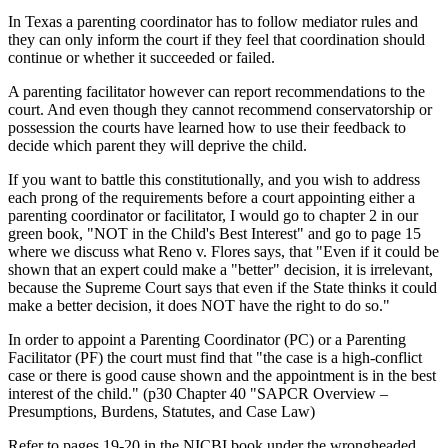
In Texas a parenting coordinator has to follow mediator rules and
they can only inform the court if they feel that coordination should
continue or whether it succeeded or failed.
A parenting facilitator however can report recommendations to the
court. And even though they cannot recommend conservatorship or
possession the courts have learned how to use their feedback to
decide which parent they will deprive the child.
If you want to battle this constitutionally, and you wish to address
each prong of the requirements before a court appointing either a
parenting coordinator or facilitator, I would go to chapter 2 in our
green book, "NOT in the Child's Best Interest" and go to page 15
where we discuss what Reno v. Flores says, that "Even if it could be
shown that an expert could make a "better" decision, it is irrelevant,
because the Supreme Court says that even if the State thinks it could
make a better decision, it does NOT have the right to do so."
In order to appoint a Parenting Coordinator (PC) or a Parenting
Facilitator (PF) the court must find that "the case is a high-conflict
case or there is good cause shown and the appointment is in the best
interest of the child." (p30 Chapter 40 "SAPCR Overview –
Presumptions, Burdens, Statutes, and Case Law)
Refer to pages 19-20 in the NICBI book under the wrongheaded