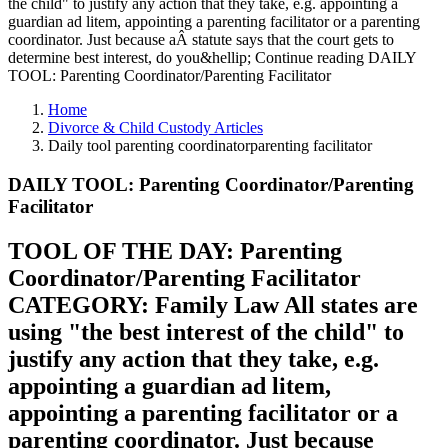
the child" to justify any action that they take, e.g. appointing a
guardian ad litem, appointing a parenting facilitator or a parenting
coordinator. Just because aÂ statute says that the court gets to
determine best interest, do you&hellip; Continue reading DAILY
TOOL: Parenting Coordinator/Parenting Facilitator
Home
Divorce & Child Custody Articles
Daily tool parenting coordinatorparenting facilitator
DAILY TOOL: Parenting Coordinator/Parenting
Facilitator
TOOL OF THE DAY: Parenting
Coordinator/Parenting Facilitator
CATEGORY: Family Law All states are
using "the best interest of the child" to
justify any action that they take, e.g.
appointing a guardian ad litem,
appointing a parenting facilitator or a
parenting coordinator. Just because