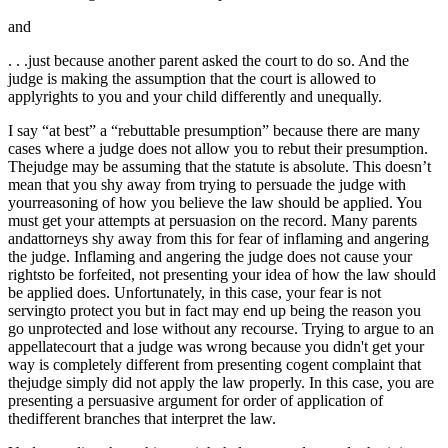
and
. . .just because another parent asked the court to do so. And the
judge is making the assumption that the court is allowed to
applyrights to you and your child differently and unequally.
I say “at best” a “rebuttable presumption” because there are many
cases where a judge does not allow you to rebut their presumption.
Thejudge may be assuming that the statute is absolute. This doesn’t
mean that you shy away from trying to persuade the judge with
yourreasoning of how you believe the law should be applied. You
must get your attempts at persuasion on the record. Many parents
andattorneys shy away from this for fear of inflaming and angering
the judge. Inflaming and angering the judge does not cause your
rightsto be forfeited, not presenting your idea of how the law should
be applied does. Unfortunately, in this case, your fear is not
servingto protect you but in fact may end up being the reason you
go unprotected and lose without any recourse. Trying to argue to an
appellatecourt that a judge was wrong because you didn't get your
way is completely different from presenting cogent complaint that
thejudge simply did not apply the law properly. In this case, you are
presenting a persuasive argument for order of application of
thedifferent branches that interpret the law.