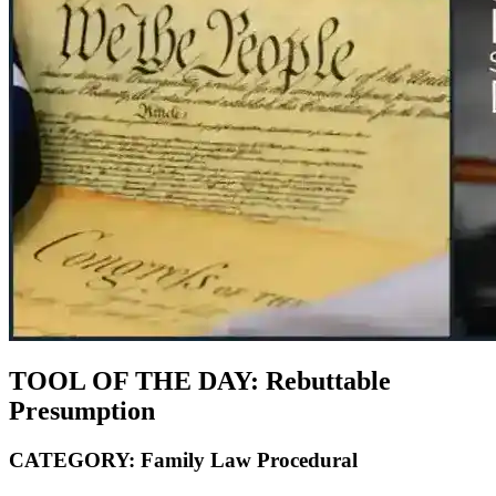
TOOL OF THE DAY:
Rebuttable
Presumption
CATEGORY:
Family Law Procedural