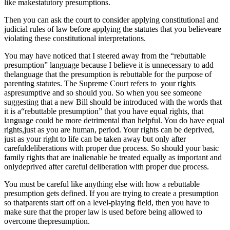
like makestatutory presumptions.
Then you can ask the court to consider applying constitutional and
judicial rules of law before applying the statutes that you believeare
violating these constitutional interpretations.
You may have noticed that I steered away from the “rebuttable
presumption” language because I believe it is unnecessary to add
thelanguage that the presumption is rebuttable for the purpose of
parenting statutes. The Supreme Court refers to your rights
aspresumptive and so should you. So when you see someone
suggesting that a new Bill should be introduced with the words that
it is a“rebuttable presumption” that you have equal rights, that
language could be more detrimental than helpful. You do have equal
rights,just as you are human, period. Your rights can be deprived,
just as your right to life can be taken away but only after
carefuldeliberations with proper due process. So should your basic
family rights that are inalienable be treated equally as important and
onlydeprived after careful deliberation with proper due process.
You must be careful like anything else with how a rebuttable
presumption gets defined. If you are trying to create a presumption
so thatparents start off on a level-playing field, then you have to
make sure that the proper law is used before being allowed to
overcome thepresumption.