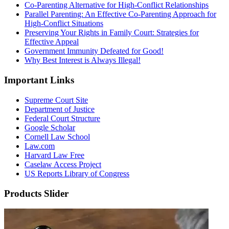
Co-Parenting Alternative for High-Conflict Relationships
Parallel Parenting: An Effective Co-Parenting Approach for
High-Conflict Situations
Preserving Your Rights in Family Court: Strategies for
Effective Appeal
Government Immunity Defeated for Good!
Why Best Interest is Always Illegal!
Important Links
Supreme Court Site
Department of Justice
Federal Court Structure
Google Scholar
Cornell Law School
Law.com
Harvard Law Free
Caselaw Access Project
US Reports Library of Congress
Products Slider