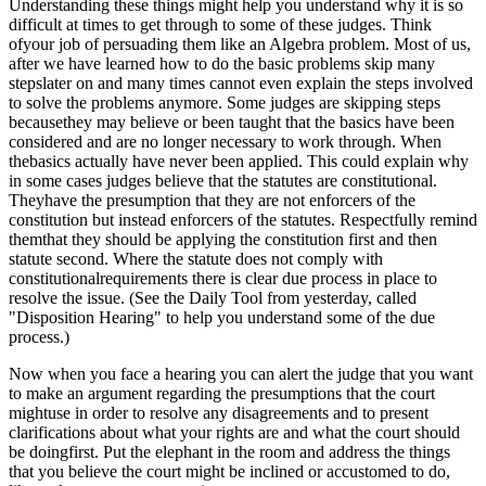
Understanding these things might help you understand why it is so
difficult at times to get through to some of these judges. Think
ofyour job of persuading them like an Algebra problem. Most of us,
after we have learned how to do the basic problems skip many
stepslater on and many times cannot even explain the steps involved
to solve the problems anymore. Some judges are skipping steps
becausethey may believe or been taught that the basics have been
considered and are no longer necessary to work through. When
thebasics actually have never been applied. This could explain why
in some cases judges believe that the statutes are constitutional.
Theyhave the presumption that they are not enforcers of the
constitution but instead enforcers of the statutes. Respectfully remind
themthat they should be applying the constitution first and then
statute second. Where the statute does not comply with
constitutionalrequirements there is clear due process in place to
resolve the issue. (See the Daily Tool from yesterday, called
"
Disposition Hearing" to help you understand some of the due
process.)
Now when you face a hearing you can alert the judge that you want
to make an argument regarding the presumptions that the court
mightuse in order to resolve any disagreements and to present
clarifications about what your rights are and what the court should
be doingfirst. Put the elephant in the room and address the things
that you believe the court might be inclined or accustomed to do,