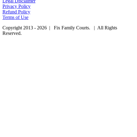
Legal Disclaimer
Privacy Policy
Refund Policy
Terms of Use
Copyright 2013 - 2026 | Fix Family Courts. | All Rights
Reserved.