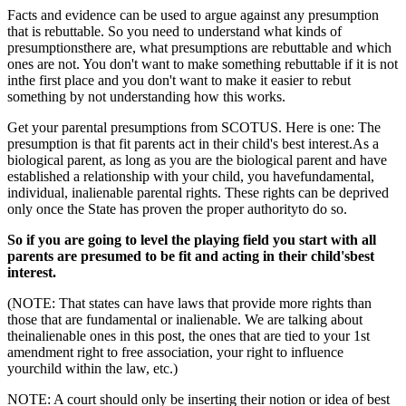
Facts and evidence can be used to argue against any presumption
that is rebuttable. So you need to understand what kinds of
presumptionsthere are, what presumptions are rebuttable and which
ones are not. You don't want to make something rebuttable if it is not
inthe first place and you don't want to make it easier to rebut
something by not understanding how this works.
Get your parental presumptions from SCOTUS. Here is one: The
presumption is that fit parents act in their child's best interest.As a
biological parent, as long as you are the biological parent and have
established a relationship with your child, you havefundamental,
individual, inalienable parental rights. These rights can be deprived
only once the State has proven the proper authorityto do so.
So if you are going to level the playing field you start with all
parents are presumed to be fit and acting in their child'sbest
interest.
(NOTE: That states can have laws that provide more rights than
those that are fundamental or inalienable. We are talking about
theinalienable ones in this post, the ones that are tied to your 1st
amendment right to free association, your right to influence
yourchild within the law, etc.)
NOTE: A court should only be inserting their notion or idea of best