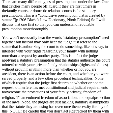
There are many different types of presumptions under the law. One
that catches many people off guard if they are first timers in
thefamily courts or domestic relations courts is the statutory
presumption. This is a “conclusive presumption that is created by
statute.”[p1306 Black’s Law Dictionary, Ninth Edition] So I will
discuss that one first so that you can understand rebuttable
presumption morethoroughly.
You won’t necessarily hear the words “statutory presumption” used
together but instead may only hear the judge just refer to the
statutethat is authorizing the court to do something, like let’s say, to
interfere with your rights regarding your family with nothing
morethan a request by another party. This is in fact the judge
applying a statutory presumption that the statutes authorize the court
tointerfere with your private family relationships (rights and duties)
without proving anything more than whether or not you are
aresident, there is an action before the court, and whether you were
served properly, and a few other procedural technicalities. None
ofwhich require that the judge first determine whether or not the
request to interfere has met constitutional and judicial requirements
toovercome the protections of your family privacy, freedom of
st
religion, 1
amendment freedom of association, and equalprotection
of the laws. Nope, the judges are just making statutory assumptions
that the statute they are using has overcome thenecessity for any of
this. NOTE: Be careful that you don’t get sidetracked by them with