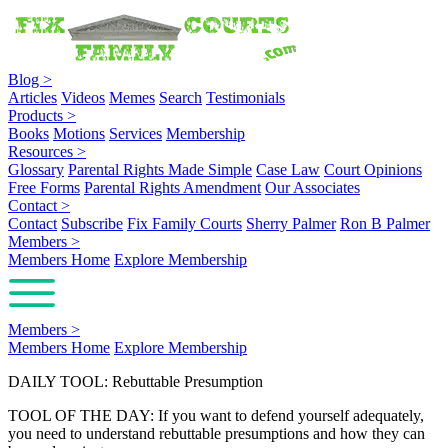
Blog
>
Articles
Videos
Memes
Search
Testimonials
Products
>
Books
Motions
Services
Membership
Resources
>
Glossary
Parental Rights Made Simple
Case Law
Court Opinions
Free Forms
Parental Rights Amendment
Our Associates
Contact
>
Contact
Subscribe
Fix Family Courts
Sherry Palmer
Ron B Palmer
Members
>
Members Home
Explore Membership
Members
>
Members Home
Explore Membership
DAILY TOOL: Rebuttable Presumption
TOOL OF THE DAY: If you want to defend yourself adequately,
you need to understand rebuttable presumptions and how they can