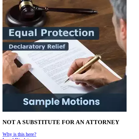
NOT A SUBSTITUTE FOR AN ATTORNEY
Why is this here?