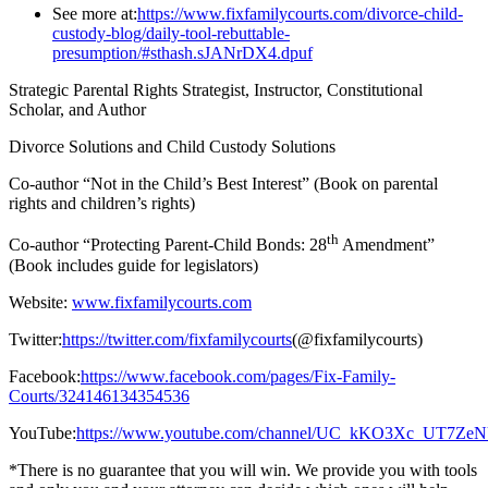
See more at:
https://www.fixfamilycourts.com/divorce-child-
custody-blog/daily-tool-rebuttable-
presumption/#sthash.sJANrDX4.dpuf
Strategic Parental Rights Strategist, Instructor, Constitutional
Scholar, and Author
Divorce Solutions and Child Custody Solutions
Co-author “Not in the Child’s Best Interest” (Book on parental
rights and children’s rights)
th
Co-author “Protecting Parent-Child Bonds: 28
Amendment”
(Book includes guide for legislators)
Website:
www.fixfamilycourts.com
Twitter:
https://twitter.com/fixfamilycourts
(@fixfamilycourts)
Facebook:
https://www.facebook.com/pages/Fix-Family-
Courts/324146134354536
YouTube:
https://www.youtube.com/channel/UC_kKO3Xc_UT7Z
*There is no guarantee that you will win. We provide you with tools