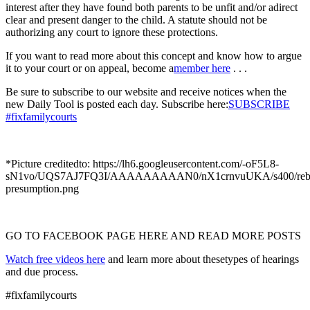
interest after they have found both parents to be unfit and/or adirect
clear and present danger to the child. A statute should not be
authorizing any court to ignore these protections.
If you want to read more about this concept and know how to argue
it to your court or on appeal, become a
member here
. . .
Be sure to subscribe to our website and receive notices when the
new Daily Tool is posted each day. Subscribe here:
SUBSCRIBE
#fixfamilycourts
*Picture creditedto: https://lh6.googleusercontent.com/-oF5L8-
sN1vo/UQS7AJ7FQ3I/AAAAAAAAAN0/nX1crnvuUKA/s400/rebut
presumption.png
GO TO FACEBOOK PAGE HERE AND READ MORE POSTS
Watch free videos here
and learn more about thesetypes of hearings
and due process.
#fixfamilycourts