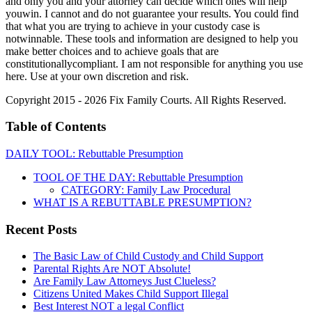
and only you and your attorney can decide which ones will help
youwin. I cannot and do not guarantee your results. You could find
that what you are trying to achieve in your custody case is
notwinnable. These tools and information are designed to help you
make better choices and to achieve goals that are
constitutionallycompliant. I am not responsible for anything you use
here. Use at your own discretion and risk.
Copyright 2015 - 2026 Fix Family Courts. All Rights Reserved.
Table of Contents
DAILY TOOL: Rebuttable Presumption
TOOL OF THE DAY: Rebuttable Presumption
CATEGORY: Family Law Procedural
WHAT IS A REBUTTABLE PRESUMPTION?
Recent Posts
The Basic Law of Child Custody and Child Support
Parental Rights Are NOT Absolute!
Are Family Law Attorneys Just Clueless?
Citizens United Makes Child Support Illegal
Best Interest NOT a legal Conflict