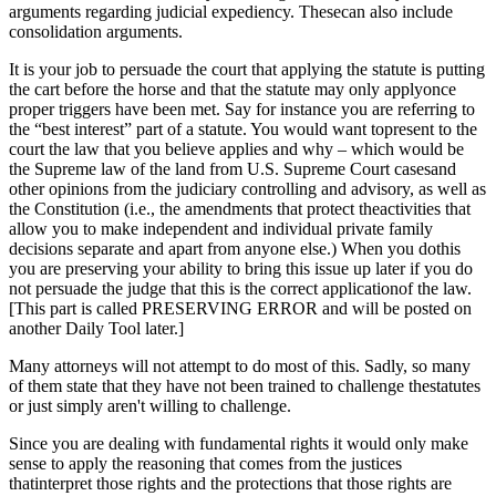
arguments regarding judicial expediency. Thesecan also include
consolidation arguments.
It is your job to persuade the court that applying the statute is putting
the cart before the horse and that the statute may only applyonce
proper triggers have been met. Say for instance you are referring to
the “best interest” part of a statute. You would want topresent to the
court the law that you believe applies and why – which would be
the Supreme law of the land from U.S. Supreme Court casesand
other opinions from the judiciary controlling and advisory, as well as
the Constitution (i.e., the amendments that protect theactivities that
allow you to make independent and individual private family
decisions separate and apart from anyone else.) When you dothis
you are preserving your ability to bring this issue up later if you do
not persuade the judge that this is the correct applicationof the law.
[This part is called PRESERVING ERROR and will be posted on
another Daily Tool later.]
Many attorneys will not attempt to do most of this. Sadly, so many
of them state that they have not been trained to challenge thestatutes
or just simply aren't willing to challenge.
Since you are dealing with fundamental rights it would only make
sense to apply the reasoning that comes from the justices
thatinterpret those rights and the protections that those rights are