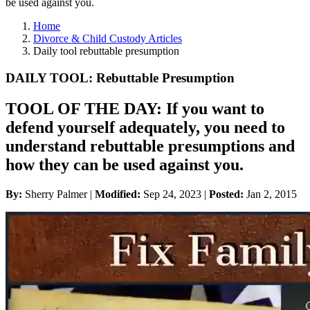
be used against you.
Home
Divorce & Child Custody Articles
Daily tool rebuttable presumption
DAILY TOOL: Rebuttable Presumption
TOOL OF THE DAY: If you want to
defend yourself adequately, you need to
understand rebuttable presumptions and
how they can be used against you.
By:
Sherry Palmer |
Modified:
Sep 24, 2023
|
Posted:
Jan 2, 2015