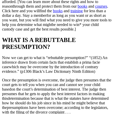
afforded. [You can learn more about these rights and how to
reasonthrough them and protect them from our
books
and
courses
.
Click here and you willfind the
books
and
training
for less than a
dollar a day. Stay a memberfor as long as you want or as short as
you want, but you will find what you need to give you more tools to
help you determine what mightbe needed to win* your child
custody case and get the best results possible.]
WHAT IS A REBUTTABLE
PRESUMPTION?
Now we can get to what is “rebuttable presumption?” “(1852) An
inference drawn from certain facts that establish a prima facie
casewhich may be overcome by the introduction of contrary
evidence.” (p1306 Black’s Law Dictionary Ninth Edition)
Once the presumption is overcome, the judge then presumes that the
court gets to tell you when you can and cannot see your child
basedon the court’s determination of best interest. The judge then
presumes that he gets to apply the best interest factors in making
thisdetermination because that is what the statutes have determined
how he should do his job since in his mind he might believe that
thepresumptions have been overcome; according to the legislators,
with the filing of the divorce complaint . . .