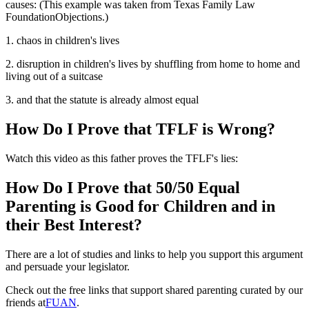
causes: (This example was taken from Texas Family Law
FoundationObjections.)
1. chaos in children's lives
2. disruption in children's lives by shuffling from home to home and
living out of a suitcase
3. and that the statute is already almost equal
How Do I Prove that TFLF is Wrong?
Watch this video as this father proves the TFLF's lies:
How Do I Prove that 50/50 Equal
Parenting is Good for Children and in
their Best Interest?
There are a lot of studies and links to help you support this argument
and persuade your legislator.
Check out the free links that support shared parenting curated by our
friends at
FUAN
.