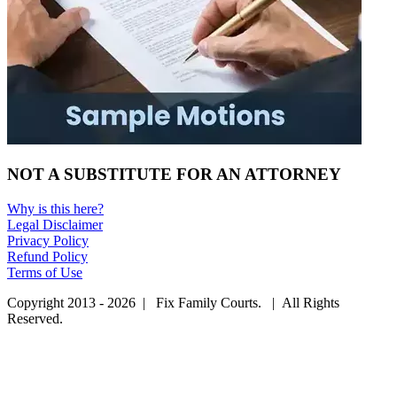
NOT A SUBSTITUTE FOR AN ATTORNEY
Why is this here?
Legal Disclaimer
Privacy Policy
Refund Policy
Terms of Use
Copyright 2013 - 2026 | Fix Family Courts. | All Rights
Reserved.