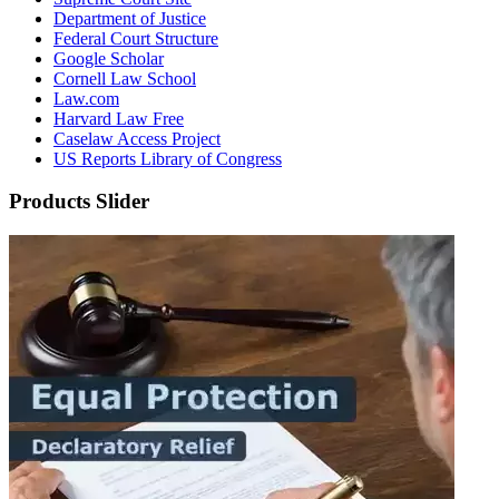
Department of Justice
Federal Court Structure
Google Scholar
Cornell Law School
Law.com
Harvard Law Free
Caselaw Access Project
US Reports Library of Congress
Products Slider