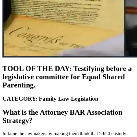
TOOL OF THE DAY: Testifying before a
legislative committee for Equal Shared
Parenting.
CATEGORY: Family Law Legislation
What is the Attorney BAR Association
Strategy?
Inflame the lawmakers by making them think that 50/50 custody