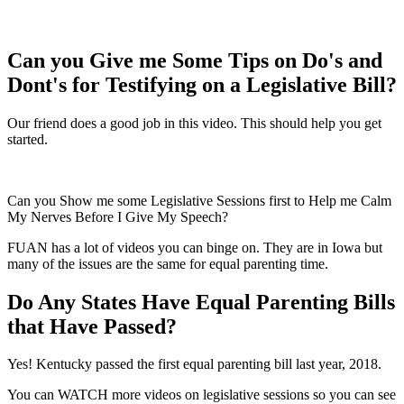
Can you Give me Some Tips on Do's and
Dont's for Testifying on a Legislative Bill?
Our friend does a good job in this video. This should help you get
started.
Can you Show me some Legislative Sessions first to Help me Calm
My Nerves Before I Give My Speech?
FUAN has a lot of videos you can binge on. They are in Iowa but
many of the issues are the same for equal parenting time.
Do Any States Have Equal Parenting Bills
that Have Passed?
Yes! Kentucky passed the first equal parenting bill last year, 2018.
You can WATCH more videos on legislative sessions so you can see