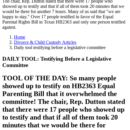
The chair, Rep. Dutton stated that there were 17 people who
showed up to testify and that if all of them took 20 minutes that we
would be there for another 7 hours. Many of us said that "we are
happy to stay." Over 17 people testified in favor of the Equal
Parental Rights Bill in Texas HB2363 and only one person testified
against.
Home
Divorce & Child Custody Articles
Daily tool testifying before a legislative committee
DAILY TOOL: Testifying Before a Legislative
Committee
TOOL OF THE DAY: So many people
showed up to testify on HB2363 Equal
Parenting Bill that it overwhelmed the
committee! The chair, Rep. Dutton stated
that there were 17 people who showed up
to testify and that if all of them took 20
minutes that we would be there for