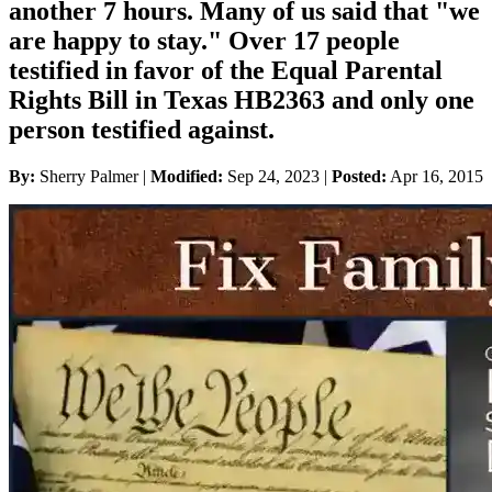
another 7 hours. Many of us said that "we
are happy to stay." Over 17 people
testified in favor of the Equal Parental
Rights Bill in Texas HB2363 and only one
person testified against.
By:
Sherry Palmer |
Modified:
Sep 24, 2023
|
Posted:
Apr 16, 2015