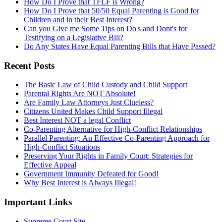
How Do I Prove that TFLF is Wrong?
How Do I Prove that 50/50 Equal Parenting is Good for
Children and in their Best Interest?
Can you Give me Some Tips on Do's and Dont's for
Testifying on a Legislative Bill?
Do Any States Have Equal Parenting Bills that Have Passed?
Recent Posts
The Basic Law of Child Custody and Child Support
Parental Rights Are NOT Absolute!
Are Family Law Attorneys Just Clueless?
Citizens United Makes Child Support Illegal
Best Interest NOT a legal Conflict
Co-Parenting Alternative for High-Conflict Relationships
Parallel Parenting: An Effective Co-Parenting Approach for
High-Conflict Situations
Preserving Your Rights in Family Court: Strategies for
Effective Appeal
Government Immunity Defeated for Good!
Why Best Interest is Always Illegal!
Important Links
Supreme Court Site