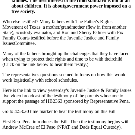
families. The best interest of the child standard is not at all
about children. It is aboutgovernment power imposed on a
free society.
Who else testified? Many fathers with The Father's Rights
Movement of Texas, a mother/grandmother (flew in from another
State), acustody evaluator, and Ron and Sherry Palmer with Fix
Family Courts testified before the Juvenile Justice and Family
IssuesCommittee.
Many of the father's brought up the challenges that they have faced
when trying to protect their rights and time to be with theirchild.
(Click on the link below to hear them testify.)
The representatives questions seemed to focus on how this would
work logistically with school schedules.
Here is the link to view yesterday's Juvenile Justice & Family Issues
live video broadcast of the testimony of the parents whocame to
support the passage of HB2363 sponsored by Representative Pena.
Go to 4:53:20 time marker to hear the testimony on this Bill.
First Rep. Pena introduces the Bill. Then the testimony begins with
Andrew McCrae of El Paso (NPAT and Dads Equal Custody).