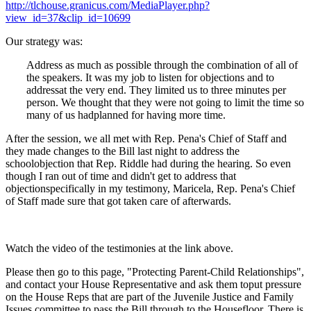
http://tlchouse.granicus.com/MediaPlayer.php?
view_id=37&clip_id=10699
Our strategy was:
Address as much as possible through the combination of all of
the speakers. It was my job to listen for objections and to
addressat the very end. They limited us to three minutes per
person. We thought that they were not going to limit the time so
many of us hadplanned for having more time.
After the session, we all met with Rep. Pena's Chief of Staff and
they made changes to the Bill last night to address the
schoolobjection that Rep. Riddle had during the hearing. So even
though I ran out of time and didn't get to address that
objectionspecifically in my testimony, Maricela, Rep. Pena's Chief
of Staff made sure that got taken care of afterwards.
Watch the video of the testimonies at the link above.
Please then go to this page, "Protecting Parent-Child Relationships",
and contact your House Representative and ask them toput pressure
on the House Reps that are part of the Juvenile Justice and Family
Issues committee to pass the Bill through to the Housefloor. There is