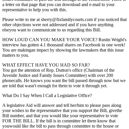
a letter on that page that you can download and e-mail to your
representative to help you with this.
Please write to me at sherry@fixfamilycourts.com if you noticed that
other objections were not addressed and if you have anything
elseyou want to communicate to us regarding this Bill.
HOW LOUD CAN YOU MAKE YOUR VOICE? Rustin Wright's
interview has gotten 4.1 thousand shares on Facebook in one week!
You are makingan impact by showing the lawmakers that this issue
matters to you.
WHAT EFFECT HAVE YOU HAD SO FAR?
You got the attention of Rep. Dutton's office (Chairman of the
Juvenile Justice and Family Issues Committee) with over 200
phonecalls. He knows you want the bill passed through now but we
are told that wasn't enough for them to vote it through yet.
What Do I Say When I Call a Legislative Office?
A legislative Aid will answer and tell her/him to please pass along
your wishes to the representative that you support the Bill, givethe
Bill number, and that you would like your representative to vote
FOR THE BILL. If the bill is in committee let them know that
youwould like the bill to pass through committee to the house or