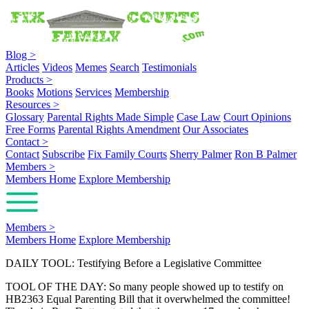
Blog
>
Articles
Videos
Memes
Search
Testimonials
Products
>
Books
Motions
Services
Membership
Resources
>
Glossary
Parental Rights Made Simple
Case Law
Court Opinions
Free Forms
Parental Rights Amendment
Our Associates
Contact
>
Contact
Subscribe
Fix Family Courts
Sherry Palmer
Ron B Palmer
Members
>
Members Home
Explore Membership
Members
>
Members Home
Explore Membership
DAILY TOOL: Testifying Before a Legislative Committee
TOOL OF THE DAY: So many people showed up to testify on
HB2363 Equal Parenting Bill that it overwhelmed the committee!