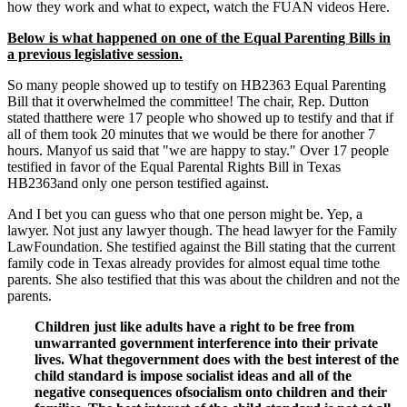
how they work and what to expect, watch the
FUAN videos Here.
Below is what happened on one of the Equal Parenting Bills in
a previous legislative session.
So many people showed up to testify on HB2363 Equal Parenting
Bill that it overwhelmed the committee! The chair, Rep. Dutton
stated thatthere were 17 people who showed up to testify and that if
all of them took 20 minutes that we would be there for another 7
hours. Manyof us said that "we are happy to stay." Over 17 people
testified in favor of the Equal Parental Rights Bill in Texas
HB2363and only one person testified against.
And I bet you can guess who that one person might be. Yep, a
lawyer. Not just any lawyer though. The head lawyer for the Family
LawFoundation. She testified against the Bill stating that the current
family code in Texas already provides for almost equal time tothe
parents. She also testified that this was about the children and not the
parents.
Children just like adults have a right to be free from
unwarranted government interference into their private
lives. What thegovernment does with the best interest of the
child standard is impose socialist ideas and all of the
negative consequences ofsocialism onto children and their