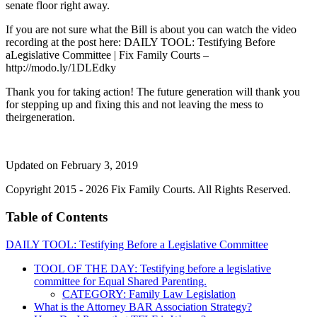
senate floor right away.
If you are not sure what the Bill is about you can watch the video
recording at the post here: DAILY TOOL: Testifying Before
aLegislative Committee | Fix Family Courts –
http://modo.ly/1DLEdky
Thank you for taking action! The future generation will thank you
for stepping up and fixing this and not leaving the mess to
theirgeneration.
Updated on February 3, 2019
Copyright 2015 - 2026 Fix Family Courts. All Rights Reserved.
Table of Contents
DAILY TOOL: Testifying Before a Legislative Committee
TOOL OF THE DAY: Testifying before a legislative
committee for Equal Shared Parenting.
CATEGORY: Family Law Legislation
What is the Attorney BAR Association Strategy?