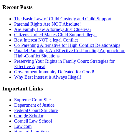
Recent Posts
The Basic Law of Child Custody and Child Support
Parental Rights Are NOT Absolute!
Are Family Law Attorneys Just Clueless?
Citizens United Makes Child Support Illegal
Best Interest NOT a legal Conflict
Co-Parenting Alternative for High-Conflict Relationships
Parallel Parenting: An Effective Co-Parenting Approach for
High-Conflict Situations
Preserving Your Rights in Family Court: Strategies for
Effective Appeal
Government Immunity Defeated for Good!
Why Best Interest is Always Illegal!
Important Links
Supreme Court Site
Department of Justice
Federal Court Structure
Google Scholar
Cornell Law School
Law.com
Harvard Law Free