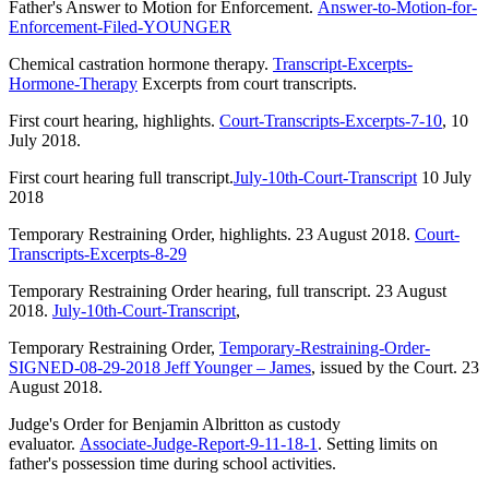
Father's Answer to Motion for Enforcement.
Answer-to-Motion-for-
Enforcement-Filed-YOUNGER
Chemical castration hormone therapy.
Transcript-Excerpts-
Hormone-Therapy
Excerpts from court transcripts.
First court hearing, highlights.
Court-Transcripts-Excerpts-7-10
, 10
July 2018.
First court hearing full transcript.
July-10th-Court-Transcript
10 July
2018
Temporary Restraining Order, highlights. 23 August 2018.
Court-
Transcripts-Excerpts-8-29
Temporary Restraining Order hearing, full transcript. 23 August
2018.
July-10th-Court-Transcript
,
Temporary Restraining Order,
Temporary-Restraining-Order-
SIGNED-08-29-2018 Jeff Younger – James
, issued by the Court. 23
August 2018.
Judge's Order for Benjamin Albritton as custody
evaluator.
Associate-Judge-Report-9-11-18-1
. Setting limits on
father's possession time during school activities.