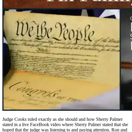
Judge Cooks ruled exactly as she should and how Sherry Palmer
stated in a live FaceBook video where Sherry Palmer stated that she
hoped that the judge was listening to and paying attention. Ron and