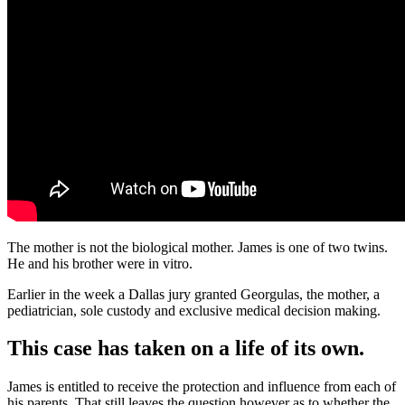
The mother is not the biological mother. James is one of two twins.
He and his brother were in vitro.
Earlier in the week a Dallas jury granted Georgulas, the mother, a
pediatrician, sole custody and exclusive medical decision making.
This case has taken on a life of its own.
James is entitled to receive the protection and influence from each of
his parents. That still leaves the question however as to whether the