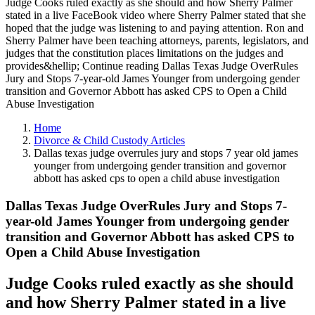
Judge Cooks ruled exactly as she should and how Sherry Palmer
stated in a live FaceBook video where Sherry Palmer stated that she
hoped that the judge was listening to and paying attention. Ron and
Sherry Palmer have been teaching attorneys, parents, legislators, and
judges that the constitution places limitations on the judges and
provides&hellip; Continue reading Dallas Texas Judge OverRules
Jury and Stops 7-year-old James Younger from undergoing gender
transition and Governor Abbott has asked CPS to Open a Child
Abuse Investigation
Home
Divorce & Child Custody Articles
Dallas texas judge overrules jury and stops 7 year old james
younger from undergoing gender transition and governor
abbott has asked cps to open a child abuse investigation
Dallas Texas Judge OverRules Jury and Stops 7-
year-old James Younger from undergoing gender
transition and Governor Abbott has asked CPS to
Open a Child Abuse Investigation
Judge Cooks ruled exactly as she should
and how Sherry Palmer stated in a live