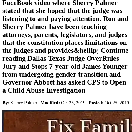
FaceBook video where Sherry Palmer
stated that she hoped that the judge was
listening to and paying attention. Ron and
Sherry Palmer have been teaching
attorneys, parents, legislators, and judges
that the constitution places limitations on
the judges and provides&hellip; Continue
reading Dallas Texas Judge OverRules
Jury and Stops 7-year-old James Younger
from undergoing gender transition and
Governor Abbott has asked CPS to Open
a Child Abuse Investigation
By:
Sherry Palmer |
Modified:
Oct 25, 2019
|
Posted:
Oct 25, 2019