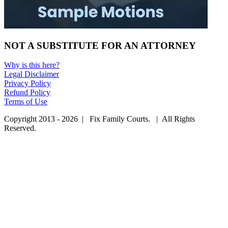
NOT A SUBSTITUTE FOR AN ATTORNEY
Why is this here?
Legal Disclaimer
Privacy Policy
Refund Policy
Terms of Use
Copyright 2013 - 2026 | Fix Family Courts. | All Rights
Reserved.