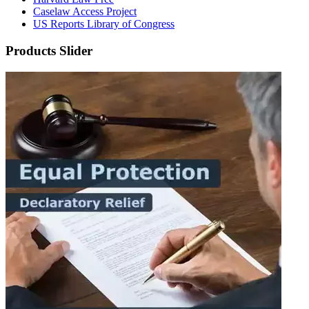
Caselaw Access Project
US Reports Library of Congress
Products Slider