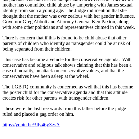
mother has committed child abuse by tampering with James sexual
identity from such a young age. The Judge did mention that she
thought that the mother was over zealous with her gender influence.
Governor Greg Abbott and Attorney General Ken Paxton, along
with some other politicians and representatives chimed in this week.
There is concern that if this is found to be child abuse that other
parents of children who identify as transgender could be at risk of
being separated from their children.
This case has become a vehicle for the conservative agenda. With
conservative and religious talk shows claiming that this has been a
case of morality, an attack on conservative values, and that the
conservatives have been asleep at the wheel.
The LGBTQ community is concerned as well that this has become
the poster child for the conservative agenda and that this attitude
creates risk for other parents with transgender children.
These were the last free words from this father before the judge
ruled and placed a gag order on him.
https://youtu.be/3Ily46yZzsA