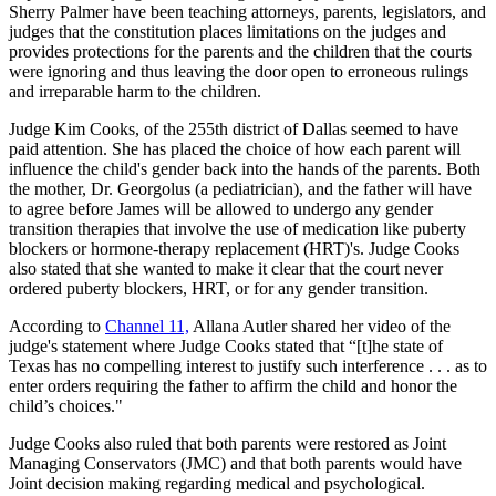
Sherry Palmer have been teaching attorneys, parents, legislators, and
judges that the constitution places limitations on the judges and
provides protections for the parents and the children that the courts
were ignoring and thus leaving the door open to erroneous rulings
and irreparable harm to the children.
Judge Kim Cooks, of the 255th district of Dallas seemed to have
paid attention. She has placed the choice of how each parent will
influence the child's gender back into the hands of the parents. Both
the mother, Dr. Georgolus (a pediatrician), and the father will have
to agree before James will be allowed to undergo any gender
transition therapies that involve the use of medication like puberty
blockers or hormone-therapy replacement (HRT)'s. Judge Cooks
also stated that she wanted to make it clear that the court never
ordered puberty blockers, HRT, or for any gender transition.
According to
Channel 11,
Allana Autler shared her video of the
judge's statement where Judge Cooks stated that “[t]he state of
Texas has no compelling interest to justify such interference . . . as to
enter orders requiring the father to affirm the child and honor the
child’s choices."
Judge Cooks also ruled that both parents were restored as Joint
Managing Conservators (JMC) and that both parents would have
Joint decision making regarding medical and psychological.