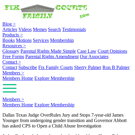
Blog
>
Articles
Videos
Memes
Search
Testimonials
Products
>
Books
Motions
Services
Membership
Resources
>
Glossary
Parental Rights Made Simple
Case Law
Court Opinions
Free Forms
Parental Rights Amendment
Our Associates
Contact
>
Contact
Subscribe
Fix Family Courts
Sherry Palmer
Ron B Palmer
Members
>
Members Home
Explore Membership
Members
>
Members Home
Explore Membership
Dallas Texas Judge OverRules Jury and Stops 7-year-old James
Younger from undergoing gender transition and Governor Abbott
has asked CPS to Open a Child Abuse Investigation