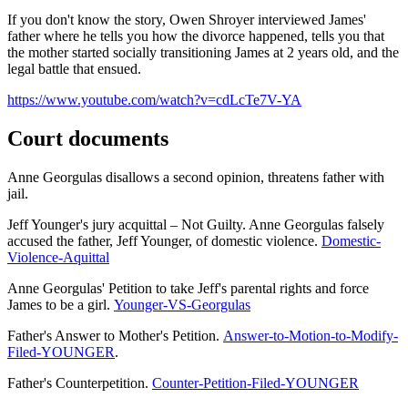
If you don't know the story, Owen Shroyer interviewed James'
father where he tells you how the divorce happened, tells you that
the mother started socially transitioning James at 2 years old, and the
legal battle that ensued.
https://www.youtube.com/watch?v=cdLcTe7V-YA
Court documents
Anne Georgulas disallows a second opinion, threatens father with
jail.
Jeff Younger's jury acquittal – Not Guilty. Anne Georgulas falsely
accused the father, Jeff Younger, of domestic violence.
Domestic-
Violence-Aquittal
Anne Georgulas' Petition to take Jeff's parental rights and force
James to be a girl.
Younger-VS-Georgulas
Father's Answer to Mother's Petition.
Answer-to-Motion-to-Modify-
Filed-YOUNGER
.
Father's Counterpetition.
Counter-Petition-Filed-YOUNGER