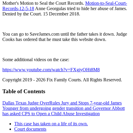
Mother's Motion to Seal the Court Records.
Motion-to-Seal-Court-
Records-12-5-18
Anne Georgulas tried to hide her abuse of James.
Denied by the Court. 15 December 2018.
You can go to SaveJames.com until the father takes it down. Judge
Cooks has ordered that he must take this website down.
Some additional videos on the case:
https://www.youtube.com/watch?v=FXgjyOHt8M8
Copyright 2019 - 2026 Fix Family Courts. All Rights Reserved.
Table of Contents
Dallas Texas Judge OverRules Jury and Stops 7-year-old James
Younger from undergoing gender transition and Governor Abbott
has asked CPS to Open a Child Abuse Investigation
This case has taken on a life of its own.
Court documents