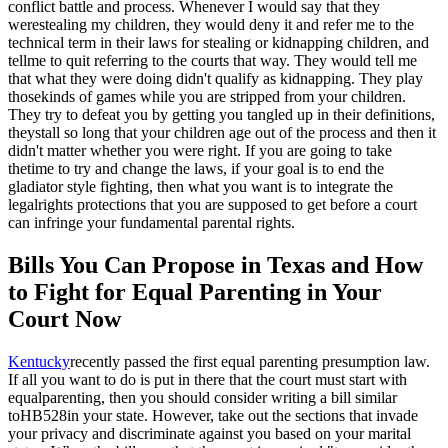
conflict battle and process. Whenever I would say that they
werestealing my children, they would deny it and refer me to the
technical term in their laws for stealing or kidnapping children, and
tellme to quit referring to the courts that way. They would tell me
that what they were doing didn't qualify as kidnapping. They play
thosekinds of games while you are stripped from your children.
They try to defeat you by getting you tangled up in their definitions,
theystall so long that your children age out of the process and then it
didn't matter whether you were right. If you are going to take
thetime to try and change the laws, if your goal is to end the
gladiator style fighting, then what you want is to integrate the
legalrights protections that you are supposed to get before a court
can infringe your fundamental parental rights.
Bills You Can Propose in Texas and How
to Fight for Equal Parenting in Your
Court Now
Kentucky
recently passed the first equal parenting presumption law.
If all you want to do is put in there that the court must start with
equalparenting, then you should consider writing a bill similar
to
HB528in your state. However, take out the sections that invade
your privacy and discriminate against you based on your marital