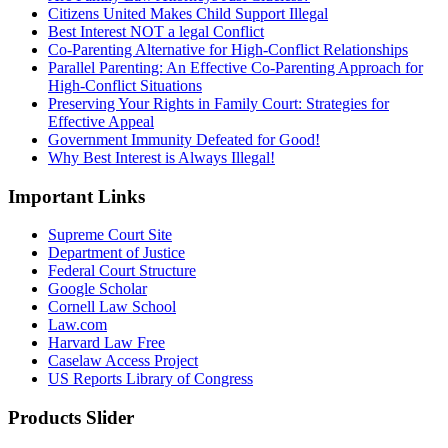
Citizens United Makes Child Support Illegal
Best Interest NOT a legal Conflict
Co-Parenting Alternative for High-Conflict Relationships
Parallel Parenting: An Effective Co-Parenting Approach for
High-Conflict Situations
Preserving Your Rights in Family Court: Strategies for
Effective Appeal
Government Immunity Defeated for Good!
Why Best Interest is Always Illegal!
Important Links
Supreme Court Site
Department of Justice
Federal Court Structure
Google Scholar
Cornell Law School
Law.com
Harvard Law Free
Caselaw Access Project
US Reports Library of Congress
Products Slider