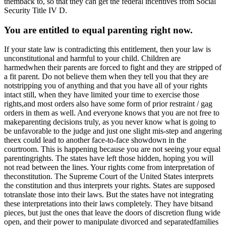
themback to, so that they can get the federal incentives from Social
Security Title IV D.
You are entitled to equal parenting right now.
If your state law is contradicting this entitlement, then your law is
unconstitutional and harmful to your child. Children are
harmedwhen their parents are forced to fight and they are stripped of
a fit parent. Do not believe them when they tell you that they are
notstripping you of anything and that you have all of your rights
intact still, when they have limited your time to exercise those
rights,and most orders also have some form of prior restraint / gag
orders in them as well. And everyone knows that you are not free to
makeparenting decisions truly, as you never know what is going to
be unfavorable to the judge and just one slight mis-step and angering
theex could lead to another face-to-face showdown in the
courtroom. This is happening because you are not seeing your equal
parentingrights. The states have left those hidden, hoping you will
not read between the lines. Your rights come from interpretation of
theconstitution. The Supreme Court of the United States interprets
the constitution and thus interprets your rights. States are supposed
totranslate those into their laws. But the states have not integrating
these interpretations into their laws completely. They have bitsand
pieces, but just the ones that leave the doors of discretion flung wide
open, and their power to manipulate divorced and separatedfamilies