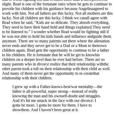
slight. Brad is one of the fortunate ones where he gets to continue to
provide his children with his guidance because Angelinaagreed to
work with him. Not all fathers are this lucky. Not all mothers are this
lucky. Not all children are this lucky. I think we canall agree with
Brad when he said, "Kids are so delicate. They absorb everything.
They need to have their hand held and things explained.They need
to be listened to." I wonder whether Brad would be fighting still if
he was not able to hold his kids hands and influence andguide them
anymore. There are so many parents out there where the alienation
never ends and they never get to be a Dad or a Mom to theirown
children again. Brad gets the opportunity to continue to be a father
to his children. He is fortunate that he will be get to knowhis
children on a deeper level than he ever had before. There are so
many parents who in divorce realize that their relationship withthe
other parent took a toll on their relationship with their child as well.
And many of them never get the opportunity to re-createthat
relationship with their children.
I grew up with a Father-knows-best/war mentality—the
father is all-powerful, super strong—instead of really
knowing the man and his ownself-doubt and struggles.
And it's hit me smack in the face with our divorce: I
gotta be more. I gotta be more for them. I have to
showthem. And I haven't been great at it.