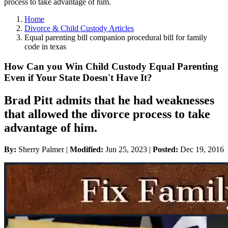
process to take advantage of him.
Home
Divorce & Child Custody Articles
Equal parenting bill companion procedural bill for family
code in texas
How Can you Win Child Custody Equal Parenting
Even if Your State Doesn't Have It?
Brad Pitt admits that he had weaknesses
that allowed the divorce process to take
advantage of him.
By:
Sherry Palmer |
Modified:
Jun 25, 2023
|
Posted:
Dec 19, 2016