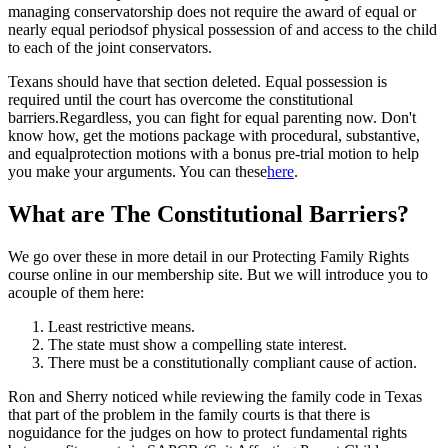
managing conservatorship does not require the award of equal or
nearly equal periodsof physical possession of and access to the child
to each of the joint conservators.
Texans should have that section deleted. Equal possession is
required until the court has overcome the constitutional
barriers.Regardless, you can fight for equal parenting now. Don't
know how, get the motions package with procedural, substantive,
and equalprotection motions with a bonus pre-trial motion to help
you make your arguments. You can these
here
.
What are The Constitutional Barriers?
We go over these in more detail in our Protecting Family Rights
course online in our membership site. But we will introduce you to
acouple of them here:
Least restrictive means.
The state must show a compelling state interest.
There must be a constitutionally compliant cause of action.
Ron and Sherry noticed while reviewing the family code in Texas
that part of the problem in the family courts is that there is
noguidance for the judges on how to protect fundamental rights