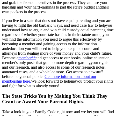
and grab the federal incentives in the process. They can use your
hardship and your hard-earnings to pad the state's budget andtheir
own pockets in the process.
If you live in a state that does not have equal parenting and you are
having to fight the old barbaric ways, and need case law to helpyou
understand how to argue and win child custody equal parenting time
regardless of whether your state has this in their statute ornot, you
will find the information you need to argue this effectively by
becoming a member and gaining access to the information
andeducation you will need to help you keep the courts and
attorneys from stealing more of your money and your child's future.
Become a
member**
and get access to our books, online education,
member's only posts that go into more depth regardingyour rights
and our research, and also access to some of our research notes,
annotated cases, and a whole lot more. Get access to newstuff
before the general public.
Get more information about our
membership here.
We look forward to helpingyou protect your rights
and fight for what is already yours!
The State Tricks You by Making You Think They
Grant or Award Your Parental Rights.
Take a look in your Family Code right now and we bet you will find