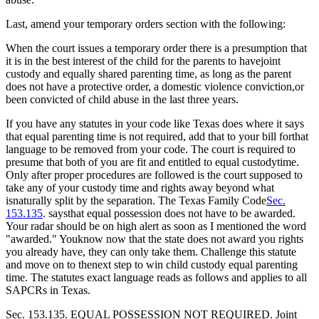
Last, amend your temporary orders section with the following:
When the court issues a temporary order there is a presumption that
it is in the best interest of the child for the parents to havejoint
custody and equally shared parenting time, as long as the parent
does not have a protective order, a domestic violence conviction,or
been convicted of child abuse in the last three years.
If you have any statutes in your code like Texas does where it says
that equal parenting time is not required, add that to your bill forthat
language to be removed from your code. The court is required to
presume that both of you are fit and entitled to equal custodytime.
Only after proper procedures are followed is the court supposed to
take any of your custody time and rights away beyond what
isnaturally split by the separation. The Texas Family Code
Sec.
153.135
. saysthat equal possession does not have to be awarded.
Your radar should be on high alert as soon as I mentioned the word
"awarded." Youknow now that the state does not award you rights
you already have, they can only take them. Challenge this statute
and move on to thenext step to win child custody equal parenting
time. The statutes exact language reads as follows and applies to all
SAPCRs in Texas.
Sec. 153.135. EQUAL POSSESSION NOT REQUIRED. Joint