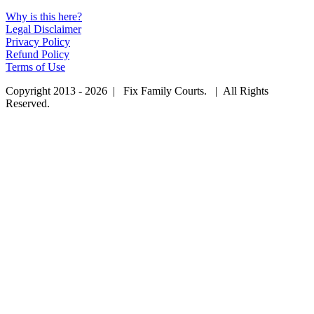
Why is this here?
Legal Disclaimer
Privacy Policy
Refund Policy
Terms of Use
Copyright 2013 - 2026 | Fix Family Courts. | All Rights
Reserved.