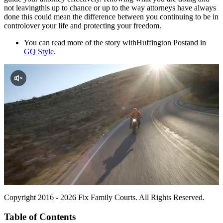
not leavingthis up to chance or up to the way attorneys have always
done this could mean the difference between you continuing to be in
controlover your life and protecting your freedom.
You can read more of the story with
Huffington Postand in
GQ Style
.
Copyright 2016 - 2026 Fix Family Courts. All Rights Reserved.
Table of Contents