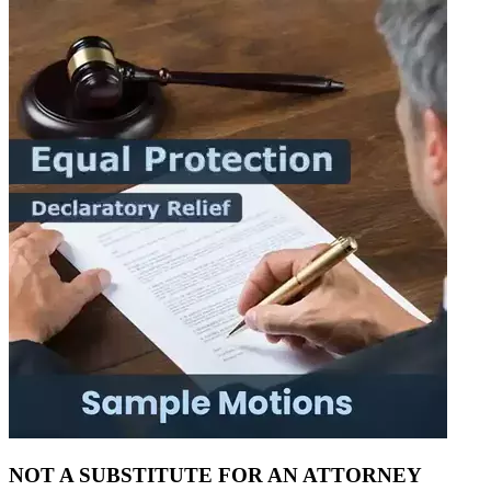
NOT A SUBSTITUTE FOR AN ATTORNEY