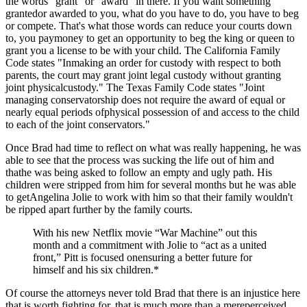
the words "grant" or "award" in there. If you want something
grantedor awarded to you, what do you have to do, you have to beg
or compete. That's what those words can reduce your courts down
to, you paymoney to get an opportunity to beg the king or queen to
grant you a license to be with your child. The California Family
Code states "Inmaking an order for custody with respect to both
parents, the court may grant joint legal custody without granting
joint physicalcustody." The Texas Family Code states "Joint
managing conservatorship does not require the award of equal or
nearly equal periods ofphysical possession of and access to the child
to each of the joint conservators."
Once Brad had time to reflect on what was really happening, he was
able to see that the process was sucking the life out of him and
thathe was being asked to follow an empty and ugly path. His
children were stripped from him for several months but he was able
to getAngelina Jolie to work with him so that their family wouldn't
be ripped apart further by the family courts.
With his new Netflix movie “War Machine” out this
month and a commitment with Jolie to “act as a united
front,” Pitt is focused onensuring a better future for
himself and his six children.*
Of course the attorneys never told Brad that there is an injustice here
that is worth fighting for, that is much more than a mereperceived