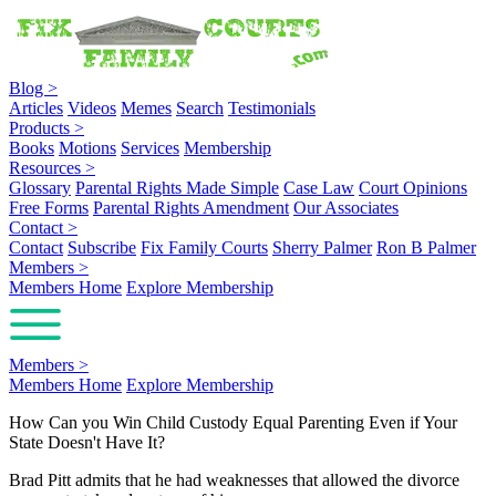
Blog
>
Articles
Videos
Memes
Search
Testimonials
Products
>
Books
Motions
Services
Membership
Resources
>
Glossary
Parental Rights Made Simple
Case Law
Court Opinions
Free Forms
Parental Rights Amendment
Our Associates
Contact
>
Contact
Subscribe
Fix Family Courts
Sherry Palmer
Ron B Palmer
Members
>
Members Home
Explore Membership
Members
>
Members Home
Explore Membership
How Can you Win Child Custody Equal Parenting Even if Your
State Doesn't Have It?
Brad Pitt admits that he had weaknesses that allowed the divorce