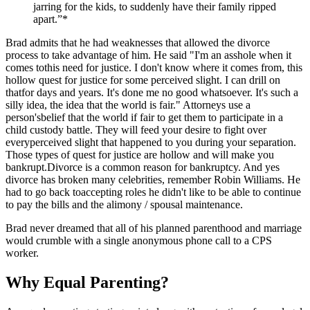
jarring for the kids, to suddenly have their family ripped
apart.”*
Brad admits that he had weaknesses that allowed the divorce
process to take advantage of him. He said "I'm an asshole when it
comes tothis need for justice. I don't know where it comes from, this
hollow quest for justice for some perceived slight. I can drill on
thatfor days and years. It's done me no good whatsoever. It's such a
silly idea, the idea that the world is fair." Attorneys use a
person'sbelief that the world if fair to get them to participate in a
child custody battle. They will feed your desire to fight over
everyperceived slight that happened to you during your separation.
Those types of quest for justice are hollow and will make you
bankrupt.Divorce is a common reason for bankruptcy. And yes
divorce has broken many celebrities, remember Robin Williams. He
had to go back toaccepting roles he didn't like to be able to continue
to pay the bills and the alimony / spousal maintenance.
Brad never dreamed that all of his planned parenthood and marriage
would crumble with a single anonymous phone call to a CPS
worker.
Why Equal Parenting?