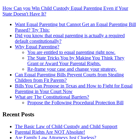
How Can you Win Child Custody Equal Parenting Even if Your
State Doesn't Have It?
Want Equal Parenting but Cannot Get an Equal Parenting Bill
Passed? Try This:
Did you know that equal parenting is actually a required
default constitutionally?
Why Equal Parenting?
You are entitled to equal parenting right now.
The State Tricks You by Making You Think They
Grant or Award Your Parental Rights.
Re-frame your case and change your strategy.
Can Equal Parenting Bills Prevent Courts from Stealing
Children from Fit Parents?
Bills You Can Propose in Texas and How to Fight for Equal
Parenting in Your Court Now
What are The Constitutional Barriers?
Propose the Following Procedural Protection Bill
Recent Posts
The Basic Law of Child Custody and Child Support
Parental Rights Are NOT Absolute!
Are Family Law Attorneys Just Clueless?