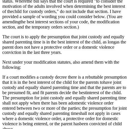
status. Wherethe bill says that the court is required "to consider the
motivation of the adults involved when determining the best interest
of thechild for custody orders," do not include that section. I have
provided a sample of wording you could consider below. (You are
amendingthe best interest sections of your code, the modification
section, and the temporary orders section.)
The court is to apply the presumption that joint custody and equally
shared parenting time is in the best interest of the child, as longas the
parent does not have a protective order or a domestic violence
conviction in the last three years.
Next under your modification statutes, also amend them with the
following:
If a court modifies a custody decree there is a rebuttable presumption
that it is in the best interest of the child for the parents tohave joint
custody and equally shared parenting time and that the parents are to
be presumed fit, and fit parents decide the bestinterest of the child.
The presumption for joint custody and equally shared parenting time
shall not apply when there has been adomestic violence order
entered between two or more of the parties; the presumption for joint
custody and equally shared parenting timeshall not apply in cases
where a domestic violence order, a protective order for domestic
violence is being entered, or the parent hasbeen convicted of child
abuse.