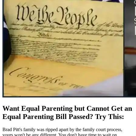
Want Equal Parenting but Cannot Get an
Equal Parenting Bill Passed? Try This:
Brad Pitt's family was ripped apart by the family court process,
yours won't be any different. You don't have time to wait on