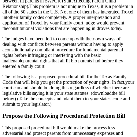
between fit parents in SAPCR (Suit Affecting Parent Child
Relationship).This problem is not unique to Texas, it is a problem in
all of the 50 states in the U.S. Not one of them has integrated Troxel
intotheir family codes completely. A proper interpretation and
application of Troxel by your family court judge would prevent
theconstitutional violations that are happening in droves today.
The judges have been left to come up with their own ways of
dealing with conflicts between parents without having to apply
aconstitutionally compliant procedure for fundamental parental
rights before infringing or interfering with the basic
inalienableparental rights that all fit bio parents had before they
entered a family court.
The following is a proposed procedural bill for the Texas Family
Code that will help you get the protection of your rights. In fact,your
court can and should be doing this regardless of whether there are
legislative bills saying it in your state statutes. (downloadthe bill
below) (Take the concepts and adapt them to your state's code and
submit to your legislator.)
Propose the Following Procedural Protection Bill
This proposed procedural bill would make the process less
adversarial and protect parents from unnecessary expenses and