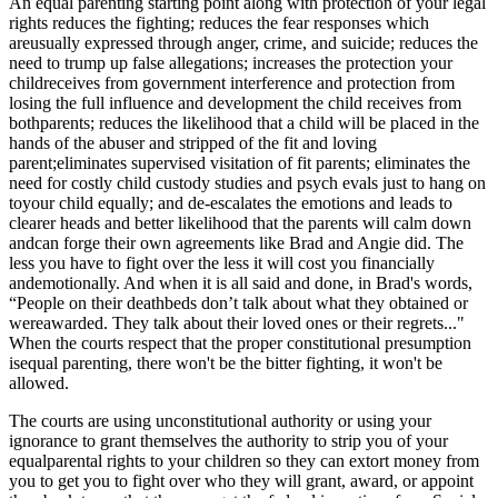
An equal parenting starting point along with protection of your legal
rights reduces the fighting; reduces the fear responses which
areusually expressed through anger, crime, and suicide; reduces the
need to trump up false allegations; increases the protection your
childreceives from government interference and protection from
losing the full influence and development the child receives from
bothparents; reduces the likelihood that a child will be placed in the
hands of the abuser and stripped of the fit and loving
parent;eliminates supervised visitation of fit parents; eliminates the
need for costly child custody studies and psych evals just to hang on
toyour child equally; and de-escalates the emotions and leads to
clearer heads and better likelihood that the parents will calm down
andcan forge their own agreements like Brad and Angie did. The
less you have to fight over the less it will cost you financially
andemotionally. And when it is all said and done, in Brad's words,
“People on their deathbeds don’t talk about what they obtained or
wereawarded. They talk about their loved ones or their regrets..."
When the courts respect that the proper constitutional presumption
isequal parenting, there won't be the bitter fighting, it won't be
allowed.
The courts are using unconstitutional authority or using your
ignorance to grant themselves the authority to strip you of your
equalparental rights to your children so they can extort money from
you to get you to fight over who they will grant, award, or appoint