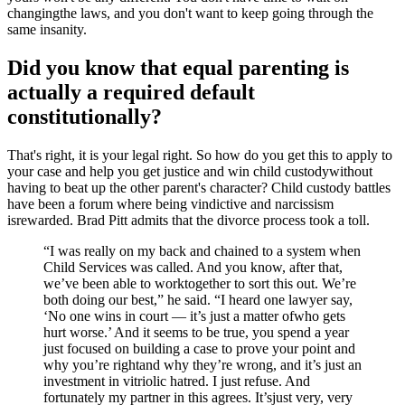
changingthe laws, and you don't want to keep going through the
same insanity.
Did you know that equal parenting is
actually a required default
constitutionally?
That's right, it is your legal right. So how do you get this to apply to
your case and help you get justice and win child custodywithout
having to beat up the other parent's character? Child custody battles
have been a forum where being vindictive and narcissism
isrewarded. Brad Pitt admits that the divorce process took a toll.
“I was really on my back and chained to a system when
Child Services was called. And you know, after that,
we’ve been able to worktogether to sort this out. We’re
both doing our best,” he said. “I heard one lawyer say,
‘No one wins in court — it’s just a matter ofwho gets
hurt worse.’ And it seems to be true, you spend a year
just focused on building a case to prove your point and
why you’re rightand why they’re wrong, and it’s just an
investment in vitriolic hatred. I just refuse. And
fortunately my partner in this agrees. It’sjust very, very