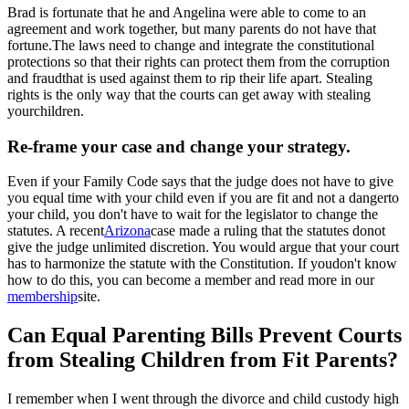
Brad is fortunate that he and Angelina were able to come to an
agreement and work together, but many parents do not have that
fortune.The laws need to change and integrate the constitutional
protections so that their rights can protect them from the corruption
and fraudthat is used against them to rip their life apart. Stealing
rights is the only way that the courts can get away with stealing
yourchildren.
Re-frame your case and change your strategy.
Even if your Family Code says that the judge does not have to give
you equal time with your child even if you are fit and not a dangerto
your child, you don't have to wait for the legislator to change the
statutes. A recent
Arizona
case made a ruling that the statutes donot
give the judge unlimited discretion. You would argue that your court
has to harmonize the statute with the Constitution. If youdon't know
how to do this, you can become a member and read more in our
membership
site.
Can Equal Parenting Bills Prevent Courts
from Stealing Children from Fit Parents?
I remember when I went through the divorce and child custody high