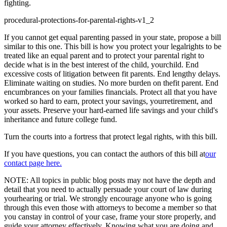
fighting.
procedural-protections-for-parental-rights-v1_2
If you cannot get equal parenting passed in your state, propose a bill
similar to this one. This bill is how you protect your legalrights to be
treated like an equal parent and to protect your parental right to
decide what is in the best interest of the child, yourchild. End
excessive costs of litigation between fit parents. End lengthy delays.
Eliminate waiting on studies. No more burden on thefit parent. End
encumbrances on your families financials. Protect all that you have
worked so hard to earn, protect your savings, yourretirement, and
your assets. Preserve your hard-earned life savings and your child's
inheritance and future college fund.
Turn the courts into a fortress that protect legal rights, with this bill.
If you have questions, you can contact the authors of this bill at
our
contact page here.
NOTE: All topics in public blog posts may not have the depth and
detail that you need to actually persuade your court of law during
yourhearing or trial. We strongly encourage anyone who is going
through this even those with attorneys to become a member so that
you canstay in control of your case, frame your store properly, and
guide your attorney effectively. Knowing what you are doing and