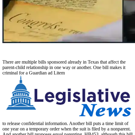
There are multiple bills sponsored already in Texas that affect the
parent-child relationship in one way or another. One bill makes it
criminal for a Guardian ad Litem
to release confidential information. Another bill puts a time limit of
one year on a temporary order when the suit is filed by a nonparent.
And another bill proposes equal parenting, HB453, although this bill