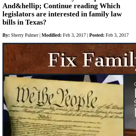
And&hellip; Continue reading Which
legislators are interested in family law
bills in Texas?
By:
Sherry Palmer |
Modified:
Feb 3, 2017
|
Posted:
Feb 3, 2017