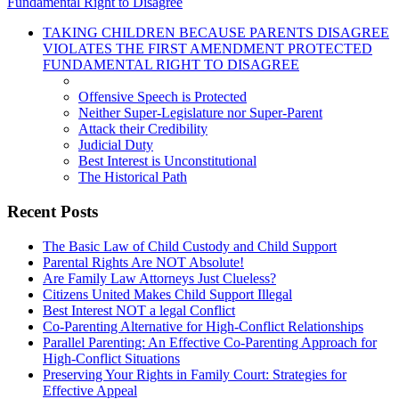
Fundamental Right to Disagree
TAKING CHILDREN BECAUSE PARENTS DISAGREE
VIOLATES THE FIRST AMENDMENT PROTECTED
FUNDAMENTAL RIGHT TO DISAGREE
Offensive Speech is Protected
Neither Super-Legislature nor Super-Parent
Attack their Credibility
Judicial Duty
Best Interest is Unconstitutional
The Historical Path
Recent Posts
The Basic Law of Child Custody and Child Support
Parental Rights Are NOT Absolute!
Are Family Law Attorneys Just Clueless?
Citizens United Makes Child Support Illegal
Best Interest NOT a legal Conflict
Co-Parenting Alternative for High-Conflict Relationships
Parallel Parenting: An Effective Co-Parenting Approach for
High-Conflict Situations
Preserving Your Rights in Family Court: Strategies for
Effective Appeal