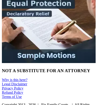
NOT A SUBSTITUTE FOR AN ATTORNEY
Why is this here?
Legal Disclaimer
Privacy Policy
Refund Policy
Terms of Use
Copyright 2013 - 2026 | Fix Family Courts. | All Rights