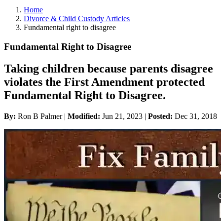
Home
Divorce & Child Custody Articles
Fundamental right to disagree
Fundamental Right to Disagree
Taking children because parents disagree
violates the First Amendment protected
Fundamental Right to Disagree.
By:
Ron B Palmer |
Modified:
Jun 21, 2023
|
Posted:
Dec 31, 2018