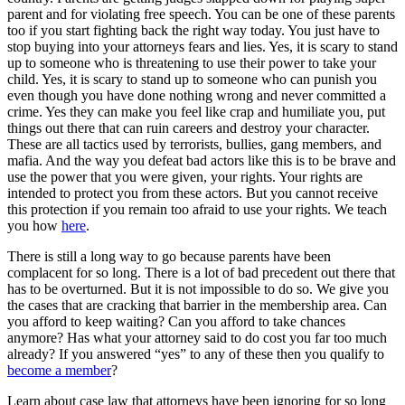
parent and for violating free speech. You can be one of these parents
too if you start fighting back the right way today. You just have to
stop buying into your attorneys fears and lies. Yes, it is scary to stand
up to someone who is threatening to use their power to take your
child. Yes, it is scary to stand up to someone who can punish you
even though you have done nothing wrong and never committed a
crime. Yes they can make you feel like crap and humiliate you, put
things out there that can ruin careers and destroy your character.
These are all tactics used by terrorists, bullies, gang members, and
mafia. And the way you defeat bad actors like this is to be brave and
use the power that you were given, your rights. Your rights are
intended to protect you from these actors. But you cannot receive
this protection if you remain too afraid to use your rights. We teach
you how
here
.
There is still a long way to go because parents have been
complacent for so long. There is a lot of bad precedent out there that
has to be overturned. But it is not impossible to do so. We give you
the cases that are cracking that barrier in the membership area. Can
you afford to keep waiting? Can you afford to take chances
anymore? Has what your attorney said to do cost you far too much
already? If you answered “yes” to any of these then you qualify to
become a member
?
Learn about case law that attorneys have been ignoring for so long