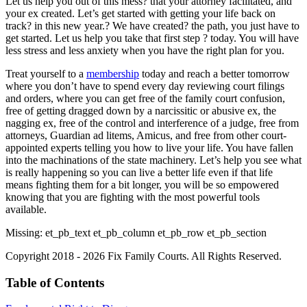
Let us help you out of this mess? that your attorney facilitated, and
your ex created. Let’s get started with getting your life back on
track? in this new year.? We have created? the path, you just have to
get started. Let us help you take that first step ? today. You will have
less stress and less anxiety when you have the right plan for you.
Treat yourself to a
membership
today and reach a better tomorrow
where you don’t have to spend every day reviewing court filings
and orders, where you can get free of the family court confusion,
free of getting dragged down by a narcissitic or abusive ex, the
nagging ex, free of the control and interference of a judge, free from
attorneys, Guardian ad litems, Amicus, and free from other court-
appointed experts telling you how to live your life. You have fallen
into the machinations of the state machinery. Let’s help you see what
is really happening so you can live a better life even if that life
means fighting them for a bit longer, you will be so empowered
knowing that you are fighting with the most powerful tools
available.
Missing: et_pb_text et_pb_column et_pb_row et_pb_section
Copyright 2018 - 2026 Fix Family Courts. All Rights Reserved.
Table of Contents