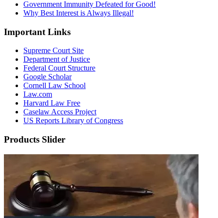
Government Immunity Defeated for Good!
Why Best Interest is Always Illegal!
Important Links
Supreme Court Site
Department of Justice
Federal Court Structure
Google Scholar
Cornell Law School
Law.com
Harvard Law Free
Caselaw Access Project
US Reports Library of Congress
Products Slider