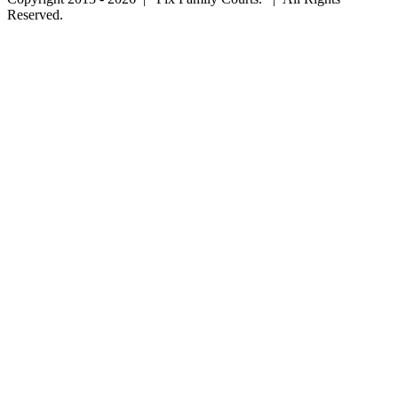
Reserved.