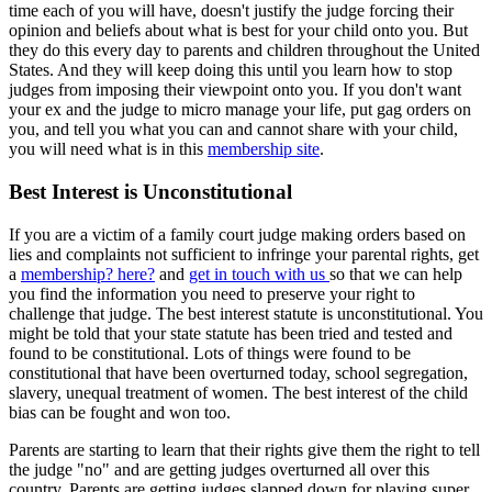
time each of you will have, doesn't justify the judge forcing their
opinion and beliefs about what is best for your child onto you. But
they do this every day to parents and children throughout the United
States. And they will keep doing this until you learn how to stop
judges from imposing their viewpoint onto you. If you don't want
your ex and the judge to micro manage your life, put gag orders on
you, and tell you what you can and cannot share with your child,
you will need what is in this
membership site
.
Best Interest is Unconstitutional
If you are a victim of a family court judge making orders based on
lies and complaints not sufficient to infringe your parental rights, get
a
membership? here?
and
get in touch with us
so that we can help
you find the information you need to preserve your right to
challenge that judge. The best interest statute is unconstitutional. You
might be told that your state statute has been tried and tested and
found to be constitutional. Lots of things were found to be
constitutional that have been overturned today, school segregation,
slavery, unequal treatment of women. The best interest of the child
bias can be fought and won too.
Parents are starting to learn that their rights give them the right to tell
the judge "no" and are getting judges overturned all over this
country. Parents are getting judges slapped down for playing super