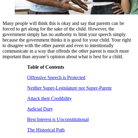
Many people will think this is okay and say that parents can be
forced to get along for the sake of the child. However, the
government simply has no authority to limit your speech simply
because the government thinks it is good for your child. Your right
to disagree with the other parent and even to intentionally
communicate in a way that offends the other parent is much more
important than anyone’s opinion about what is best for a child.
Table of Contents
Offensive Speech is Protected
Neither Super-Legislature nor Super-Parent
Attack their Credibility
Judicial Duty
Best Interest is Unconstitutional
The Historical Path