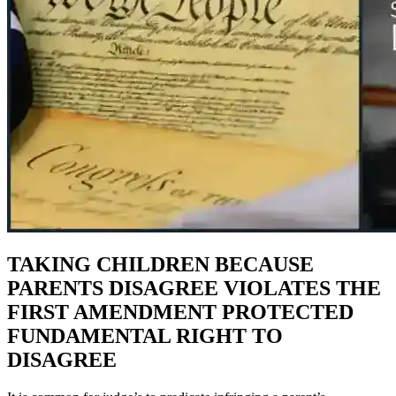
TAKING CHILDREN BECAUSE
PARENTS DISAGREE VIOLATES THE
FIRST AMENDMENT PROTECTED
FUNDAMENTAL RIGHT TO
DISAGREE