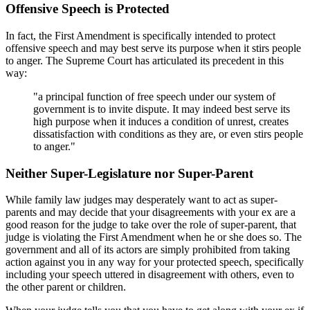
Offensive Speech is Protected
In fact, the First Amendment is specifically intended to protect
offensive speech and may best serve its purpose when it stirs people
to anger. The Supreme Court has articulated its precedent in this
way:
"a principal function of free speech under our system of
government is to invite dispute. It may indeed best serve its
high purpose when it induces a condition of unrest, creates
dissatisfaction with conditions as they are, or even stirs people
to anger."
Neither Super-Legislature nor Super-Parent
While family law judges may desperately want to act as super-
parents and may decide that your disagreements with your ex are a
good reason for the judge to take over the role of super-parent, that
judge is violating the First Amendment when he or she does so. The
government and all of its actors are simply prohibited from taking
action against you in any way for your protected speech, specifically
including your speech uttered in disagreement with others, even to
the other parent or children.