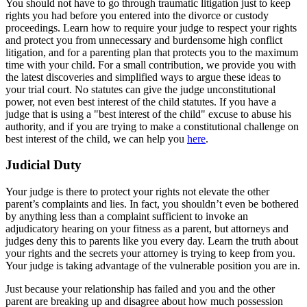
You should not have to go through traumatic litigation just to keep
rights you had before you entered into the divorce or custody
proceedings. Learn how to require your judge to respect your rights
and protect you from unnecessary and burdensome high conflict
litigation, and for a parenting plan that protects you to the maximum
time with your child. For a small contribution, we provide you with
the latest discoveries and simplified ways to argue these ideas to
your trial court. No statutes can give the judge unconstitutional
power, not even best interest of the child statutes. If you have a
judge that is using a "best interest of the child" excuse to abuse his
authority, and if you are trying to make a constitutional challenge on
best interest of the child, we can help you
here
.
Judicial Duty
Your judge is there to protect your rights not elevate the other
parent’s complaints and lies. In fact, you shouldn’t even be bothered
by anything less than a complaint sufficient to invoke an
adjudicatory hearing on your fitness as a parent, but attorneys and
judges deny this to parents like you every day. Learn the truth about
your rights and the secrets your attorney is trying to keep from you.
Your judge is taking advantage of the vulnerable position you are in.
Just because your relationship has failed and you and the other
parent are breaking up and disagree about how much possession