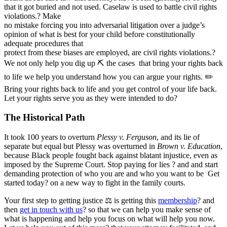
that it got buried and not used. Caselaw is used to battle civil rights
violations.? Make
no mistake forcing you into adversarial litigation over a judge’s
opinion of what is best for your child before constitutionally
adequate procedures that
protect from these biases are employed, are civil rights violations.?
We not only help you dig up ⛏ the cases that bring your rights back
to life we help you understand how you can argue your rights. ✏
Bring your rights back to life and you get control of your life back.
Let your rights serve you as they were intended to do?
The Historical Path
It took 100 years to overturn
Plessy v. Ferguson
, and its lie of
separate but equal but Plessy was overturned in
Brown v. Education
,
because Black people fought back against blatant injustice, even as
imposed by the Supreme Court. Stop paying for lies ? and and start
demanding protection of who you are and who you want to be Get
started today? on a new way to fight in the family courts.
Your first step to getting justice ⚖ is getting this
membership
? and
then
get in touch with us
? so that we can help you make sense of
what is happening and help you focus on what will help you now.