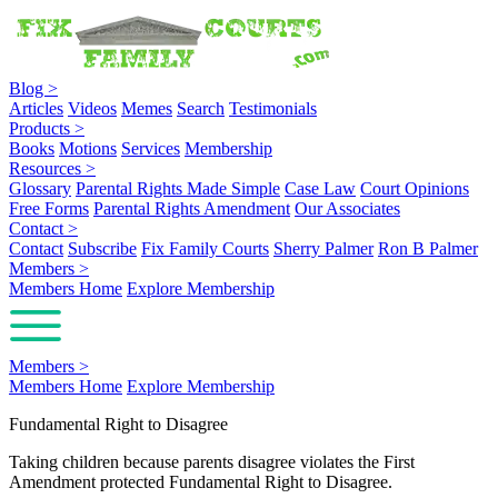
Blog
>
Articles
Videos
Memes
Search
Testimonials
Products
>
Books
Motions
Services
Membership
Resources
>
Glossary
Parental Rights Made Simple
Case Law
Court Opinions
Free Forms
Parental Rights Amendment
Our Associates
Contact
>
Contact
Subscribe
Fix Family Courts
Sherry Palmer
Ron B Palmer
Members
>
Members Home
Explore Membership
Members
>
Members Home
Explore Membership
Fundamental Right to Disagree
Taking children because parents disagree violates the First
Amendment protected Fundamental Right to Disagree.