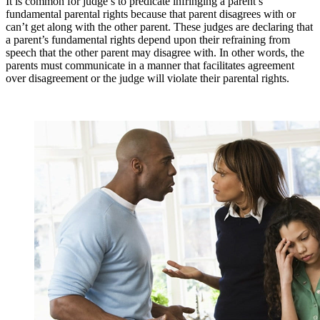
It is common for judge’s to predicate infringing a parent’s
fundamental parental rights because that parent disagrees with or
can’t get along with the other parent. These judges are declaring that
a parent’s fundamental rights depend upon their refraining from
speech that the other parent may disagree with. In other words, the
parents must communicate in a manner that facilitates agreement
over disagreement or the judge will violate their parental rights.