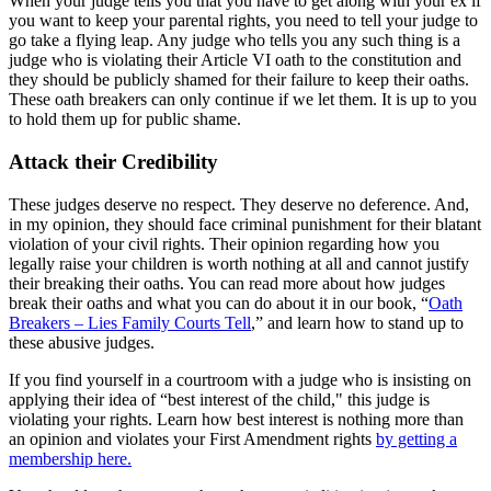
When your judge tells you that you have to get along with your ex if
you want to keep your parental rights, you need to tell your judge to
go take a flying leap. Any judge who tells you any such thing is a
judge who is violating their Article VI oath to the constitution and
they should be publicly shamed for their failure to keep their oaths.
These oath breakers can only continue if we let them. It is up to you
to hold them up for public shame.
Attack their Credibility
These judges deserve no respect. They deserve no deference. And,
in my opinion, they should face criminal punishment for their blatant
violation of your civil rights. Their opinion regarding how you
legally raise your children is worth nothing at all and cannot justify
their breaking their oaths. You can read more about how judges
break their oaths and what you can do about it in our book, “
Oath
Breakers – Lies Family Courts Tell
,” and learn how to stand up to
these abusive judges.
If you find yourself in a courtroom with a judge who is insisting on
applying their idea of “best interest of the child," this judge is
violating your rights. Learn how best interest is nothing more than
an opinion and violates your First Amendment rights
by getting a
membership here.