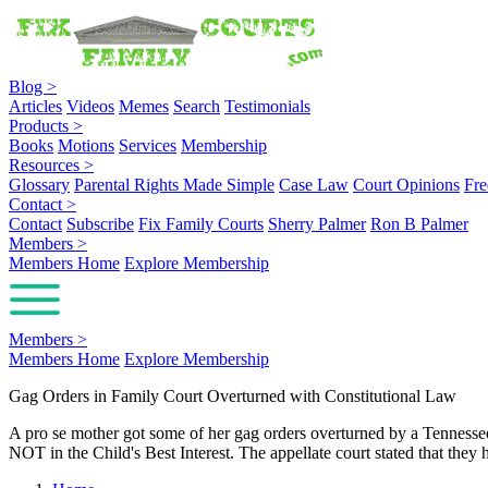
Blog
>
Articles
Videos
Memes
Search
Testimonials
Products
>
Books
Motions
Services
Membership
Resources
>
Glossary
Parental Rights Made Simple
Case Law
Court Opinions
Fre
Contact
>
Contact
Subscribe
Fix Family Courts
Sherry Palmer
Ron B Palmer
Members
>
Members Home
Explore Membership
Members
>
Members Home
Explore Membership
Gag Orders in Family Court Overturned with Constitutional Law
A pro se mother got some of her gag orders overturned by a Tennessee 
NOT in the Child's Best Interest. The appellate court stated that th