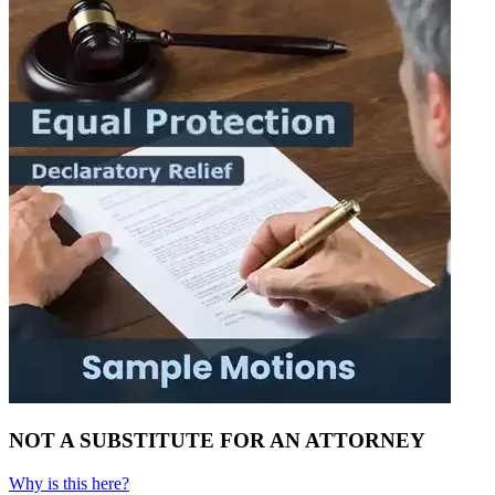
NOT A SUBSTITUTE FOR AN ATTORNEY
Why is this here?