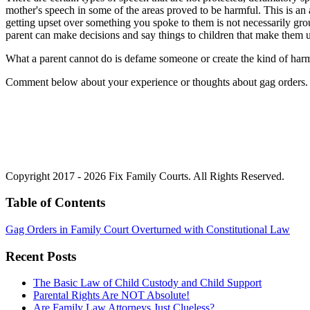
mother's speech in some of the areas proved to be harmful. This is an 
getting upset over something you spoke to them is not necessarily ground
parent can make decisions and say things to children that make them u
What a parent cannot do is defame someone or create the kind of harm t
Comment below about your experience or thoughts about gag orders.
Copyright 2017 - 2026 Fix Family Courts. All Rights Reserved.
Table of Contents
Gag Orders in Family Court Overturned with Constitutional Law
Recent Posts
The Basic Law of Child Custody and Child Support
Parental Rights Are NOT Absolute!
Are Family Law Attorneys Just Clueless?