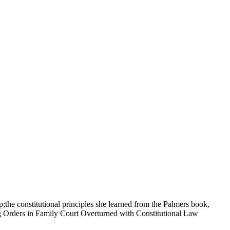
;the constitutional principles she learned from the Palmers book,
ag Orders in Family Court Overturned with Constitutional Law