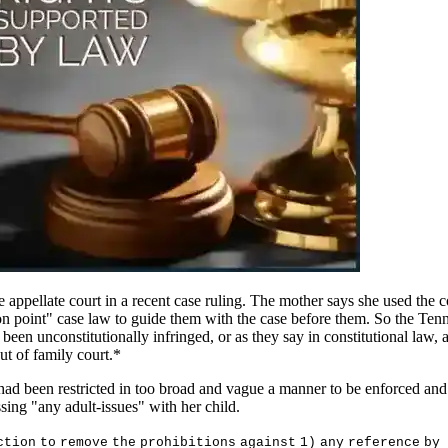
appellate court in a recent case ruling. The mother says she used the 
"on point" case law to guide them with the case before them. So the Tenn
een unconstitutionally infringed, or as they say in constitutional law, 
 out of family court.*
 had been restricted in too broad and vague a manner to be enforced and o
sing "any adult-issues" with her child.
c
t
i
o
n
t
o
r
e
m
o
v
e
t
h
e
p
r
oh
i
b
i
t
i
on
s
aga
i
n
s
t
1
)
an
y
r
e
f
e
r
en
c
e
b
y