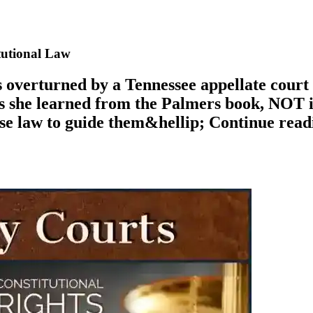
tutional Law
 overturned by a Tennessee appellate court 
s she learned from the Palmers book, NOT in
case law to guide them&hellip; Continue re