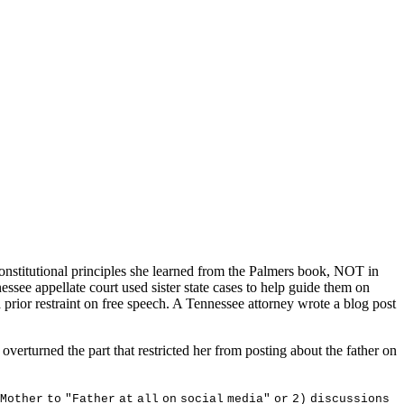
constitutional principles she learned from the Palmers book, NOT in
essee appellate court used sister state cases to help guide them on
a prior restraint on free speech. A Tennessee attorney wrote a blog post
verturned the part that restricted her from posting about the father on
M
o
t
he
r
t
o
"
F
a
t
he
r
a
t
a
ll
o
n
s
o
c
i
a
l
m
ed
i
a
"
o
r
2
)
d
i
sc
u
ss
i
on
s