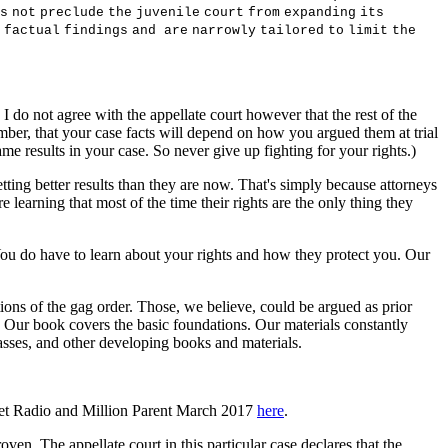
s
no
t
p
r
e
c
l
ud
e
t
h
e
j
u
v
en
il
e
c
ou
r
t
f
r
o
m
e
x
pand
i
n
g
i
t
s
f
a
c
t
ua
l
f
i
nd
i
ng
s
an
d
a
r
e
na
rr
o
w
l
y
t
a
il
o
r
e
d
t
o
li
m
i
t
t
h
e
 I do not agree with the appellate court however that the rest of the
member, that your case facts will depend on how you argued them at trial
me results in your case. So never give up fighting for your rights.)
 getting better results than they are now. That's simply because attorneys
e learning that most of the time their rights are the only thing they
. You do have to learn about your rights and how they protect you. Our
ions of the gag order. Those, we believe, could be argued as prior
. Our book covers the basic foundations. Our materials constantly
asses, and other developing books and materials.
rnet Radio and Million Parent March 2017
here
.
en. The appellate court in this particular case declares that the