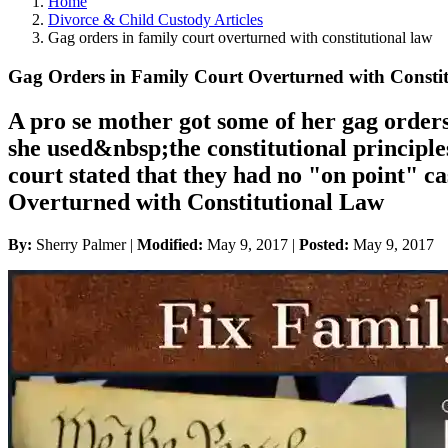
Home
Divorce & Child Custody Articles
Gag orders in family court overturned with constitutional law
Gag Orders in Family Court Overturned with Consti
A pro se mother got some of her gag orders
she used&nbsp;the constitutional principle
court stated that they had no "on point" 
Overturned with Constitutional Law
By:
Sherry Palmer |
Modified:
May 9, 2017
|
Posted:
May 9, 2017