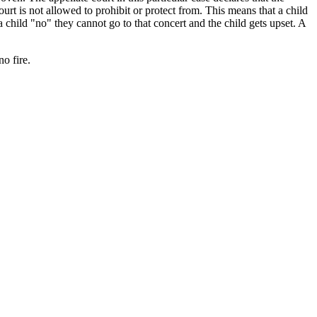
rt is not allowed to prohibit or protect from. This means that a child
a child "no" they cannot go to that concert and the child gets upset. A
o fire.