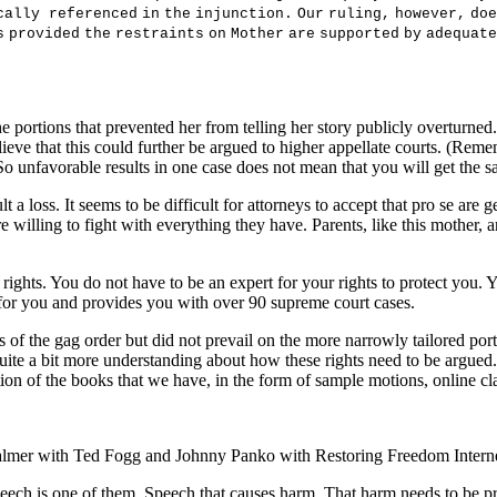
c
a
ll
y
r
e
f
e
r
en
c
e
d
i
n
t
h
e
i
n
j
un
c
t
i
on
.
O
u
r
r
u
li
ng
,
ho
w
e
v
e
r
,
doe
s
p
r
o
v
i
de
d
t
h
e
r
e
s
t
r
a
i
n
t
s
o
n
M
o
t
he
r
a
r
e
s
uppo
r
t
e
d
b
y
adequa
t
e
e portions that prevented her from telling her story publicly overturned.
believe that this could further be argued to higher appellate courts. (Re
 So unfavorable results in one case does not mean that you will get the sa
ult a loss. It seems to be difficult for attorneys to accept that pro se are
 willing to fight with everything they have. Parents, like this mother, ar
r rights. You do not have to be an expert for your rights to protect you
 for you and provides you with over 90 supreme court cases.
 of the gag order but did not prevail on the more narrowly tailored port
 quite a bit more understanding about how these rights need to be argued
tion of the books that we have, in the form of sample motions, online cl
on Palmer with Ted Fogg and Johnny Panko with Restoring Freedom Inte
peech is one of them. Speech that causes harm. That harm needs to be prov