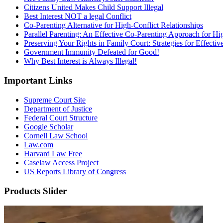
Citizens United Makes Child Support Illegal
Best Interest NOT a legal Conflict
Co-Parenting Alternative for High-Conflict Relationships
Parallel Parenting: An Effective Co-Parenting Approach for Hig
Preserving Your Rights in Family Court: Strategies for Effecti
Government Immunity Defeated for Good!
Why Best Interest is Always Illegal!
Important Links
Supreme Court Site
Department of Justice
Federal Court Structure
Google Scholar
Cornell Law School
Law.com
Harvard Law Free
Caselaw Access Project
US Reports Library of Congress
Products Slider