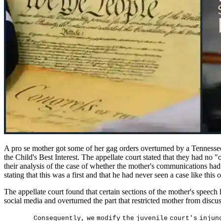
A pro se mother got some of her gag orders overturned by a Tennessee 
the Child's Best Interest. The appellate court stated that they had no 
their analysis of the case of whether the mother's communications had b
stating that this was a first and that he had never seen a case like this
The appellate court found that certain sections of the mother's speech
social media and overturned the part that restricted mother from discus
C
on
s
equen
t
l
y
,
w
e
m
od
i
f
y
t
h
e
j
u
v
en
il
e
c
ou
r
t
'
s
i
n
j
un