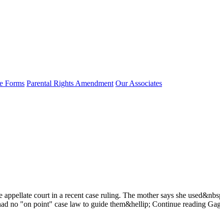
e Forms
Parental Rights Amendment
Our Associates
appellate court in a recent case ruling. The mother says she used&nbsp
ey had no "on point" case law to guide them&hellip; Continue reading G