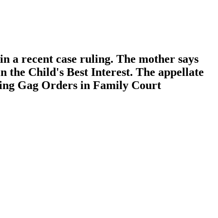
in a recent case ruling. The mother says
 the Child's Best Interest. The appellate
ading Gag Orders in Family Court