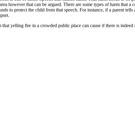
area however that can be argued. There are some types of harm that a cou
s to protect the child from that speech. For instance, if a parent tells 
pset.
hat yelling fire in a crowded public place can cause if there is indeed n