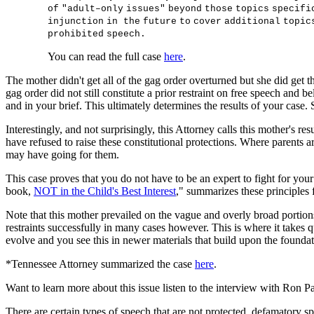
o
f
"
adu
l
t
–
on
l
y
i
ss
ue
s
"
be
y
on
d
t
ho
s
e
t
op
i
cs
s
pe
c
i
f
i
i
n
j
un
c
t
i
o
n
i
n
t
h
e
f
u
t
u
r
e
t
o
c
o
v
e
r
add
i
t
i
ona
l
t
op
i
c
p
r
oh
i
b
i
t
e
d
s
pee
c
h
.
You can read the full case
here
.
The mother didn't get all of the gag order overturned but she did get th
gag order did not still constitute a prior restraint on free speech and 
and in your brief. This ultimately determines the results of your case.
Interestingly, and not surprisingly, this Attorney calls this mother's res
have refused to raise these constitutional protections. Where parents are
may have going for them.
This case proves that you do not have to be an expert to fight for you
book,
NOT in the Child's Best Interest
," summarizes these principles
Note that this mother prevailed on the vague and overly broad portions
restraints successfully in many cases however. This is where it takes
evolve and you see this in newer materials that build upon the founda
*Tennessee Attorney summarized the case
here
.
Want to learn more about this issue listen to the interview with R
There are certain types of speech that are not protected, defamatory s