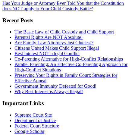
Has Your Judge or Attorney Ever Told You that the Constitution
does NOT apply to Your Child Custody Battle?
Recent Posts
The Basic Law of Child Custody and Child Support
Parental Rights Are NOT Absolute!
Are Family Law Attorneys Just Clueless?
Citizens United Makes Child Support Illegal
Best Interest NOT a legal Conflict
Co-Parenting Alternative for High-Conflict Relationships
Parallel Parenting: An Effective Co-Parenting Approach for
High-Conflict Situations
Preserving Your Rights in Family Court: Strategies for
Effective Appeal
Government Immunity Defeated for Good!
Why Best Interest is Always Illegal!
Important Links
Supreme Court Site
Department of Justice
Federal Court Structure
Google Scholar