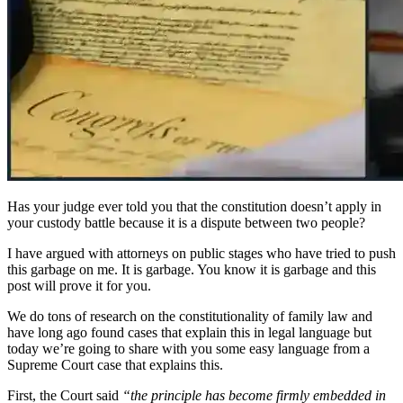
Has your judge ever told you that the constitution doesn’t apply in
your custody battle because it is a dispute between two people?
I have argued with attorneys on public stages who have tried to push
this garbage on me. It is garbage. You know it is garbage and this
post will prove it for you.
We do tons of research on the constitutionality of family law and
have long ago found cases that explain this in legal language but
today we’re going to share with you some easy language from a
Supreme Court case that explains this.
First, the Court said
“the principle has become firmly embedded in