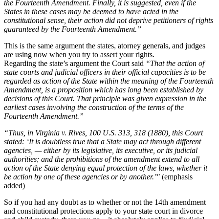
the Fourteenth Amendment. Finally, it is suggested, even if the
States in these cases may be deemed to have acted in the
constitutional sense, their action did not deprive petitioners of rights
guaranteed by the Fourteenth Amendment.”
This is the same argument the states, atorney generals, and judges
are using now when you try to assert your rights.
Regarding the state’s argument the Court said
“That the action of
state courts and judicial officers in their official capacities is to be
regarded as action of the State within the meaning of the Fourteenth
Amendment, is a proposition which has long been established by
decisions of this Court. That principle was given expression in the
earliest cases involving the construction of the terms of the
Fourteenth Amendment.”
“Thus, in Virginia v. Rives, 100 U.S. 313, 318 (1880), this Court
stated: ‘It is doubtless true that a State may act through different
agencies, — either by its legislative, its executive, or its judicial
authorities; and the prohibitions of the amendment extend to all
action of the State denying equal protection of the laws, whether it
be action by one of these agencies or by another.’"
(emphasis
added)
So if you had any doubt as to whether or not the 14th amendment
and constitutional protections apply to your state court in divorce