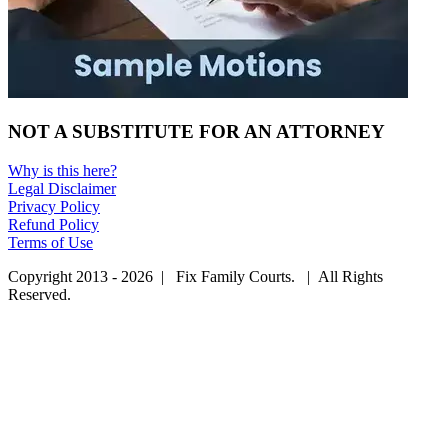
NOT A SUBSTITUTE FOR AN ATTORNEY
Why is this here?
Legal Disclaimer
Privacy Policy
Refund Policy
Terms of Use
Copyright 2013 - 2026 | Fix Family Courts. | All Rights
Reserved.