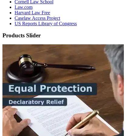
Cornell Law School
Law.com
Harvard Law Free
Caselaw Access Project
US Reports Library of Congress
Products Slider