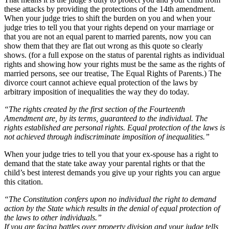
these attacks by providing the protections of the 14th amendment.
When your judge tries to shift the burden on you and when your
judge tries to tell you that your rights depend on your marriage or
that you are not an equal parent to married parents, now you can
show them that they are flat out wrong as this quote so clearly
shows. (for a full expose on the status of parental rights as individual
rights and showing how your rights must be the same as the rights of
married persons, see our treatise, The Equal Rights of Parents.) The
divorce court cannot achieve equal protection of the laws by
arbitrary imposition of inequalities the way they do today.
“The rights created by the first section of the Fourteenth
Amendment are, by its terms, guaranteed to the individual. The
rights established are personal rights. Equal protection of the laws is
not achieved through indiscriminate imposition of inequalities.”
When your judge tries to tell you that your ex-spouse has a right to
demand that the state take away your parental rights or that the
child’s best interest demands you give up your rights you can argue
this citation.
“The Constitution confers upon no individual the right to demand
action by the State which results in the denial of equal protection of
the laws to other individuals.”
If you are facing battles over property division and your judge tells