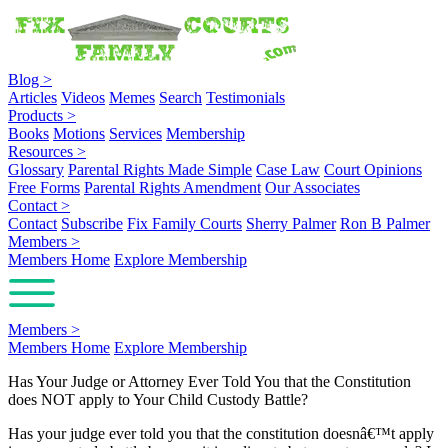
Blog
>
Articles
Videos
Memes
Search
Testimonials
Products
>
Books
Motions
Services
Membership
Resources
>
Glossary
Parental Rights Made Simple
Case Law
Court Opinions
Free Forms
Parental Rights Amendment
Our Associates
Contact
>
Contact
Subscribe
Fix Family Courts
Sherry Palmer
Ron B Palmer
Members
>
Members Home
Explore Membership
Members
>
Members Home
Explore Membership
Has Your Judge or Attorney Ever Told You that the Constitution
does NOT apply to Your Child Custody Battle?
Has your judge ever told you that the constitution doesnâ€™t apply