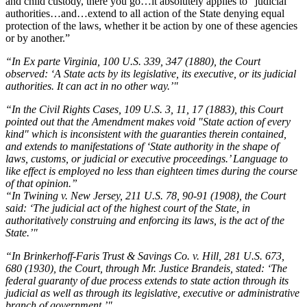
and child custody, there you go…it absolutely applies to “judicial
authorities…and…extend to all action of the State denying equal
protection of the laws, whether it be action by one of these agencies
or by another.”
“In Ex parte Virginia, 100 U.S. 339, 347 (1880), the Court
observed: ‘A State acts by its legislative, its executive, or its judicial
authorities. It can act in no other way.’"
“In the Civil Rights Cases, 109 U.S. 3, 11, 17 (1883), this Court
pointed out that the Amendment makes void "State action of every
kind" which is inconsistent with the guaranties therein contained,
and extends to manifestations of ‘State authority in the shape of
laws, customs, or judicial or executive proceedings.’ Language to
like effect is employed no less than eighteen times during the course
of that opinion.”
“In Twining v. New Jersey, 211 U.S. 78, 90-91 (1908), the Court
said: ‘The judicial act of the highest court of the State, in
authoritatively construing and enforcing its laws, is the act of the
State.’"
“In Brinkerhoff-Faris Trust & Savings Co. v. Hill, 281 U.S. 673,
680 (1930), the Court, through Mr. Justice Brandeis, stated: ‘The
federal guaranty of due process extends to state action through its
judicial as well as through its legislative, executive or administrative
branch of government.’"