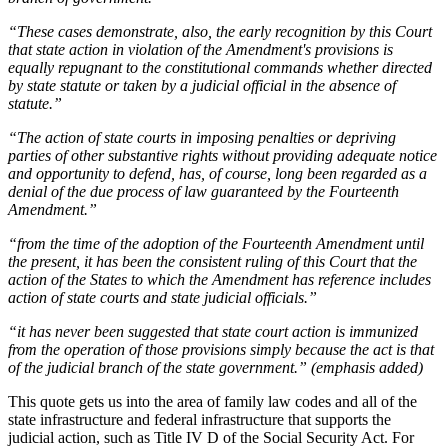
“These cases demonstrate, also, the early recognition by this Court
that state action in violation of the Amendment's provisions is
equally repugnant to the constitutional commands whether directed
by state statute or taken by a judicial official in the absence of
statute.”
“The action of state courts in imposing penalties or depriving
parties of other substantive rights without providing adequate notice
and opportunity to defend, has, of course, long been regarded as a
denial of the due process of law guaranteed by the Fourteenth
Amendment.”
“from the time of the adoption of the Fourteenth Amendment until
the present, it has been the consistent ruling of this Court that the
action of the States to which the Amendment has reference includes
action of state courts and state judicial officials.”
“it has never been suggested that state court action is immunized
from the operation of those provisions simply because the act is that
of the judicial branch of the state government.” (emphasis added)
This quote gets us into the area of family law codes and all of the
state infrastructure and federal infrastructure that supports the
judicial action, such as Title IV D of the Social Security Act. For