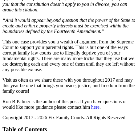
you that the constitution doesn’t apply to you in divorce, you can
argue this citation.
“And it would appear beyond question that the power of the State to
create and enforce property interests must be exercised within the
boundaries defined by the Fourteenth Amendment.”
This one case provides you a wealth of argument from the Supreme
Court to support your parental rights. This is but one of the ways
corrupt family law courts use to illegally deprive you of your
fundamental rights. There are many more tricks that they use but we
are destroying each and every one of them until they are left without
any possible excuse.
Visit us often as we share these with you throughout 2017 and may
this year be one that brings you peace, justice, and freedom from the
family courts!
Ron B Palmer is the author of this post. If you have questions or
would like more guidance please contact him
here
.
Copyright 2017 - 2026 Fix Family Courts. All Rights Reserved.
Table of Contents