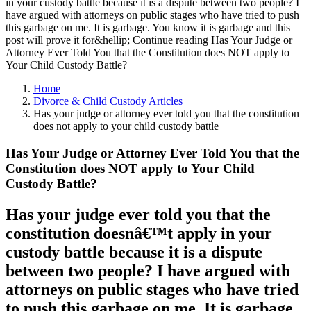
in your custody battle because it is a dispute between two people? I
have argued with attorneys on public stages who have tried to push
this garbage on me. It is garbage. You know it is garbage and this
post will prove it for&hellip; Continue reading Has Your Judge or
Attorney Ever Told You that the Constitution does NOT apply to
Your Child Custody Battle?
Home
Divorce & Child Custody Articles
Has your judge or attorney ever told you that the constitution
does not apply to your child custody battle
Has Your Judge or Attorney Ever Told You that the
Constitution does NOT apply to Your Child
Custody Battle?
Has your judge ever told you that the
constitution doesnâ€™t apply in your
custody battle because it is a dispute
between two people? I have argued with
attorneys on public stages who have tried
to push this garbage on me. It is garbage.