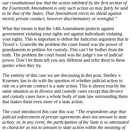
our constitutional law that the action inhibited by the first section of
the Fourteenth Amendment is only such action as may fairly be said
to be that of the States. That Amendment erects no shield against
merely private conduct, however discriminatory or wrongful.”
What this means is that the 14th Amendment protects against
government violating your rights not against individuals violating
your rights. This is important to defeat the ludicrous argument that in
Troxel v. Granville the problem the court found was the power of
grandparents to petition for custody. This can’t be further from the
truth. The problem the court found was the judge’s use of judicial
power. Don’t let them tell you any different and refer them to these
quotes when they try.
The entirety of this case we are discussing in this post, Shelley v.
Kraemer, has to do with the question of whether judicial action to
rule on a private contract is a state action. This is almost exactly the
same situation as in divorce and custody cases except that divorce
and custody cases have a whole body of state law surrounding them
that makes them even more of a state action.
The court introduced this case this way
“The respondents urge that
judicial enforcement of private agreements does not amount to state
action; or, in any event, the participation of the State is so attenuated
in character as not to amount to state action within the meaning of