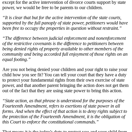
except for the active intervention of divorce courts support by state
power, we would be free to be parents to our children.
“It is clear that but for the active intervention of the state courts,
supported by the full panoply of state power, petitioners would have
been free to occupy the properties in question without restraint.”
“The difference between judicial enforcement and nonenforcement
of the restrictive covenants is the difference to petitioners between
being denied rights of property available to other members of the
community and being accorded full enjoyment of those rights on an
equal footing.”
Are you not being denied your children and your right to raise your
child how you see fit? You can tell your court that they have a duty
to protect your fundamental rights from their own exercise of state
power, and that another parent bringing the action does not get them
out of the fact that they are using state power to bring this action.
“State action, as that phrase is understood for the purposes of the
Fourteenth Amendment, refers to exertions of state power in all
forms. And when the effect of that action is to deny rights subject to
the protection of the Fourteenth Amendment, it is the obligation of
this Court to enforce the constitutional commands.”
That means it is the judge’s duty to protect you and your child from