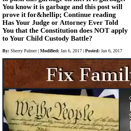
You know it is garbage and this post will
prove it for&hellip; Continue reading
Has Your Judge or Attorney Ever Told
You that the Constitution does NOT apply
to Your Child Custody Battle?
By:
Sherry Palmer |
Modified:
Jan 6, 2017
|
Posted:
Jan 6, 2017