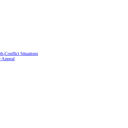
h-Conflict Situations
ve Appeal