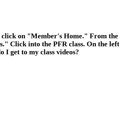
, click on "Member's Home." From the
" Click into the PFR class. On the left
o I get to my class videos?