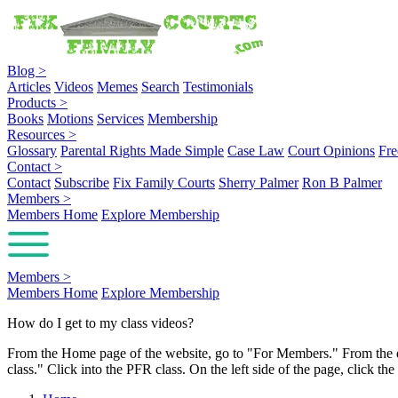
Blog
>
Articles
Videos
Memes
Search
Testimonials
Products
>
Books
Motions
Services
Membership
Resources
>
Glossary
Parental Rights Made Simple
Case Law
Court Opinions
Fre
Contact
>
Contact
Subscribe
Fix Family Courts
Sherry Palmer
Ron B Palmer
Members
>
Members Home
Explore Membership
Members
>
Members Home
Explore Membership
How do I get to my class videos?
From the Home page of the website, go to "For Members." From the 
class." Click into the PFR class. On the left side of the page, click t