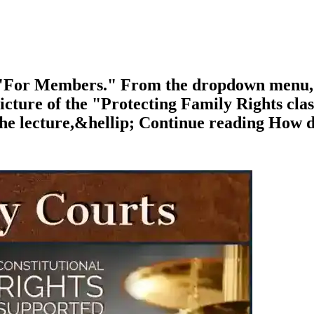
o "For Members." From the dropdown menu
ture of the "Protecting Family Rights class.
, the lecture,&hellip; Continue reading How d