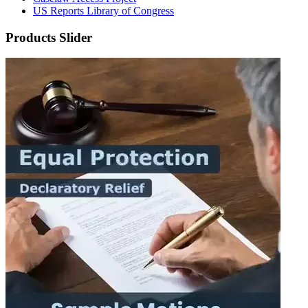
US Reports Library of Congress
Products Slider