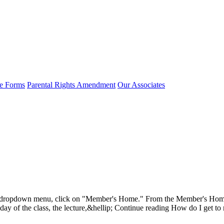
e Forms
Parental Rights Amendment
Our Associates
dropdown menu, click on "Member's Home." From the Member's Home pa
he day of the class, the lecture,&hellip; Continue reading How do I get to