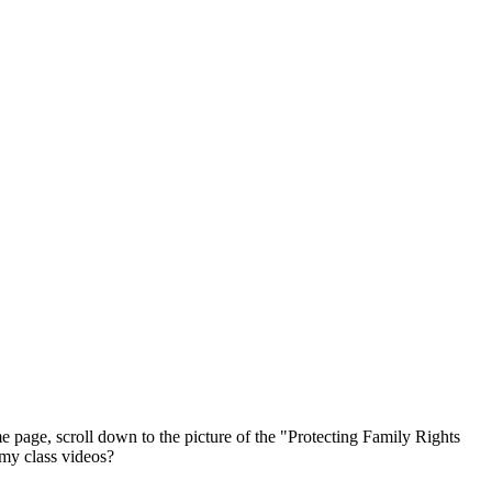
ge, scroll down to the picture of the "Protecting Family Rights
 my class videos?