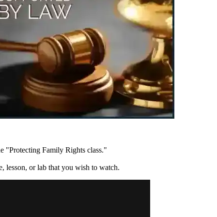
e "Protecting Family Rights class."
re, lesson, or lab that you wish to watch.