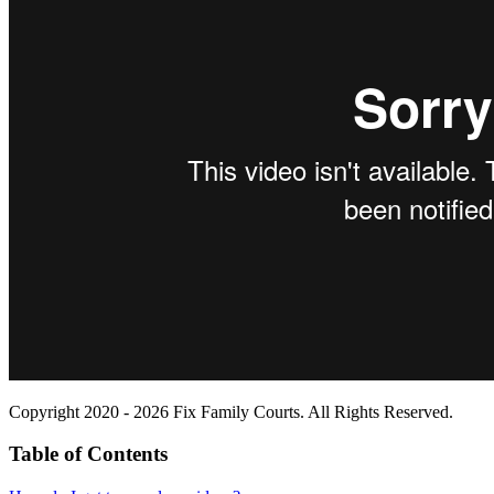
Copyright 2020 - 2026 Fix Family Courts. All Rights Reserved.
Table of Contents