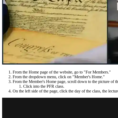
From the Home page of the website, go to "For Members."
From the dropdown menu, click on "Member's Home."
From the Member's Home page, scroll down to the picture of th
Click into the PFR class.
On the left side of the page, click the day of the class, the lectu