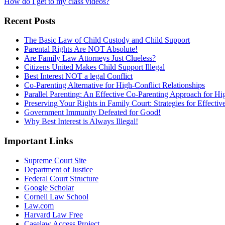
How do I get to my class videos?
Recent Posts
The Basic Law of Child Custody and Child Support
Parental Rights Are NOT Absolute!
Are Family Law Attorneys Just Clueless?
Citizens United Makes Child Support Illegal
Best Interest NOT a legal Conflict
Co-Parenting Alternative for High-Conflict Relationships
Parallel Parenting: An Effective Co-Parenting Approach for Hig
Preserving Your Rights in Family Court: Strategies for Effecti
Government Immunity Defeated for Good!
Why Best Interest is Always Illegal!
Important Links
Supreme Court Site
Department of Justice
Federal Court Structure
Google Scholar
Cornell Law School
Law.com
Harvard Law Free
Caselaw Access Project