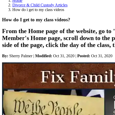
Home
Divorce & Child Custody Articles
How do i get to my class videos
How do I get to my class videos?
From the Home page of the website, go t
Member's Home page, scroll down to the pic
side of the page, click the day of the class
By:
Sherry Palmer |
Modified:
Oct 31, 2020
|
Posted:
Oct 31, 2020