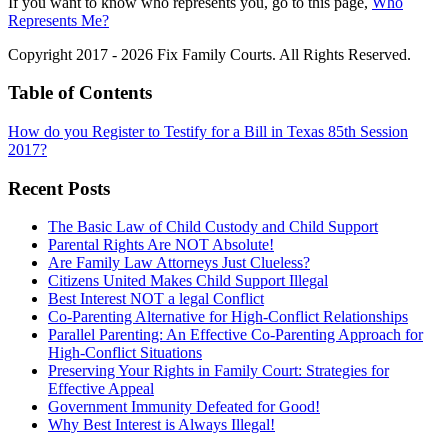
If you want to know who represents you, go to this page,
Who
Represents Me?
Copyright 2017 - 2026 Fix Family Courts. All Rights Reserved.
Table of Contents
How do you Register to Testify for a Bill in Texas 85th Session
2017?
Recent Posts
The Basic Law of Child Custody and Child Support
Parental Rights Are NOT Absolute!
Are Family Law Attorneys Just Clueless?
Citizens United Makes Child Support Illegal
Best Interest NOT a legal Conflict
Co-Parenting Alternative for High-Conflict Relationships
Parallel Parenting: An Effective Co-Parenting Approach for
High-Conflict Situations
Preserving Your Rights in Family Court: Strategies for
Effective Appeal
Government Immunity Defeated for Good!
Why Best Interest is Always Illegal!