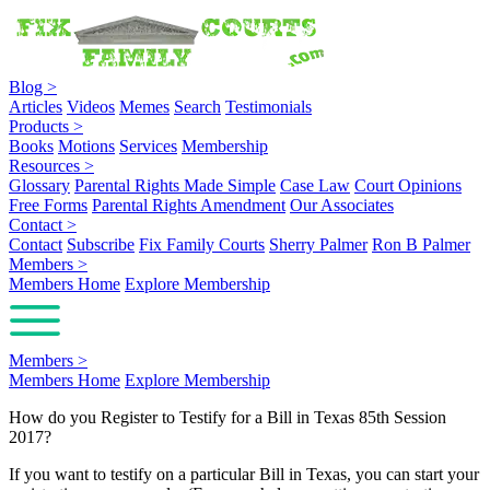
Blog
>
Articles
Videos
Memes
Search
Testimonials
Products
>
Books
Motions
Services
Membership
Resources
>
Glossary
Parental Rights Made Simple
Case Law
Court Opinions
Free Forms
Parental Rights Amendment
Our Associates
Contact
>
Contact
Subscribe
Fix Family Courts
Sherry Palmer
Ron B Palmer
Members
>
Members Home
Explore Membership
Members
>
Members Home
Explore Membership
How do you Register to Testify for a Bill in Texas 85th Session
2017?
If you want to testify on a particular Bill in Texas, you can start your