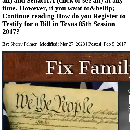
all) and SenatorÂ (click to see all) at any
time. However, if you want to&hellip;
Continue reading How do you Register to
Testify for a Bill in Texas 85th Session
2017?
By:
Sherry Palmer |
Modified:
Mar 27, 2023
|
Posted:
Feb 5, 2017