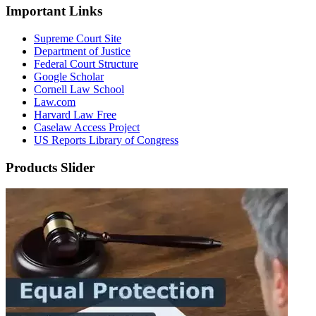
Important Links
Supreme Court Site
Department of Justice
Federal Court Structure
Google Scholar
Cornell Law School
Law.com
Harvard Law Free
Caselaw Access Project
US Reports Library of Congress
Products Slider