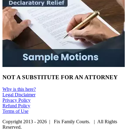
NOT A SUBSTITUTE FOR AN ATTORNEY
Why is this here?
Legal Disclaimer
Privacy Policy
Refund Policy
Terms of Use
Copyright 2013 - 2026 | Fix Family Courts. | All Rights
Reserved.