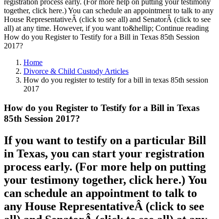
registration process early. (For more help on putting your testimony
together, click here.) You can schedule an appointment to talk to any
House RepresentativeÂ (click to see all) and SenatorÂ (click to see
all) at any time. However, if you want to&hellip; Continue reading
How do you Register to Testify for a Bill in Texas 85th Session
2017?
Home
Divorce & Child Custody Articles
How do you register to testify for a bill in texas 85th session
2017
How do you Register to Testify for a Bill in Texas
85th Session 2017?
If you want to testify on a particular Bill
in Texas, you can start your registration
process early. (For more help on putting
your testimony together, click here.) You
can schedule an appointment to talk to
any House RepresentativeÂ (click to see