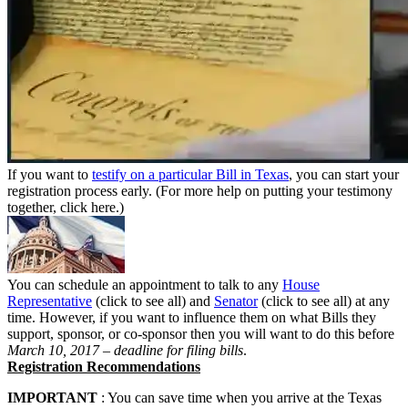
If you want to
testify on a particular Bill in Texas
, you can start your
registration process early. (For more help on putting your testimony
together, click here.)
You can schedule an appointment to talk to any
House
Representative
(click to see all) and
Senator
(click to see all) at any
time. However, if you want to influence them on what Bills they
support, sponsor, or co-sponsor then you will want to do this before
March 10, 2017 – deadline for filing bills
.
Registration Recommendations
IMPORTANT
: You can save time when you arrive at the Texas