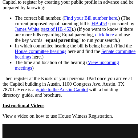
Capitol to register by creating your public profile in advance and be
prepared by knowing:
The correct bill number. (
Find your Bill number here
.) (The
current proposed equal parenting bill is
HB 453
sponsored by
James White
(
text of HB 453
).) (If you want to know if there
are more bills regarding Equal parenting,
click here
and use
the key words "
equal parenting
" to run your search.)
In which committee hearing the bill is being heard. (Find the
House committee hearings
here and find the
Senate committee
hearings
here.)
The time and location of the hearing (
View upcoming
meetings
)
Then register at the Kiosk or your personal IPad once you arrive at
the Capitol building in Austin, 1100 Congress Ave, Austin, TX
78701. Here is a
guide to the Austin Capitol
with a building
directory, guide, and brochure.
Instructional Videos
View a video on how to use House Witness Registration.