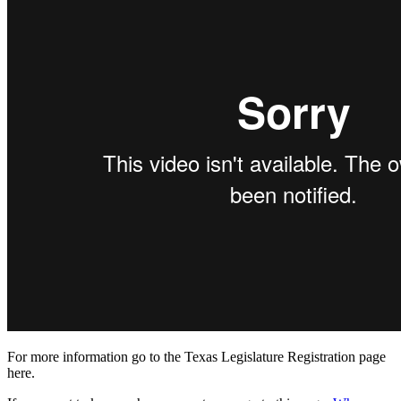
For more information go to the Texas Legislature Registration page
here.