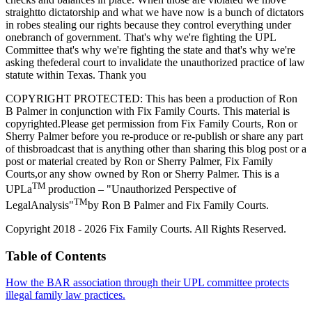
straightto dictatorship and what we have now is a bunch of dictators
in robes stealing our rights because they control everything under
onebranch of government. That's why we're fighting the UPL
Committee that's why we're fighting the state and that's why we're
asking thefederal court to invalidate the unauthorized practice of law
statute within Texas. Thank you
COPYRIGHT PROTECTED: This has been a production of Ron
B Palmer in conjunction with Fix Family Courts. This material is
copyrighted.Please get permission from Fix Family Courts, Ron or
Sherry Palmer before you re-produce or re-publish or share any part
of thisbroadcast that is anything other than sharing this blog post or a
post or material created by Ron or Sherry Palmer, Fix Family
Courts,or any show owned by Ron or Sherry Palmer. This is a
TM
UPLa
production – "Unauthorized Perspective of
TM
LegalAnalysis"
by Ron B Palmer and Fix Family Courts.
Copyright 2018 - 2026 Fix Family Courts. All Rights Reserved.
Table of Contents
How the BAR association through their UPL committee protects
illegal family law practices.