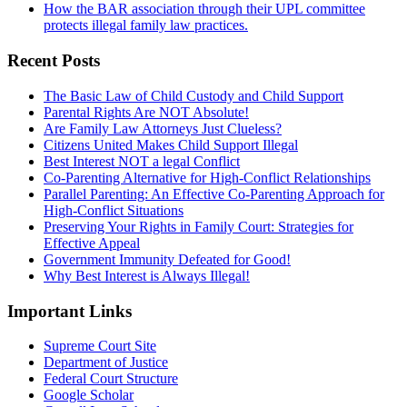
How the BAR association through their UPL committee
protects illegal family law practices.
Recent Posts
The Basic Law of Child Custody and Child Support
Parental Rights Are NOT Absolute!
Are Family Law Attorneys Just Clueless?
Citizens United Makes Child Support Illegal
Best Interest NOT a legal Conflict
Co-Parenting Alternative for High-Conflict Relationships
Parallel Parenting: An Effective Co-Parenting Approach for
High-Conflict Situations
Preserving Your Rights in Family Court: Strategies for
Effective Appeal
Government Immunity Defeated for Good!
Why Best Interest is Always Illegal!
Important Links
Supreme Court Site
Department of Justice
Federal Court Structure
Google Scholar