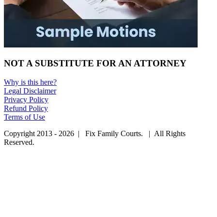
NOT A SUBSTITUTE FOR AN ATTORNEY
Why is this here?
Legal Disclaimer
Privacy Policy
Refund Policy
Terms of Use
Copyright 2013 - 2026 | Fix Family Courts. | All Rights
Reserved.