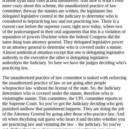
scheme byan ultra vires action themselves. And here is what's even
more crazy about this scheme, the unauthorized practice of law
committee, theway the statutes are written, the legislature has
delegated legislative control to the judiciary to determine who is
considered to bepracticing law and not practicing law. There is a
current case before the supreme court, right now today, where two
of the justicesargued in their oral arguments that this is a violation of
separation of powers Doctrine when the federal Congress did the
same thing toan attorney general. They delegated legislative power
to an attorney general to determine who is covered under a statute.
Almost anidentical situation except that one is delegating legislative
authority to the executive the other is delegating legislative
authorityto the Judiciary. So here we have the judges deciding who's
practicing law.
The unauthorized practice of law committee is tasked with enforcing
the unauthorized practice of law or are going after people
whopractice law without the license of the state. So, the Judiciary
determines who is covered under the statute, therefore who is
violatingthe statute. This committee, the UPL committee reports to
the Supreme Court. So you’ve got the Judiciary deciding who gets
punished andhow that punishment happens. They are doing the job
of the Attorney General by going after those who practice law. And
oh when theybring suit guess who hears it and decides whether you
are practicing law and violating the law – the judiciary. So you've