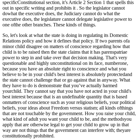
specificConstitutional section, it’s Article 2 Section 1 that spells this
out in specific writing and prohibits it . So the legislator cannot
dowhat the executive does, the Judiciary cannot do what the
executive does, the legislature cannot delegate legislative power to
one ofthe other branches. These kinds of things.
So, let's look at what the state is doing in regulating its Domestic
Relations policy and how it defines that policy. If two parents ofa
minor child disagree on matters of conscience regarding how that
child is to be raised then the state claims that it has parenspatriae
power to step in and take over that decision making. That's very
questionable and highly unconstitutional on its face, numberone,
because you have an absolute right to conscience and what you
believe to be in your child's best interest is absolutely protectedand
the state cannot challenge that or go against that in anyway. What
they have to do is demonstrate that you’ve actually harmed
yourchild. They cannot say that you have not acted in your child's
best interest because that is an undefinable quantity that is based
onmatters of conscience such as your religious beliefs, your political
beliefs, your ideas about Freedom versus statism; all kinds ofthings
that are not touchable by the government. How you raise your child,
what kind of adult you want your child to be, and the methodsyou
apply that are otherwise legal to get your child to grow up in that
way are not things that the government can interfere with; theyare
constitutionally prohibited.