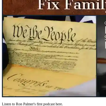
Listen to Ron Palmer's first podcast here.