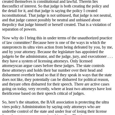
created themselves is constitutional and lawful. Therein lies
theconflict of interest. So that judge is both creating the policy and
the detail for it, and that judge is saying the policy I created
isconstitutional. That judge is not unbiased, that judge is not neutral,
and that judge cannot possibly be neutral and unbiased about
thepolicy that judge himself or herself created. That is a violation of
separation of powers.
Now why do I bring this in under terms of the unauthorized practice
of law committee? Because here is one of the ways in which the
stateprotects its ultra vires action from being defeated by you, by me,
and by your attorney. Because the legislature has appointed the
judgeto be the administrator, and the judge, jury, and executioner . . .
they have a system of licensing attorneys. Only licensed
attorneyscan argue cases before these judges. The state controls
these attorneys and holds their bar number over their head and
disbarment overtheir head so that if they speak in ways that the state
does not like, they potentially can be disbarred for political reason,
and theyare often disbarred for their speech. There are active cases
going on today, very recently, where at least two attorneys have lost
theirlicense based on their speech critical of judges.
So, here’s the situation, the BAR association is protecting the ultra
vires policy Administration by saying only attorneys who are
underthe control of the state and under fear of losing their license