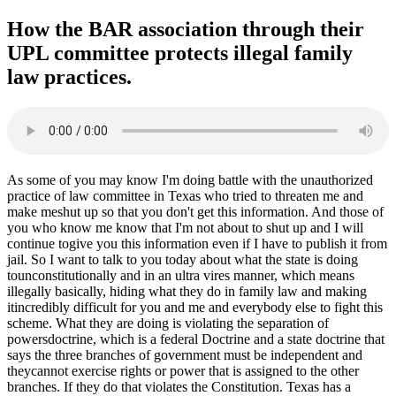
How the BAR association through their
UPL committee protects illegal family
law practices.
As some of you may know I'm doing battle with the unauthorized
practice of law committee in Texas who tried to threaten me and
make meshut up so that you don't get this information. And those of
you who know me know that I'm not about to shut up and I will
continue togive you this information even if I have to publish it from
jail. So I want to talk to you today about what the state is doing
tounconstitutionally and in an ultra vires manner, which means
illegally basically, hiding what they do in family law and making
itincredibly difficult for you and me and everybody else to fight this
scheme. What they are doing is violating the separation of
powersdoctrine, which is a federal Doctrine and a state doctrine that
says the three branches of government must be independent and
theycannot exercise rights or power that is assigned to the other
branches. If they do that violates the Constitution. Texas has a