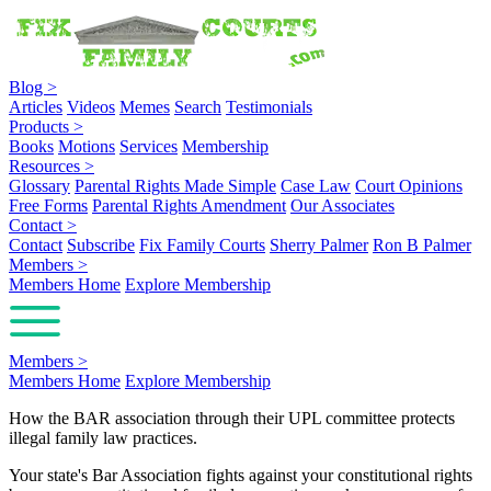
Blog
>
Articles
Videos
Memes
Search
Testimonials
Products
>
Books
Motions
Services
Membership
Resources
>
Glossary
Parental Rights Made Simple
Case Law
Court Opinions
Free Forms
Parental Rights Amendment
Our Associates
Contact
>
Contact
Subscribe
Fix Family Courts
Sherry Palmer
Ron B Palmer
Members
>
Members Home
Explore Membership
Members
>
Members Home
Explore Membership
How the BAR association through their UPL committee protects
illegal family law practices.
Your state's Bar Association fights against your constitutional rights