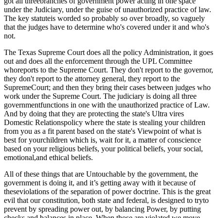
got all threebranches of government power acting in one space
under the Judiciary, under the guise of unauthorized practice of law.
The key statuteis worded so probably so over broadly, so vaguely
that the judges have to determine who's covered under it and who's
not.
The Texas Supreme Court does all the policy Administration, it goes
out and does all the enforcement through the UPL Committee
whoreports to the Supreme Court. They don't report to the governor,
they don't report to the attorney general, they report to the
SupremeCourt; and then they bring their cases between judges who
work under the Supreme Court. The judiciary is doing all three
governmentfunctions in one with the unauthorized practice of Law.
And by doing that they are protecting the state's Ultra vires
Domestic Relationspolicy where the state is stealing your children
from you as a fit parent based on the state's Viewpoint of what is
best for yourchildren which is, wait for it, a matter of conscience
based on your religious beliefs, your political beliefs, your social,
emotional,and ethical beliefs.
All of these things that are Untouchable by the government, the
government is doing it, and it’s getting away with it because of
theseviolations of the separation of power doctrine. This is the great
evil that our constitution, both state and federal, is designed to tryto
prevent by spreading power out, by balancing Power, by putting
checks and balances in place. When those are violated we move