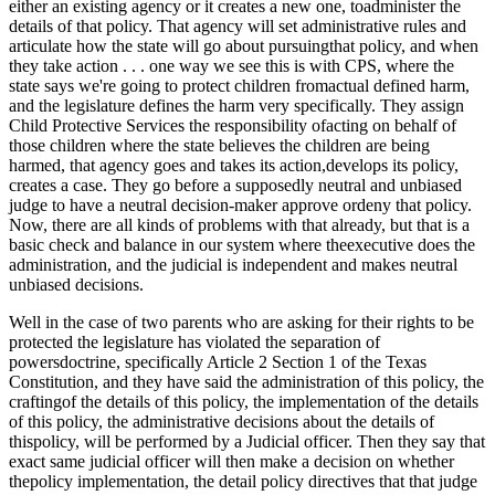
either an existing agency or it creates a new one, toadminister the
details of that policy. That agency will set administrative rules and
articulate how the state will go about pursuingthat policy, and when
they take action . . . one way we see this is with CPS, where the
state says we're going to protect children fromactual defined harm,
and the legislature defines the harm very specifically. They assign
Child Protective Services the responsibility ofacting on behalf of
those children where the state believes the children are being
harmed, that agency goes and takes its action,develops its policy,
creates a case. They go before a supposedly neutral and unbiased
judge to have a neutral decision-maker approve ordeny that policy.
Now, there are all kinds of problems with that already, but that is a
basic check and balance in our system where theexecutive does the
administration, and the judicial is independent and makes neutral
unbiased decisions.
Well in the case of two parents who are asking for their rights to be
protected the legislature has violated the separation of
powersdoctrine, specifically Article 2 Section 1 of the Texas
Constitution, and they have said the administration of this policy, the
craftingof the details of this policy, the implementation of the details
of this policy, the administrative decisions about the details of
thispolicy, will be performed by a Judicial officer. Then they say that
exact same judicial officer will then make a decision on whether
thepolicy implementation, the detail policy directives that that judge