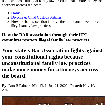
because unconstitutional family law practices make more money for
attorneys accross the board.
Home
Divorce & Child Custody Articles
How the bar association through their upl committee protects
illegal family law practices
How the BAR association through their UPL
committee protects illegal family law practices.
Your state's Bar Association fights against
your constitutional rights because
unconstitutional family law practices
make more money for attorneys accross
the board.
By:
Ron B Palmer |
Modified:
Jun 21, 2023
|
Posted:
Nov 10,
2018