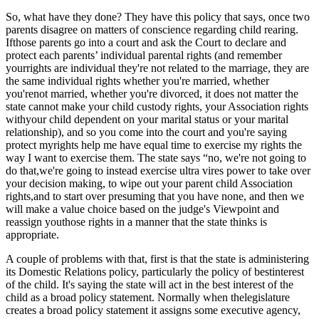
So, what have they done? They have this policy that says, once two
parents disagree on matters of conscience regarding child rearing.
Ifthose parents go into a court and ask the Court to declare and
protect each parents’ individual parental rights (and remember
yourrights are individual they're not related to the marriage, they are
the same individual rights whether you're married, whether
you'renot married, whether you're divorced, it does not matter the
state cannot make your child custody rights, your Association rights
withyour child dependent on your marital status or your marital
relationship), and so you come into the court and you're saying
protect myrights help me have equal time to exercise my rights the
way I want to exercise them. The state says “no, we're not going to
do that,we're going to instead exercise ultra vires power to take over
your decision making, to wipe out your parent child Association
rights,and to start over presuming that you have none, and then we
will make a value choice based on the judge's Viewpoint and
reassign youthose rights in a manner that the state thinks is
appropriate.
A couple of problems with that, first is that the state is administering
its Domestic Relations policy, particularly the policy of bestinterest
of the child. It's saying the state will act in the best interest of the
child as a broad policy statement. Normally when thelegislature
creates a broad policy statement it assigns some executive agency,