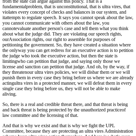
from the state can argue against this policy. That is a
fundamentalproblem, that is unconstitutional, that is ultra vires, that
violates every concept of checks and balances in our system, and
itattempts to regulate speech. It says you cannot speak about the law,
you cannot communicate with others about the law, you
cannotevaluate another person's case and tell them what you think
about what the judge did. They are violating our speech rights,
ourAssociation rights, our right to assemble for purposes of
petitioning the government. So, they have created a situation where
the onlyway you can get redress for an executive action is to petition
the judge who took the executive action, but then the state is
limitingwho can petition that judge, and saying only those we
license and sanction can petition that judge. And oh, by the way, if
they threatenour ultra vires policies, we will disbar them or we will
punish them in every case they bring before us where we are already
actingultra vires in a protected manner, we will defeat them in every
single case they bring before us, they will not be able to make
aliving.
So, there is a real and credible threat there, and that threat is being
and back threat is being protected by the unauthorized practiceof
law committee and the licensing of that.
And that is why we exist and that is why we fight the UPL
Committee, because they are protecting an ultra vires Administration