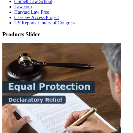
Cornell Law School
Law.com
Harvard Law Free
Caselaw Access Project
US Reports Library of Congress
Products Slider