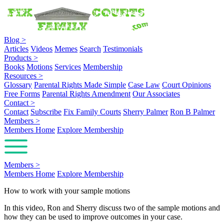
Blog
>
Articles
Videos
Memes
Search
Testimonials
Products
>
Books
Motions
Services
Membership
Resources
>
Glossary
Parental Rights Made Simple
Case Law
Court Opinions
Free Forms
Parental Rights Amendment
Our Associates
Contact
>
Contact
Subscribe
Fix Family Courts
Sherry Palmer
Ron B Palmer
Members
>
Members Home
Explore Membership
Members
>
Members Home
Explore Membership
How to work with your sample motions
In this video, Ron and Sherry discuss two of the sample motions and
how they can be used to improve outcomes in your case.