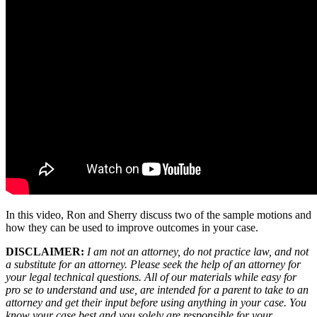
In this video, Ron and Sherry discuss two of the sample motions and
how they can be used to improve outcomes in your case.
DISCLAIMER:
I am not an attorney, do not practice law, and not
a substitute for an attorney. Please seek the help of an attorney for
your legal technical questions. All of our materials while easy for
pro se to understand and use, are intended for a parent to take to an
attorney and get their input before using anything in your case. You
know your case best and you solely are responsible for your