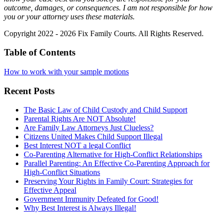
outcome, damages, or consequences. I am not responsible for how
you or your attorney uses these materials.
Copyright 2022 - 2026 Fix Family Courts. All Rights Reserved.
Table of Contents
How to work with your sample motions
Recent Posts
The Basic Law of Child Custody and Child Support
Parental Rights Are NOT Absolute!
Are Family Law Attorneys Just Clueless?
Citizens United Makes Child Support Illegal
Best Interest NOT a legal Conflict
Co-Parenting Alternative for High-Conflict Relationships
Parallel Parenting: An Effective Co-Parenting Approach for
High-Conflict Situations
Preserving Your Rights in Family Court: Strategies for
Effective Appeal
Government Immunity Defeated for Good!
Why Best Interest is Always Illegal!