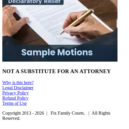
NOT A SUBSTITUTE FOR AN ATTORNEY
Why is this here?
Legal Disclaimer
Privacy Policy
Refund Policy
Terms of Use
Copyright 2013 - 2026 | Fix Family Courts. | All Rights
Reserved.