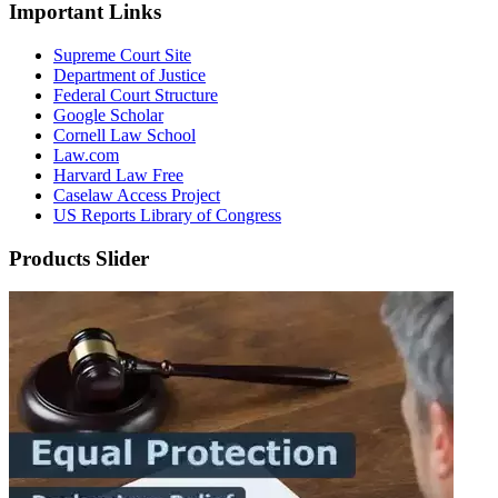
Important Links
Supreme Court Site
Department of Justice
Federal Court Structure
Google Scholar
Cornell Law School
Law.com
Harvard Law Free
Caselaw Access Project
US Reports Library of Congress
Products Slider