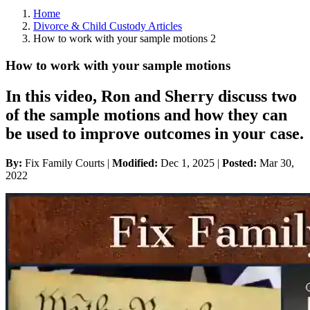
Home
Divorce & Child Custody Articles
How to work with your sample motions 2
How to work with your sample motions
In this video, Ron and Sherry discuss two
of the sample motions and how they can
be used to improve outcomes in your case.
By:
Fix Family Courts |
Modified:
Dec 1, 2025
|
Posted:
Mar 30,
2022