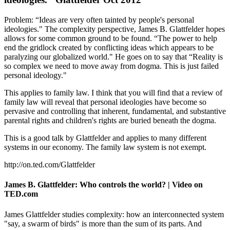
Problem: “Ideas are very often tainted by people's personal
ideologies." The complexity perspective, James B. Glattfelder hopes
allows for some common ground to be found. “The power to help
end the gridlock created by conflicting ideas which appears to be
paralyzing our globalized world." He goes on to say that “Reality is
so complex we need to move away from dogma. This is just failed
personal ideology."
This applies to family law. I think that you will find that a review of
family law will reveal that personal ideologies have become so
pervasive and controlling that inherent, fundamental, and substantive
parental rights and children's rights are buried beneath the dogma.
This is a good talk by Glattfelder and applies to many different
systems in our economy. The family law system is not exempt.
http://on.ted.com/Glattfelder
James B. Glattfelder: Who controls the world? | Video on
TED.com
James Glattfelder studies complexity: how an interconnected system
"say, a swarm of birds" is more than the sum of its parts. And