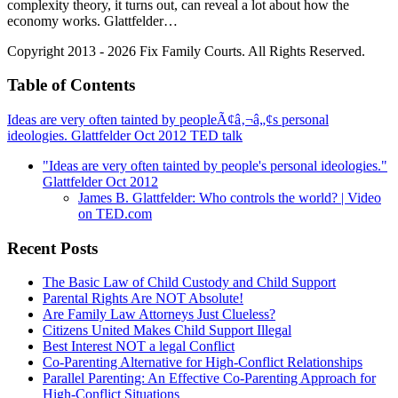
complexity theory, it turns out, can reveal a lot about how the
economy works. Glattfelder…
Copyright 2013 - 2026 Fix Family Courts. All Rights Reserved.
Table of Contents
Ideas are very often tainted by peopleÃ¢â‚¬â„¢s personal
ideologies. Glattfelder Oct 2012 TED talk
"Ideas are very often tainted by people's personal ideologies."
Glattfelder Oct 2012
James B. Glattfelder: Who controls the world? | Video
on TED.com
Recent Posts
The Basic Law of Child Custody and Child Support
Parental Rights Are NOT Absolute!
Are Family Law Attorneys Just Clueless?
Citizens United Makes Child Support Illegal
Best Interest NOT a legal Conflict
Co-Parenting Alternative for High-Conflict Relationships
Parallel Parenting: An Effective Co-Parenting Approach for
High-Conflict Situations