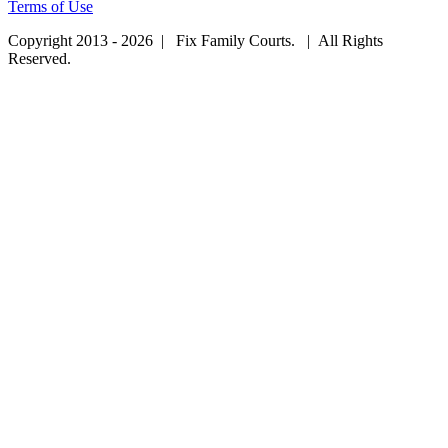
Terms of Use
Copyright 2013 - 2026 | Fix Family Courts. | All Rights
Reserved.