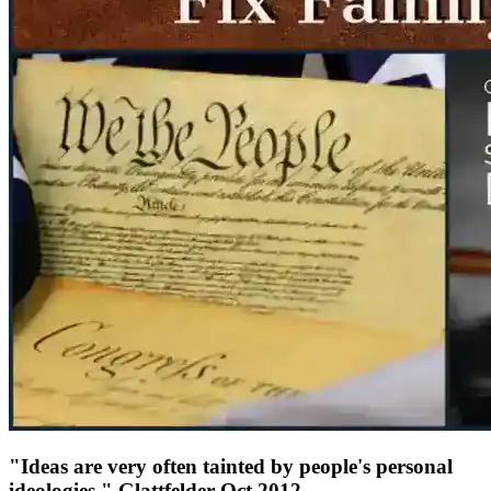
"Ideas are very often tainted by people's personal
ideologies." Glattfelder Oct 2012