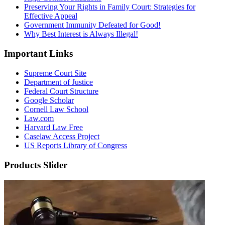
Preserving Your Rights in Family Court: Strategies for
Effective Appeal
Government Immunity Defeated for Good!
Why Best Interest is Always Illegal!
Important Links
Supreme Court Site
Department of Justice
Federal Court Structure
Google Scholar
Cornell Law School
Law.com
Harvard Law Free
Caselaw Access Project
US Reports Library of Congress
Products Slider