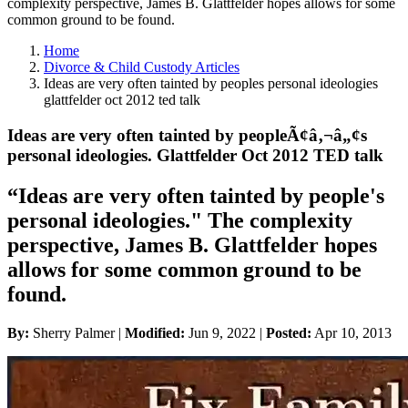
complexity perspective, James B. Glattfelder hopes allows for some
common ground to be found.
Home
Divorce & Child Custody Articles
Ideas are very often tainted by peoples personal ideologies
glattfelder oct 2012 ted talk
Ideas are very often tainted by peopleÃ¢â‚¬â„¢s
personal ideologies. Glattfelder Oct 2012 TED talk
“Ideas are very often tainted by people's
personal ideologies." The complexity
perspective, James B. Glattfelder hopes
allows for some common ground to be
found.
By:
Sherry Palmer |
Modified:
Jun 9, 2022
|
Posted:
Apr 10, 2013