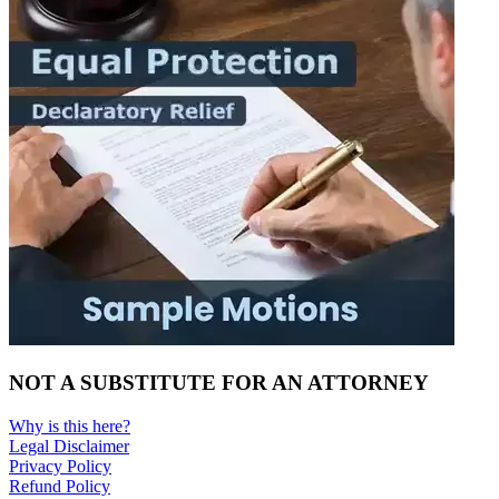
NOT A SUBSTITUTE FOR AN ATTORNEY
Why is this here?
Legal Disclaimer
Privacy Policy
Refund Policy