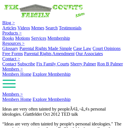
Blog
>
Articles
Videos
Memes
Search
Testimonials
Products
>
Books
Motions
Services
Membership
Resources
>
Glossary
Parental Rights Made Simple
Case Law
Court Opinions
Free Forms
Parental Rights Amendment
Our Associates
Contact
>
Contact
Subscribe
Fix Family Courts
Sherry Palmer
Ron B Palmer
Members
>
Members Home
Explore Membership
Members
>
Members Home
Explore Membership
Ideas are very often tainted by peopleÃ¢â‚¬â„¢s personal
ideologies. Glattfelder Oct 2012 TED talk
“Ideas are very often tainted by people's personal ideologies." The