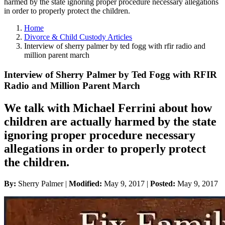
harmed by the state ignoring proper procedure necessary allegations
in order to properly protect the children.
Home
Divorce & Child Custody Articles
Interview of sherry palmer by ted fogg with rfir radio and
million parent march
Interview of Sherry Palmer by Ted Fogg with RFIR
Radio and Million Parent March
We talk with Michael Ferrini about how
children are actually harmed by the state
ignoring proper procedure necessary
allegations in order to properly protect
the children.
By:
Sherry Palmer |
Modified:
May 9, 2017
|
Posted:
May 9, 2017