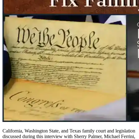
California, Washington State, and Texas family court and legislation
discussed during this interview with Sherry Palmer, Michael Ferrini,