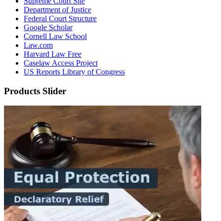
Supreme Court Site
Department of Justice
Federal Court Structure
Google Scholar
Cornell Law School
Law.com
Harvard Law Free
Caselaw Access Project
US Reports Library of Congress
Products Slider