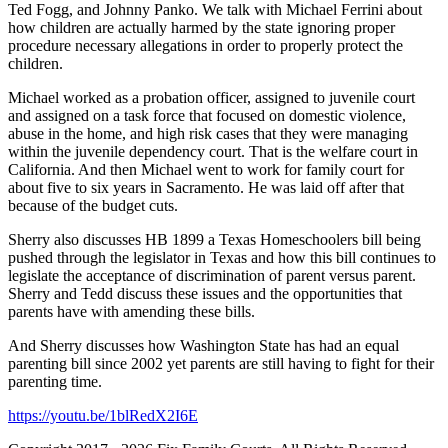
Ted Fogg, and Johnny Panko. We talk with Michael Ferrini about
how children are actually harmed by the state ignoring proper
procedure necessary allegations in order to properly protect the
children.
Michael worked as a probation officer, assigned to juvenile court
and assigned on a task force that focused on domestic violence,
abuse in the home, and high risk cases that they were managing
within the juvenile dependency court. That is the welfare court in
California. And then Michael went to work for family court for
about five to six years in Sacramento. He was laid off after that
because of the budget cuts.
Sherry also discusses HB 1899 a Texas Homeschoolers bill being
pushed through the legislator in Texas and how this bill continues to
legislate the acceptance of discrimination of parent versus parent.
Sherry and Tedd discuss these issues and the opportunities that
parents have with amending these bills.
And Sherry discusses how Washington State has had an equal
parenting bill since 2002 yet parents are still having to fight for their
parenting time.
https://youtu.be/1blRedX2I6E