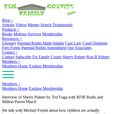
Blog
>
Articles
Videos
Memes
Search
Testimonials
Products
>
Books
Motions
Services
Membership
Resources
>
Glossary
Parental Rights Made Simple
Case Law
Court Opinions
Free Forms
Parental Rights Amendment
Our Associates
Contact
>
Contact
Subscribe
Fix Family Courts
Sherry Palmer
Ron B Palmer
Members
>
Members Home
Explore Membership
Members
>
Members Home
Explore Membership
Interview of Sherry Palmer by Ted Fogg with RFIR Radio and
Million Parent March
We talk with Michael Ferrini about how children are actually