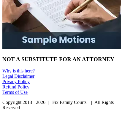
NOT A SUBSTITUTE FOR AN ATTORNEY
Why is this here?
Legal Disclaimer
Privacy Policy
Refund Policy
Terms of Use
Copyright 2013 - 2026 | Fix Family Courts. | All Rights
Reserved.