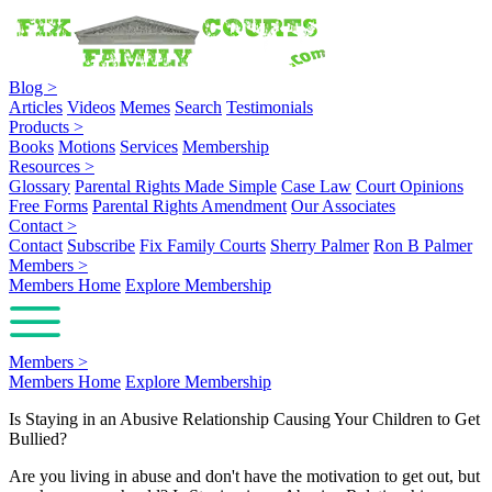
Blog
>
Articles
Videos
Memes
Search
Testimonials
Products
>
Books
Motions
Services
Membership
Resources
>
Glossary
Parental Rights Made Simple
Case Law
Court Opinions
Free Forms
Parental Rights Amendment
Our Associates
Contact
>
Contact
Subscribe
Fix Family Courts
Sherry Palmer
Ron B Palmer
Members
>
Members Home
Explore Membership
Members
>
Members Home
Explore Membership
Is Staying in an Abusive Relationship Causing Your Children to Get
Bullied?
Are you living in abuse and don't have the motivation to get out, but