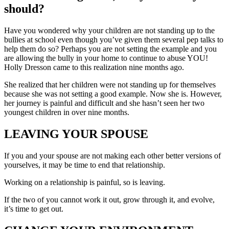
should?
Have you wondered why your children are not standing up to the
bullies at school even though you’ve given them several pep talks to
help them do so? Perhaps you are not setting the example and you
are allowing the bully in your home to continue to abuse YOU!
Holly Dresson came to this realization nine months ago.
She realized that her children were not standing up for themselves
because she was not setting a good example. Now she is. However,
her journey is painful and difficult and she hasn’t seen her two
youngest children in over nine months.
LEAVING YOUR SPOUSE
If you and your spouse are not making each other better versions of
yourselves, it may be time to end that relationship.
Working on a relationship is painful, so is leaving.
If the two of you cannot work it out, grow through it, and evolve,
it’s time to get out.