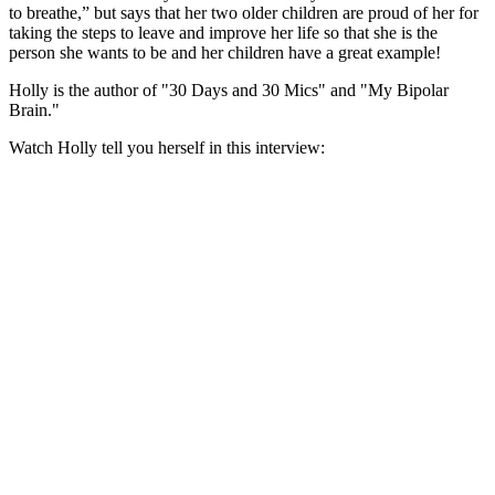
to breathe,” but says that her two older children are proud of her for
taking the steps to leave and improve her life so that she is the
person she wants to be and her children have a great example!
Holly is the author of "30 Days and 30 Mics" and "My Bipolar
Brain."
Watch Holly tell you herself in this interview: