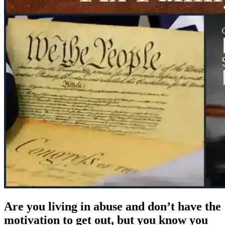
Are you living in abuse and don’t have the
motivation to get out, but you know you