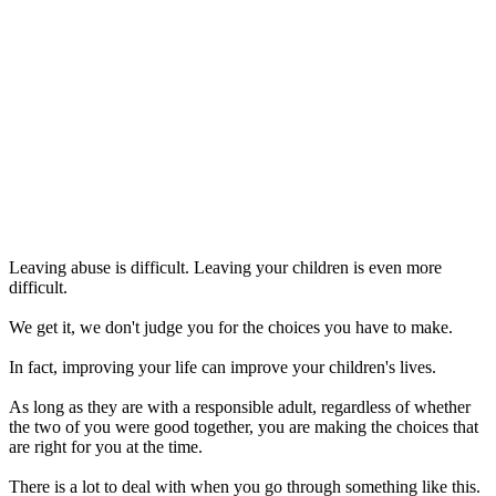
Leaving abuse is difficult. Leaving your children is even more
difficult.
We get it, we don't judge you for the choices you have to make.
In fact, improving your life can improve your children's lives.
As long as they are with a responsible adult, regardless of whether
the two of you were good together, you are making the choices that
are right for you at the time.
There is a lot to deal with when you go through something like this.