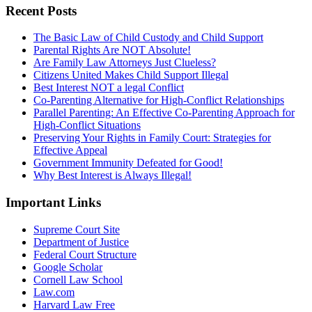
Recent Posts
The Basic Law of Child Custody and Child Support
Parental Rights Are NOT Absolute!
Are Family Law Attorneys Just Clueless?
Citizens United Makes Child Support Illegal
Best Interest NOT a legal Conflict
Co-Parenting Alternative for High-Conflict Relationships
Parallel Parenting: An Effective Co-Parenting Approach for
High-Conflict Situations
Preserving Your Rights in Family Court: Strategies for
Effective Appeal
Government Immunity Defeated for Good!
Why Best Interest is Always Illegal!
Important Links
Supreme Court Site
Department of Justice
Federal Court Structure
Google Scholar
Cornell Law School
Law.com
Harvard Law Free