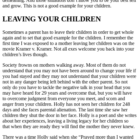
demeaning. And those situations don’t allow you to be your best self
and grow. This is not a good example for your children.
LEAVING YOUR CHILDREN
Sometimes a parent has to leave their children in order to get whole
again and to set that good example for the children. I remember the
first time I was exposed to a mother leaving her children was on the
movie Kramer v. Kramer. Not all exes welcome you back into your
children’s lives though.
Society frowns on mothers walking away. Most of them do not
understand that you may not have been around to change your life if
you had stayed and they may not understand that your children were
not in any danger being left behind with the other parent. So not
only do you have to tackle the negative talk in your head that you
may have heard for 29 years and overcome that, but you will have
to overcome judgment from everyone you meet, and scorn and
anger from your children. Holly has not seen her children for 248
days and she faces parental alienation. The last time she saw her
children they shut the door in her face. Holly is a poet and she writes
about her experiences, leaving a living legacy for her children so
that when they are ready they will find the mother they never knew.
There was a time Holly said when she “Prayed more than I wanted