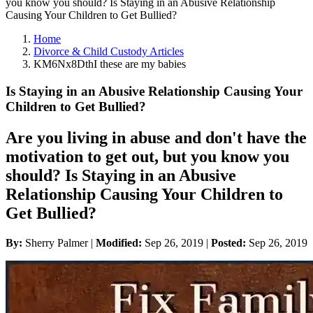
you know you should? Is Staying in an Abusive Relationship
Causing Your Children to Get Bullied?
Home
Divorce & Child Custody Articles
KM6Nx8DthI these are my babies
Is Staying in an Abusive Relationship Causing Your
Children to Get Bullied?
Are you living in abuse and don't have the
motivation to get out, but you know you
should? Is Staying in an Abusive
Relationship Causing Your Children to
Get Bullied?
By:
Sherry Palmer |
Modified:
Sep 26, 2019
|
Posted:
Sep 26, 2019