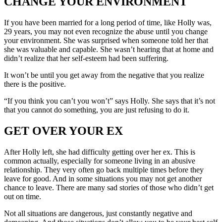
CHANGE YOUR ENVIRONMENT
If you have been married for a long period of time, like Holly was,
29 years, you may not even recognize the abuse until you change
your environment. She was surprised when someone told her that
she was valuable and capable. She wasn’t hearing that at home and
didn’t realize that her self-esteem had been suffering.
It won’t be until you get away from the negative that you realize
there is the positive.
“If you think you can’t you won’t” says Holly. She says that it’s not
that you cannot do something, you are just refusing to do it.
GET OVER YOUR EX
After Holly left, she had difficulty getting over her ex. This is
common actually, especially for someone living in an abusive
relationship. They very often go back multiple times before they
leave for good. And in some situations you may not get another
chance to leave. There are many sad stories of those who didn’t get
out on time.
Not all situations are dangerous, just constantly negative and