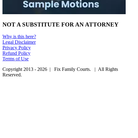
NOT A SUBSTITUTE FOR AN ATTORNEY
Why is this here?
Legal Disclaimer
Privacy Policy
Refund Policy
Terms of Use
Copyright 2013 - 2026 | Fix Family Courts. | All Rights
Reserved.