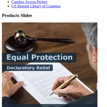
Caselaw Access Project
US Reports Library of Congress
Products Slider