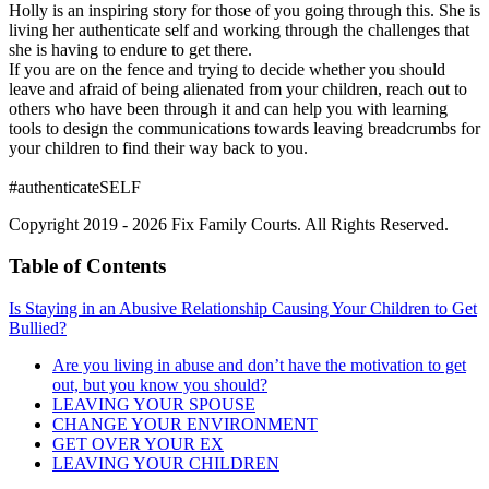
Holly is an inspiring story for those of you going through this. She is
living her authenticate self and working through the challenges that
she is having to endure to get there.
If you are on the fence and trying to decide whether you should
leave and afraid of being alienated from your children, reach out to
others who have been through it and can help you with learning
tools to design the communications towards leaving breadcrumbs for
your children to find their way back to you.
#authenticateSELF
Copyright 2019 - 2026 Fix Family Courts. All Rights Reserved.
Table of Contents
Is Staying in an Abusive Relationship Causing Your Children to Get
Bullied?
Are you living in abuse and don’t have the motivation to get
out, but you know you should?
LEAVING YOUR SPOUSE
CHANGE YOUR ENVIRONMENT
GET OVER YOUR EX
LEAVING YOUR CHILDREN