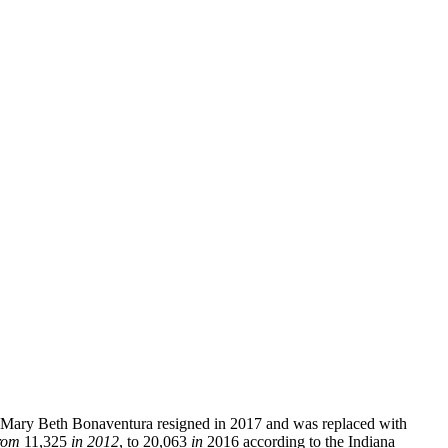
ve. Mary Beth Bonaventura resigned in 2017 and was replaced with
rom
11,325
in 2012
, to 20,063
in
2016 according to the Indiana