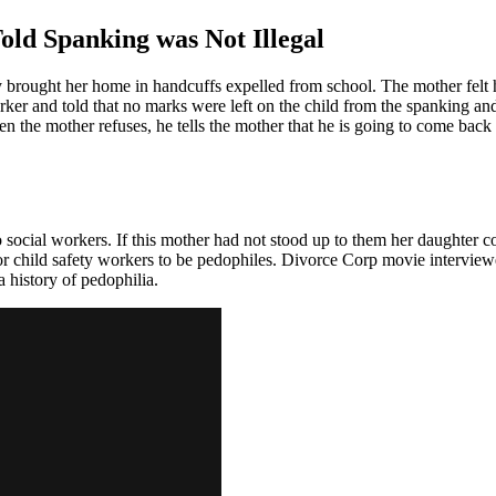
old Spanking was Not Illegal
y brought her home in handcuffs expelled from school. The mother felt h
rker and told that no marks were left on the child from the spanking and
en the mother refuses, he tells the mother that he is going to come back 
o social workers. If this mother had not stood up to them her daughter 
for child safety workers to be pedophiles. Divorce Corp movie interview
a history of pedophilia.