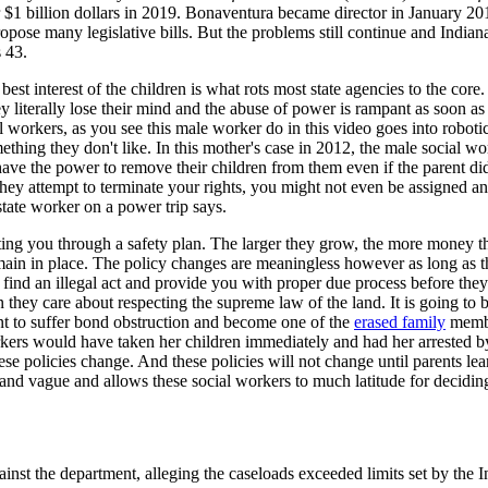
$1 billion dollars in 2019. Bonaventura became director in January 2013
ropose many legislative bills. But the problems still continue and Indiana
 43.
est interest of the children is what rots most state agencies to the core
ey literally lose their mind and the abuse of power is rampant as soon as
l workers, as you see this male worker do in this video goes into robot
ething they don't like. In this mother's case in 2012, the male social wo
have the power to remove their children from them even if the parent di
 they attempt to terminate your rights, you might not even be assigned 
state worker on a power trip says.
ing you through a safety plan. The larger they grow, the more money the
main in place. The policy changes are meaningless however as long as th
o find an illegal act and provide you with proper due process before they
 they care about respecting the supreme law of the land. It is going t
ant to suffer bond obstruction and become one of the
erased family
member
workers would have taken her children immediately and had her arrested by
se policies change. And these policies will not change until parents learn
 and vague and allows these social workers to much latitude for deciding
ainst the department, alleging the caseloads exceeded limits set by the