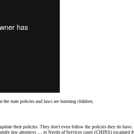
hat the state policies and laws are harming children.
o update their policies. They don't even follow the policies they do ha
family
law
attorneys …
in
Needs
of
Services cases (CHINS) escalated
f