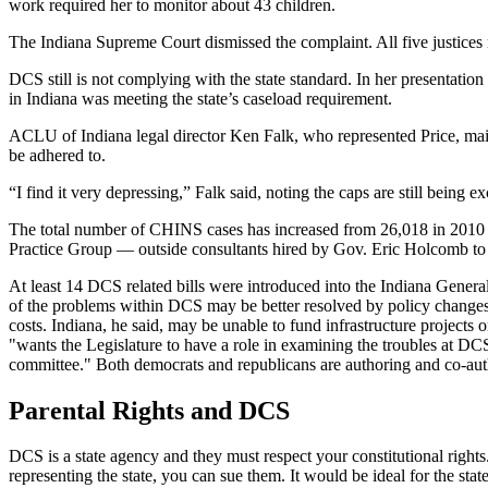
work required her to monitor about 43 children.
The Indiana Supreme Court dismissed the complaint. All five justices ru
DCS still is not complying with the state standard. In her presenta
in Indiana was meeting the state’s caseload requirement.
ACLU of Indiana legal director Ken Falk, who represented Price, maintai
be adhered to.
“I find it very depressing,” Falk said, noting the caps are still being e
The total number of CHINS cases has increased from 26,018 in 2010 to
Practice Group — outside consultants hired by Gov. Eric Holcomb to 
At least 14 DCS related bills were introduced into the Indiana Gener
of the problems within DCS may be better resolved by policy changes 
costs. Indiana, he said, may be unable to fund infrastructure projects 
"wants the Legislature to have a role in examining the troubles at DCS
committee." Both democrats and republicans are authoring and co-autho
Parental Rights and DCS
DCS is a state agency and they must respect your constitutional right
representing the state, you can sue them. It would be ideal for the stat