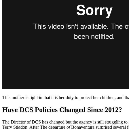
This mother is right in that it is her duty to protect her children, and t
Have DCS Policies Changed Since 2012?
The Director of DCS has changed but the agency is still struggling t
Terry Stigdon. After The departure
of
Bonaventura surprised several 