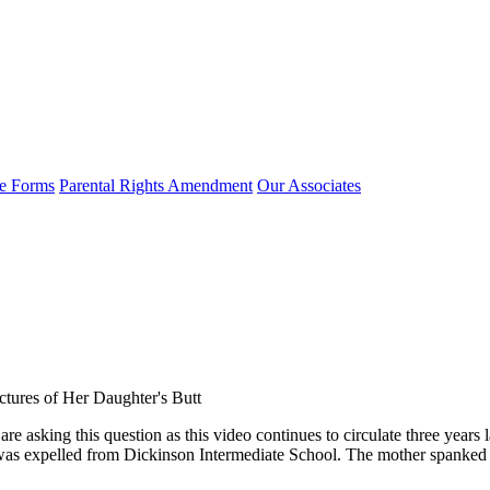
e Forms
Parental Rights Amendment
Our Associates
ctures of Her Daughter's Butt
asking this question as this video continues to circulate three years l
 was expelled from Dickinson Intermediate School. The mother spanked 