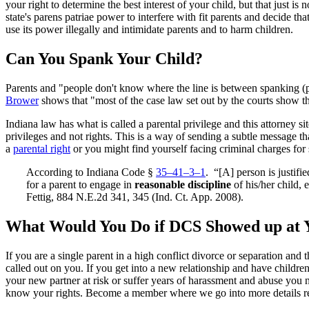
your right to determine the best interest of your child, but that just
state's parens patriae power to interfere with fit parents and decide that 
use its power illegally and intimidate parents and to harm children.
Can You Spank Your Child?
Parents and "people don't know where the line is between spanking (pe
Brower
shows that "most of the case law set out by the courts show tha
Indiana law has what is called a parental privilege and this attorney si
privileges and not rights. This is a way of sending a subtle message 
a
parental right
or you might find yourself facing criminal charges for
According to Indiana Code §
35–41–3–1
. “[A] person is justifi
for a parent to engage in
reasonable discipline
of his/her child,
Fettig, 884 N.E.2d 341, 345 (Ind. Ct. App. 2008).
What Would You Do if DCS Showed up at 
If you are a single parent in a high conflict divorce or separation and 
called out on you. If you get into a new relationship and have childre
your new partner at risk or suffer years of harassment and abuse you 
know your rights. Become a member where we go into more details re