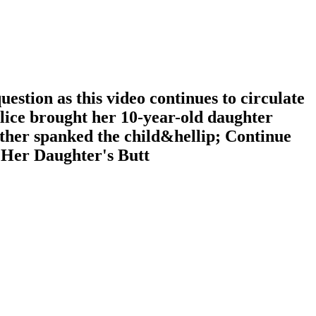
tion as this video continues to circulate
olice brought her 10-year-old daughter
ther spanked the child&hellip; Continue
 Her Daughter's Butt