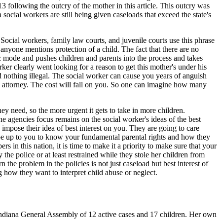
 following the outcry of the mother in this article. This outcry was
 social workers are still being given caseloads that exceed the state's
. Social workers, family law courts, and juvenile courts use this phrase
 anyone mentions protection of a child. The fact that there are no
ic mode and pushes children and parents into the process and takes
rker clearly went looking for a reason to get this mother's under his
d nothing illegal. The social worker can cause you years of anguish
an attorney. The cost will fall on you. So one can imagine how many
y need, so the more urgent it gets to take in more children.
e agencies focus remains on the social worker's ideas of the best
 impose their idea of best interest on you. They are going to care
o be up to you to know your fundamental parental rights and how they
s in this nation, it is time to make it a priority to make sure that your
 the police or at least restrained while they stole her children from
 the problem in the policies is not just caseload but best interest of
 how they want to interpret child abuse or neglect.
 Indiana General Assembly of 12 active cases and 17 children. Her own