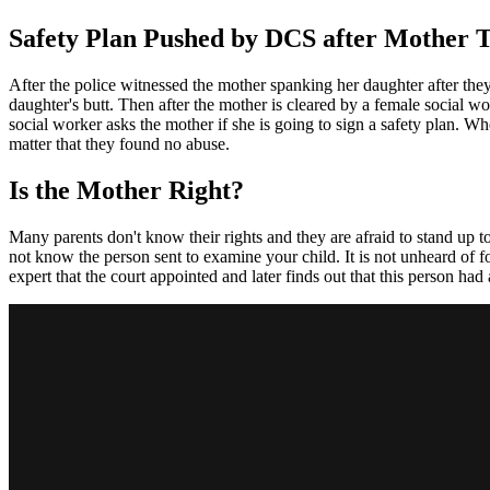
Safety Plan Pushed by DCS after Mother T
After the police witnessed the mother spanking her daughter after the
daughter's butt. Then after the mother is cleared by a female social wo
social worker asks the mother if she is going to sign a safety plan. Wh
matter that they found no abuse.
Is the Mother Right?
Many parents don't know their rights and they are afraid to stand up t
not know the person sent to examine your child. It is not unheard of 
expert that the court appointed and later finds out that this person had 