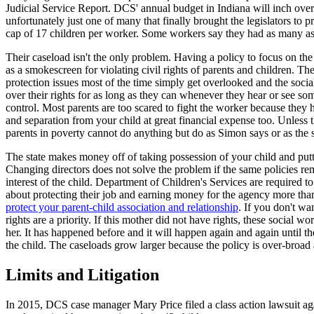
Judicial Service Report. DCS' annual budget in Indiana will inch over 
unfortunately just one of many that finally brought the legislators to p
cap of 17 children per worker. Some workers say they had as many as
Their caseload isn't the only problem. Having a policy to focus on the b
as a smokescreen for violating civil rights of parents and children. Th
protection issues most of the time simply get overlooked and the socia
over their rights for as long as they can whenever they hear or see som
control. Most parents are too scared to fight the worker because they 
and separation from your child at great financial expense too. Unless
parents in poverty cannot do anything but do as Simon says or as the 
The state makes money off of taking possession of your child and putt
Changing directors does not solve the problem if the same policies re
interest of the child. Department of Children's Services are required t
about protecting their job and earning money for the agency more than
protect your parent-child association and relationship
. If you don't w
rights are a priority. If this mother did not have rights, these social 
her. It has happened before and it will happen again and again until the
the child. The caseloads grow larger because the policy is over-broad
Limits and Litigation
In 2015, DCS case manager Mary Price filed a class action lawsuit ag