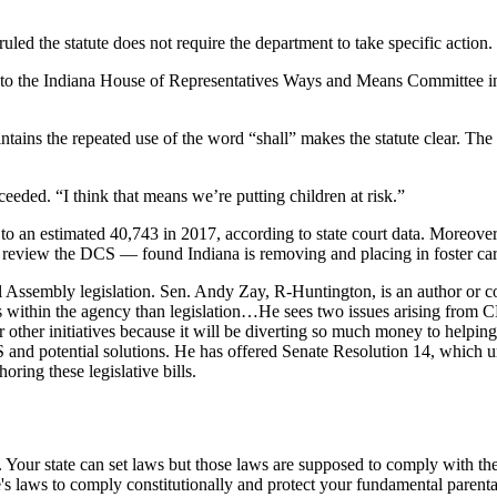
led the statute does not require the department to take specific action.
tion to the Indiana House of Representatives Ways and Means Committee
ns the repeated use of the word “shall” makes the statute clear. The cas
xceeded. “I think that means we’re putting children at risk.”
 an estimated 40,743 in 2017, according to state court data. Moreover,
review the DCS — found Indiana is removing and placing in foster care
al Assembly legislation. Sen. Andy Zay, R-Huntington, is an author or
within the agency than legislation…He sees two issues arising from CHIN
or other initiatives because it will be diverting so much money to helpin
 and potential solutions. He has offered Senate Resolution 14, which ur
ring these legislative bills.
s. Your state can set laws but those laws are supposed to comply with t
e's laws to comply constitutionally and protect your fundamental parental r