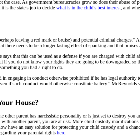
 is not the case. As government bureaucracies grow so does their abuse of
it is the state's job to decide
what is in the child's best interest
, and when
rhaps leaving a red mark or bruise) and potential criminal charges." Ac
t there needs to be a longer lasting effect of spanking and that bruises 
te says that this can be used as a defense if you are charged with child 
that if you do not know your rights they are going to be downgraded so 
 something you had a right to do.
ed in engaging in conduct otherwise prohibited if he has legal authority t
 even if such conduct would otherwise constitute battery.” McReynolds v
Your House?
the other parent has narcissistic personality or is just set to destroy yo
n with another parent, you are at risk. More child custody modifications
now have an easy solution for protecting your child custody and a chance
garding your parental rights
here
.