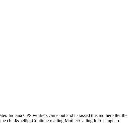
ater. Indiana CPS workers came out and harassed this mother after the
the child&hellip; Continue reading Mother Calling for Change to