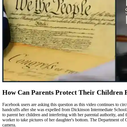
How Can Parents Protect Their Children
Facebook users are asking this question as this video continues to cir
handcuffs after she was expelled from Dickinson Intermediate School. 
to parent her children and interfering with her parental authority, and 
worker to take pictures of her daughter's bottom. The Department of 
camera.