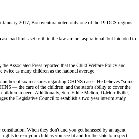
 in January 2017, Bonaventura noted only one of the 19 DCS regions
eload limits set forth in the law are not aspirational, but intended to
 the Associated Press reported that the Child Welfare Policy and
 twice as many children as the national average.
 co-author of six measures regarding CHINS cases. He believes "some
S — the care of the children, and the state’s ability to cover the
g children in need. Additionally, Sen. Eddie Melton, D-Merrillville,
ges the Legislative Council to establish a two-year interim study
he constitution. When they don't and you get harassed by an agent
ights to rear your child as you see fit and for the state to respect