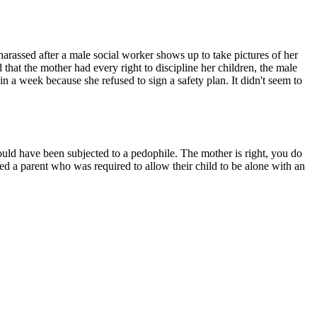
arassed after a male social worker shows up to take pictures of her
 that the mother had every right to discipline her children, the male
in a week because she refused to sign a safety plan. It didn't seem to
could have been subjected to a pedophile. The mother is right, you do
ed a parent who was required to allow their child to be alone with an