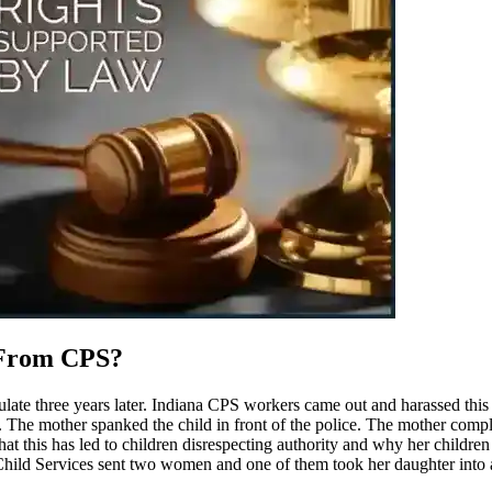
 From CPS?
culate three years later. Indiana CPS workers came out and harassed thi
The mother spanked the child in front of the police. The mother complai
that this has led to children disrespecting authority and why her children
Child Services sent two women and one of them took her daughter into 