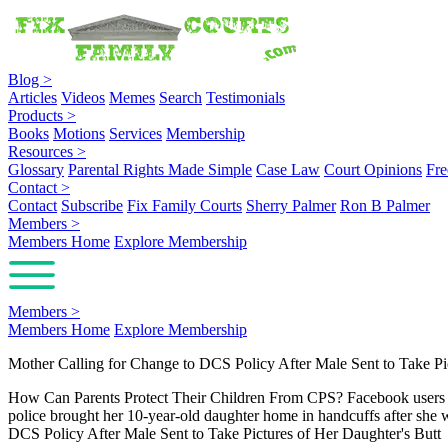
Blog
>
Articles
Videos
Memes
Search
Testimonials
Products
>
Books
Motions
Services
Membership
Resources
>
Glossary
Parental Rights Made Simple
Case Law
Court Opinions
Fre
Contact
>
Contact
Subscribe
Fix Family Courts
Sherry Palmer
Ron B Palmer
Members
>
Members Home
Explore Membership
Members
>
Members Home
Explore Membership
Mother Calling for Change to DCS Policy After Male Sent to Take Pi
How Can Parents Protect Their Children From CPS? Facebook users are 
police brought her 10-year-old daughter home in handcuffs after she
DCS Policy After Male Sent to Take Pictures of Her Daughter's Butt