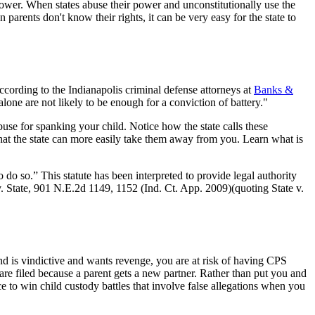
 power. When states abuse their power and unconstitutionally use the
 parents don't know their rights, it can be very easy for the state to
cording to the Indianapolis criminal defense attorneys at
Banks &
alone are not likely to be enough for a conviction of battery."
abuse for spanking your child. Notice how the state calls these
that the state can more easily take them away from you. Learn what is
o do so.” This statute has been interpreted to provide legal authority
. State, 901 N.E.2d 1149, 1152 (Ind. Ct. App. 2009)(quoting State v.
u and is vindictive and wants revenge, you are at risk of having CPS
 are filed because a parent gets a new partner. Rather than put you and
 to win child custody battles that involve false allegations when you