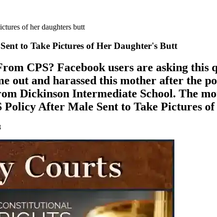
ictures of her daughters butt
Sent to Take Pictures of Her Daughter's Butt
om CPS? Facebook users are asking this ques
e out and harassed this mother after the p
from Dickinson Intermediate School. The mo
Policy After Male Sent to Take Pictures of
8