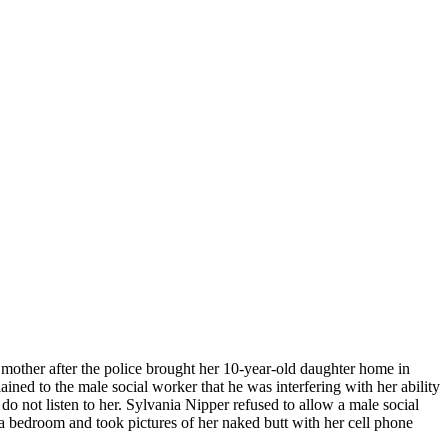
s mother after the police brought her 10-year-old daughter home in
ned to the male social worker that he was interfering with her ability
 do not listen to her. Sylvania Nipper refused to allow a male social
a bedroom and took pictures of her naked butt with her cell phone