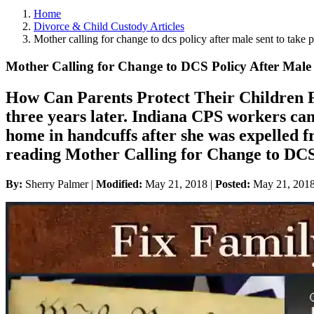
Home
Divorce & Child Custody Articles
Mother calling for change to dcs policy after male sent to take p
Mother Calling for Change to DCS Policy After Male 
How Can Parents Protect Their Children Fr
three years later. Indiana CPS workers cam
home in handcuffs after she was expelled 
reading Mother Calling for Change to DCS 
By:
Sherry Palmer |
Modified:
May 21, 2018
|
Posted:
May 21, 201