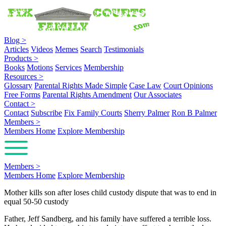
Blog
>
Articles
Videos
Memes
Search
Testimonials
Products
>
Books
Motions
Services
Membership
Resources
>
Glossary
Parental Rights Made Simple
Case Law
Court Opinions
Free Forms
Parental Rights Amendment
Our Associates
Contact
>
Contact
Subscribe
Fix Family Courts
Sherry Palmer
Ron B Palmer
Members
>
Members Home
Explore Membership
Members
>
Members Home
Explore Membership
Mother kills son after loses child custody dispute that was to end in
equal 50-50 custody
Father, Jeff Sandberg, and his family have suffered a terrible loss.