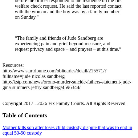
before the officer responded to the residence on the first
welfare check request. He said the last reported contact
with the woman and the boy was by a family member
on Sunday."
“The family and friends of Jude Sandberg are
experiencing pain and grief beyond measure, and
request privacy and space – and prayers – at this time.”
Resources:
http://www.startribune.com/obituaries/detail/215571/?
fullname=jude-nicolas-sandberg
http://kstp.com/news/orono-murder-suicide-fathers-statement-jude-
gina-summers-jeffry-sandberg/4596344/
Copyright 2017 - 2026 Fix Family Courts. All Rights Reserved.
Table of Contents
Mother kills son after loses child custody dispute that was to end in
equal 50-50 custody