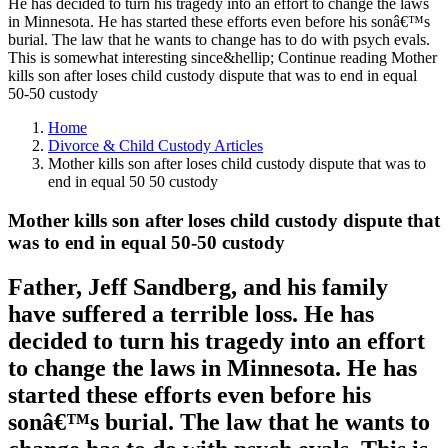
He has decided to turn his tragedy into an effort to change the laws
in Minnesota. He has started these efforts even before his sonâ€™s
burial. The law that he wants to change has to do with psych evals.
This is somewhat interesting since&hellip; Continue reading Mother
kills son after loses child custody dispute that was to end in equal
50-50 custody
Home
Divorce & Child Custody Articles
Mother kills son after loses child custody dispute that was to
end in equal 50 50 custody
Mother kills son after loses child custody dispute that
was to end in equal 50-50 custody
Father, Jeff Sandberg, and his family
have suffered a terrible loss. He has
decided to turn his tragedy into an effort
to change the laws in Minnesota. He has
started these efforts even before his
sonâ€™s burial. The law that he wants to