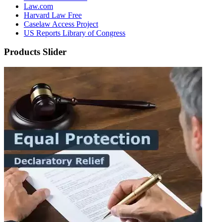
Law.com
Harvard Law Free
Caselaw Access Project
US Reports Library of Congress
Products Slider