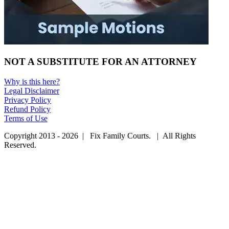
NOT A SUBSTITUTE FOR AN ATTORNEY
Why is this here?
Legal Disclaimer
Privacy Policy
Refund Policy
Terms of Use
Copyright 2013 - 2026 | Fix Family Courts. | All Rights
Reserved.