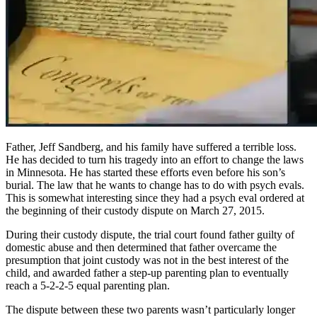
Father, Jeff Sandberg, and his family have suffered a terrible loss.
He has decided to turn his tragedy into an effort to change the laws
in Minnesota. He has started these efforts even before his son’s
burial. The law that he wants to change has to do with psych evals.
This is somewhat interesting since they had a psych eval ordered at
the beginning of their custody dispute on March 27, 2015.
During their custody dispute, the trial court found father guilty of
domestic abuse and then determined that father overcame the
presumption that joint custody was not in the best interest of the
child, and awarded father a step-up parenting plan to eventually
reach a 5-2-2-5 equal parenting plan.
The dispute between these two parents wasn’t particularly longer