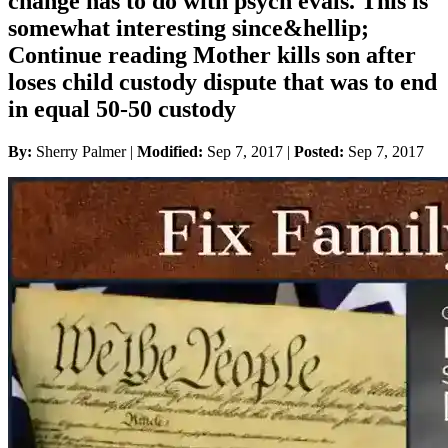
change has to do with psych evals. This is
somewhat interesting since&hellip;
Continue reading Mother kills son after
loses child custody dispute that was to end
in equal 50-50 custody
By:
Sherry Palmer |
Modified:
Sep 7, 2017
|
Posted:
Sep 7, 2017