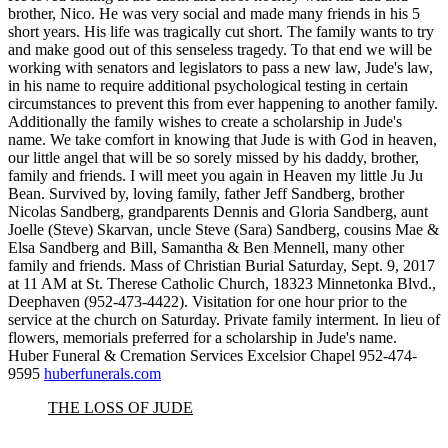
brother, Nico. He was very social and made many friends in his 5
short years. His life was tragically cut short. The family wants to try
and make good out of this senseless tragedy. To that end we will be
working with senators and legislators to pass a new law, Jude's law,
in his name to require additional psychological testing in certain
circumstances to prevent this from ever happening to another family.
Additionally the family wishes to create a scholarship in Jude's
name. We take comfort in knowing that Jude is with God in heaven,
our little angel that will be so sorely missed by his daddy, brother,
family and friends. I will meet you again in Heaven my little Ju Ju
Bean. Survived by, loving family, father Jeff Sandberg, brother
Nicolas Sandberg, grandparents Dennis and Gloria Sandberg, aunt
Joelle (Steve) Skarvan, uncle Steve (Sara) Sandberg, cousins Mae &
Elsa Sandberg and Bill, Samantha & Ben Mennell, many other
family and friends. Mass of Christian Burial Saturday, Sept. 9, 2017
at 11 AM at St. Therese Catholic Church, 18323 Minnetonka Blvd.,
Deephaven (952-473-4422). Visitation for one hour prior to the
service at the church on Saturday. Private family interment. In lieu of
flowers, memorials preferred for a scholarship in Jude's name.
Huber Funeral & Cremation Services Excelsior Chapel 952-474-
9595
huberfunerals.com
THE LOSS OF JUDE