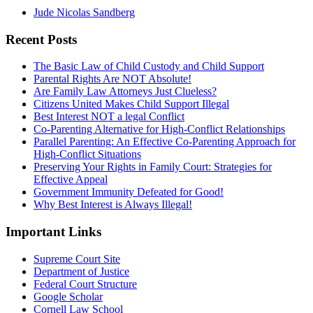
Jude Nicolas Sandberg
Recent Posts
The Basic Law of Child Custody and Child Support
Parental Rights Are NOT Absolute!
Are Family Law Attorneys Just Clueless?
Citizens United Makes Child Support Illegal
Best Interest NOT a legal Conflict
Co-Parenting Alternative for High-Conflict Relationships
Parallel Parenting: An Effective Co-Parenting Approach for
High-Conflict Situations
Preserving Your Rights in Family Court: Strategies for
Effective Appeal
Government Immunity Defeated for Good!
Why Best Interest is Always Illegal!
Important Links
Supreme Court Site
Department of Justice
Federal Court Structure
Google Scholar
Cornell Law School