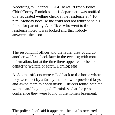
According to Channel 5 ABC news, "Orono Police
Chief Correy Farniok said his department was notified
of a requested welfare check at the residence at 4:10
p.m. Monday because the child had not returned to his
father for parenting. An officer who went to the
residence noted it was locked and that nobody
answered the door.
The responding officer told the father they could do
another welfare check later in the evening with more
information, but at the time there appeared to be no
danger to welfare or safety, Farniok said.
At 8 p.m., officers were called back to the home where
they were met by a family member who provided keys
and asked them to check inside. Officers found both the
woman and boy hanged. Farniok said at the press
conference they were found in the home's basement.
The police chief said it appeared the deaths occurred