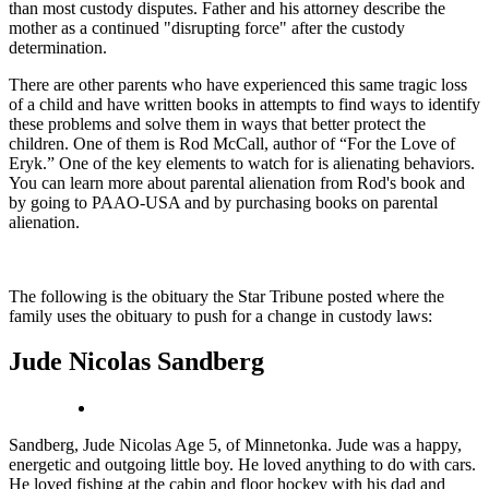
than most custody disputes. Father and his attorney describe the
mother as a continued "disrupting force" after the custody
determination.
There are other parents who have experienced this same tragic loss
of a child and have written books in attempts to find ways to identify
these problems and solve them in ways that better protect the
children. One of them is Rod McCall, author of “For the Love of
Eryk.” One of the key elements to watch for is alienating behaviors.
You can learn more about parental alienation from Rod's book and
by going to PAAO-USA and by purchasing books on parental
alienation.
The following is the obituary the Star Tribune posted where the
family uses the obituary to push for a change in custody laws:
Jude Nicolas Sandberg
Sandberg, Jude Nicolas Age 5, of Minnetonka. Jude was a happy,
energetic and outgoing little boy. He loved anything to do with cars.
He loved fishing at the cabin and floor hockey with his dad and