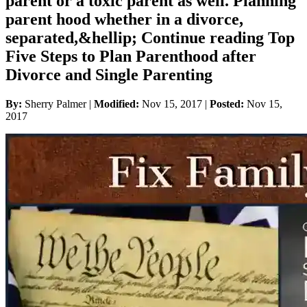
parent or a toxic parent as well. Planning
parent hood whether in a divorce,
separated,&hellip; Continue reading Top
Five Steps to Plan Parenthood after
Divorce and Single Parenting
By:
Sherry Palmer |
Modified:
Nov 15, 2017
|
Posted:
Nov 15,
2017