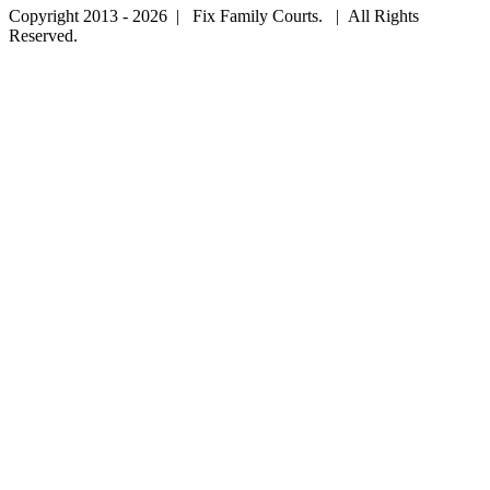
Copyright 2013 - 2026 | Fix Family Courts. | All Rights
Reserved.