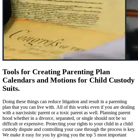
Tools for Creating Parenting Plan
Calendars and Motions for Child Custody
Suits.
Doing these things can reduce litigation and result in a parenting
plan that you can live with. All of this works even if you are dealing
with a narcissistic parent or a toxic parent as well. Planning parent
hood whether in a divorce, separated, or single should not be so
difficult or expensive. Protecting your rights to your child in a child
custody dispute and controlling your case through the process is key.
We make it easy for you by giving you the top 5 most important