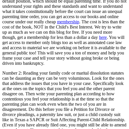
default position, which should be equal parenting time. If you do not
understand your rights and these standards and want to understand
what it takes constitutionally before the court can issue an unequal
parenting time order, you can get access to our books and online
course under our really cheap
membership
. The cost is less than the
cost of the book, NOT in the Child's Best Interest. We try to write
up as much as we can on this blog for free. If you need more
though, get a membership for less than a dollar a day
here
. You will
get access to member only blogs too as well as annotated case law
and access to material we are working on before it is available to the
general public too! This will save you a ton of money and help you
frame your case and tell your story without going broke or being
driven into bankruptcy.
Number 2: Reading your family code or marital dissolution statutes
can be daunting as they can be very voluminous. Look for the ones
that address the issues that you have in your case. Specifically look
at the ones on the topics that you feel you and the other parent
disagree on. Then write your parenting plan according to how
contentious you feel your relationship is at the time so that the
parenting plan can work even when the two of you are in
disagreement. Do this before you file a Petition for Divorce or
divorce pleadings, a paternity law suit, or just a child custody suit
like in Texas a SAPCR or Suit Affecting Parent-Child Relationship.
(Even if you have already filed one, you might still be able to amend