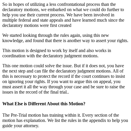
So in hopes of utilizing a less confrontational process than the
declaratory motions, we embarked on what we could do further to
help you use their current process. We have been involved in
multiple federal and state appeals and have learned much since the
declaratory motions were first created
We started looking through the rules again, using this new
knowledge, and found that there is another way to assert your rights.
This motion is designed to work by itself and also works in
coordination with the declaratory judgment motions.
This one motion could solve the issue. But if it does not, you have
the next step and can file the declaratory judgment motions. All of
this is necessary to protect the record if the court continues to insist
on ignoring your rights. If you want to argue this on appeal, you
must assert it all the way through your case and be sure to raise the
issues in the record of the final trial..
What Else is Different About this Motion?
The Pre-Trial motion has training within it. Every section of the
motion has explanation. We list the rules in the appendix to help you
guide your attorney.