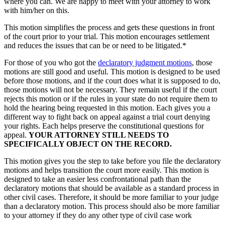
where you can. We are happy to meet with your attorney to work
with him/her on this.
This motion simplifies the process and gets these questions in front
of the court prior to your trial. This motion encourages settlement
and reduces the issues that can be or need to be litigated.*
For those of you who got the
declaratory judgment motions
, those
motions are still good and useful. This motion is designed to be used
before those motions, and if the court does what it is supposed to do,
those motions will not be necessary. They remain useful if the court
rejects this motion or if the rules in your state do not require them to
hold the hearing being requested in this motion. Each gives you a
different way to fight back on appeal against a trial court denying
your rights. Each helps preserve the constitutional questions for
appeal.
YOUR ATTORNEY STILL NEEDS TO
SPECIFICALLY OBJECT ON THE RECORD.
This motion gives you the step to take before you file the declaratory
motions and helps transition the court more easily. This motion is
designed to take an easier less confrontational path than the
declaratory motions that should be available as a standard process in
other civil cases. Therefore, it should be more familiar to your judge
than a declaratory motion. This process should also be more familiar
to your attorney if they do any other type of civil case work