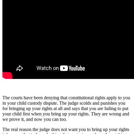
The courts have been denying that constitutional rights apply to you
in your child custody dispute. The judge scolds and punishes you
for bringing up your rights at all and says that you are failing to put
your child first when you bring up your rights. They are wrong and
we prove it, and now you can too.
The real reason the judge does not want you to bring up your rights