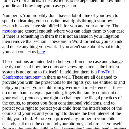
for a GAL or amicus. The cost tends to be dependent on how much
you file and how long your case goes on.
Number 5: You probably don't have a lot of time of your own to
spend on learning your constitutional rights through your own
research, so we have simplified it for you and your attorney. The
motions
are general enough where you can adapt them to your case.
If there is something in them that is not an issue in your litigation
then remove that section. These are in Word format so you can add
and delete anything you want. If you aren't sure about what to do,
you can contact us
here
.
These motions are intended to help you frame the case and change
the dynamics of how the courts are screwing parents, the broken
system is not going to fix itself. In addition there is a
Pre-Trial
Conference motions*
in there as well. These are all designed to
provide you with the protections to the rights you are entitled to and
help you protect your child from government interference — these
do more than just equal parenting, it gets the family courts out of
your wallet, protects your right to challenge the illegal practices of
the courts, to protect you from constitutional violations, and to
protect your right to protect your child from the interference of the
courts and your ex and your right to decide the best interest of the
child, your child. Before you proceed any further in your child
custody suit reset the court and your attorney, and protect yourself
from a who gets the child in legal separation" ongoing battle, protect