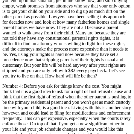
you end up in that situation, get in the know now, and stop buying
empty, weak promises from attorneys who say that your only option
is to get your child on your side and to dig up as much dirt on the
other parent as possible. Lawyers have been selling this approach
for decades now and look at how many fatherless homes and single
parent homes we have now. They are not all because a parent
wanted to walk away from their child. Many are because they are
not told they have any constitutional parental rights rights, it is
difficult to find an attorney who is willing to fight for these rights,
and the attorneys make the process more expensive than it needs to
be. Yes, using your rights is hard now because they have set a
precedence now that stripping parents of their rights is usual and
customary. But your life will be hard anyway after your rights are
stripped and you are only left with $82 every paycheck. Let's see
you try to live on that. How hard will life be then?
Number 4: Before you ask for things know the cost. You might
think that it is a good idea to ask for a right of first refusal clause and
think that the first right of refusal when the other parent is pushing to
be the primary residential parent and you won't get as much custody
time with your child, is a good idea. Living with this is another story
however, and could lead to filing for modifications and enforcement
frequently. This can get expensive, especially when the courts rarely
enforce those. On top of that if you get a new significant other in
your life and your job schedule changes and you would like this