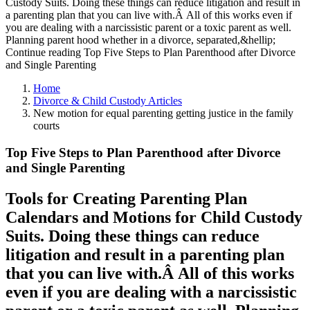
Custody Suits. Doing these things can reduce litigation and result in
a parenting plan that you can live with.Â All of this works even if
you are dealing with a narcissistic parent or a toxic parent as well.
Planning parent hood whether in a divorce, separated,&hellip;
Continue reading Top Five Steps to Plan Parenthood after Divorce
and Single Parenting
Home
Divorce & Child Custody Articles
New motion for equal parenting getting justice in the family
courts
Top Five Steps to Plan Parenthood after Divorce
and Single Parenting
Tools for Creating Parenting Plan
Calendars and Motions for Child Custody
Suits. Doing these things can reduce
litigation and result in a parenting plan
that you can live with.Â All of this works
even if you are dealing with a narcissistic