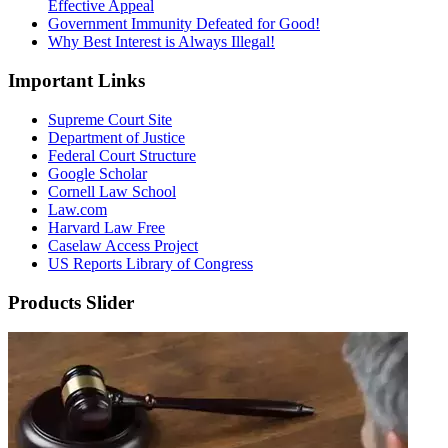
Effective Appeal
Government Immunity Defeated for Good!
Why Best Interest is Always Illegal!
Important Links
Supreme Court Site
Department of Justice
Federal Court Structure
Google Scholar
Cornell Law School
Law.com
Harvard Law Free
Caselaw Access Project
US Reports Library of Congress
Products Slider