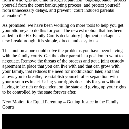
yourself from the court bankrupting process, and protect yourself
from unnecessary delays, and prevent "court-induced parental
alienation"™.
As promised, we have been working on more tools to help you get
your attorneys to do this for you. The newest motion that has been
added to the Fix Family Courts declaratory judgment package is a
new breakthrough. it is simple, direct, and easy to use.
This motion alone could solve the problems you have been having
with the family courts. Get the other parent in a position to want to
negotiate. Remove the threats of the process and get a joint custody
agreement in place that you can live with and that can grow with
your family, that reduces the need for modification later, and that
allows you to breathe, re-establish yourself after separation with
your resources intact. Using your rights does this for you without
having to be rich or dependent on the state and giving up your rights
to be controlled by the state forever after.
New Motion for Equal Parenting – Getting Justice in the Family
Courts