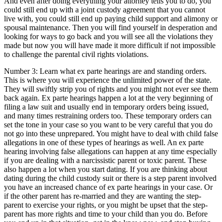
And even after doing everything your attorney tells you to do, you
could still end up with a joint custody agreement that you cannot
live with, you could still end up paying child support and alimony or
spousal maintenance. Then you will find yourself in desperation and
looking for ways to go back and you will see all the violations they
made but now you will have made it more difficult if not impossible
to challenge the parental civil rights violations.
Number 3: Learn what ex parte hearings are and standing orders.
This is where you will experience the unlimited power of the state.
They will swiftly strip you of rights and you might not ever see them
back again. Ex parte hearings happen a lot at the very beginning of
filing a law suit and usually end in temporary orders being issued,
and many times restraining orders too. These temporary orders can
set the tone in your case so you want to be very careful that you do
not go into these unprepared. You might have to deal with child false
allegations in one of these types of hearings as well. An ex parte
hearing involving false allegations can happen at any time especially
if you are dealing with a narcissistic parent or toxic parent. These
also happen a lot when you start dating. If you are thinking about
dating during the child custody suit or there is a step parent involved
you have an increased chance of ex parte hearings in your case. Or
if the other parent has re-married and they are wanting the step-
parent to exercise your rights, or you might be upset that the step-
parent has more rights and time to your child than you do. Before