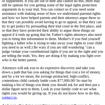
or supplement. If you are out of time and cannot do this, there may
still be options for you getting some of the legal rights protection
arguments in to your trial. You can contact us if you need some
assistance with making sense of how we understand parental rights
and how we have helped parents and their attorneys argue these so
that they can possibly avoid having to go to appeal, so that they can
try to get justice by persuading their trial court in the first place, and
so that they have protected their ability to argue these things on
appeal if it ends up going that far. Father's rights attorneys also need
you to bring this information to them. Mother's if you find yourself
fighting a father who is trying to take away your rights to your child
you need to as well.) Be wary if you are still wondering "can a
judge violate your constitutional rights if you are in the right and you
are telling the truth. Yes, they are doing it by making you fight over
who is the better parent.
Attorneys will ask you to do expensive discovery and take you
down a path that has you asking for things that cost a lot of money,
and by a lot we mean, the average protracted, high-conflict,
contentious child custody battle costs $77,000.00! So start by
making a list of things you think you should ask for and then put a
dollar figure next to them. Look in your family code to see what
rights you would be giving up. If you do not know how to do this,
contact us
.