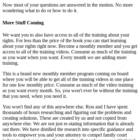
Now most of your questions are answered in the motion. No more
wondering what to do or how to do it.
More Stuff Coming
We want you to also have access to all of the training about your
rights. For less than the price of the book you can start learning
about your rights right now. Become a monthly member and you get
access to all of the training videos. Consume as much of the training
as you want when you want. Every month we are adding more
training.
This is a brand new monthly member program coming on board
where you will be able to get all of the training videos in one place
for one low monthly price. Consume as much of the video training
as you want every month. So, you won't ever be without the training
that you need, when you need it.
You won't find any of this anywhere else. Ron and I have spent
thousands of hours researching and figuring out the problems and
creating solutions. These are created by us and not copied from
anywhere else. We are not just re-stating information that is already
out there. We have distilled the research into specific guidance and
tools to empower you and your attorney to compel family court