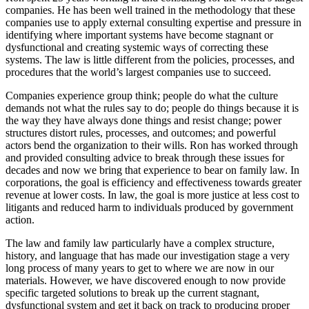
companies. He has been well trained in the methodology that these
companies use to apply external consulting expertise and pressure in
identifying where important systems have become stagnant or
dysfunctional and creating systemic ways of correcting these
systems. The law is little different from the policies, processes, and
procedures that the world’s largest companies use to succeed.
Companies experience group think; people do what the culture
demands not what the rules say to do; people do things because it is
the way they have always done things and resist change; power
structures distort rules, processes, and outcomes; and powerful
actors bend the organization to their wills. Ron has worked through
and provided consulting advice to break through these issues for
decades and now we bring that experience to bear on family law. In
corporations, the goal is efficiency and effectiveness towards greater
revenue at lower costs. In law, the goal is more justice at less cost to
litigants and reduced harm to individuals produced by government
action.
The law and family law particularly have a complex structure,
history, and language that has made our investigation stage a very
long process of many years to get to where we are now in our
materials. However, we have discovered enough to now provide
specific targeted solutions to break up the current stagnant,
dysfunctional system and get it back on track to producing proper