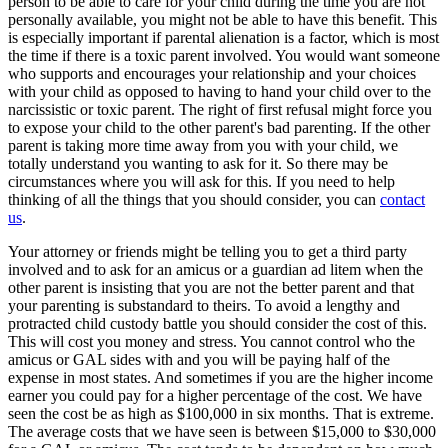
person to be able to care for your child during the time you are not
personally available, you might not be able to have this benefit. This
is especially important if parental alienation is a factor, which is most
the time if there is a toxic parent involved. You would want someone
who supports and encourages your relationship and your choices
with your child as opposed to having to hand your child over to the
narcissistic or toxic parent. The right of first refusal might force you
to expose your child to the other parent's bad parenting. If the other
parent is taking more time away from you with your child, we
totally understand you wanting to ask for it. So there may be
circumstances where you will ask for this. If you need to help
thinking of all the things that you should consider, you can
contact
us
.
Your attorney or friends might be telling you to get a third party
involved and to ask for an amicus or a guardian ad litem when the
other parent is insisting that you are not the better parent and that
your parenting is substandard to theirs. To avoid a lengthy and
protracted child custody battle you should consider the cost of this.
This will cost you money and stress. You cannot control who the
amicus or GAL sides with and you will be paying half of the
expense in most states. And sometimes if you are the higher income
earner you could pay for a higher percentage of the cost. We have
seen the cost be as high as $100,000 in six months. That is extreme.
The average costs that we have seen is between $15,000 to $30,000