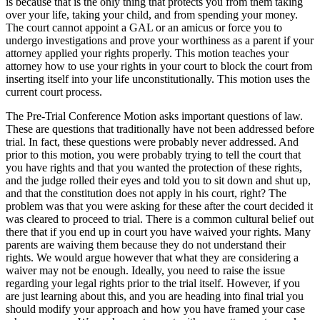
is because that is the only thing that protects you from them taking
over your life, taking your child, and from spending your money.
The court cannot appoint a GAL or an amicus or force you to
undergo investigations and prove your worthiness as a parent if your
attorney applied your rights properly. This motion teaches your
attorney how to use your rights in your court to block the court from
inserting itself into your life unconstitutionally. This motion uses the
current court process.
The Pre-Trial Conference Motion asks important questions of law.
These are questions that traditionally have not been addressed before
trial. In fact, these questions were probably never addressed. And
prior to this motion, you were probably trying to tell the court that
you have rights and that you wanted the protection of these rights,
and the judge rolled their eyes and told you to sit down and shut up,
and that the constitution does not apply in his court, right? The
problem was that you were asking for these after the court decided it
was cleared to proceed to trial. There is a common cultural belief out
there that if you end up in court you have waived your rights. Many
parents are waiving them because they do not understand their
rights. We would argue however that what they are considering a
waiver may not be enough. Ideally, you need to raise the issue
regarding your legal rights prior to the trial itself. However, if you
are just learning about this, and you are heading into final trial you
should modify your approach and how you have framed your case