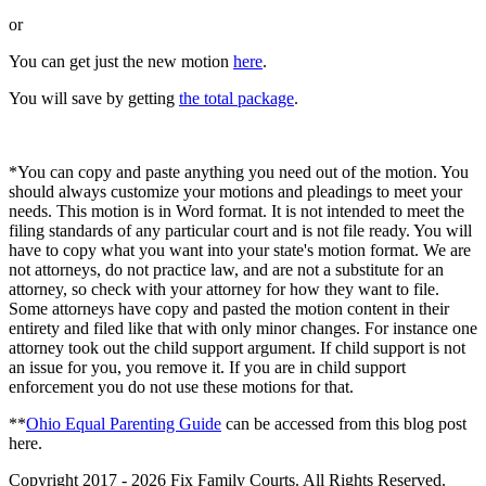
or
You can get just the new motion
here
.
You will save by getting
the total package
.
*You can copy and paste anything you need out of the motion. You
should always customize your motions and pleadings to meet your
needs. This motion is in Word format. It is not intended to meet the
filing standards of any particular court and is not file ready. You will
have to copy what you want into your state's motion format. We are
not attorneys, do not practice law, and are not a substitute for an
attorney, so check with your attorney for how they want to file.
Some attorneys have copy and pasted the motion content in their
entirety and filed like that with only minor changes. For instance one
attorney took out the child support argument. If child support is not
an issue for you, you remove it. If you are in child support
enforcement you do not use these motions for that.
**
Ohio Equal Parenting Guide
can be accessed from this blog post
here.
Copyright 2017 - 2026 Fix Family Courts. All Rights Reserved.