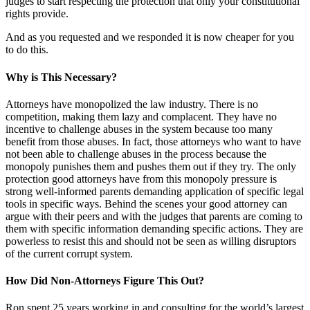
judges to start respecting the protection that only your constitutional
rights provide.
And as you requested and we responded it is now cheaper for you
to do this.
Why is This Necessary?
Attorneys have monopolized the law industry. There is no
competition, making them lazy and complacent. They have no
incentive to challenge abuses in the system because too many
benefit from those abuses. In fact, those attorneys who want to have
not been able to challenge abuses in the process because the
monopoly punishes them and pushes them out if they try. The only
protection good attorneys have from this monopoly pressure is
strong well-informed parents demanding application of specific legal
tools in specific ways. Behind the scenes your good attorney can
argue with their peers and with the judges that parents are coming to
them with specific information demanding specific actions. They are
powerless to resist this and should not be seen as willing disruptors
of the current corrupt system.
How Did Non-Attorneys Figure This Out?
Ron spent 25 years working in and consulting for the world’s largest