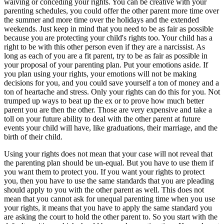
waiving or conceding your rights. You can be creative with your
parenting schedules, you could offer the other parent more time over
the summer and more time over the holidays and the extended
weekends. Just keep in mind that you need to be as fair as possible
because you are protecting your child's rights too. Your child has a
right to be with this other person even if they are a narcissist. As
long as each of you are a fit parent, try to be as fair as possible in
your proposal of your parenting plan. Put your emotions aside. If
you plan using your rights, your emotions will not be making
decisions for you, and you could save yourself a ton of money and a
ton of heartache and stress. Only your rights can do this for you. Not
trumped up ways to beat up the ex or to prove how much better
parent you are then the other. Those are very expensive and take a
toll on your future ability to deal with the other parent at future
events your child will have, like graduations, their marriage, and the
birth of their child.
Using your rights does not mean that your case will not reveal that
the parenting plan should be un-equal. But you have to use them if
you want them to protect you. If you want your rights to protect
you, then you have to use the same standards that you are pleading
should apply to you with the other parent as well. This does not
mean that you cannot ask for unequal parenting time when you use
your rights, it means that you have to apply the same standard you
are asking the court to hold the other parent to. So you start with the