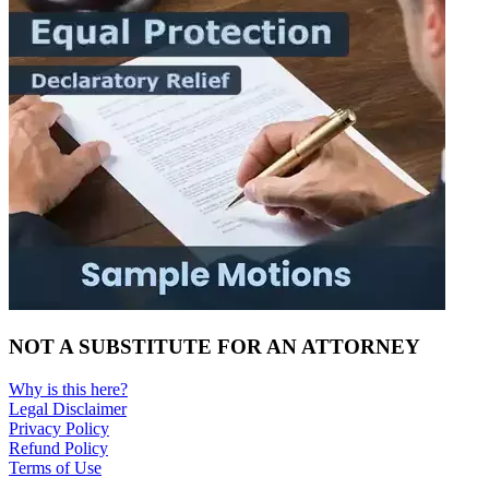
NOT A SUBSTITUTE FOR AN ATTORNEY
Why is this here?
Legal Disclaimer
Privacy Policy
Refund Policy
Terms of Use