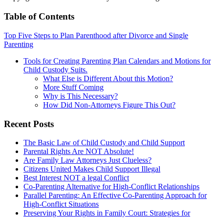
Table of Contents
Top Five Steps to Plan Parenthood after Divorce and Single
Parenting
Tools for Creating Parenting Plan Calendars and Motions for
Child Custody Suits.
What Else is Different About this Motion?
More Stuff Coming
Why is This Necessary?
How Did Non-Attorneys Figure This Out?
Recent Posts
The Basic Law of Child Custody and Child Support
Parental Rights Are NOT Absolute!
Are Family Law Attorneys Just Clueless?
Citizens United Makes Child Support Illegal
Best Interest NOT a legal Conflict
Co-Parenting Alternative for High-Conflict Relationships
Parallel Parenting: An Effective Co-Parenting Approach for
High-Conflict Situations
Preserving Your Rights in Family Court: Strategies for