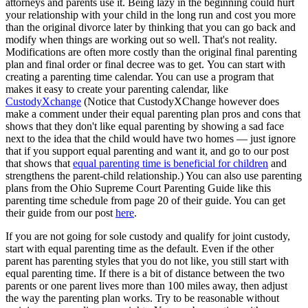
attorneys and parents use it. Being lazy in the beginning could hurt
your relationship with your child in the long run and cost you more
than the original divorce later by thinking that you can go back and
modify when things are working out so well. That's not reality.
Modifications are often more costly than the original final parenting
plan and final order or final decree was to get. You can start with
creating a parenting time calendar. You can use a program that
makes it easy to create your parenting calendar, like
CustodyXchange
(Notice that CustodyXChange however does
make a comment under their equal parenting plan pros and cons that
shows that they don't like equal parenting by showing a sad face
next to the idea that the child would have two homes — just ignore
that if you support equal parenting and want it, and go to our post
that shows that
equal parenting time is beneficial for children
and
strengthens the parent-child relationship.) You can also use parenting
plans from the Ohio Supreme Court Parenting Guide like this
parenting time schedule from page 20 of their guide. You can get
their guide from our post
here
.
If you are not going for sole custody and qualify for joint custody,
start with equal parenting time as the default. Even if the other
parent has parenting styles that you do not like, you still start with
equal parenting time. If there is a bit of distance between the two
parents or one parent lives more than 100 miles away, then adjust
the way the parenting plan works. Try to be reasonable without