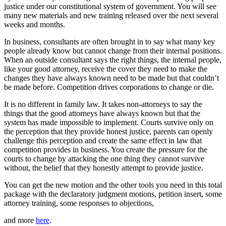
justice under our constitutional system of government. You will see
many new materials and new training released over the next several
weeks and months.
In business, consultants are often brought in to say what many key
people already know but cannot change from their internal positions.
When an outside consultant says the right things, the internal people,
like your good attorney, receive the cover they need to make the
changes they have always known need to be made but that couldn’t
be made before. Competition drives corporations to change or die.
It is no different in family law. It takes non-attorneys to say the
things that the good attorneys have always known but that the
system has made impossible to implement. Courts survive only on
the perception that they provide honest justice, parents can openly
challenge this perception and create the same effect in law that
competition provides in business. You create the pressure for the
courts to change by attacking the one thing they cannot survive
without, the belief that they honestly attempt to provide justice.
You can get the new motion and the other tools you need in this total
package with the declaratory judgment motions, petition insert, some
attorney training, some responses to objections,
and more
here
.