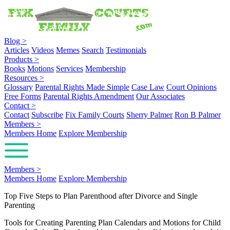
Blog
>
Articles
Videos
Memes
Search
Testimonials
Products
>
Books
Motions
Services
Membership
Resources
>
Glossary
Parental Rights Made Simple
Case Law
Court Opinions
Free Forms
Parental Rights Amendment
Our Associates
Contact
>
Contact
Subscribe
Fix Family Courts
Sherry Palmer
Ron B Palmer
Members
>
Members Home
Explore Membership
Members
>
Members Home
Explore Membership
Top Five Steps to Plan Parenthood after Divorce and Single
Parenting
Tools for Creating Parenting Plan Calendars and Motions for Child