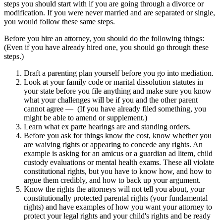
steps you should start with if you are going through a divorce or
modification. If you were never married and are separated or single,
you would follow these same steps.
Before you hire an attorney, you should do the following things:
(Even if you have already hired one, you should go through these
steps.)
Draft a parenting plan yourself before you go into mediation.
Look at your family code or marital dissolution statutes in
your state before you file anything and make sure you know
what your challenges will be if you and the other parent
cannot agree — (If you have already filed something, you
might be able to amend or supplement.)
Learn what ex parte hearings are and standing orders.
Before you ask for things know the cost, know whether you
are waiving rights or appearing to concede any rights. An
example is asking for an amicus or a guardian ad litem, child
custody evaluations or mental health exams. These all violate
constitutional rights, but you have to know how, and how to
argue them credibly, and how to back up your argument.
Know the rights the attorneys will not tell you about, your
constitutionally protected parental rights (your fundamental
rights) and have examples of how you want your attorney to
protect your legal rights and your child's rights and be ready