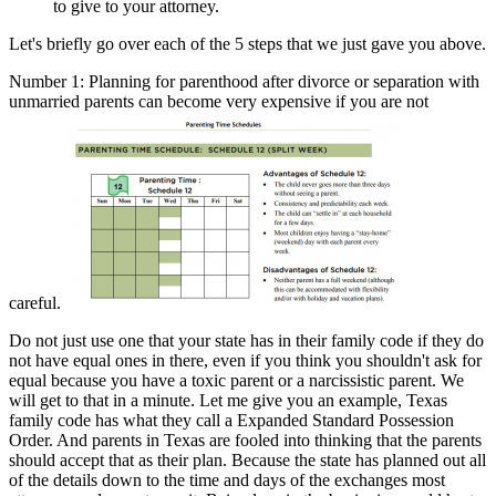
to give to your attorney.
Let's briefly go over each of the 5 steps that we just gave you above.
Number 1: Planning for parenthood after divorce or separation with
unmarried parents can become very expensive if you are not
careful.
Do not just use one that your state has in their family code if they do
not have equal ones in there, even if you think you shouldn't ask for
equal because you have a toxic parent or a narcissistic parent. We
will get to that in a minute. Let me give you an example, Texas
family code has what they call a Expanded Standard Possession
Order. And parents in Texas are fooled into thinking that the parents
should accept that as their plan. Because the state has planned out all
of the details down to the time and days of the exchanges most