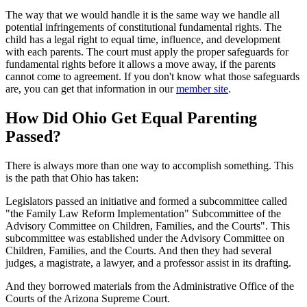
The way that we would handle it is the same way we handle all
potential infringements of constitutional fundamental rights. The
child has a legal right to equal time, influence, and development
with each parents. The court must apply the proper safeguards for
fundamental rights before it allows a move away, if the parents
cannot come to agreement. If you don't know what those safeguards
are, you can get that information in our
member site
.
How Did Ohio Get Equal Parenting
Passed?
There is always more than one way to accomplish something. This
is the path that Ohio has taken:
Legislators passed an initiative and formed a subcommittee called
"the Family Law Reform Implementation" Subcommittee of the
Advisory Committee on Children, Families, and the Courts". This
subcommittee was established under the Advisory Committee on
Children, Families, and the Courts. And then they had several
judges, a magistrate, a lawyer, and a professor assist in its drafting.
And they borrowed materials from the Administrative Office of the
Courts of the Arizona Supreme Court.