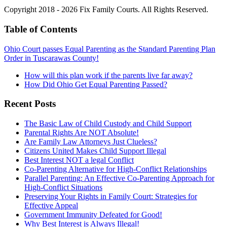
Copyright 2018 - 2026 Fix Family Courts. All Rights Reserved.
Table of Contents
Ohio Court passes Equal Parenting as the Standard Parenting Plan
Order in Tuscarawas County!
How will this plan work if the parents live far away?
How Did Ohio Get Equal Parenting Passed?
Recent Posts
The Basic Law of Child Custody and Child Support
Parental Rights Are NOT Absolute!
Are Family Law Attorneys Just Clueless?
Citizens United Makes Child Support Illegal
Best Interest NOT a legal Conflict
Co-Parenting Alternative for High-Conflict Relationships
Parallel Parenting: An Effective Co-Parenting Approach for
High-Conflict Situations
Preserving Your Rights in Family Court: Strategies for
Effective Appeal
Government Immunity Defeated for Good!
Why Best Interest is Always Illegal!