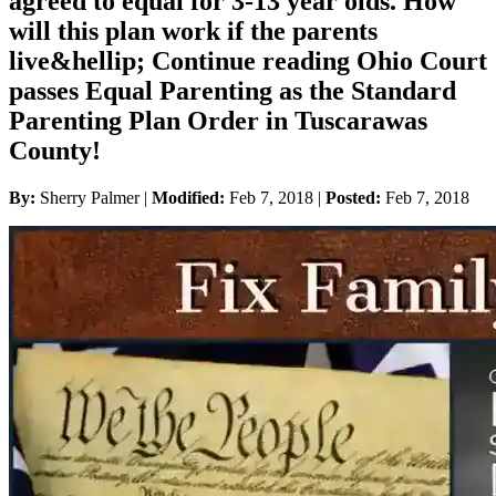
agreed to equal for 3-13 year olds. How
will this plan work if the parents
live&hellip; Continue reading Ohio Court
passes Equal Parenting as the Standard
Parenting Plan Order in Tuscarawas
County!
By:
Sherry Palmer |
Modified:
Feb 7, 2018
|
Posted:
Feb 7, 2018