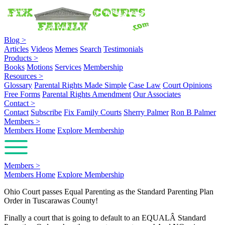
Blog
>
Articles
Videos
Memes
Search
Testimonials
Products
>
Books
Motions
Services
Membership
Resources
>
Glossary
Parental Rights Made Simple
Case Law
Court Opinions
Free Forms
Parental Rights Amendment
Our Associates
Contact
>
Contact
Subscribe
Fix Family Courts
Sherry Palmer
Ron B Palmer
Members
>
Members Home
Explore Membership
Members
>
Members Home
Explore Membership
Ohio Court passes Equal Parenting as the Standard Parenting Plan
Order in Tuscarawas County!
Finally a court that is going to default to an EQUALÂ Standard