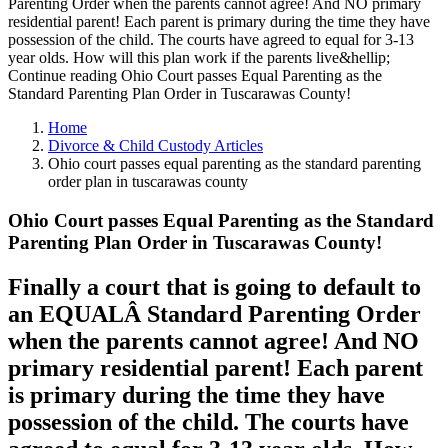
Parenting Order when the parents cannot agree! And NO primary
residential parent! Each parent is primary during the time they have
possession of the child. The courts have agreed to equal for 3-13
year olds. How will this plan work if the parents live&hellip;
Continue reading Ohio Court passes Equal Parenting as the
Standard Parenting Plan Order in Tuscarawas County!
Home
Divorce & Child Custody Articles
Ohio court passes equal parenting as the standard parenting
order plan in tuscarawas county
Ohio Court passes Equal Parenting as the Standard
Parenting Plan Order in Tuscarawas County!
Finally a court that is going to default to
an EQUALÂ Standard Parenting Order
when the parents cannot agree! And NO
primary residential parent! Each parent
is primary during the time they have
possession of the child. The courts have