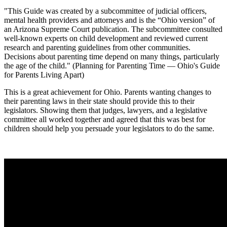
"This Guide was created by a subcommittee of judicial officers,
mental health providers and attorneys and is the “Ohio version” of
an Arizona Supreme Court publication. The subcommittee consulted
well-known experts on child development and reviewed current
research and parenting guidelines from other communities.
Decisions about parenting time depend on many things, particularly
the age of the child." (Planning for Parenting Time — Ohio's Guide
for Parents Living Apart)
This is a great achievement for Ohio. Parents wanting changes to
their parenting laws in their state should provide this to their
legislators. Showing them that judges, lawyers, and a legislative
committee all worked together and agreed that this was best for
children should help you persuade your legislators to do the same.