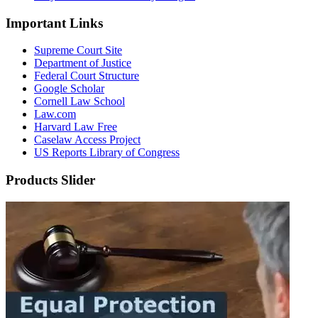
Important Links
Supreme Court Site
Department of Justice
Federal Court Structure
Google Scholar
Cornell Law School
Law.com
Harvard Law Free
Caselaw Access Project
US Reports Library of Congress
Products Slider