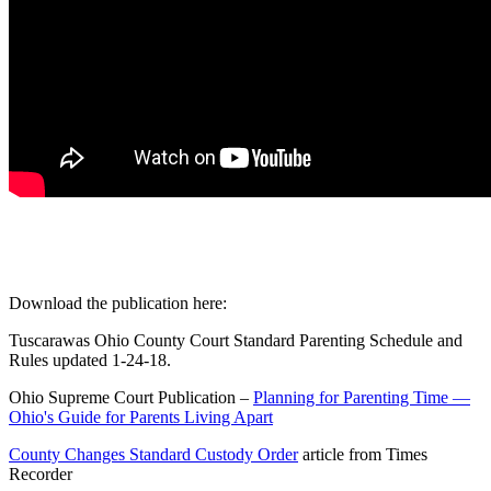
Download the publication here:
Tuscarawas Ohio County Court Standard Parenting Schedule and
Rules updated 1-24-18.
Ohio Supreme Court Publication –
Planning for Parenting Time —
Ohio's Guide for Parents Living Apart
County Changes Standard Custody Order
article from Times
Recorder