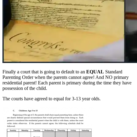
Finally a court that is going to default to an
EQUAL
Standard
Parenting Order when the parents cannot agree! And NO primary
residential parent! Each parent is primary during the time they have
possession of the child.
The courts have agreed to equal for 3-13 year olds.