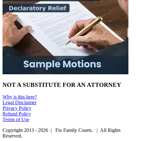
NOT A SUBSTITUTE FOR AN ATTORNEY
Why is this here?
Legal Disclaimer
Privacy Policy
Refund Policy
Terms of Use
Copyright 2013 - 2026 | Fix Family Courts. | All Rights
Reserved.