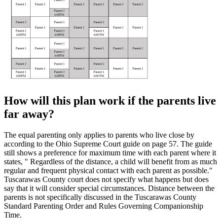
How will this plan work if the parents live
far away?
The equal parenting only applies to parents who live close by
according to the Ohio Supreme Court guide on page 57. The guide
still shows a preference for maximum time with each parent where it
states, " Regardless of the distance, a child will benefit from as much
regular and frequent physical contact with each parent as possible."
Tuscarawas County court does not specify what happens but does
say that it will consider special circumstances. Distance between the
parents is not specifically discussed in the Tuscarawas County
Standard Parenting Order and Rules Governing Companionship
Time.